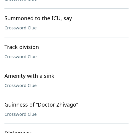
Summoned to the ICU, say
Crossword Clue
Track division
Crossword Clue
Amenity with a sink
Crossword Clue
Guinness of “Doctor Zhivago”
Crossword Clue