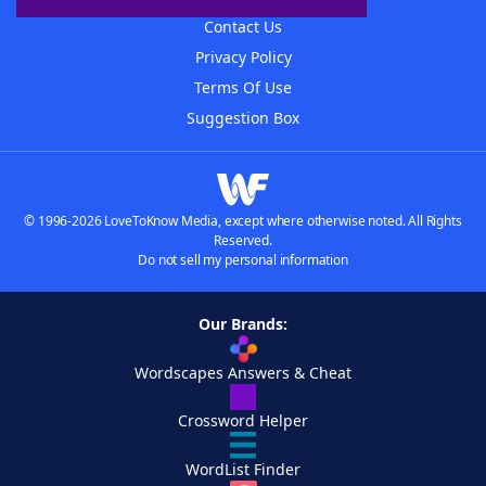
Contact Us
Privacy Policy
Terms Of Use
Suggestion Box
© 1996-2026 LoveToKnow Media, except where otherwise noted. All Rights
Reserved.
Do not sell my personal information
Our Brands:
Wordscapes Answers & Cheat
Crossword Helper
WordList Finder