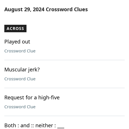
Word List
Maker
August 29, 2024 Crossword Clues
Blog
ACROSS
Our Brands
Played out
Crossword Clue
Muscular jerk?
Crossword Clue
Request for a high-five
Crossword Clue
Both : and :: neither : ___