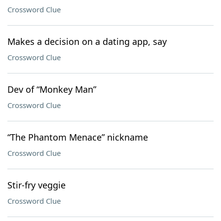
Crossword Clue
Makes a decision on a dating app, say
Crossword Clue
Dev of “Monkey Man”
Crossword Clue
“The Phantom Menace” nickname
Crossword Clue
Stir-fry veggie
Crossword Clue