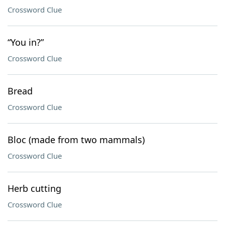
Crossword Clue
“You in?”
Crossword Clue
Bread
Crossword Clue
Bloc (made from two mammals)
Crossword Clue
Herb cutting
Crossword Clue