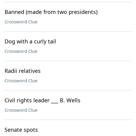
Banned (made from two presidents)
Crossword Clue
Dog with a curly tail
Crossword Clue
Radii relatives
Crossword Clue
Civil rights leader ___ B. Wells
Crossword Clue
Senate spots