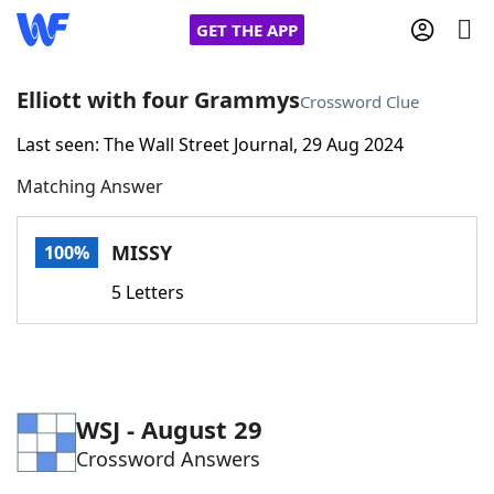
GET THE APP
Elliott with four Grammys
Crossword Clue
Last seen: The Wall Street Journal, 29 Aug 2024
Home
Matching Answer
Words With Friends
Cheat
MISSY
100%
NYT Crossplay Cheat
5 Letters
Scrabble
Helpers
Today's NYT Games
Hints & Answers
WSJ - August 29
Crossword Answers
Word Games
Helpers