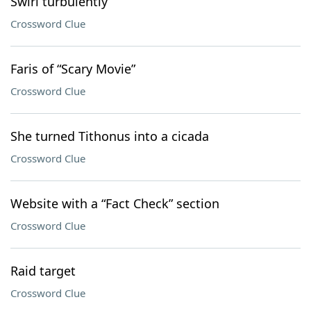
Swirl turbulently
Crossword Clue
Faris of “Scary Movie”
Crossword Clue
She turned Tithonus into a cicada
Crossword Clue
Website with a “Fact Check” section
Crossword Clue
Raid target
Crossword Clue