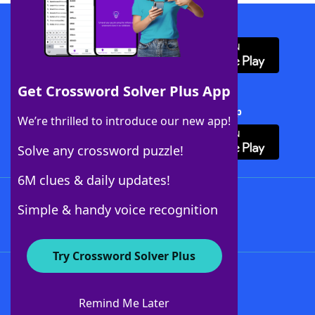
Download WordFinder App
Get Crossword Solver Plus App
Download Crossword Solver + App
We’re thrilled to introduce our new app!
Solve any crossword puzzle!
6M clues & daily updates!
Follow Us
Simple & handy voice recognition
Try Crossword Solver Plus
About WordFinder
About The WordFinder App
Remind Me Later
Advertisers