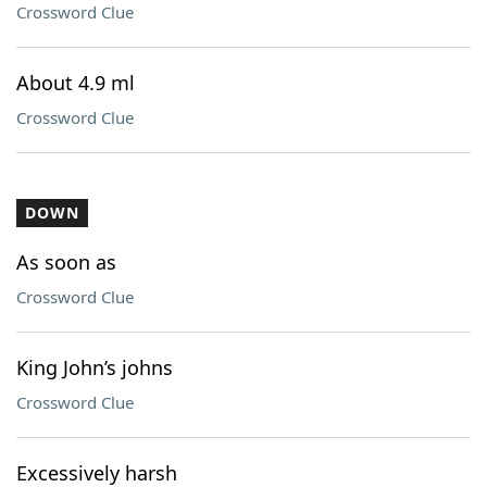
Crossword Clue
About 4.9 ml
Crossword Clue
DOWN
As soon as
Crossword Clue
King John’s johns
Crossword Clue
Excessively harsh