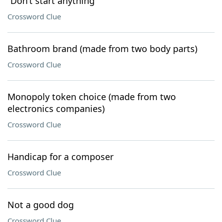
“Don’t start anything”
Crossword Clue
Bathroom brand (made from two body parts)
Crossword Clue
Monopoly token choice (made from two
electronics companies)
Crossword Clue
Handicap for a composer
Crossword Clue
Not a good dog
Crossword Clue