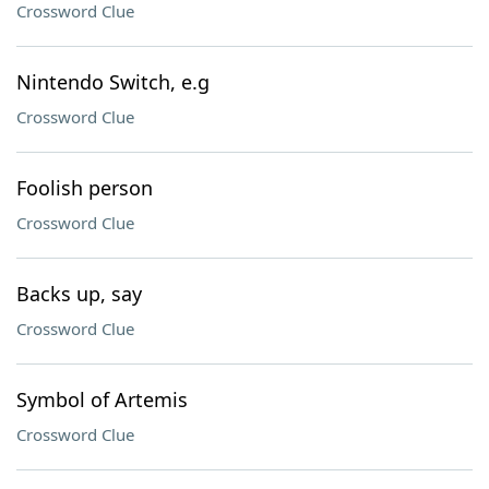
Crossword Clue
Nintendo Switch, e.g
Crossword Clue
Foolish person
Crossword Clue
Backs up, say
Crossword Clue
Symbol of Artemis
Crossword Clue