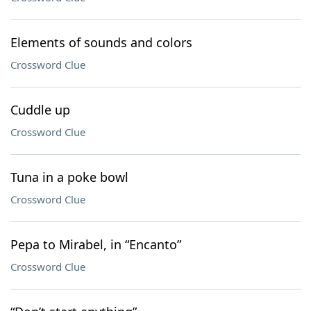
Elements of sounds and colors
Crossword Clue
Cuddle up
Crossword Clue
Tuna in a poke bowl
Crossword Clue
Pepa to Mirabel, in “Encanto”
Crossword Clue