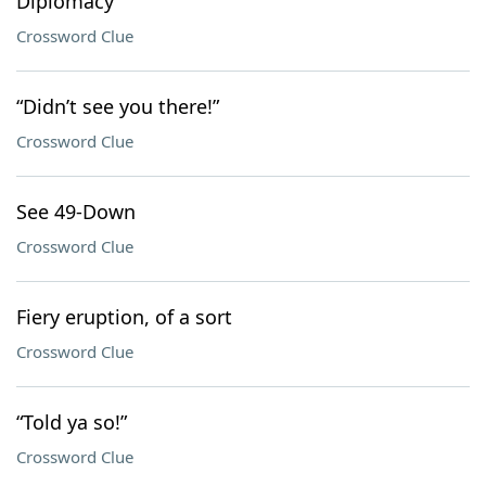
Diplomacy
Crossword Clue
“Didn’t see you there!”
Crossword Clue
See 49-Down
Crossword Clue
Fiery eruption, of a sort
Crossword Clue
“Told ya so!”
Crossword Clue