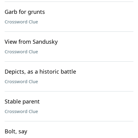
Garb for grunts
Crossword Clue
View from Sandusky
Crossword Clue
Depicts, as a historic battle
Crossword Clue
Stable parent
Crossword Clue
Bolt, say