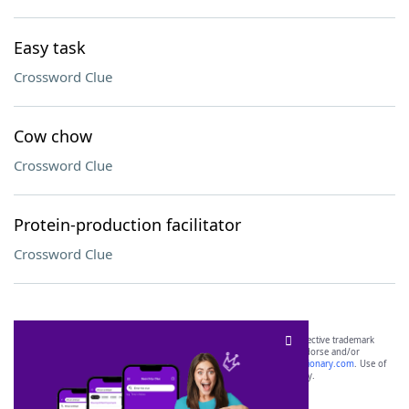
Easy task
Crossword Clue
Cow chow
Crossword Clue
Protein-production facilitator
Crossword Clue
SCRABBLE® and WORDS WITH FRIENDS® are the property of their respective trademark
owners. These trademark owners are not affiliated with, and do not endorse and/or
sponsor, LoveToKnow®, its products or its websites, including
yourdictionary.com
. Use of
this trademark on
yourdictionary.com
is for informational purposes only.