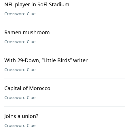
NFL player in SoFi Stadium
Crossword Clue
Ramen mushroom
Crossword Clue
With 29-Down, “Little Birds” writer
Crossword Clue
Capital of Morocco
Crossword Clue
Joins a union?
Crossword Clue