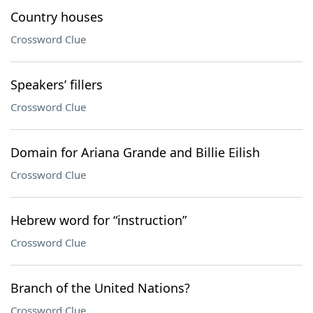
Country houses
Crossword Clue
Speakers’ fillers
Crossword Clue
Domain for Ariana Grande and Billie Eilish
Crossword Clue
Hebrew word for “instruction”
Crossword Clue
Branch of the United Nations?
Crossword Clue