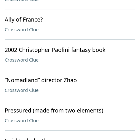
Ally of France?
Crossword Clue
2002 Christopher Paolini fantasy book
Crossword Clue
“Nomadland” director Zhao
Crossword Clue
Pressured (made from two elements)
Crossword Clue