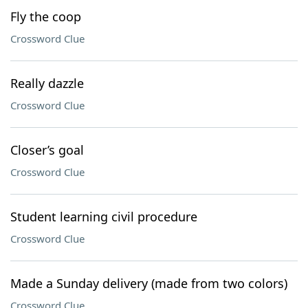
Fly the coop
Crossword Clue
Really dazzle
Crossword Clue
Closer’s goal
Crossword Clue
Student learning civil procedure
Crossword Clue
Made a Sunday delivery (made from two colors)
Crossword Clue