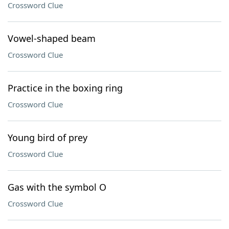
Crossword Clue
Vowel-shaped beam
Crossword Clue
Practice in the boxing ring
Crossword Clue
Young bird of prey
Crossword Clue
Gas with the symbol O
Crossword Clue