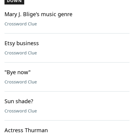
DOWN
Mary J. Blige's music genre
Crossword Clue
Etsy business
Crossword Clue
"Bye now"
Crossword Clue
Sun shade?
Crossword Clue
Actress Thurman