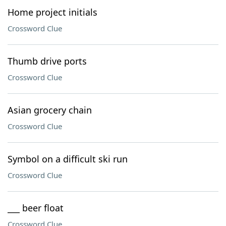
Home project initials
Crossword Clue
Thumb drive ports
Crossword Clue
Asian grocery chain
Crossword Clue
Symbol on a difficult ski run
Crossword Clue
___ beer float
Crossword Clue