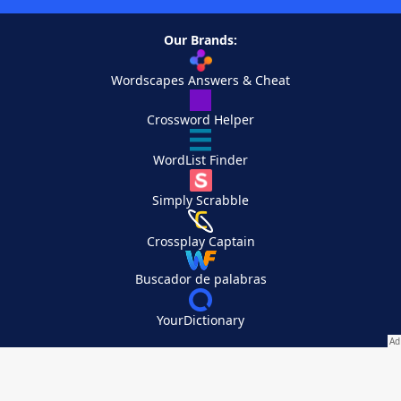
Our Brands:
Wordscapes Answers & Cheat
Crossword Helper
WordList Finder
Simply Scrabble
Crossplay Captain
Buscador de palabras
YourDictionary