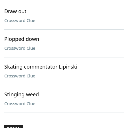
Draw out
Crossword Clue
Plopped down
Crossword Clue
Skating commentator Lipinski
Crossword Clue
Stinging weed
Crossword Clue