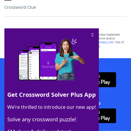
Crossword Clue
SCRABBLE® and WORDS WITH FRIENDS® are the property of their respective trademark
owners. These trademark owners are not affiliated with, and do not endorse and/or
sponsor, LoveToKnow®, its products or its websites, including
yourdictionary.com
. Use of
this trademark on
yourdictionary.com
is for informational purposes only.
Download WordFinder App
Get Crossword Solver Plus App
Download Crossword Solver + App
We’re thrilled to introduce our new app!
Solve any crossword puzzle!