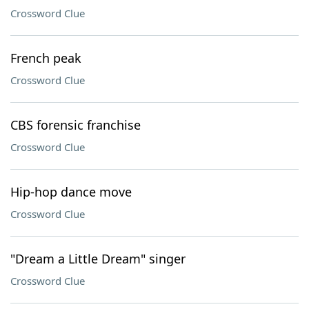
Crossword Clue
French peak
Crossword Clue
CBS forensic franchise
Crossword Clue
Hip-hop dance move
Crossword Clue
"Dream a Little Dream" singer
Crossword Clue