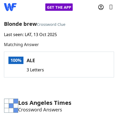
GET THE APP
Blonde brew
Crossword Clue
Last seen: LAT, 13 Oct 2025
Home
Matching Answer
Words With Friends
Cheat
ALE
100%
NYT Crossplay Cheat
3 Letters
Scrabble
Helpers
Today's NYT Games
Hints & Answers
Los Angeles Times
Crossword Answers
Word Games
Helpers