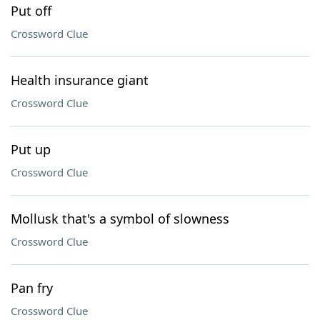
Put off
Crossword Clue
Health insurance giant
Crossword Clue
Put up
Crossword Clue
Mollusk that's a symbol of slowness
Crossword Clue
Pan fry
Crossword Clue