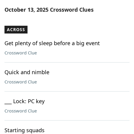
Word List
Maker
October 13, 2025 Crossword Clues
Blog
ACROSS
Our Brands
Get plenty of sleep before a big event
Crossword Clue
Quick and nimble
Crossword Clue
___ Lock: PC key
Crossword Clue
Starting squads