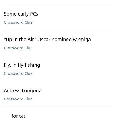
Some early PCs
Crossword Clue
"Up in the Air" Oscar nominee Farmiga
Crossword Clue
Fly, in fly-fishing
Crossword Clue
Actress Longoria
Crossword Clue
___ for tat