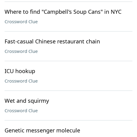
Where to find "Campbell's Soup Cans" in NYC
Crossword Clue
Fast-casual Chinese restaurant chain
Crossword Clue
ICU hookup
Crossword Clue
Wet and squirmy
Crossword Clue
Genetic messenger molecule