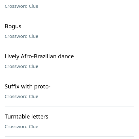
Crossword Clue
Bogus
Crossword Clue
Lively Afro-Brazilian dance
Crossword Clue
Suffix with proto-
Crossword Clue
Turntable letters
Crossword Clue