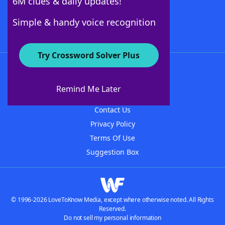
6M clues & daily updates!
Follow Us
Simple & handy voice recognition
Try Crossword Solver Plus
About WordFinder
About The WordFinder App
Remind Me Later
Advertisers
Contact Us
Privacy Policy
Terms Of Use
Suggestion Box
© 1996-2026 LoveToKnow Media, except where otherwise noted. All Rights
Reserved.
Do not sell my personal information