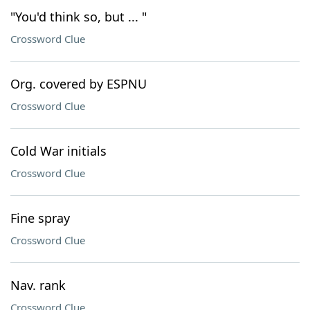
"You'd think so, but ... "
Crossword Clue
Org. covered by ESPNU
Crossword Clue
Cold War initials
Crossword Clue
Fine spray
Crossword Clue
Nav. rank
Crossword Clue