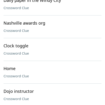
Daily paper in the Windy City
Crossword Clue
Nashville awards org
Crossword Clue
Clock toggle
Crossword Clue
Home
Crossword Clue
Dojo instructor
Crossword Clue