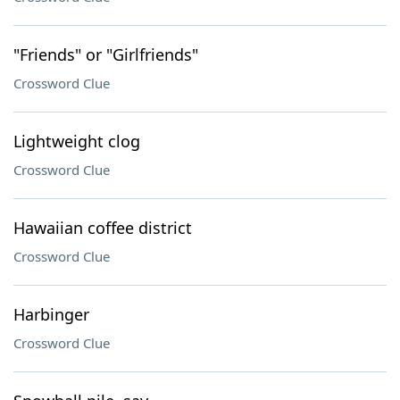
"Friends" or "Girlfriends"
Crossword Clue
Lightweight clog
Crossword Clue
Hawaiian coffee district
Crossword Clue
Harbinger
Crossword Clue