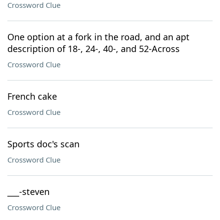
Crossword Clue
One option at a fork in the road, and an apt
description of 18-, 24-, 40-, and 52-Across
Crossword Clue
French cake
Crossword Clue
Sports doc's scan
Crossword Clue
___-steven
Crossword Clue