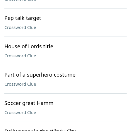
Pep talk target
Crossword Clue
House of Lords title
Crossword Clue
Part of a superhero costume
Crossword Clue
Soccer great Hamm
Crossword Clue