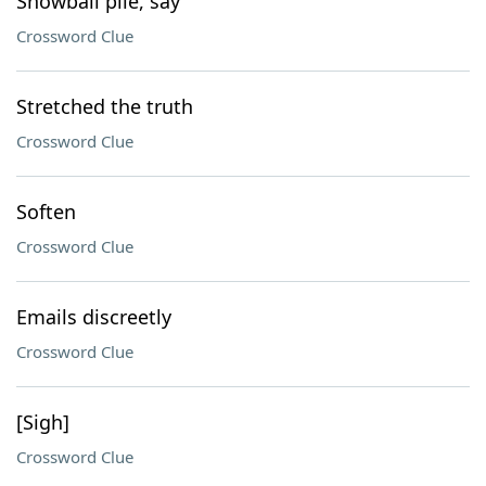
Snowball pile, say
Crossword Clue
Stretched the truth
Crossword Clue
Soften
Crossword Clue
Emails discreetly
Crossword Clue
[Sigh]
Crossword Clue