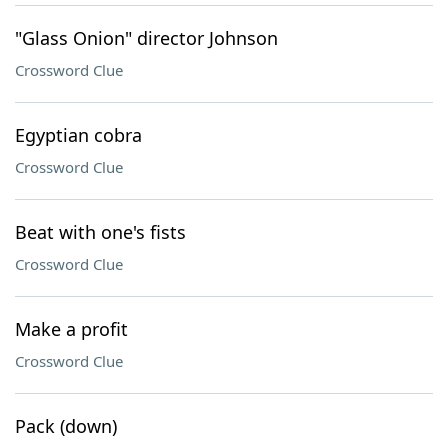
"Glass Onion" director Johnson
Crossword Clue
Egyptian cobra
Crossword Clue
Beat with one's fists
Crossword Clue
Make a profit
Crossword Clue
Pack (down)