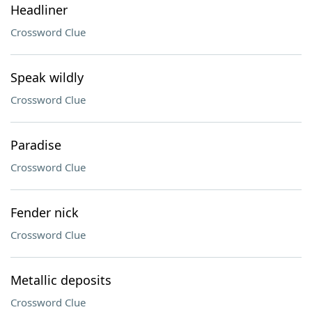
Headliner
Crossword Clue
Speak wildly
Crossword Clue
Paradise
Crossword Clue
Fender nick
Crossword Clue
Metallic deposits
Crossword Clue