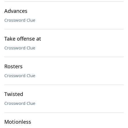
Advances
Crossword Clue
Take offense at
Crossword Clue
Rosters
Crossword Clue
Twisted
Crossword Clue
Motionless