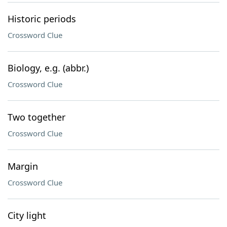
Historic periods
Crossword Clue
Biology, e.g. (abbr.)
Crossword Clue
Two together
Crossword Clue
Margin
Crossword Clue
City light