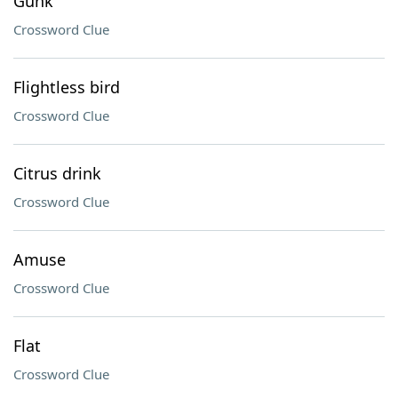
Gunk
Crossword Clue
Flightless bird
Crossword Clue
Citrus drink
Crossword Clue
Amuse
Crossword Clue
Flat
Crossword Clue