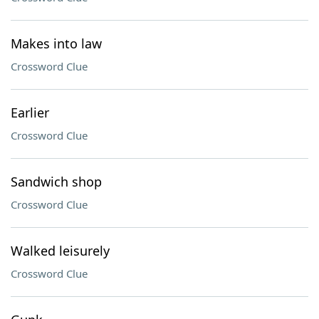
Makes into law
Crossword Clue
Earlier
Crossword Clue
Sandwich shop
Crossword Clue
Walked leisurely
Crossword Clue