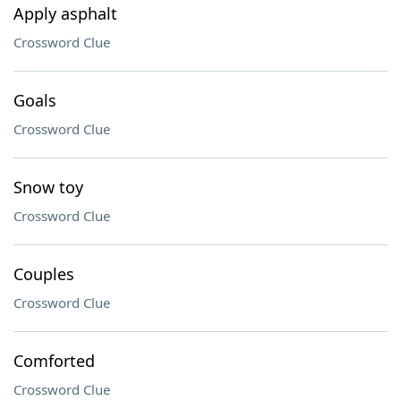
Apply asphalt
Crossword Clue
Goals
Crossword Clue
Snow toy
Crossword Clue
Couples
Crossword Clue
Comforted
Crossword Clue