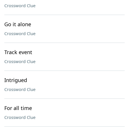
Crossword Clue
Go it alone
Crossword Clue
Track event
Crossword Clue
Intrigued
Crossword Clue
For all time
Crossword Clue