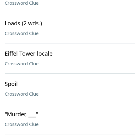
Crossword Clue
Loads (2 wds.)
Crossword Clue
Eiffel Tower locale
Crossword Clue
Spoil
Crossword Clue
"Murder, ___"
Crossword Clue