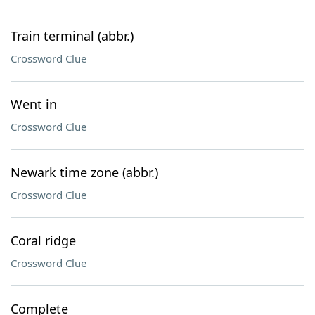
Train terminal (abbr.)
Crossword Clue
Went in
Crossword Clue
Newark time zone (abbr.)
Crossword Clue
Coral ridge
Crossword Clue
Complete