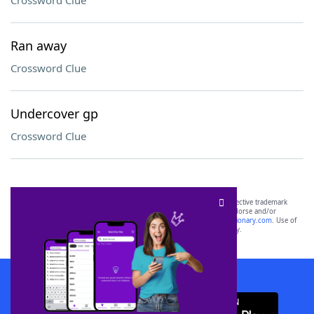
Crossword Clue
Ran away
Crossword Clue
Undercover gp
Crossword Clue
SCRABBLE® and WORDS WITH FRIENDS® are the property of their respective trademark
owners. These trademark owners are not affiliated with, and do not endorse and/or
sponsor, LoveToKnow®, its products or its websites, including
yourdictionary.com
. Use of
this trademark on
yourdictionary.com
is for informational purposes only.
Download WordFinder App