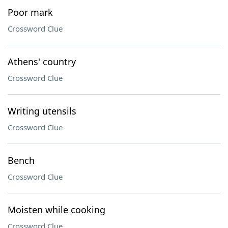
Poor mark
Crossword Clue
Athens' country
Crossword Clue
Writing utensils
Crossword Clue
Bench
Crossword Clue
Moisten while cooking
Crossword Clue