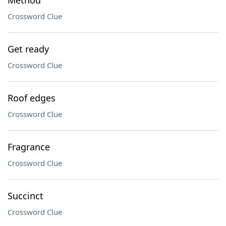
Method
Crossword Clue
Get ready
Crossword Clue
Roof edges
Crossword Clue
Fragrance
Crossword Clue
Succinct
Crossword Clue