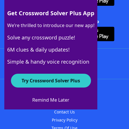
Get Crossword Solver Plus App
Download Crossword Solver + App
We’re thrilled to introduce our new app!
Solve any crossword puzzle!
6M clues & daily updates!
Follow Us
Simple & handy voice recognition
Try Crossword Solver Plus
About WordFinder
About The WordFinder App
Remind Me Later
Advertisers
Contact Us
Privacy Policy
Terms Of Use