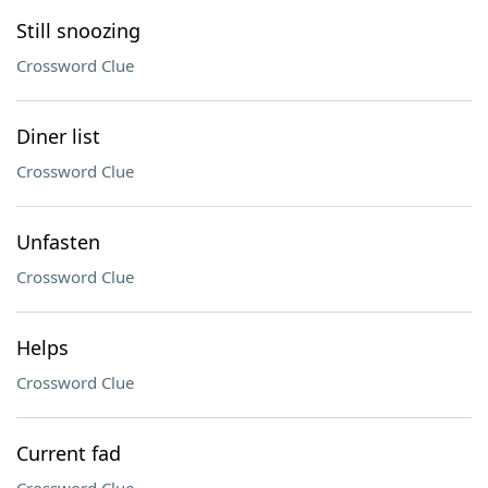
Still snoozing
Crossword Clue
Diner list
Crossword Clue
Unfasten
Crossword Clue
Helps
Crossword Clue
Current fad