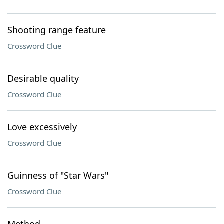
Shooting range feature
Crossword Clue
Desirable quality
Crossword Clue
Love excessively
Crossword Clue
Guinness of "Star Wars"
Crossword Clue