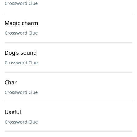
Crossword Clue
Magic charm
Crossword Clue
Dog's sound
Crossword Clue
Char
Crossword Clue
Useful
Crossword Clue