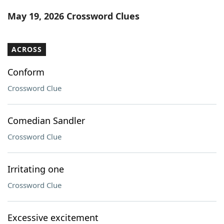
Word List
Maker
May 19, 2026 Crossword Clues
Blog
ACROSS
Our Brands
Conform
Crossword Clue
Comedian Sandler
Crossword Clue
Irritating one
Crossword Clue
Excessive excitement