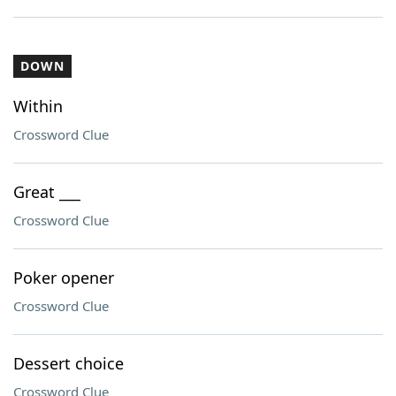
DOWN
Within
Crossword Clue
Great ___
Crossword Clue
Poker opener
Crossword Clue
Dessert choice
Crossword Clue