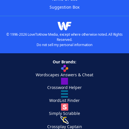
Suggestion Box
© 1996-2026 LoveToKnow Media, except where otherwise noted. All Rights
Reserved.
Do not sell my personal information
Our Brands:
Wordscapes Answers & Cheat
Crossword Helper
WordList Finder
Simply Scrabble
Crossplay Captain