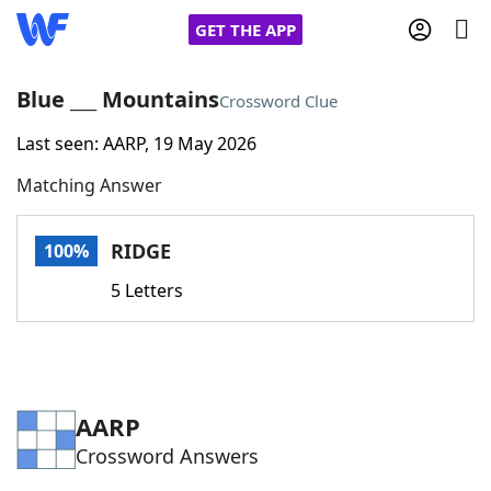
GET THE APP
Blue ___ Mountains
Crossword Clue
Last seen: AARP, 19 May 2026
Home
Matching Answer
Words With Friends
Cheat
RIDGE
100%
NYT Crossplay Cheat
5 Letters
Scrabble
Helpers
Today's NYT Games
Hints & Answers
AARP
Crossword Answers
Word Games
Helpers