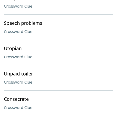
Crossword Clue
Speech problems
Crossword Clue
Utopian
Crossword Clue
Unpaid toiler
Crossword Clue
Consecrate
Crossword Clue