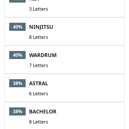
3 Letters
NINJITSU
40%
8 Letters
WARDRUM
40%
7 Letters
ASTRAL
38%
6 Letters
BACHELOR
38%
8 Letters