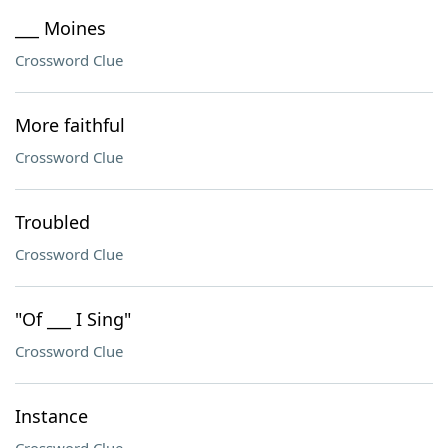
___ Moines
Crossword Clue
More faithful
Crossword Clue
Troubled
Crossword Clue
"Of ___ I Sing"
Crossword Clue
Instance