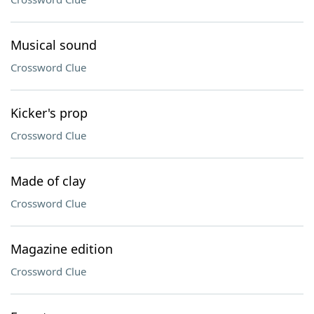
Musical sound
Crossword Clue
Kicker's prop
Crossword Clue
Made of clay
Crossword Clue
Magazine edition
Crossword Clue