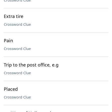
Crossword Clue
Extra tire
Crossword Clue
Pain
Crossword Clue
Trip to the post office, e.g
Crossword Clue
Placed
Crossword Clue