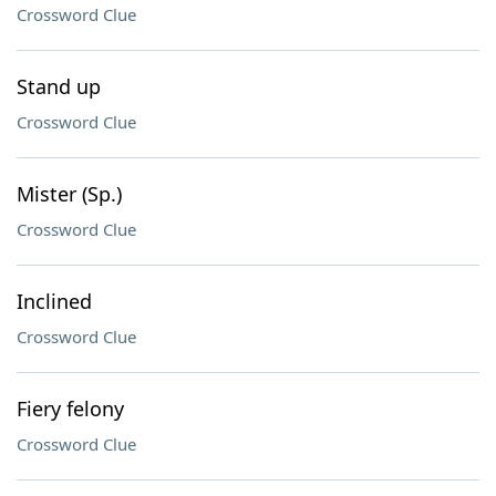
Crossword Clue
Stand up
Crossword Clue
Mister (Sp.)
Crossword Clue
Inclined
Crossword Clue
Fiery felony
Crossword Clue