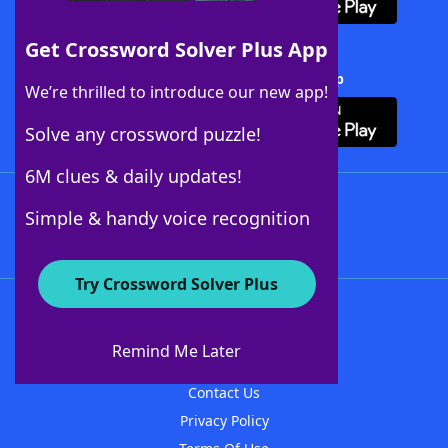
Get Crossword Solver Plus App
Download Crossword Solver + App
We’re thrilled to introduce our new app!
Solve any crossword puzzle!
6M clues & daily updates!
Follow Us
Simple & handy voice recognition
Try Crossword Solver Plus
About WordFinder
About The WordFinder App
Remind Me Later
Advertisers
Contact Us
Privacy Policy