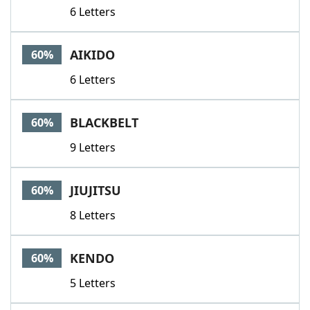
6 Letters
AIKIDO
60%
6 Letters
BLACKBELT
60%
9 Letters
JIUJITSU
60%
8 Letters
KENDO
60%
5 Letters