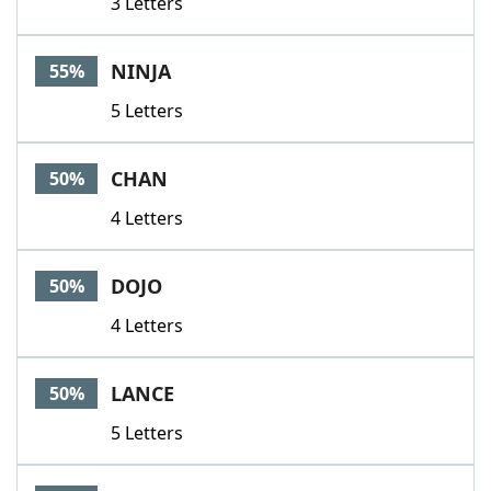
3 Letters
NINJA
55%
5 Letters
CHAN
50%
4 Letters
DOJO
50%
4 Letters
LANCE
50%
5 Letters