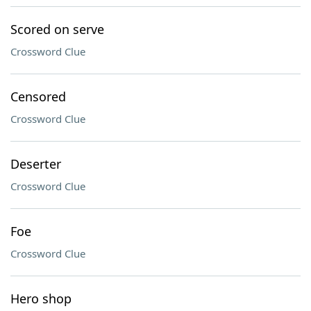
Scored on serve
Crossword Clue
Censored
Crossword Clue
Deserter
Crossword Clue
Foe
Crossword Clue
Hero shop