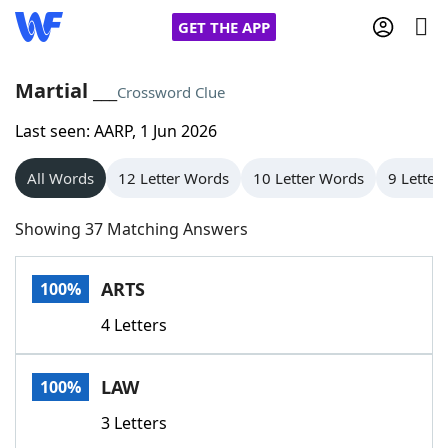
GET THE APP
Martial ___
Crossword Clue
Last seen: AARP, 1 Jun 2026
Home
All Words
12 Letter Words
10 Letter Words
9 Letter
Words With Friends
Cheat
Showing 37 Matching Answers
NYT Crossplay Cheat
ARTS
100%
Scrabble
Helpers
4 Letters
Today's NYT Games
Hints & Answers
LAW
100%
Word Games
Helpers
3 Letters