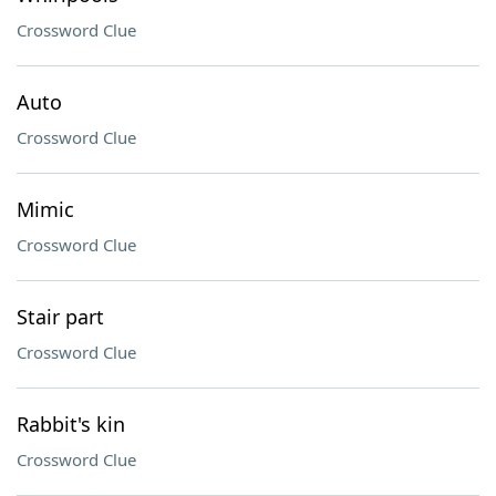
Crossword Clue
Auto
Crossword Clue
Mimic
Crossword Clue
Stair part
Crossword Clue
Rabbit's kin
Crossword Clue