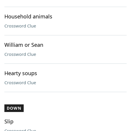
Household animals
Crossword Clue
William or Sean
Crossword Clue
Hearty soups
Crossword Clue
DOWN
Slip
Crossword Clue