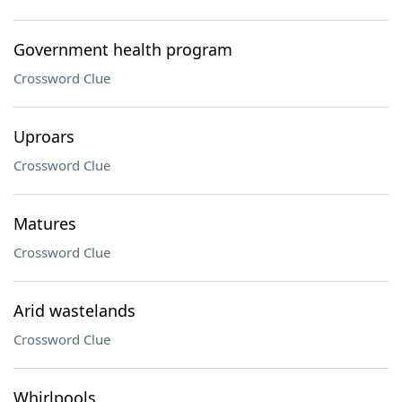
Government health program
Crossword Clue
Uproars
Crossword Clue
Matures
Crossword Clue
Arid wastelands
Crossword Clue
Whirlpools