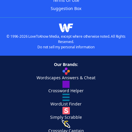
Terms Of Use
Suggestion Box
© 1996-2026 LoveToKnow Media, except where otherwise noted. All Rights
Reserved.
Do not sell my personal information
Our Brands:
Wordscapes Answers & Cheat
Crossword Helper
WordList Finder
Simply Scrabble
Crossplay Captain