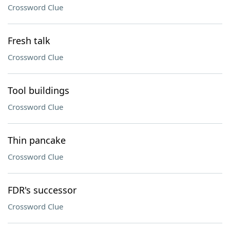
Crossword Clue
Fresh talk
Crossword Clue
Tool buildings
Crossword Clue
Thin pancake
Crossword Clue
FDR's successor
Crossword Clue