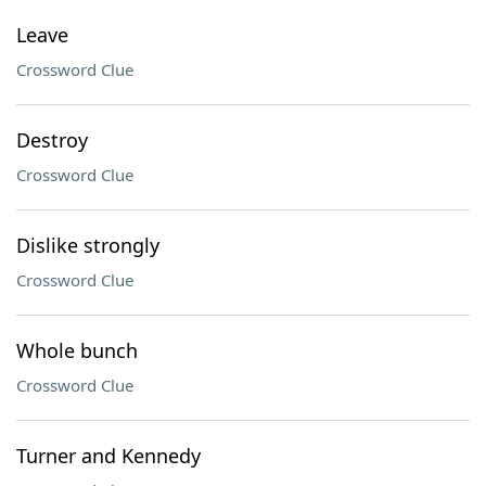
Leave
Crossword Clue
Destroy
Crossword Clue
Dislike strongly
Crossword Clue
Whole bunch
Crossword Clue
Turner and Kennedy