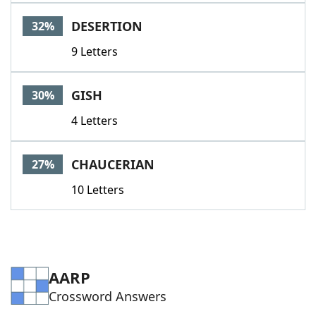
DESERTION
32%
9 Letters
GISH
30%
4 Letters
CHAUCERIAN
27%
10 Letters
AARP
Crossword Answers