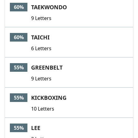
TAEKWONDO
60%
9 Letters
TAICHI
60%
6 Letters
GREENBELT
55%
9 Letters
KICKBOXING
55%
10 Letters
LEE
55%