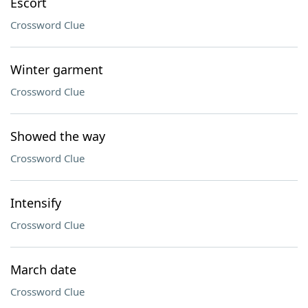
Escort
Crossword Clue
Winter garment
Crossword Clue
Showed the way
Crossword Clue
Intensify
Crossword Clue
March date
Crossword Clue