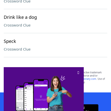
Crossword Clue
Drink like a dog
Crossword Clue
Speck
Crossword Clue
SCRABBLE® and WORDS WITH FRIENDS® are the property of their respective trademark
owners. These trademark owners are not affiliated with, and do not endorse and/or
sponsor, LoveToKnow®, its products or its websites, including
yourdictionary.com
. Use of
this trademark on
yourdictionary.com
is for informational purposes only.
Download WordFinder App