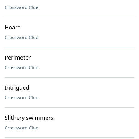
Crossword Clue
Hoard
Crossword Clue
Perimeter
Crossword Clue
Intrigued
Crossword Clue
Slithery swimmers
Crossword Clue