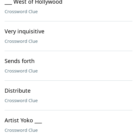
___ West of Hollywood
Crossword Clue
Very inquisitive
Crossword Clue
Sends forth
Crossword Clue
Distribute
Crossword Clue
Artist Yoko ___
Crossword Clue