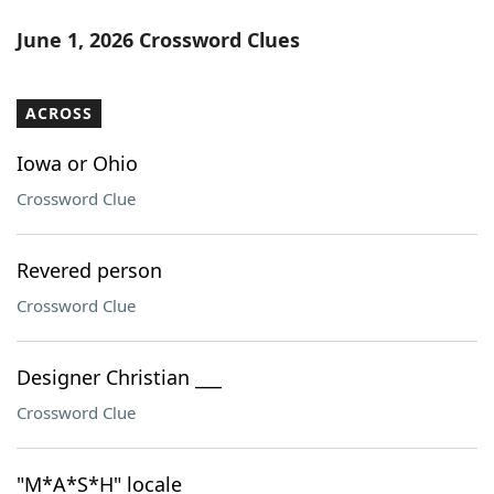
June 1, 2026 Crossword Clues
ACROSS
Iowa or Ohio
Crossword Clue
Revered person
Crossword Clue
Designer Christian ___
Crossword Clue
"M*A*S*H" locale