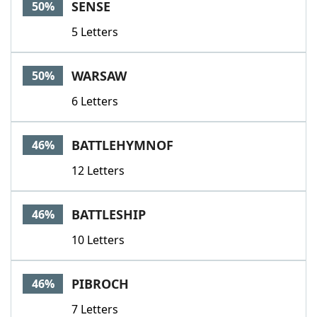
SENSE
50%
5 Letters
WARSAW
50%
6 Letters
BATTLEHYMNOF
46%
12 Letters
BATTLESHIP
46%
10 Letters
PIBROCH
46%
7 Letters