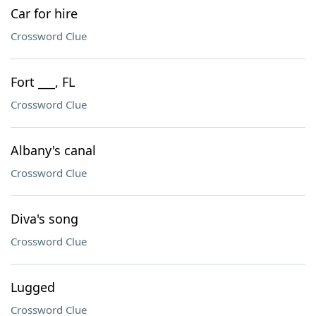
Car for hire
Crossword Clue
Fort ___, FL
Crossword Clue
Albany's canal
Crossword Clue
Diva's song
Crossword Clue
Lugged
Crossword Clue