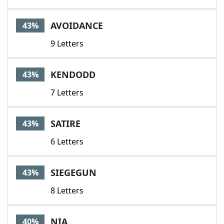
AVOIDANCE
43%
9 Letters
KENDODD
43%
7 Letters
SATIRE
43%
6 Letters
SIEGEGUN
43%
8 Letters
NIA
40%