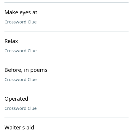
Make eyes at
Crossword Clue
Relax
Crossword Clue
Before, in poems
Crossword Clue
Operated
Crossword Clue
Waiter's aid