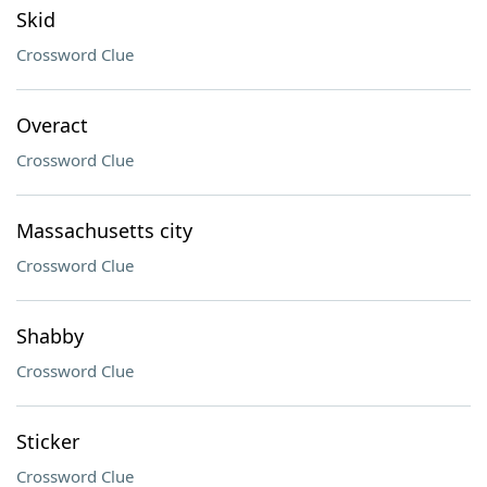
Skid
Crossword Clue
Overact
Crossword Clue
Massachusetts city
Crossword Clue
Shabby
Crossword Clue
Sticker
Crossword Clue