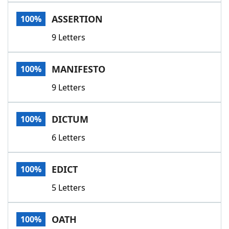
Word List
Maker
ASSERTION
100%
9 Letters
Blog
Our Brands
MANIFESTO
100%
9 Letters
DICTUM
100%
6 Letters
EDICT
100%
5 Letters
OATH
100%