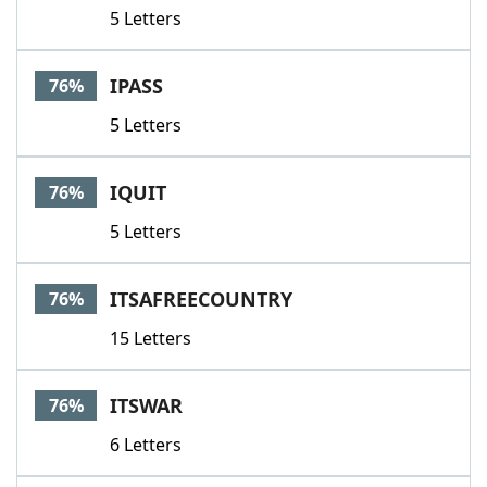
5 Letters
IPASS
76%
5 Letters
IQUIT
76%
5 Letters
ITSAFREECOUNTRY
76%
15 Letters
ITSWAR
76%
6 Letters