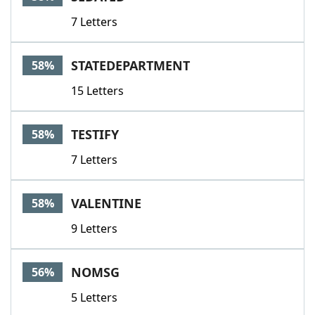
7 Letters
STATEDEPARTMENT
58%
15 Letters
TESTIFY
58%
7 Letters
VALENTINE
58%
9 Letters
NOMSG
56%
5 Letters