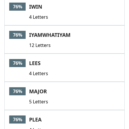
IWIN
76%
4 Letters
IYAMWHATIYAM
76%
12 Letters
LEES
76%
4 Letters
MAJOR
76%
5 Letters
PLEA
76%