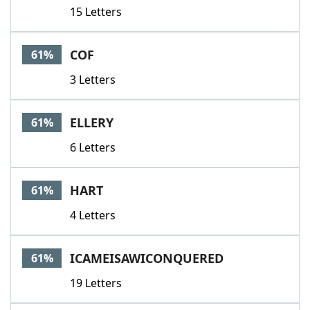
15 Letters
COF
61%
3 Letters
ELLERY
61%
6 Letters
HART
61%
4 Letters
ICAMEISAWICONQUERED
61%
19 Letters