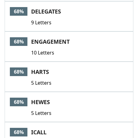
DELEGATES
68%
9 Letters
ENGAGEMENT
68%
10 Letters
HARTS
68%
5 Letters
HEWES
68%
5 Letters
ICALL
68%