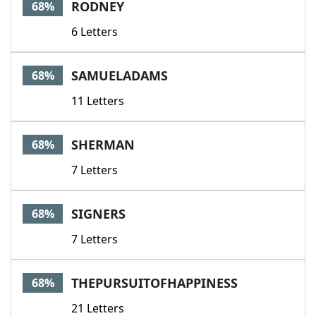
RODNEY
68%
6 Letters
SAMUELADAMS
68%
11 Letters
SHERMAN
68%
7 Letters
SIGNERS
68%
7 Letters
THEPURSUITOFHAPPINESS
68%
21 Letters