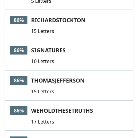
5 Letters
RICHARDSTOCKTON
86%
15 Letters
SIGNATURES
86%
10 Letters
THOMASJEFFERSON
86%
15 Letters
WEHOLDTHESETRUTHS
86%
17 Letters