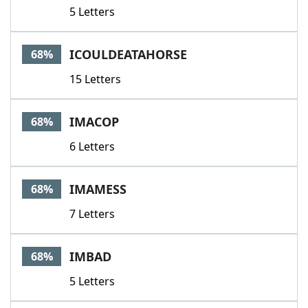
5 Letters
ICOULDEATAHORSE
68%
15 Letters
IMACOP
68%
6 Letters
IMAMESS
68%
7 Letters
IMBAD
68%
5 Letters