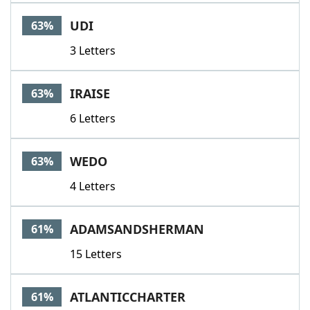
UDI
63%
3 Letters
IRAISE
63%
6 Letters
WEDO
63%
4 Letters
ADAMSANDSHERMAN
61%
15 Letters
ATLANTICCHARTER
61%