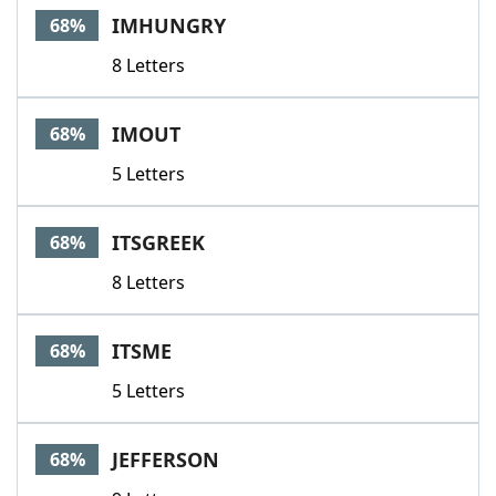
IMHUNGRY
68%
8 Letters
IMOUT
68%
5 Letters
ITSGREEK
68%
8 Letters
ITSME
68%
5 Letters
JEFFERSON
68%