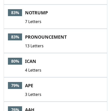
NOTRUMP
83%
7 Letters
PRONOUNCEMENT
83%
13 Letters
ICAN
80%
4 Letters
APE
79%
3 Letters
AAH
76%