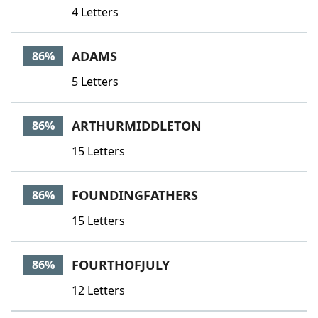
4 Letters
ADAMS
86%
5 Letters
ARTHURMIDDLETON
86%
15 Letters
FOUNDINGFATHERS
86%
15 Letters
FOURTHOFJULY
86%
12 Letters