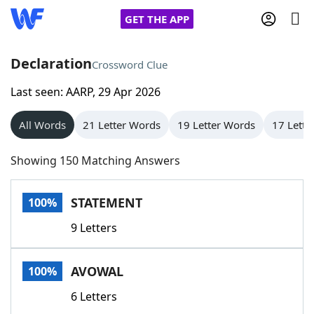
GET THE APP
Declaration
Crossword Clue
Last seen: AARP, 29 Apr 2026
Home
All Words
21 Letter Words
19 Letter Words
17 Lette
Words With Friends
Cheat
Showing 150 Matching Answers
NYT Crossplay Cheat
STATEMENT
100%
Scrabble
Helpers
9 Letters
Today's NYT Games
Hints & Answers
AVOWAL
100%
Word Games
Helpers
6 Letters