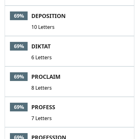
DEPOSITION
69%
10 Letters
DIKTAT
69%
6 Letters
PROCLAIM
69%
8 Letters
PROFESS
69%
7 Letters
PROFESSION
69%