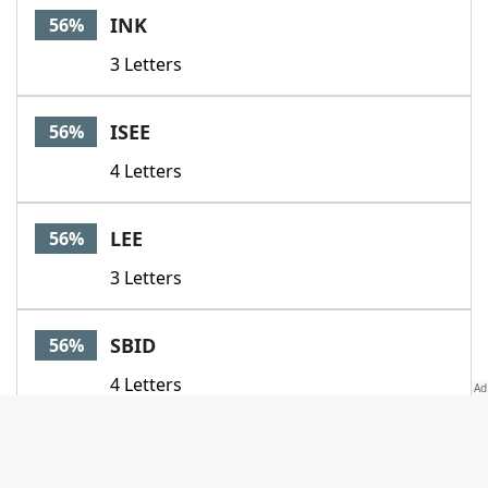
INK
56%
3 Letters
ISEE
56%
4 Letters
LEE
56%
3 Letters
SBID
56%
4 Letters
YOTEAMO
56%