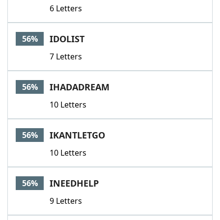
6 Letters
IDOLIST
56%
7 Letters
IHADADREAM
56%
10 Letters
IKANTLETGO
56%
10 Letters
INEEDHELP
56%
9 Letters