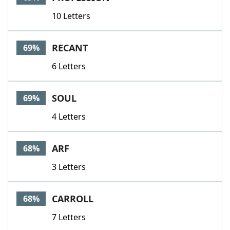
10 Letters
RECANT
69%
6 Letters
SOUL
69%
4 Letters
ARF
68%
3 Letters
CARROLL
68%
7 Letters