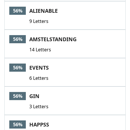
ALIENABLE
56%
9 Letters
AMSTELSTANDING
56%
14 Letters
EVENTS
56%
6 Letters
GIN
56%
3 Letters
HAPPSS
56%