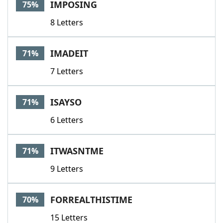
IMPOSING
75%
8 Letters
IMADEIT
71%
7 Letters
ISAYSO
71%
6 Letters
ITWASNTME
71%
9 Letters
FORREALTHISTIME
70%
15 Letters