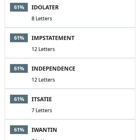
IDOLATER
61%
8 Letters
IMPSTATEMENT
61%
12 Letters
INDEPENDENCE
61%
12 Letters
ITSATIE
61%
7 Letters
IWANTIN
61%