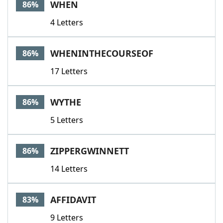
WHEN
86%
4 Letters
WHENINTHECOURSEOF
86%
17 Letters
WYTHE
86%
5 Letters
ZIPPERGWINNETT
86%
14 Letters
AFFIDAVIT
83%
9 Letters