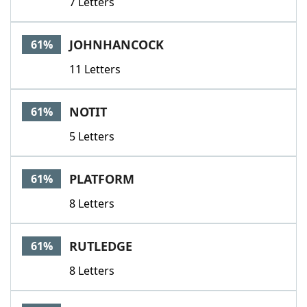
7 Letters
JOHNHANCOCK
61%
11 Letters
NOTIT
61%
5 Letters
PLATFORM
61%
8 Letters
RUTLEDGE
61%
8 Letters