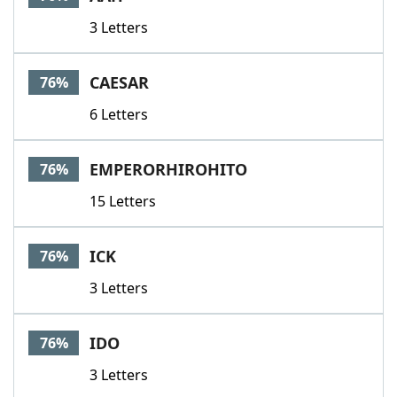
3 Letters
CAESAR
76%
6 Letters
EMPERORHIROHITO
76%
15 Letters
ICK
76%
3 Letters
IDO
76%
3 Letters