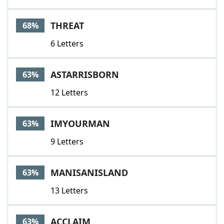
THREAT
68%
6 Letters
ASTARRISBORN
63%
12 Letters
IMYOURMAN
63%
9 Letters
MANISANISLAND
63%
13 Letters
ACCLAIM
63%