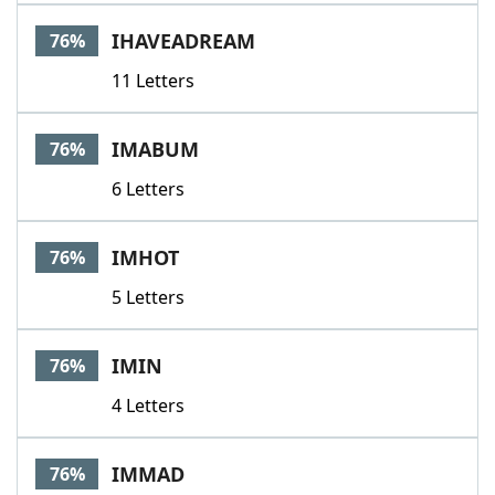
IHAVEADREAM
76%
11 Letters
IMABUM
76%
6 Letters
IMHOT
76%
5 Letters
IMIN
76%
4 Letters
IMMAD
76%