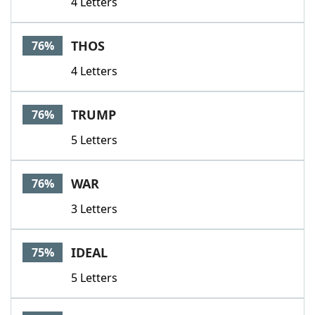
4 Letters
THOS
76%
4 Letters
TRUMP
76%
5 Letters
WAR
76%
3 Letters
IDEAL
75%
5 Letters