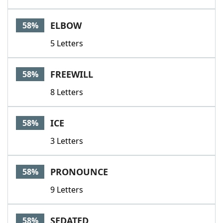
ELBOW
58%
5 Letters
FREEWILL
58%
8 Letters
ICE
58%
3 Letters
PRONOUNCE
58%
9 Letters
SEDATED
58%