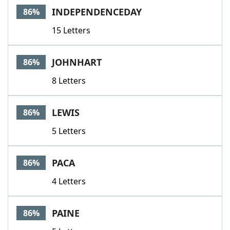
INDEPENDENCEDAY
86%
15 Letters
JOHNHART
86%
8 Letters
LEWIS
86%
5 Letters
PACA
86%
4 Letters
PAINE
86%