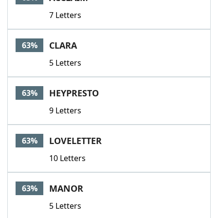
7 Letters
CLARA
63%
5 Letters
HEYPRESTO
63%
9 Letters
LOVELETTER
63%
10 Letters
MANOR
63%
5 Letters