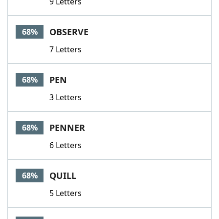
9 Letters
OBSERVE
68%
7 Letters
PEN
68%
3 Letters
PENNER
68%
6 Letters
QUILL
68%
5 Letters