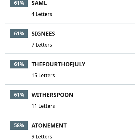
SAML
61%
4 Letters
SIGNEES
61%
7 Letters
THEFOURTHOFJULY
61%
15 Letters
WITHERSPOON
61%
11 Letters
ATONEMENT
58%
9 Letters