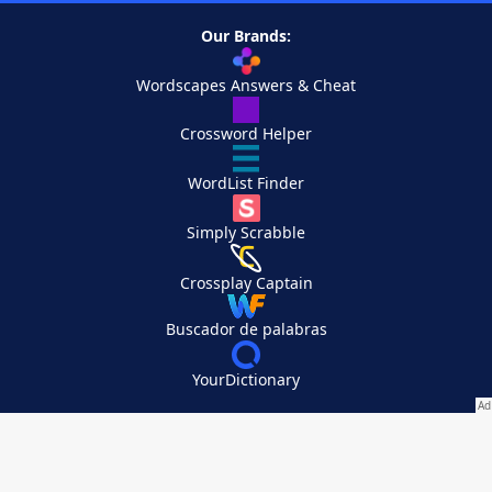
Our Brands:
Wordscapes Answers & Cheat
Crossword Helper
WordList Finder
Simply Scrabble
Crossplay Captain
Buscador de palabras
YourDictionary