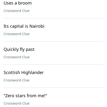
Uses a broom
Crossword Clue
Its capital is Nairobi
Crossword Clue
Quickly fly past
Crossword Clue
Scottish Highlander
Crossword Clue
"Zero stars from me!"
Crossword Clue