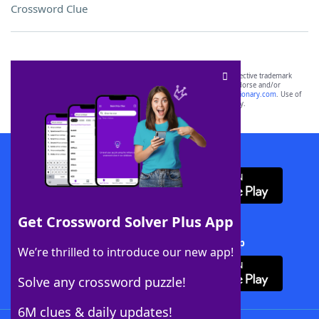
Crossword Clue
SCRABBLE® and WORDS WITH FRIENDS® are the property of their respective trademark
owners. These trademark owners are not affiliated with, and do not endorse and/or
sponsor, LoveToKnow®, its products or its websites, including
yourdictionary.com
. Use of
this trademark on
yourdictionary.com
is for informational purposes only.
Download WordFinder App
Get Crossword Solver Plus App
Download Crossword Solver + App
We’re thrilled to introduce our new app!
Solve any crossword puzzle!
6M clues & daily updates!