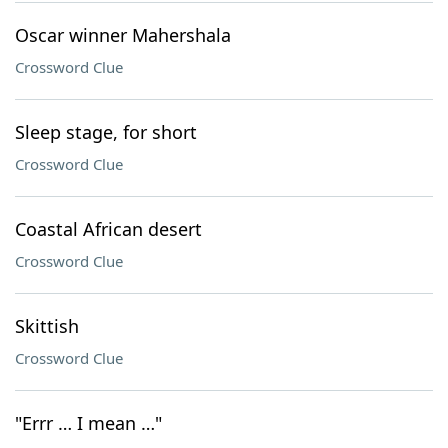
Oscar winner Mahershala
Crossword Clue
Sleep stage, for short
Crossword Clue
Coastal African desert
Crossword Clue
Skittish
Crossword Clue
"Errr … I mean …"