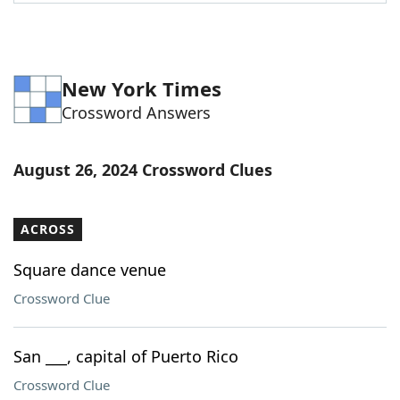
Word List
Maker
Blog
New York Times
Crossword Answers
Our Brands
August 26, 2024 Crossword Clues
ACROSS
Square dance venue
Crossword Clue
San ___, capital of Puerto Rico
Crossword Clue