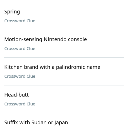
Spring
Crossword Clue
Motion-sensing Nintendo console
Crossword Clue
Kitchen brand with a palindromic name
Crossword Clue
Head-butt
Crossword Clue
Suffix with Sudan or Japan