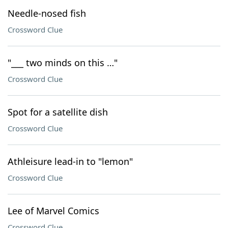
Needle-nosed fish
Crossword Clue
"___ two minds on this …"
Crossword Clue
Spot for a satellite dish
Crossword Clue
Athleisure lead-in to "lemon"
Crossword Clue
Lee of Marvel Comics
Crossword Clue