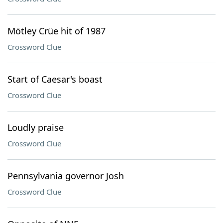
Mötley Crüe hit of 1987
Crossword Clue
Start of Caesar's boast
Crossword Clue
Loudly praise
Crossword Clue
Pennsylvania governor Josh
Crossword Clue