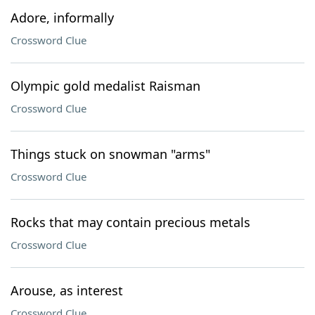
Adore, informally
Crossword Clue
Olympic gold medalist Raisman
Crossword Clue
Things stuck on snowman "arms"
Crossword Clue
Rocks that may contain precious metals
Crossword Clue
Arouse, as interest
Crossword Clue