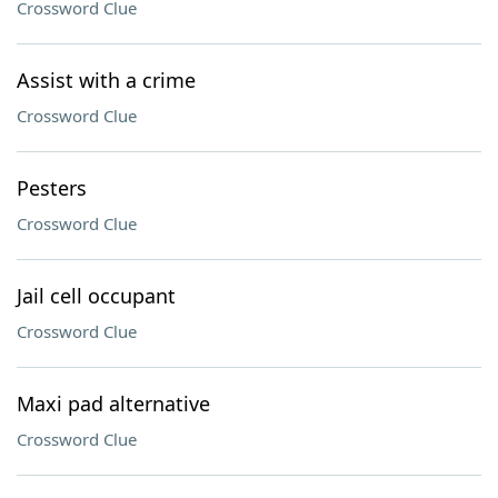
Crossword Clue
Assist with a crime
Crossword Clue
Pesters
Crossword Clue
Jail cell occupant
Crossword Clue
Maxi pad alternative
Crossword Clue