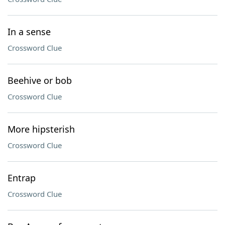
In a sense
Crossword Clue
Beehive or bob
Crossword Clue
More hipsterish
Crossword Clue
Entrap
Crossword Clue