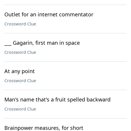
Outlet for an internet commentator
Crossword Clue
___ Gagarin, first man in space
Crossword Clue
At any point
Crossword Clue
Man's name that's a fruit spelled backward
Crossword Clue
Brainpower measures, for short