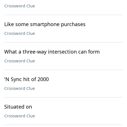
Crossword Clue
Like some smartphone purchases
Crossword Clue
What a three-way intersection can form
Crossword Clue
'N Sync hit of 2000
Crossword Clue
Situated on
Crossword Clue