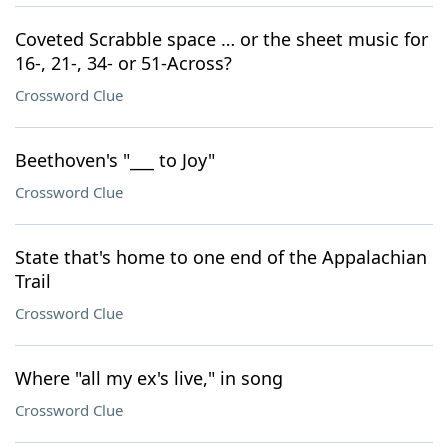
Coveted Scrabble space … or the sheet music for
16-, 21-, 34- or 51-Across?
Crossword Clue
Beethoven's "___ to Joy"
Crossword Clue
State that's home to one end of the Appalachian
Trail
Crossword Clue
Where "all my ex's live," in song
Crossword Clue