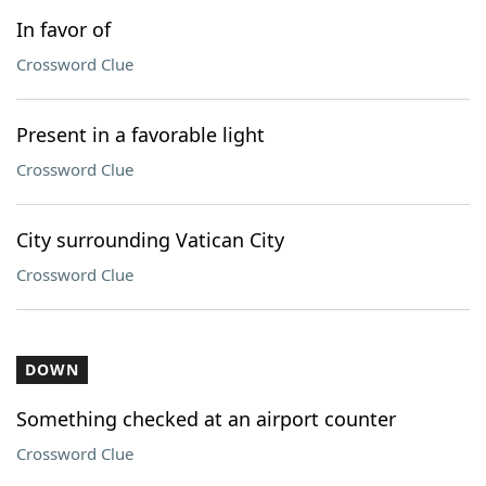
In favor of
Crossword Clue
Present in a favorable light
Crossword Clue
City surrounding Vatican City
Crossword Clue
DOWN
Something checked at an airport counter
Crossword Clue