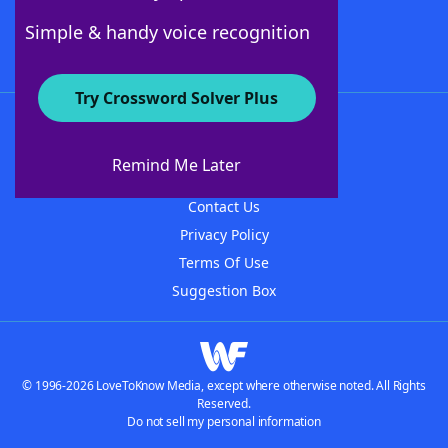
Follow Us
Simple & handy voice recognition
Try Crossword Solver Plus
About WordFinder
About The WordFinder App
Remind Me Later
Advertisers
Contact Us
Privacy Policy
Terms Of Use
Suggestion Box
© 1996-2026 LoveToKnow Media, except where otherwise noted. All Rights
Reserved.
Do not sell my personal information