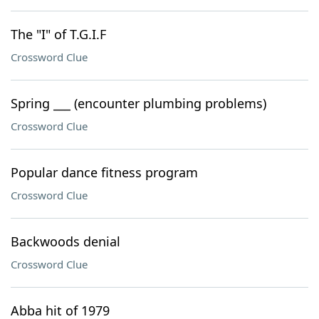
The "I" of T.G.I.F
Crossword Clue
Spring ___ (encounter plumbing problems)
Crossword Clue
Popular dance fitness program
Crossword Clue
Backwoods denial
Crossword Clue
Abba hit of 1979