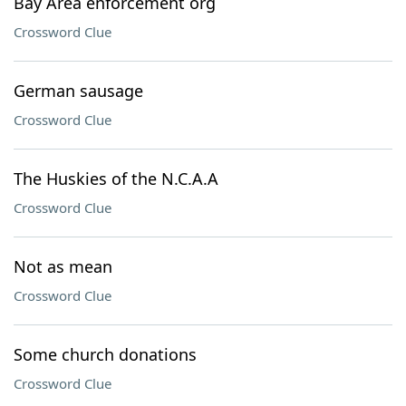
Bay Area enforcement org
Crossword Clue
German sausage
Crossword Clue
The Huskies of the N.C.A.A
Crossword Clue
Not as mean
Crossword Clue
Some church donations
Crossword Clue