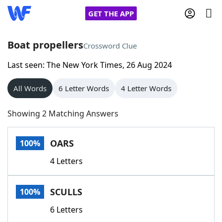
GET THE APP
Boat propellers
Crossword Clue
Last seen: The New York Times, 26 Aug 2024
Home
All Words
6 Letter Words
4 Letter Words
Words With Friends
Cheat
Showing 2 Matching Answers
NYT Crossplay Cheat
OARS
100%
Scrabble
Helpers
4 Letters
Today's NYT Games
Hints & Answers
SCULLS
100%
Word Games
Helpers
6 Letters