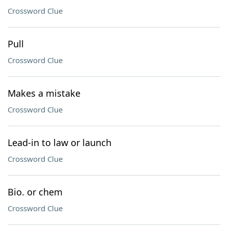
Crossword Clue
Pull
Crossword Clue
Makes a mistake
Crossword Clue
Lead-in to law or launch
Crossword Clue
Bio. or chem
Crossword Clue