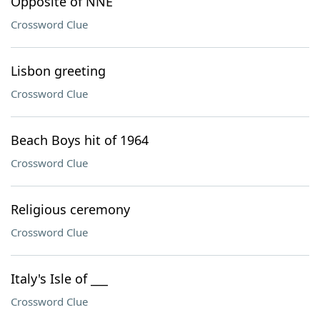
Opposite of NNE
Crossword Clue
Lisbon greeting
Crossword Clue
Beach Boys hit of 1964
Crossword Clue
Religious ceremony
Crossword Clue
Italy's Isle of ___
Crossword Clue