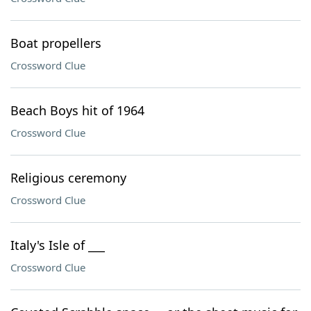
Boat propellers
Crossword Clue
Beach Boys hit of 1964
Crossword Clue
Religious ceremony
Crossword Clue
Italy's Isle of ___
Crossword Clue