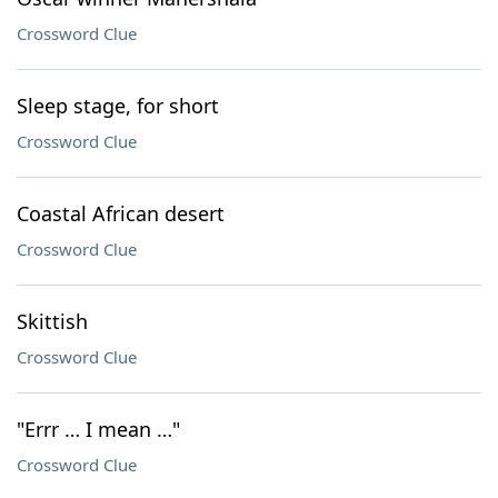
Crossword Clue
Sleep stage, for short
Crossword Clue
Coastal African desert
Crossword Clue
Skittish
Crossword Clue
"Errr … I mean …"
Crossword Clue