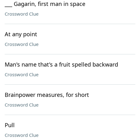
___ Gagarin, first man in space
Crossword Clue
At any point
Crossword Clue
Man's name that's a fruit spelled backward
Crossword Clue
Brainpower measures, for short
Crossword Clue
Pull
Crossword Clue