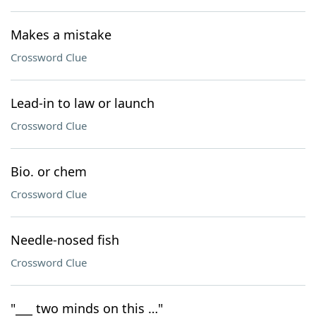
Makes a mistake
Crossword Clue
Lead-in to law or launch
Crossword Clue
Bio. or chem
Crossword Clue
Needle-nosed fish
Crossword Clue
"___ two minds on this …"