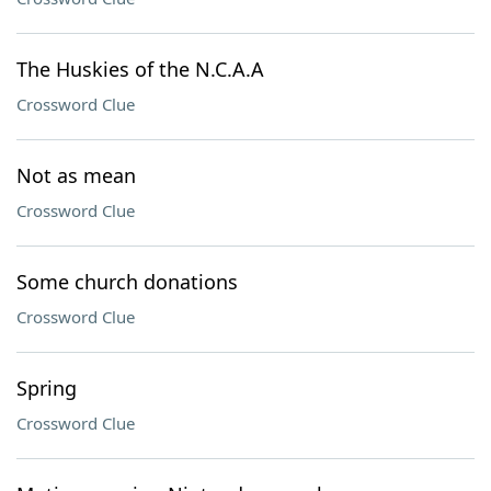
The Huskies of the N.C.A.A
Crossword Clue
Not as mean
Crossword Clue
Some church donations
Crossword Clue
Spring
Crossword Clue