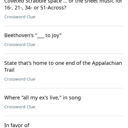
Coveted Scrabble space … or the sheet music for
16-, 21-, 34- or 51-Across?
Crossword Clue
Beethoven's "___ to Joy"
Crossword Clue
State that's home to one end of the Appalachian
Trail
Crossword Clue
Where "all my ex's live," in song
Crossword Clue
In favor of