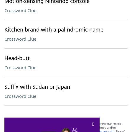
Motion-sensing Nintendo console
Crossword Clue
Kitchen brand with a palindromic name
Crossword Clue
Head-butt
Crossword Clue
Suffix with Sudan or Japan
Crossword Clue
SCRABBLE® and WORDS WITH FRIENDS® are the property of their respective trademark
owners. These trademark owners are not affiliated with, and do not endorse and/or
sponsor, LoveToKnow®, its products or its websites, including
yourdictionary.com
. Use of