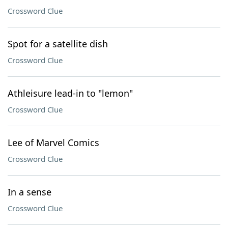
Crossword Clue
Spot for a satellite dish
Crossword Clue
Athleisure lead-in to "lemon"
Crossword Clue
Lee of Marvel Comics
Crossword Clue
In a sense
Crossword Clue