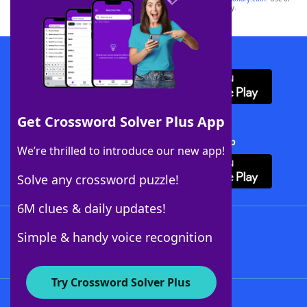
this trademark on
yourdictionary.com
is for informational purposes only.
Download WordFinder App
Get Crossword Solver Plus App
Download Crossword Solver + App
We’re thrilled to introduce our new app!
Solve any crossword puzzle!
6M clues & daily updates!
Follow Us
Simple & handy voice recognition
Try Crossword Solver Plus
About WordFinder