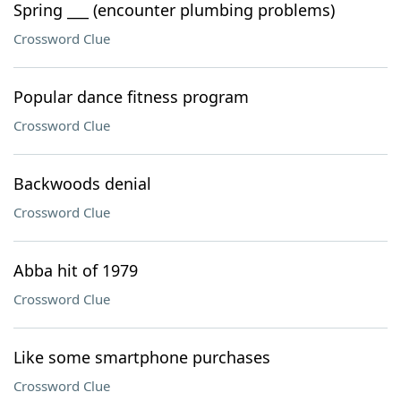
Spring ___ (encounter plumbing problems)
Crossword Clue
Popular dance fitness program
Crossword Clue
Backwoods denial
Crossword Clue
Abba hit of 1979
Crossword Clue
Like some smartphone purchases
Crossword Clue