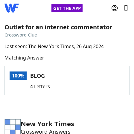
GET THE APP
Outlet for an internet commentator
Crossword Clue
Home
Last seen: The New York Times, 26 Aug 2024
Matching Answer
Words With Friends
Cheat
NYT Crossplay Cheat
BLOG
100%
4 Letters
Scrabble
Helpers
Today's NYT Games
Hints & Answers
New York Times
Word Games
Helpers
Crossword Answers