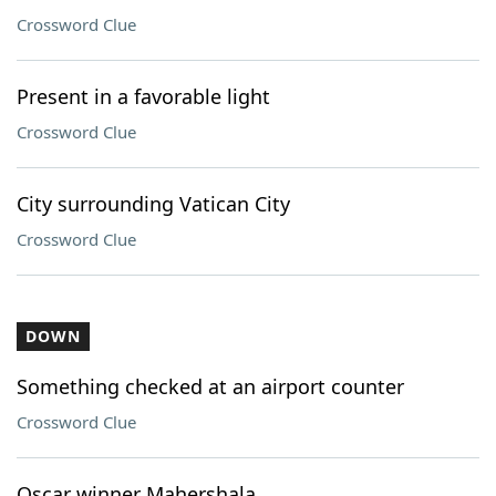
Crossword Clue
Present in a favorable light
Crossword Clue
City surrounding Vatican City
Crossword Clue
DOWN
Something checked at an airport counter
Crossword Clue
Oscar winner Mahershala