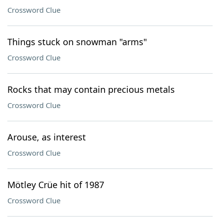
Crossword Clue
Things stuck on snowman "arms"
Crossword Clue
Rocks that may contain precious metals
Crossword Clue
Arouse, as interest
Crossword Clue
Mötley Crüe hit of 1987
Crossword Clue