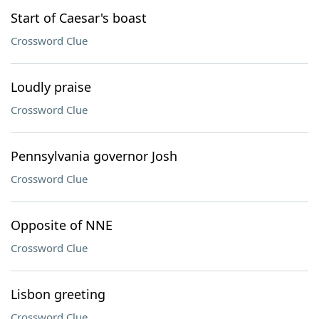
Start of Caesar's boast
Crossword Clue
Loudly praise
Crossword Clue
Pennsylvania governor Josh
Crossword Clue
Opposite of NNE
Crossword Clue
Lisbon greeting
Crossword Clue