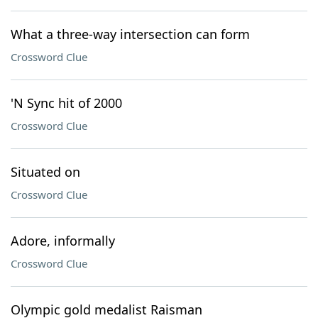
What a three-way intersection can form
Crossword Clue
'N Sync hit of 2000
Crossword Clue
Situated on
Crossword Clue
Adore, informally
Crossword Clue
Olympic gold medalist Raisman