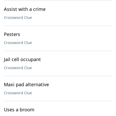
Assist with a crime
Crossword Clue
Pesters
Crossword Clue
Jail cell occupant
Crossword Clue
Maxi pad alternative
Crossword Clue
Uses a broom