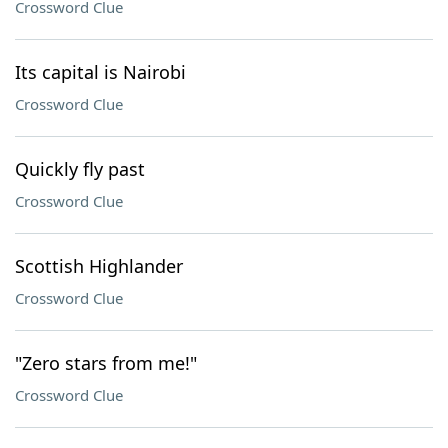
Crossword Clue
Its capital is Nairobi
Crossword Clue
Quickly fly past
Crossword Clue
Scottish Highlander
Crossword Clue
"Zero stars from me!"
Crossword Clue