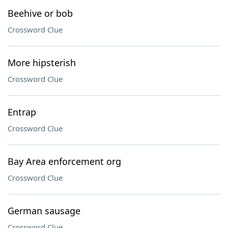
Beehive or bob
Crossword Clue
More hipsterish
Crossword Clue
Entrap
Crossword Clue
Bay Area enforcement org
Crossword Clue
German sausage
Crossword Clue