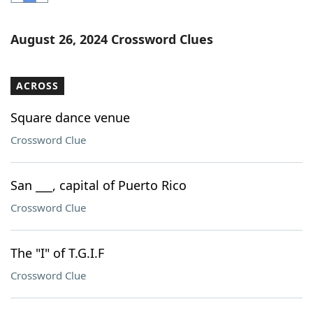
Word List
Maker
August 26, 2024 Crossword Clues
Blog
ACROSS
Our Brands
Square dance venue
Crossword Clue
San ___, capital of Puerto Rico
Crossword Clue
The "I" of T.G.I.F
Crossword Clue