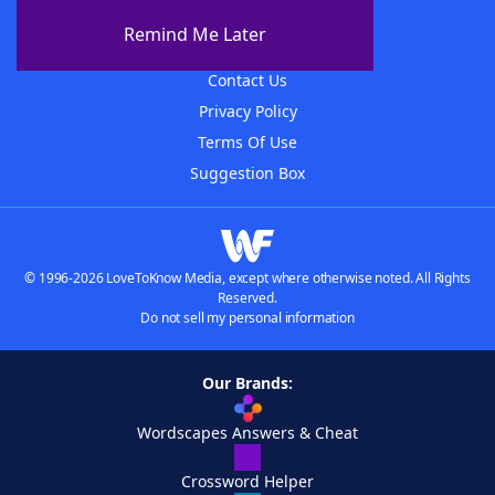
About The WordFinder App
Remind Me Later
Advertisers
Contact Us
Privacy Policy
Terms Of Use
Suggestion Box
© 1996-2026 LoveToKnow Media, except where otherwise noted. All Rights
Reserved.
Do not sell my personal information
Our Brands:
Wordscapes Answers & Cheat
Crossword Helper