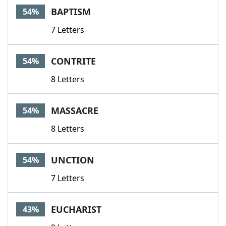
BAPTISM
54%
7 Letters
CONTRITE
54%
8 Letters
MASSACRE
54%
8 Letters
UNCTION
54%
7 Letters
EUCHARIST
43%