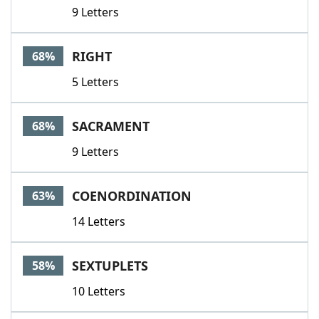
9 Letters
RIGHT
68%
5 Letters
SACRAMENT
68%
9 Letters
COENORDINATION
63%
14 Letters
SEXTUPLETS
58%
10 Letters