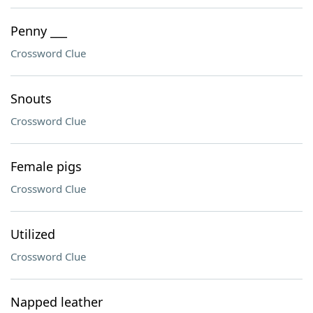
Penny ___
Crossword Clue
Snouts
Crossword Clue
Female pigs
Crossword Clue
Utilized
Crossword Clue
Napped leather