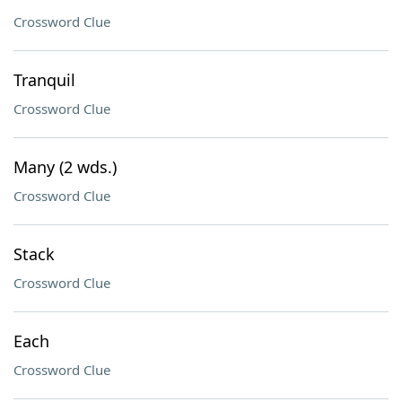
Crossword Clue
Tranquil
Crossword Clue
Many (2 wds.)
Crossword Clue
Stack
Crossword Clue
Each
Crossword Clue