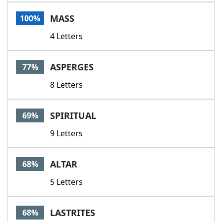
Word List
Maker
MASS
100%
4 Letters
Blog
Our Brands
ASPERGES
77%
8 Letters
SPIRITUAL
69%
9 Letters
ALTAR
68%
5 Letters
LASTRITES
68%