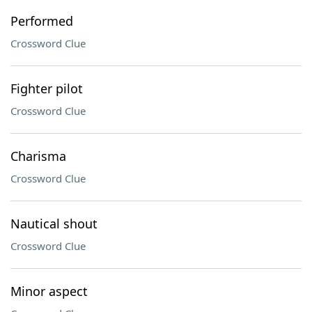
Performed
Crossword Clue
Fighter pilot
Crossword Clue
Charisma
Crossword Clue
Nautical shout
Crossword Clue
Minor aspect