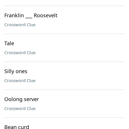
Franklin ___ Roosevelt
Crossword Clue
Tale
Crossword Clue
Silly ones
Crossword Clue
Oolong server
Crossword Clue
Bean curd