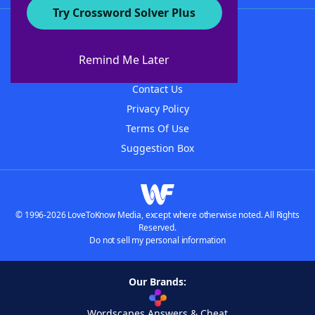
Try Crossword Solver Plus
About WordFinder
About The WordFinder App
Remind Me Later
Advertisers
Contact Us
Privacy Policy
Terms Of Use
Suggestion Box
© 1996-2026 LoveToKnow Media, except where otherwise noted. All Rights
Reserved.
Do not sell my personal information
Our Brands:
Wordscapes Answers & Cheat