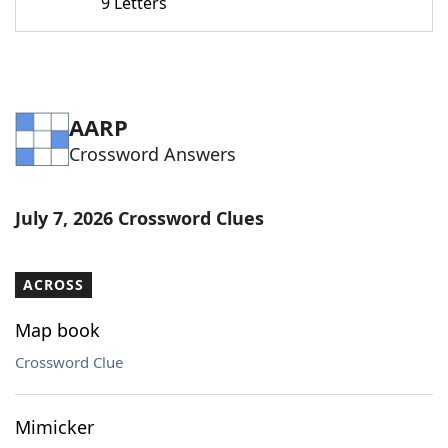
9 Letters
AARP
Crossword Answers
July 7, 2026 Crossword Clues
ACROSS
Map book
Crossword Clue
Mimicker