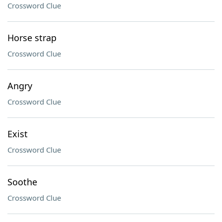
Crossword Clue
Horse strap
Crossword Clue
Angry
Crossword Clue
Exist
Crossword Clue
Soothe
Crossword Clue