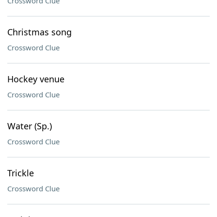
Crossword Clue
Christmas song
Crossword Clue
Hockey venue
Crossword Clue
Water (Sp.)
Crossword Clue
Trickle
Crossword Clue