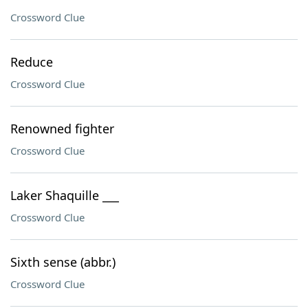
Crossword Clue
Reduce
Crossword Clue
Renowned fighter
Crossword Clue
Laker Shaquille ___
Crossword Clue
Sixth sense (abbr.)
Crossword Clue