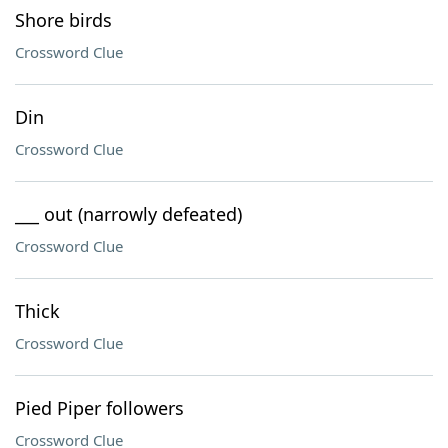
Shore birds
Crossword Clue
Din
Crossword Clue
___ out (narrowly defeated)
Crossword Clue
Thick
Crossword Clue
Pied Piper followers
Crossword Clue