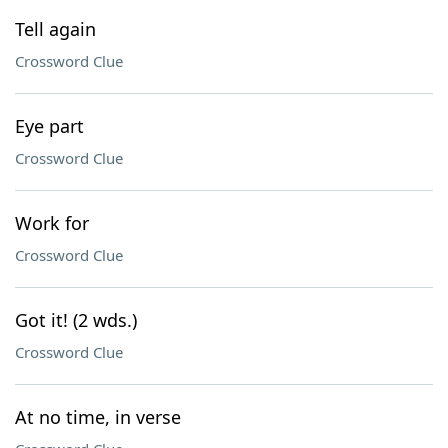
Tell again
Crossword Clue
Eye part
Crossword Clue
Work for
Crossword Clue
Got it! (2 wds.)
Crossword Clue
At no time, in verse