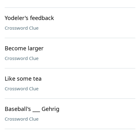
Yodeler's feedback
Crossword Clue
Become larger
Crossword Clue
Like some tea
Crossword Clue
Baseball's ___ Gehrig
Crossword Clue