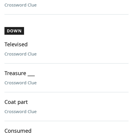
Crossword Clue
DOWN
Televised
Crossword Clue
Treasure ___
Crossword Clue
Coat part
Crossword Clue
Consumed