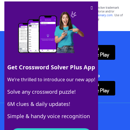
SCRABBLE® and WORDS WITH FRIENDS® are the property of their respective trademark
owners. These trademark owners are not affiliated with, and do not endorse and/or
sponsor, LoveToKnow®, its products or its websites, including
yourdictionary.com
. Use of
this trademark on
yourdictionary.com
is for informational purposes only.
Download WordFinder App
Get Crossword Solver Plus App
Download Crossword Solver + App
We’re thrilled to introduce our new app!
Solve any crossword puzzle!
6M clues & daily updates!
Follow Us
Simple & handy voice recognition