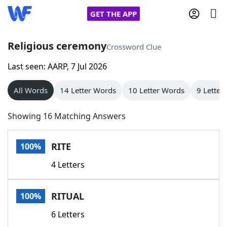
GET THE APP
Religious ceremony
Crossword Clue
Last seen: AARP, 7 Jul 2026
Home
All Words
14 Letter Words
10 Letter Words
9 Letter
Words With Friends
Cheat
Showing 16 Matching Answers
NYT Crossplay Cheat
RITE
100%
Scrabble
Helpers
4 Letters
Today's NYT Games
Hints & Answers
RITUAL
100%
Word Games
Helpers
6 Letters