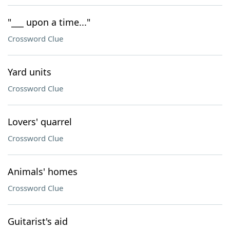
"___ upon a time..."
Crossword Clue
Yard units
Crossword Clue
Lovers' quarrel
Crossword Clue
Animals' homes
Crossword Clue
Guitarist's aid