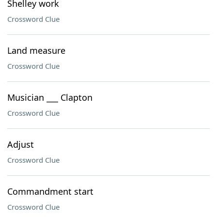
Shelley work
Crossword Clue
Land measure
Crossword Clue
Musician ___ Clapton
Crossword Clue
Adjust
Crossword Clue
Commandment start
Crossword Clue