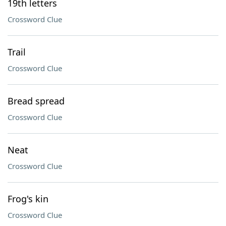
19th letters
Crossword Clue
Trail
Crossword Clue
Bread spread
Crossword Clue
Neat
Crossword Clue
Frog's kin
Crossword Clue