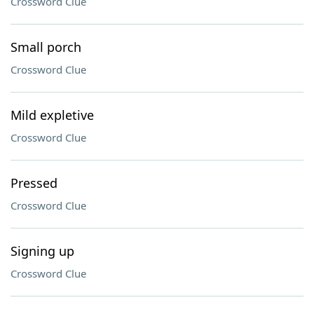
Crossword Clue
Small porch
Crossword Clue
Mild expletive
Crossword Clue
Pressed
Crossword Clue
Signing up
Crossword Clue