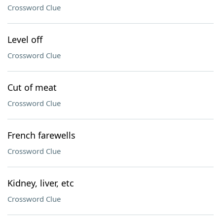
Crossword Clue
Level off
Crossword Clue
Cut of meat
Crossword Clue
French farewells
Crossword Clue
Kidney, liver, etc
Crossword Clue