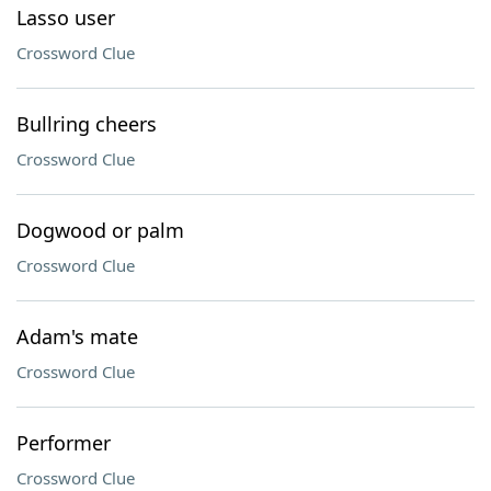
Lasso user
Crossword Clue
Bullring cheers
Crossword Clue
Dogwood or palm
Crossword Clue
Adam's mate
Crossword Clue
Performer
Crossword Clue