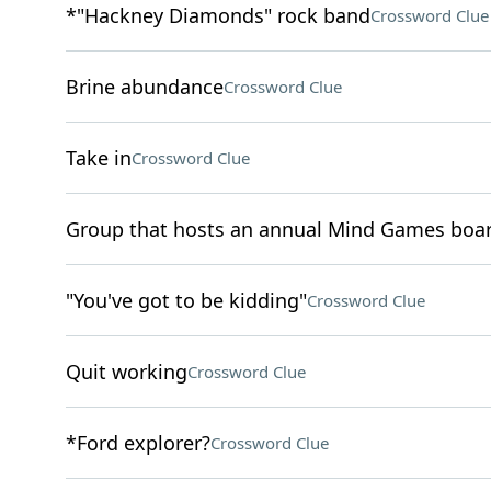
*"Hackney Diamonds" rock band
Crossword Clue
Brine abundance
Crossword Clue
Take in
Crossword Clue
Group that hosts an annual Mind Games boa
"You've got to be kidding"
Crossword Clue
Quit working
Crossword Clue
*Ford explorer?
Crossword Clue