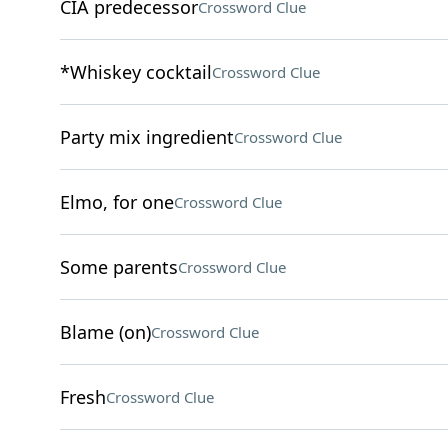
CIA predecessor
Crossword Clue
*Whiskey cocktail
Crossword Clue
Party mix ingredient
Crossword Clue
Elmo, for one
Crossword Clue
Some parents
Crossword Clue
Blame (on)
Crossword Clue
Fresh
Crossword Clue