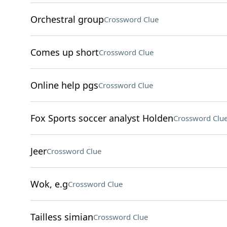
Orchestral group
Crossword Clue
Comes up short
Crossword Clue
Online help pgs
Crossword Clue
Fox Sports soccer analyst Holden
Crossword Clu
Jeer
Crossword Clue
Wok, e.g
Crossword Clue
Tailless simian
Crossword Clue