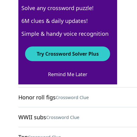
Solve any crossword puzzle!
Los Angeles Times
6M clues & daily updates!
Crossword Answers
Simple & handy voice recognition
October 17, 2025 Crossword Clues
Try Crossword Solver Plus
ACROSS
Remind Me Later
Goes for a slice?
Crossword Clue
Honor roll figs
Crossword Clue
WWII subs
Crossword Clue