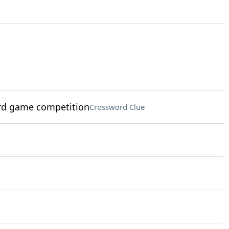
rd game competition
Crossword Clue