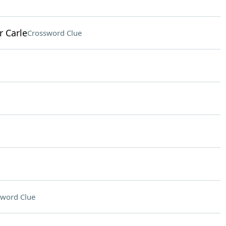
r Carle
Crossword Clue
sword Clue