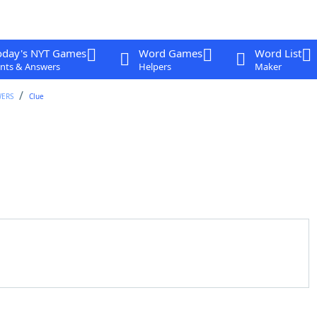
oday's NYT Games
Word Games
Word List
nts & Answers
Helpers
Maker
WERS
Clue