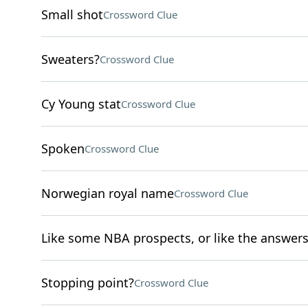
Small shot
Crossword Clue
Sweaters?
Crossword Clue
Cy Young stat
Crossword Clue
Spoken
Crossword Clue
Norwegian royal name
Crossword Clue
Like some NBA prospects, or like the answers 
Stopping point?
Crossword Clue