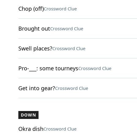
Chop (off)
Crossword Clue
Brought out
Crossword Clue
Swell places?
Crossword Clue
Pro-___: some tourneys
Crossword Clue
Get into gear?
Crossword Clue
DOWN
Okra dish
Crossword Clue