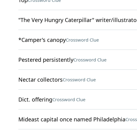
Top
Crossword Clue
"The Very Hungry Caterpillar" writer/illustrato
*Camper's canopy
Crossword Clue
Pestered persistently
Crossword Clue
Nectar collectors
Crossword Clue
Dict. offering
Crossword Clue
Mideast capital once named Philadelphia
Cros