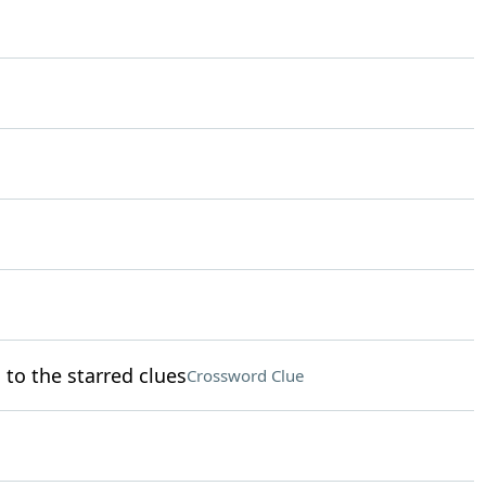
to the starred clues
Crossword Clue