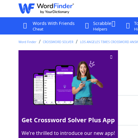
Words With Friends
Scrabble
T
Cheat
Helpers
Hi
Word Finder
CROSSWORD SOLVER
LOS ANGELES TIMES CROSSWORD ANS
Body wrap venue
Crossword Clue
Last seen: LAT, 17 Oct 2025
Matching Answer
SPA
100%
3 Letters
Get Crossword Solver Plus App
We’re thrilled to introduce our new app!