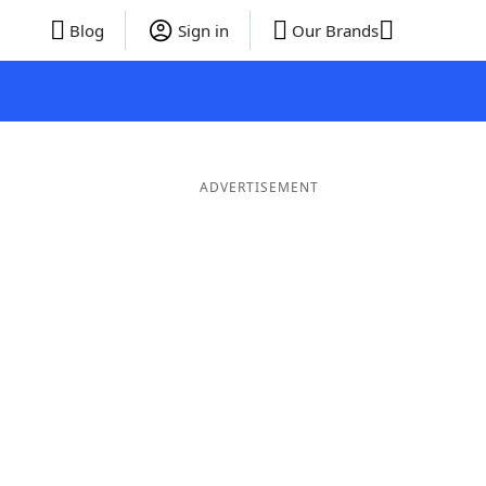
Blog
Sign in
Our Brands
ADVERTISEMENT