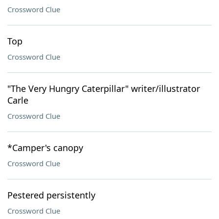
Crossword Clue
Top
Crossword Clue
"The Very Hungry Caterpillar" writer/illustrator
Carle
Crossword Clue
*Camper's canopy
Crossword Clue
Pestered persistently
Crossword Clue