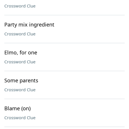
Crossword Clue
Party mix ingredient
Crossword Clue
Elmo, for one
Crossword Clue
Some parents
Crossword Clue
Blame (on)
Crossword Clue