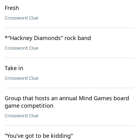
Fresh
Crossword Clue
*"Hackney Diamonds" rock band
Crossword Clue
Take in
Crossword Clue
Group that hosts an annual Mind Games board
game competition
Crossword Clue
"You've got to be kidding"