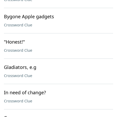
Bygone Apple gadgets
Crossword Clue
"Honest!"
Crossword Clue
Gladiators, e.g
Crossword Clue
In need of change?
Crossword Clue