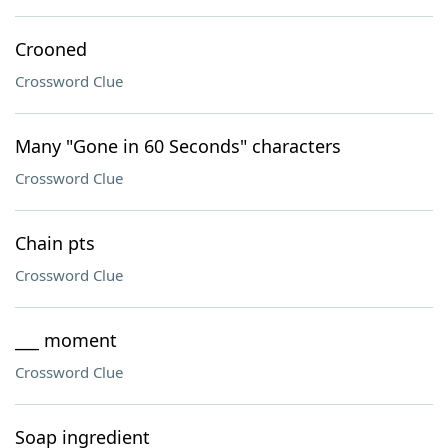
Crooned
Crossword Clue
Many "Gone in 60 Seconds" characters
Crossword Clue
Chain pts
Crossword Clue
___ moment
Crossword Clue
Soap ingredient