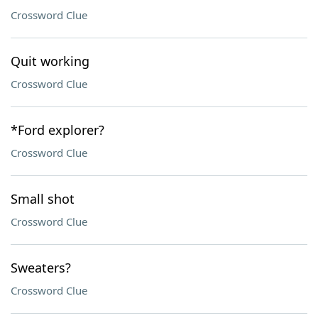
Crossword Clue
Quit working
Crossword Clue
*Ford explorer?
Crossword Clue
Small shot
Crossword Clue
Sweaters?
Crossword Clue