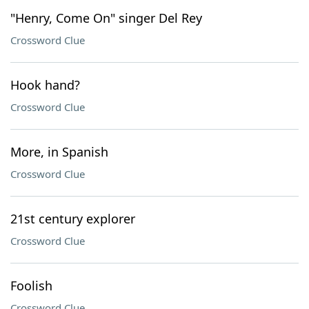
"Henry, Come On" singer Del Rey
Crossword Clue
Hook hand?
Crossword Clue
More, in Spanish
Crossword Clue
21st century explorer
Crossword Clue
Foolish
Crossword Clue