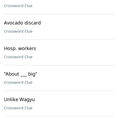
Crossword Clue
Avocado discard
Crossword Clue
Hosp. workers
Crossword Clue
"About ___ big"
Crossword Clue
Unlike Wagyu
Crossword Clue