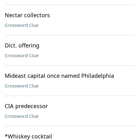
Nectar collectors
Crossword Clue
Dict. offering
Crossword Clue
Mideast capital once named Philadelphia
Crossword Clue
CIA predecessor
Crossword Clue
*Whiskey cocktail