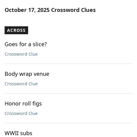
Word List
Maker
October 17, 2025 Crossword Clues
Blog
ACROSS
Our Brands
Goes for a slice?
Crossword Clue
Body wrap venue
Crossword Clue
Honor roll figs
Crossword Clue
WWII subs