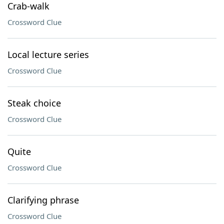
Crab-walk
Crossword Clue
Local lecture series
Crossword Clue
Steak choice
Crossword Clue
Quite
Crossword Clue
Clarifying phrase
Crossword Clue