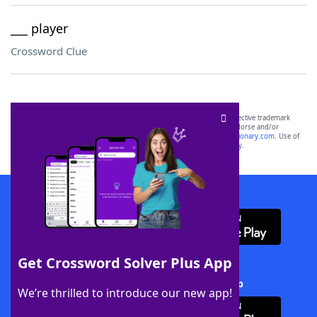
___ player
Crossword Clue
SCRABBLE® and WORDS WITH FRIENDS® are the property of their respective trademark
owners. These trademark owners are not affiliated with, and do not endorse and/or
sponsor, LoveToKnow®, its products or its websites, including
yourdictionary.com
. Use of
this trademark on
yourdictionary.com
is for informational purposes only.
Download WordFinder App
Get Crossword Solver Plus App
Download Crossword Solver + App
We’re thrilled to introduce our new app!