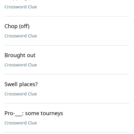
Crossword Clue
Chop (off)
Crossword Clue
Brought out
Crossword Clue
Swell places?
Crossword Clue
Pro-___: some tourneys
Crossword Clue