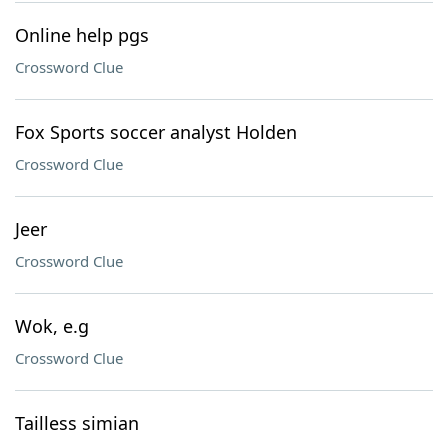
Online help pgs
Crossword Clue
Fox Sports soccer analyst Holden
Crossword Clue
Jeer
Crossword Clue
Wok, e.g
Crossword Clue
Tailless simian