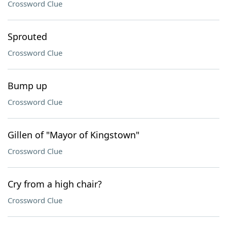
Crossword Clue
Sprouted
Crossword Clue
Bump up
Crossword Clue
Gillen of "Mayor of Kingstown"
Crossword Clue
Cry from a high chair?
Crossword Clue