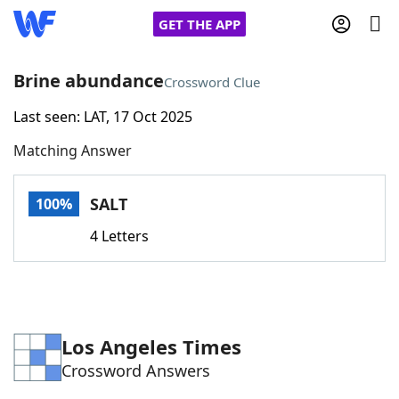
GET THE APP
Brine abundance
Crossword Clue
Last seen: LAT, 17 Oct 2025
Home
Matching Answer
Words With Friends
Cheat
SALT
100%
NYT Crossplay Cheat
4 Letters
Scrabble
Helpers
Today's NYT Games
Hints & Answers
Los Angeles Times
Crossword Answers
Word Games
Helpers