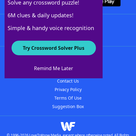
Solve any crossword puzzle!
6M clues & daily updates!
Follow Us
Simple & handy voice recognition
Try Crossword Solver Plus
About WordFinder
About The WordFinder App
Remind Me Later
Advertisers
Contact Us
Privacy Policy
Terms Of Use
Suggestion Box
© 1996-2026 LoveToKnow Media, except where otherwise noted. All Rights