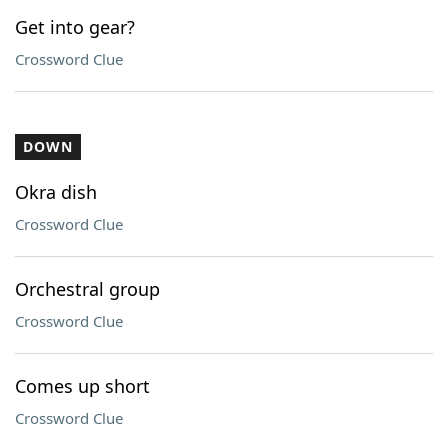
Get into gear?
Crossword Clue
DOWN
Okra dish
Crossword Clue
Orchestral group
Crossword Clue
Comes up short
Crossword Clue