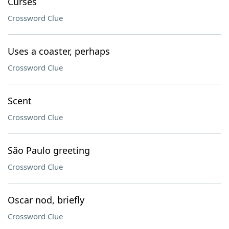
Curses
Crossword Clue
Uses a coaster, perhaps
Crossword Clue
Scent
Crossword Clue
São Paulo greeting
Crossword Clue
Oscar nod, briefly
Crossword Clue