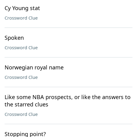
Cy Young stat
Crossword Clue
Spoken
Crossword Clue
Norwegian royal name
Crossword Clue
Like some NBA prospects, or like the answers to
the starred clues
Crossword Clue
Stopping point?