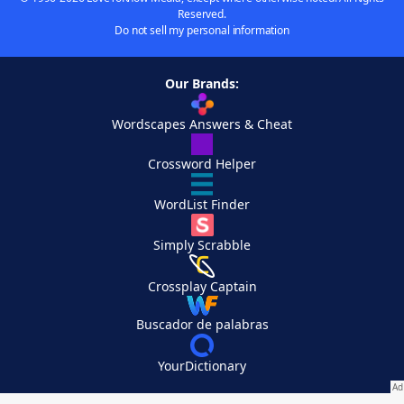
Reserved.
Do not sell my personal information
Our Brands:
Wordscapes Answers & Cheat
Crossword Helper
WordList Finder
Simply Scrabble
Crossplay Captain
Buscador de palabras
YourDictionary