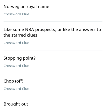
Norwegian royal name
Crossword Clue
Like some NBA prospects, or like the answers to
the starred clues
Crossword Clue
Stopping point?
Crossword Clue
Chop (off)
Crossword Clue
Brought out