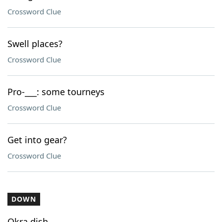
Crossword Clue
Swell places?
Crossword Clue
Pro-___: some tourneys
Crossword Clue
Get into gear?
Crossword Clue
DOWN
Okra dish