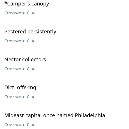
*Camper's canopy
Crossword Clue
Pestered persistently
Crossword Clue
Nectar collectors
Crossword Clue
Dict. offering
Crossword Clue
Mideast capital once named Philadelphia
Crossword Clue