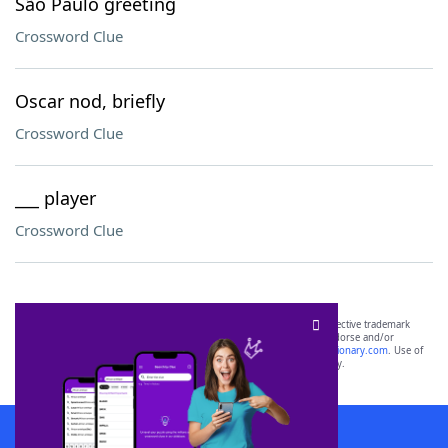
São Paulo greeting
Crossword Clue
Oscar nod, briefly
Crossword Clue
___ player
Crossword Clue
SCRABBLE® and WORDS WITH FRIENDS® are the property of their respective trademark
owners. These trademark owners are not affiliated with, and do not endorse and/or
sponsor, LoveToKnow®, its products or its websites, including
yourdictionary.com
. Use of
this trademark on
yourdictionary.com
is for informational purposes only.
Download WordFinder App