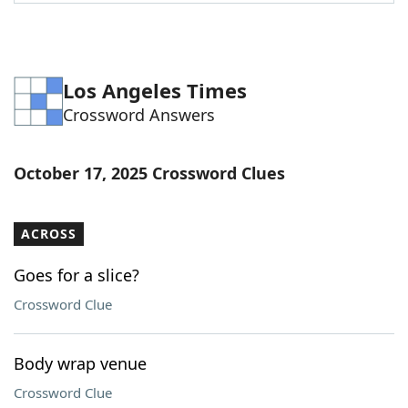
Word List
Maker
Blog
Los Angeles Times
Crossword Answers
Our Brands
October 17, 2025 Crossword Clues
ACROSS
Goes for a slice?
Crossword Clue
Body wrap venue
Crossword Clue