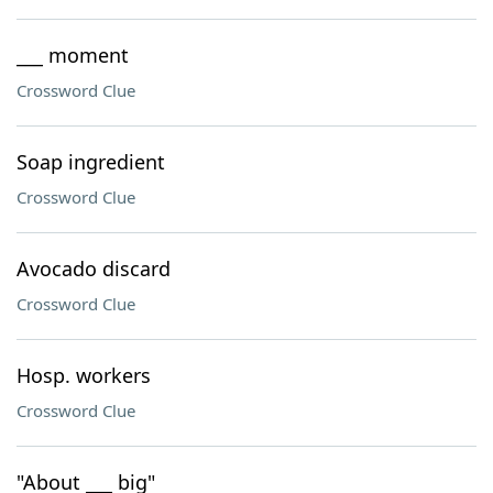
___ moment
Crossword Clue
Soap ingredient
Crossword Clue
Avocado discard
Crossword Clue
Hosp. workers
Crossword Clue
"About ___ big"