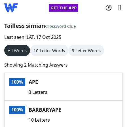
GET THE APP
Tailless simian
Crossword Clue
Last seen: LAT, 17 Oct 2025
Home
All Words
10 Letter Words
3 Letter Words
Words With Friends
Cheat
Showing 2 Matching Answers
NYT Crossplay Cheat
APE
100%
Scrabble
Helpers
3 Letters
Today's NYT Games
Hints & Answers
BARBARYAPE
100%
Word Games
Helpers
10 Letters