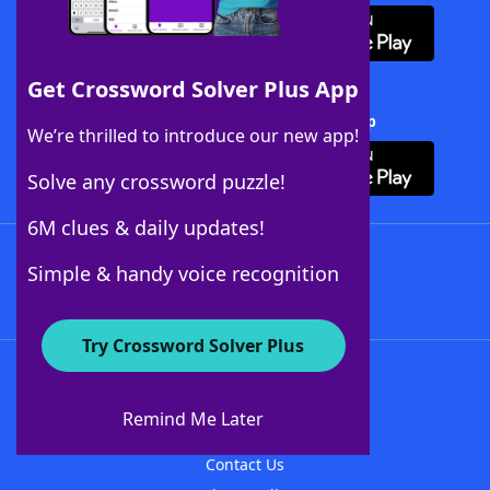
Get Crossword Solver Plus App
Download Crossword Solver + App
We’re thrilled to introduce our new app!
Solve any crossword puzzle!
6M clues & daily updates!
Follow Us
Simple & handy voice recognition
Try Crossword Solver Plus
About WordFinder
About The WordFinder App
Remind Me Later
Advertisers
Contact Us