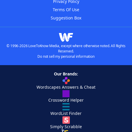
Privacy Policy
Terms Of Use
Suggestion Box
© 1996-2026 LoveToKnow Media, except where otherwise noted. All Rights
Reserved.
Do not sell my personal information
Our Brands:
Wordscapes Answers & Cheat
Crossword Helper
WordList Finder
Simply Scrabble