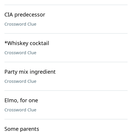
CIA predecessor
Crossword Clue
*Whiskey cocktail
Crossword Clue
Party mix ingredient
Crossword Clue
Elmo, for one
Crossword Clue
Some parents