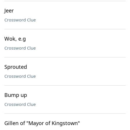
Jeer
Crossword Clue
Wok, e.g
Crossword Clue
Sprouted
Crossword Clue
Bump up
Crossword Clue
Gillen of "Mayor of Kingstown"