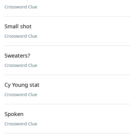
Crossword Clue
Small shot
Crossword Clue
Sweaters?
Crossword Clue
Cy Young stat
Crossword Clue
Spoken
Crossword Clue