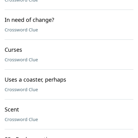
In need of change?
Crossword Clue
Curses
Crossword Clue
Uses a coaster, perhaps
Crossword Clue
Scent
Crossword Clue