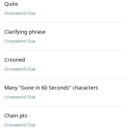
Quite
Crossword Clue
Clarifying phrase
Crossword Clue
Crooned
Crossword Clue
Many "Gone in 60 Seconds" characters
Crossword Clue
Chain pts
Crossword Clue