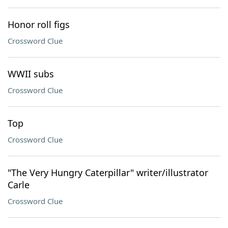
Honor roll figs
Crossword Clue
WWII subs
Crossword Clue
Top
Crossword Clue
"The Very Hungry Caterpillar" writer/illustrator
Carle
Crossword Clue