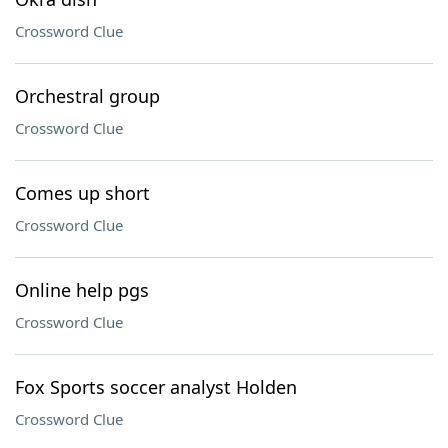
Crossword Clue
Orchestral group
Crossword Clue
Comes up short
Crossword Clue
Online help pgs
Crossword Clue
Fox Sports soccer analyst Holden
Crossword Clue