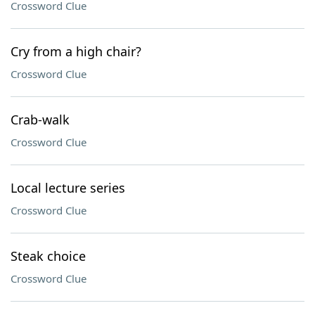
Crossword Clue
Cry from a high chair?
Crossword Clue
Crab-walk
Crossword Clue
Local lecture series
Crossword Clue
Steak choice
Crossword Clue