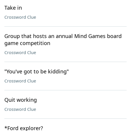
Take in
Crossword Clue
Group that hosts an annual Mind Games board
game competition
Crossword Clue
"You've got to be kidding"
Crossword Clue
Quit working
Crossword Clue
*Ford explorer?