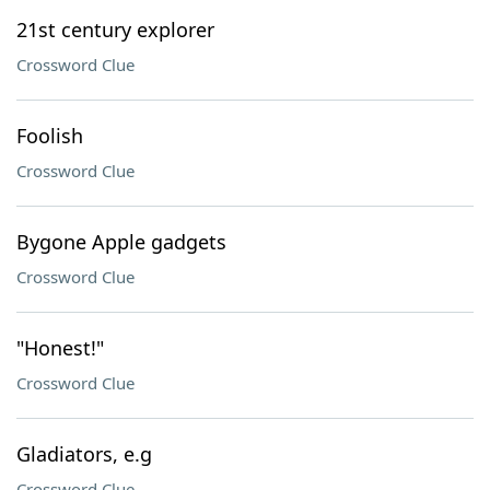
21st century explorer
Crossword Clue
Foolish
Crossword Clue
Bygone Apple gadgets
Crossword Clue
"Honest!"
Crossword Clue
Gladiators, e.g
Crossword Clue