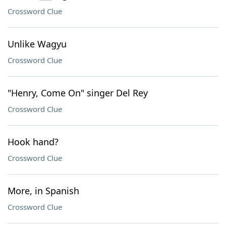
Crossword Clue
Unlike Wagyu
Crossword Clue
"Henry, Come On" singer Del Rey
Crossword Clue
Hook hand?
Crossword Clue
More, in Spanish
Crossword Clue