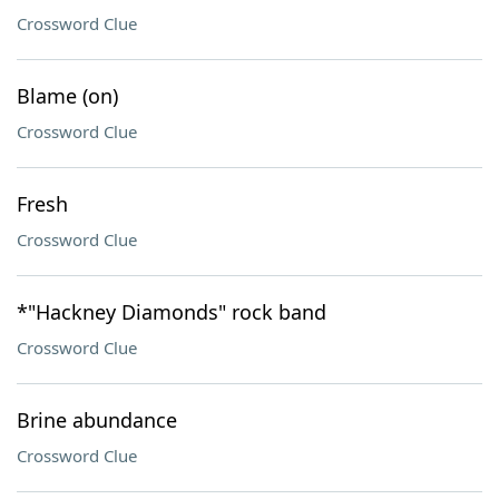
Crossword Clue
Blame (on)
Crossword Clue
Fresh
Crossword Clue
*"Hackney Diamonds" rock band
Crossword Clue
Brine abundance
Crossword Clue