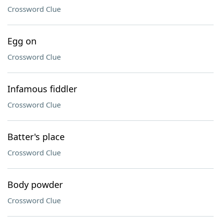
Crossword Clue
Egg on
Crossword Clue
Infamous fiddler
Crossword Clue
Batter's place
Crossword Clue
Body powder
Crossword Clue