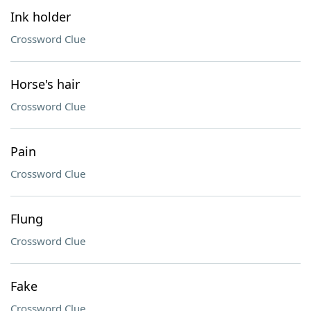
Ink holder
Crossword Clue
Horse's hair
Crossword Clue
Pain
Crossword Clue
Flung
Crossword Clue
Fake
Crossword Clue