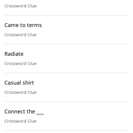
Crossword Clue
Came to terms
Crossword Clue
Radiate
Crossword Clue
Casual shirt
Crossword Clue
Connect the ___
Crossword Clue