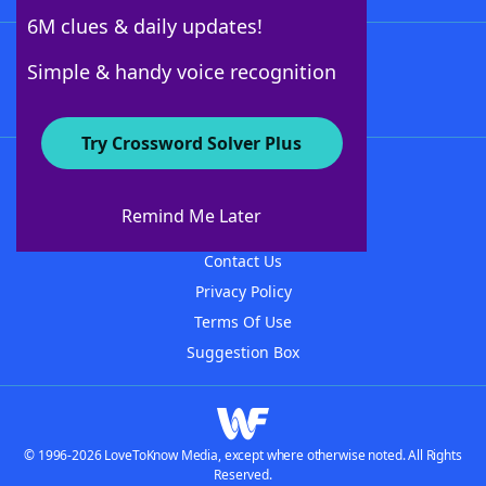
6M clues & daily updates!
Follow Us
Simple & handy voice recognition
Try Crossword Solver Plus
About WordFinder
About The WordFinder App
Remind Me Later
Advertisers
Contact Us
Privacy Policy
Terms Of Use
Suggestion Box
© 1996-2026 LoveToKnow Media, except where otherwise noted. All Rights
Reserved.