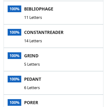
Word List
Maker
BIBLIOPHAGE
100%
11 Letters
Blog
Our Brands
CONSTANTREADER
100%
14 Letters
GRIND
100%
5 Letters
PEDANT
100%
6 Letters
PORER
100%