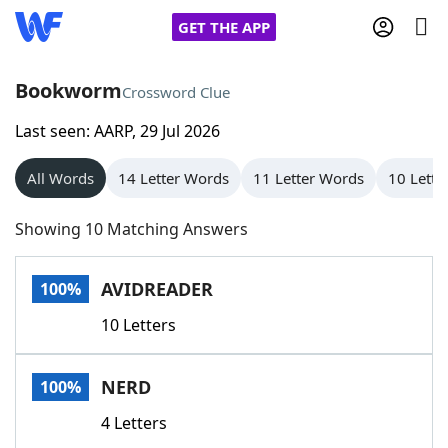
GET THE APP
Bookworm
Crossword Clue
Last seen: AARP, 29 Jul 2026
Home
All Words
14 Letter Words
11 Letter Words
10 Lette
Words With Friends
Cheat
Showing 10 Matching Answers
NYT Crossplay Cheat
AVIDREADER
100%
Scrabble
Helpers
10 Letters
Today's NYT Games
Hints & Answers
NERD
100%
Word Games
Helpers
4 Letters