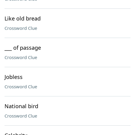
Like old bread
Crossword Clue
___ of passage
Crossword Clue
Jobless
Crossword Clue
National bird
Crossword Clue