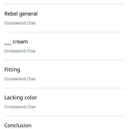
Rebel general
Crossword Clue
___ cream
Crossword Clue
Fitting
Crossword Clue
Lacking color
Crossword Clue
Conclusion