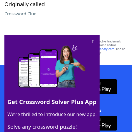
Originally called
Crossword Clue
SCRABBLE® and WORDS WITH FRIENDS® are the property of their respective trademark
owners. These trademark owners are not affiliated with, and do not endorse and/or
sponsor, LoveToKnow®, its products or its websites, including
yourdictionary.com
. Use of
this trademark on
yourdictionary.com
is for informational purposes only.
Download WordFinder App
Get Crossword Solver Plus App
Download Crossword Solver + App
We’re thrilled to introduce our new app!
Solve any crossword puzzle!