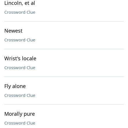
Lincoln, et al
Crossword Clue
Newest
Crossword Clue
Wrist's locale
Crossword Clue
Fly alone
Crossword Clue
Morally pure
Crossword Clue