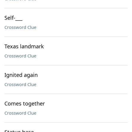
Self-___
Crossword Clue
Texas landmark
Crossword Clue
Ignited again
Crossword Clue
Comes together
Crossword Clue