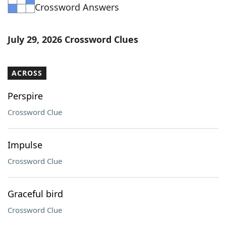
Crossword Answers
July 29, 2026 Crossword Clues
ACROSS
Perspire
Crossword Clue
Impulse
Crossword Clue
Graceful bird
Crossword Clue