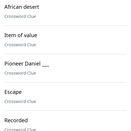
African desert
Crossword Clue
Item of value
Crossword Clue
Pioneer Daniel ___
Crossword Clue
Escape
Crossword Clue
Recorded
Crossword Clue