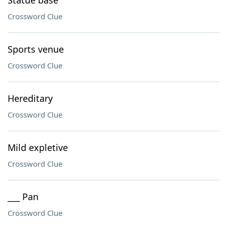
Statue base
Crossword Clue
Sports venue
Crossword Clue
Hereditary
Crossword Clue
Mild expletive
Crossword Clue
___ Pan
Crossword Clue