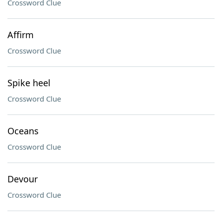
Crossword Clue
Affirm
Crossword Clue
Spike heel
Crossword Clue
Oceans
Crossword Clue
Devour
Crossword Clue