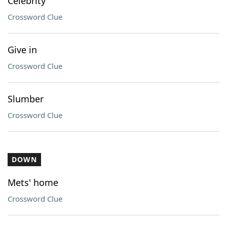
Celebrity
Crossword Clue
Give in
Crossword Clue
Slumber
Crossword Clue
DOWN
Mets' home
Crossword Clue