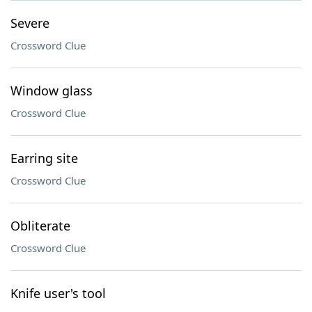
Severe
Crossword Clue
Window glass
Crossword Clue
Earring site
Crossword Clue
Obliterate
Crossword Clue
Knife user's tool