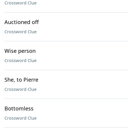
Crossword Clue
Auctioned off
Crossword Clue
Wise person
Crossword Clue
She, to Pierre
Crossword Clue
Bottomless
Crossword Clue