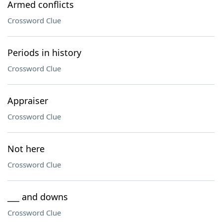
Armed conflicts
Crossword Clue
Periods in history
Crossword Clue
Appraiser
Crossword Clue
Not here
Crossword Clue
___ and downs
Crossword Clue