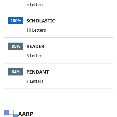
5 Letters
SCHOLASTIC
100%
10 Letters
READER
95%
6 Letters
PENDANT
64%
7 Letters
AARP