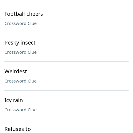
Football cheers
Crossword Clue
Pesky insect
Crossword Clue
Weirdest
Crossword Clue
Icy rain
Crossword Clue
Refuses to