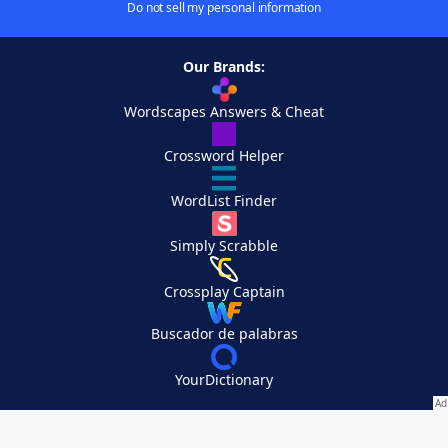
Do not sell my personal information
Our Brands:
Wordscapes Answers & Cheat
Crossword Helper
WordList Finder
Simply Scrabble
Crossplay Captain
Buscador de palabras
YourDictionary