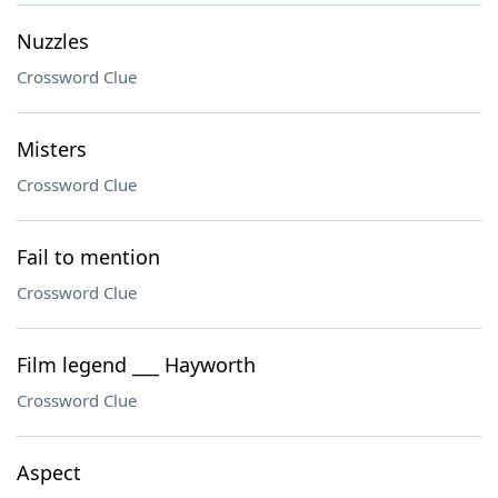
Nuzzles
Crossword Clue
Misters
Crossword Clue
Fail to mention
Crossword Clue
Film legend ___ Hayworth
Crossword Clue
Aspect