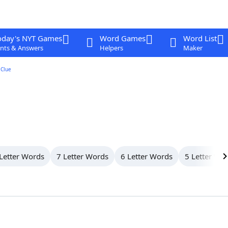
oday's NYT Games
Word Games
Word List
nts & Answers
Helpers
Maker
Clue
Letter Words
7 Letter Words
6 Letter Words
5 Letter Wo