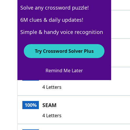
3 Letters
Solve any crossword puzzle!
KNIT
6M clues & daily updates!
100%
4 Letters
Simple & handy voice recognition
GROOVE
100%
Try Crossword Solver Plus
6 Letters
Remind Me Later
PLOW
100%
4 Letters
SEAM
100%
4 Letters