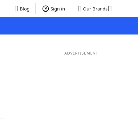
Blog
Sign in
Our Brands
ADVERTISEMENT
rds
4 Letter Words
3 Letter Words