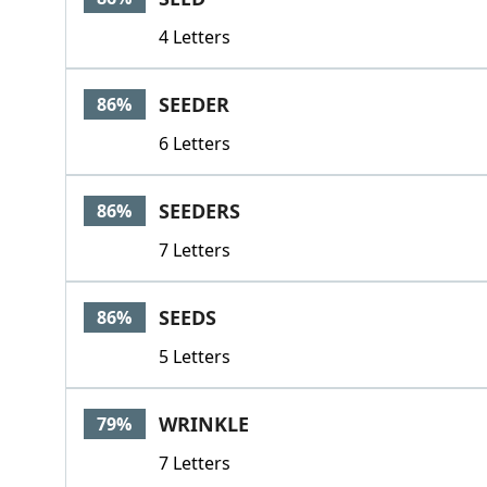
4 Letters
SEEDER
86%
6 Letters
SEEDERS
86%
7 Letters
SEEDS
86%
5 Letters
WRINKLE
79%
7 Letters