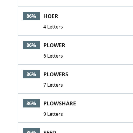
HOER
86%
4 Letters
PLOWER
86%
6 Letters
PLOWERS
86%
7 Letters
PLOWSHARE
86%
9 Letters
SEED
86%