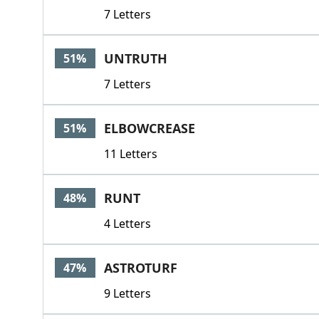
7 Letters
UNTRUTH
51%
7 Letters
ELBOWCREASE
51%
11 Letters
RUNT
48%
4 Letters
ASTROTURF
47%
9 Letters