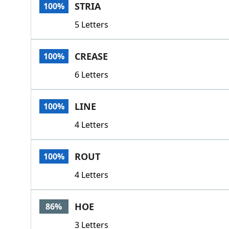
STRIA
100%
5 Letters
CREASE
100%
6 Letters
LINE
100%
4 Letters
ROUT
100%
4 Letters
HOE
86%
3 Letters