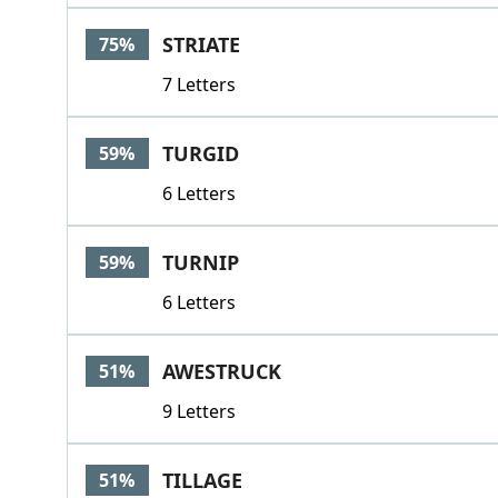
STRIATE
75%
7 Letters
TURGID
59%
6 Letters
TURNIP
59%
6 Letters
AWESTRUCK
51%
9 Letters
TILLAGE
51%