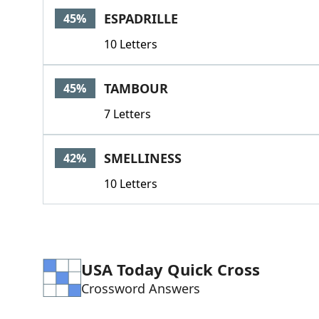
ESPADRILLE
45%
10 Letters
TAMBOUR
45%
7 Letters
SMELLINESS
42%
10 Letters
USA Today Quick Cross
Crossword Answers