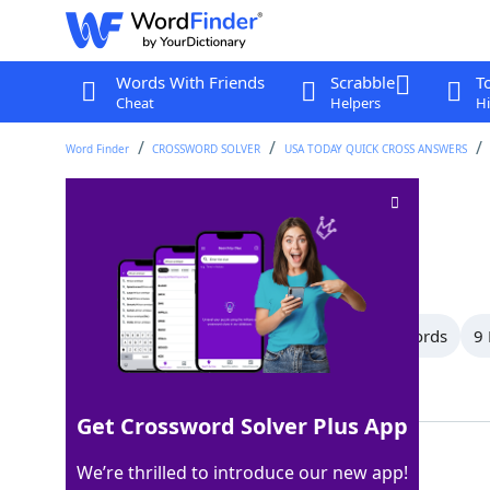
Words With Friends
Scrabble
T
Cheat
Helpers
Hi
Word Finder
CROSSWORD SOLVER
USA TODAY QUICK CROSS ANSWERS
Furrow
Crossword Clue
Last seen: USA Today, 26 Nov 2024
All Words
11 Letter Words
10 Letter Words
9 
Showing 31 Matching Answers
Get Crossword Solver Plus App
RUT
100%
We’re thrilled to introduce our new app!