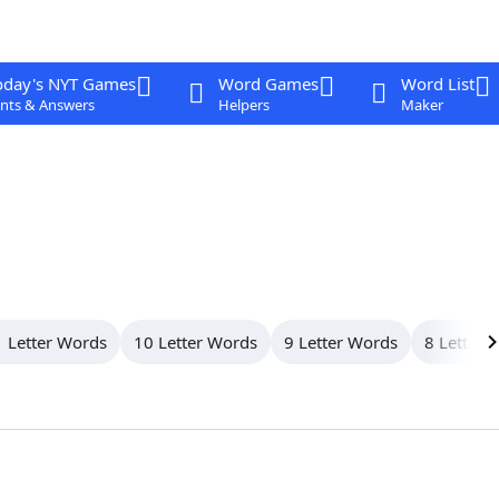
oday's NYT Games
Word Games
Word List
nts & Answers
Helpers
Maker
 Letter Words
10 Letter Words
9 Letter Words
8 Letter 