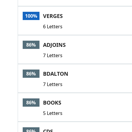
VERGES
100%
6 Letters
ADJOINS
86%
7 Letters
BDALTON
86%
7 Letters
BOOKS
86%
5 Letters
CDS
86%