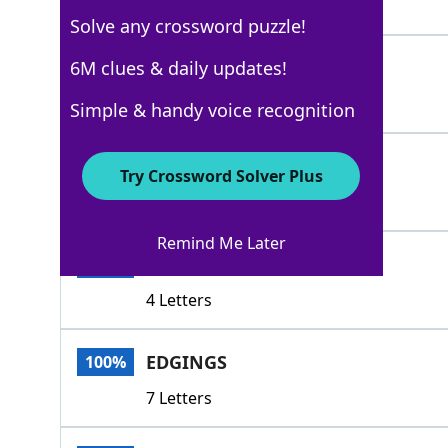
5 Letters
Solve any crossword puzzle!
ABUTS
6M clues & daily updates!
100%
5 Letters
Simple & handy voice recognition
RIMS
100%
Try Crossword Solver Plus
4 Letters
Remind Me Later
HEMS
100%
4 Letters
EDGINGS
100%
7 Letters