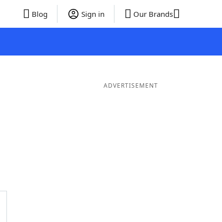
Blog
Sign in
Our Brands
ADVERTISEMENT
Words
7 Letter Words
6 Letter Words
5 Letter Words
4