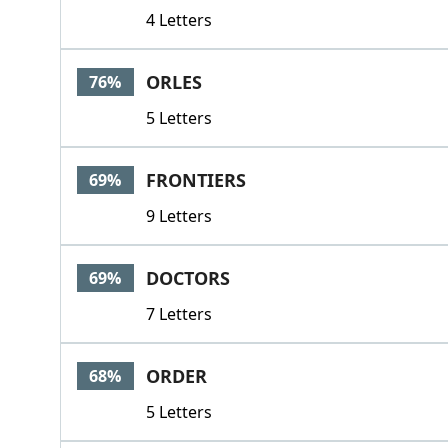
4 Letters
ORLES
76%
5 Letters
FRONTIERS
69%
9 Letters
DOCTORS
69%
7 Letters
ORDER
68%
5 Letters