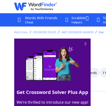
Words With Friends
Scrabble
T
Cheat
Helpers
Hi
Word Finder
CROSSWORD SOLVER
AARP CROSSWORD ANSWERS
Clue
Borders
Crossword Clue
Last seen: AARP, 13 Jul 2026
All Words
13 Letter Words
12 Letter Words
11
Showing 150 Matching Answers
Get Crossword Solver Plus App
EDGES
100%
We’re thrilled to introduce our new app!