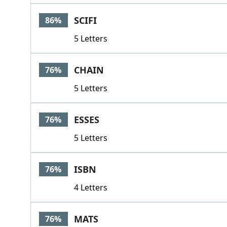
SCIFI
86%
5 Letters
CHAIN
76%
5 Letters
ESSES
76%
5 Letters
ISBN
76%
4 Letters
MATS
76%