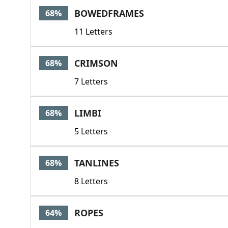
BOWEDFRAMES
68%
11 Letters
CRIMSON
68%
7 Letters
LIMBI
68%
5 Letters
TANLINES
68%
8 Letters
ROPES
64%