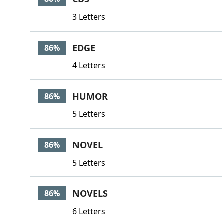
3 Letters
EDGE
86%
4 Letters
HUMOR
86%
5 Letters
NOVEL
86%
5 Letters
NOVELS
86%
6 Letters