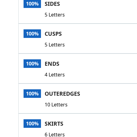
SIDES
100%
5 Letters
CUSPS
100%
5 Letters
ENDS
100%
4 Letters
OUTEREDGES
100%
10 Letters
SKIRTS
100%
6 Letters