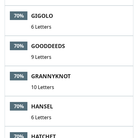
GIGOLO
70%
6 Letters
GOODDEEDS
70%
9 Letters
GRANNYKNOT
70%
10 Letters
HANSEL
70%
6 Letters
HATCHET
70%