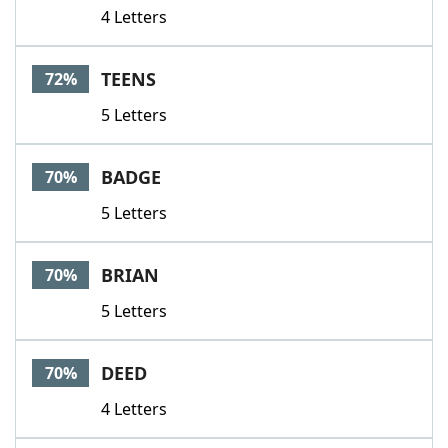
4 Letters
TEENS
72%
5 Letters
BADGE
70%
5 Letters
BRIAN
70%
5 Letters
DEED
70%
4 Letters