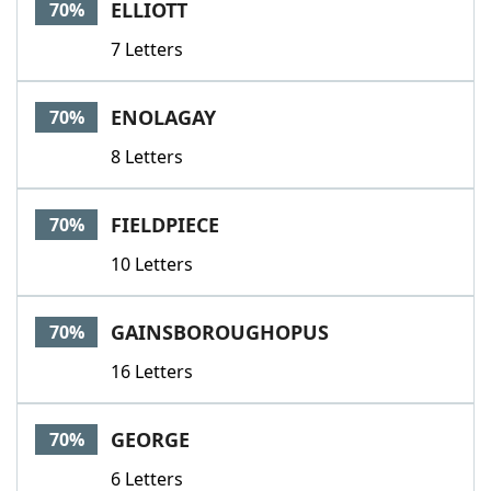
ELLIOTT
70%
7 Letters
ENOLAGAY
70%
8 Letters
FIELDPIECE
70%
10 Letters
GAINSBOROUGHOPUS
70%
16 Letters
GEORGE
70%
6 Letters