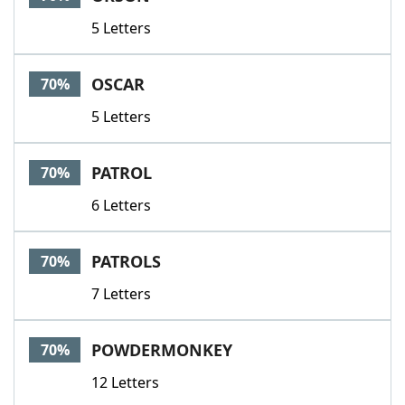
5 Letters
OSCAR
70%
5 Letters
PATROL
70%
6 Letters
PATROLS
70%
7 Letters
POWDERMONKEY
70%
12 Letters