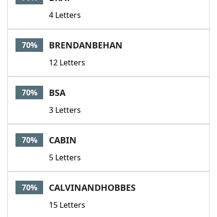
4 Letters
BRENDANBEHAN
70%
12 Letters
BSA
70%
3 Letters
CABIN
70%
5 Letters
CALVINANDHOBBES
70%
15 Letters