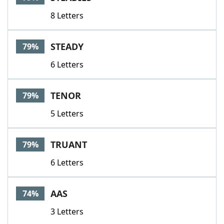
8 Letters
STEADY
79%
6 Letters
TENOR
79%
5 Letters
TRUANT
79%
6 Letters
AAS
74%
3 Letters