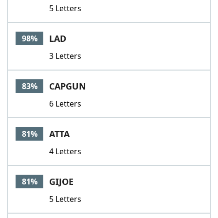
5 Letters
LAD
98%
3 Letters
CAPGUN
83%
6 Letters
ATTA
81%
4 Letters
GIJOE
81%
5 Letters