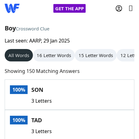
GET THE APP
Boy
Crossword Clue
Last seen: AARP, 29 Jan 2025
Home
All Words
16 Letter Words
15 Letter Words
12 Lette
Words With Friends
Cheat
Showing 150 Matching Answers
NYT Crossplay Cheat
SON
100%
Scrabble
Helpers
3 Letters
Today's NYT Games
Hints & Answers
TAD
100%
Word Games
Helpers
3 Letters