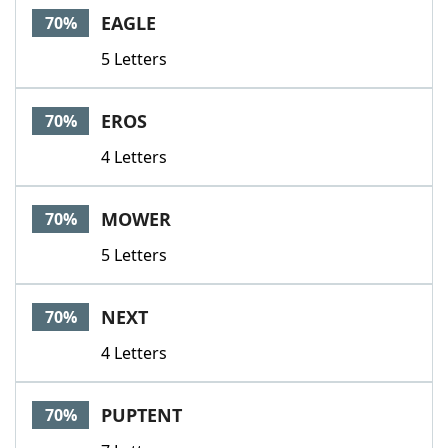
EAGLE
70%
5 Letters
EROS
70%
4 Letters
MOWER
70%
5 Letters
NEXT
70%
4 Letters
PUPTENT
70%