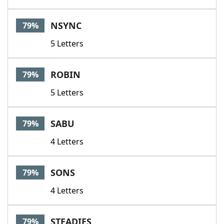
NSYNC
79%
5 Letters
ROBIN
79%
5 Letters
SABU
79%
4 Letters
SONS
79%
4 Letters
STEADIES
79%