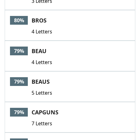
3 Letters
BROS
80%
4 Letters
BEAU
79%
4 Letters
BEAUS
79%
5 Letters
CAPGUNS
79%
7 Letters