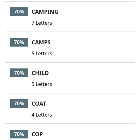
CAMPING
70%
7 Letters
CAMPS
70%
5 Letters
CHILD
70%
5 Letters
COAT
70%
4 Letters
COP
70%