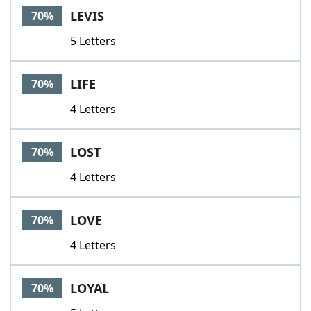
LEVIS
70%
5 Letters
LIFE
70%
4 Letters
LOST
70%
4 Letters
LOVE
70%
4 Letters
LOYAL
70%