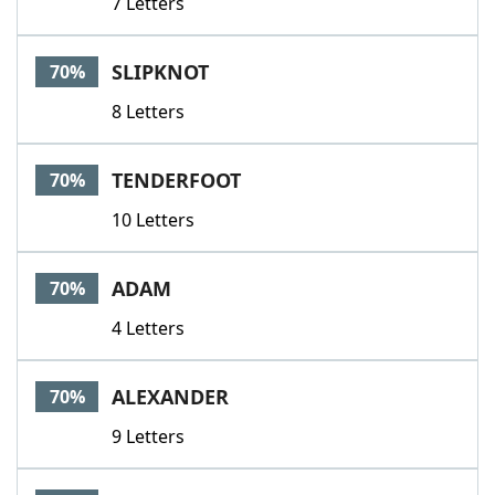
7 Letters
SLIPKNOT
70%
8 Letters
TENDERFOOT
70%
10 Letters
ADAM
70%
4 Letters
ALEXANDER
70%
9 Letters