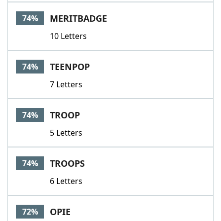
MERITBADGE
74%
10 Letters
TEENPOP
74%
7 Letters
TROOP
74%
5 Letters
TROOPS
74%
6 Letters
OPIE
72%