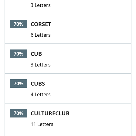
3 Letters
CORSET
70%
6 Letters
CUB
70%
3 Letters
CUBS
70%
4 Letters
CULTURECLUB
70%
11 Letters