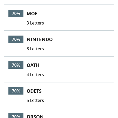
MOE
70%
3 Letters
NINTENDO
70%
8 Letters
OATH
70%
4 Letters
ODETS
70%
5 Letters
ORSON
70%