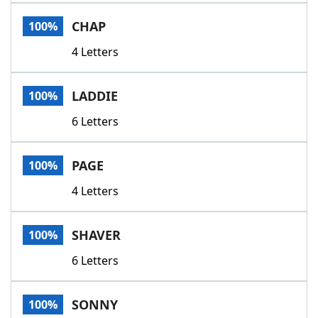
Word List
Maker
CHAP
100%
4 Letters
Blog
Our Brands
LADDIE
100%
6 Letters
PAGE
100%
4 Letters
SHAVER
100%
6 Letters
SONNY
100%