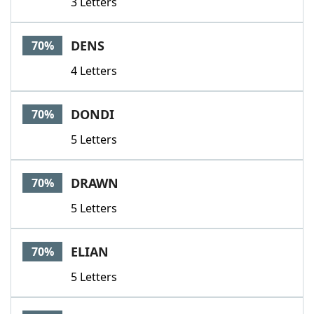
3 Letters
DENS
70%
4 Letters
DONDI
70%
5 Letters
DRAWN
70%
5 Letters
ELIAN
70%
5 Letters