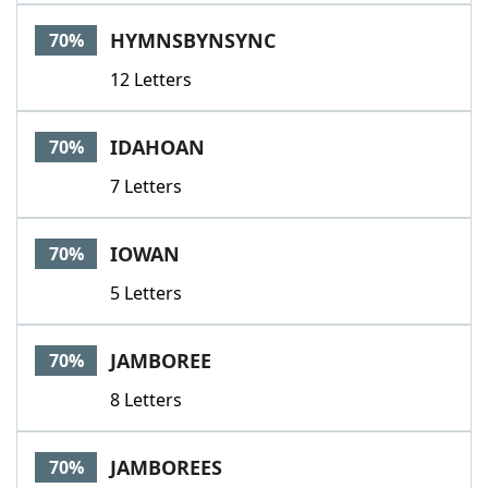
HYMNSBYNSYNC
70%
12 Letters
IDAHOAN
70%
7 Letters
IOWAN
70%
5 Letters
JAMBOREE
70%
8 Letters
JAMBOREES
70%