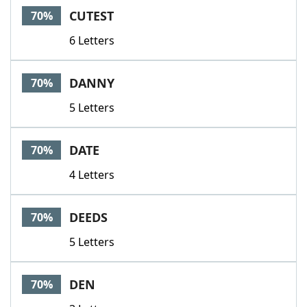
CUTEST
70%
6 Letters
DANNY
70%
5 Letters
DATE
70%
4 Letters
DEEDS
70%
5 Letters
DEN
70%