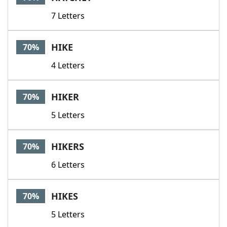
7 Letters
HIKE
70%
4 Letters
HIKER
70%
5 Letters
HIKERS
70%
6 Letters
HIKES
70%
5 Letters