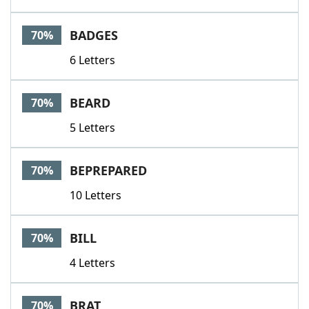
BADGES
70%
6 Letters
BEARD
70%
5 Letters
BEPREPARED
70%
10 Letters
BILL
70%
4 Letters
BRAT
70%