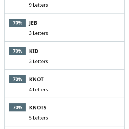
9 Letters
JEB
70%
3 Letters
KID
70%
3 Letters
KNOT
70%
4 Letters
KNOTS
70%
5 Letters