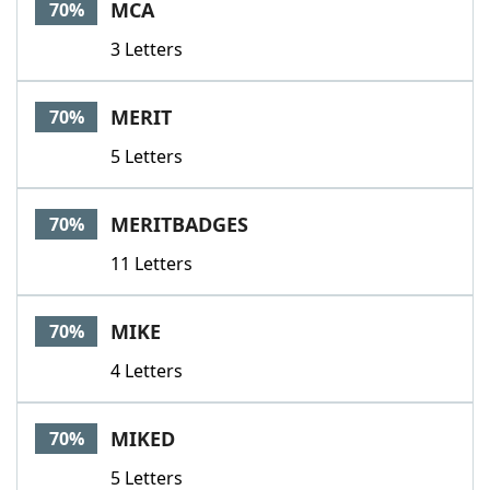
MCA
70%
3 Letters
MERIT
70%
5 Letters
MERITBADGES
70%
11 Letters
MIKE
70%
4 Letters
MIKED
70%
5 Letters