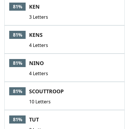
KEN
81%
3 Letters
KENS
81%
4 Letters
NINO
81%
4 Letters
SCOUTTROOP
81%
10 Letters
TUT
81%