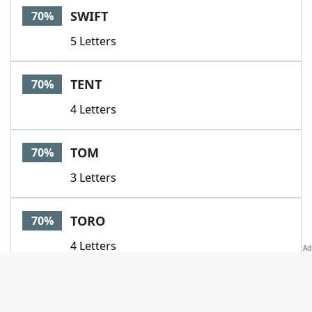
SWIFT
70%
5 Letters
TENT
70%
4 Letters
TOM
70%
3 Letters
TORO
70%
4 Letters
TROOPTROUPE
70%