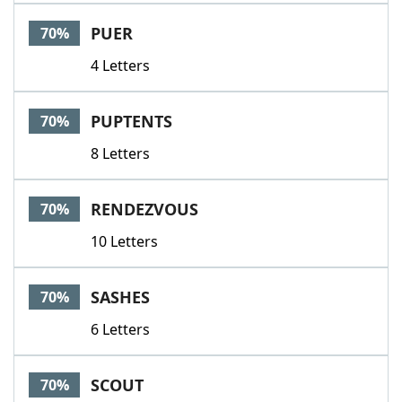
PUER
70%
4 Letters
PUPTENTS
70%
8 Letters
RENDEZVOUS
70%
10 Letters
SASHES
70%
6 Letters
SCOUT
70%