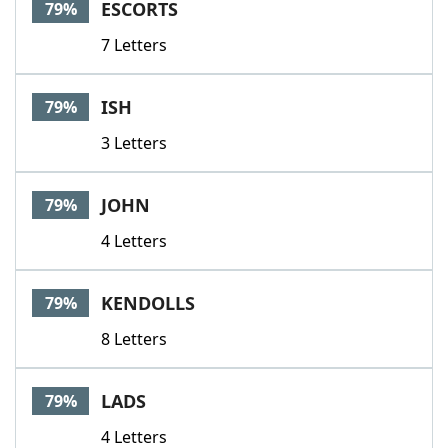
ESCORTS
79%
7 Letters
ISH
79%
3 Letters
JOHN
79%
4 Letters
KENDOLLS
79%
8 Letters
LADS
79%
4 Letters