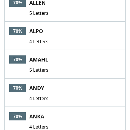
ALLEN
70%
5 Letters
ALPO
70%
4 Letters
AMAHL
70%
5 Letters
ANDY
70%
4 Letters
ANKA
70%
4 Letters