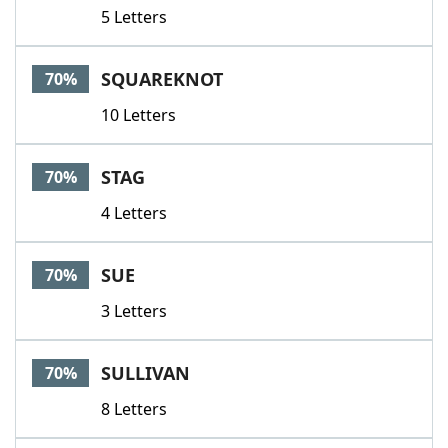
5 Letters
SQUAREKNOT
70%
10 Letters
STAG
70%
4 Letters
SUE
70%
3 Letters
SULLIVAN
70%
8 Letters