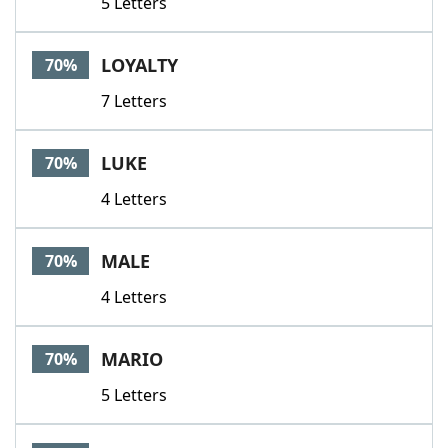
5 Letters
LOYALTY
70%
7 Letters
LUKE
70%
4 Letters
MALE
70%
4 Letters
MARIO
70%
5 Letters