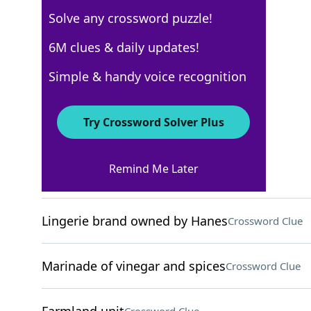
Solve any crossword puzzle!
Los Angeles Times
6M clues & daily updates!
Crossword Answers
Simple & handy voice recognition
August 26, 2024 Crossword Clues
Try Crossword Solver Plus
ACROSS
Remind Me Later
Little complaints
Crossword Clue
Lingerie brand owned by Hanes
Crossword Clue
Marinade of vinegar and spices
Crossword Clue