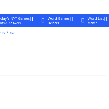
oday's NYT Games
Word Games
Word List
nts & Answers
Helpers
Maker
WERS
Clue