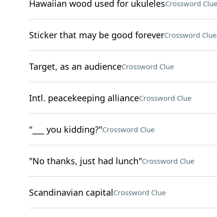
Hawaiian wood used for ukuleles
Crossword Clu
Sticker that may be good forever
Crossword Clue
Target, as an audience
Crossword Clue
Intl. peacekeeping alliance
Crossword Clue
"___ you kidding?"
Crossword Clue
"No thanks, just had lunch"
Crossword Clue
Scandinavian capital
Crossword Clue