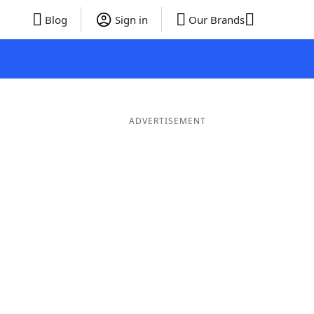
Blog
Sign in
Our Brands
ADVERTISEMENT