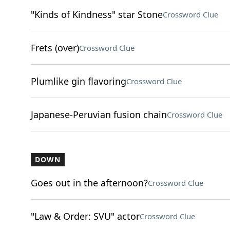
"Kinds of Kindness" star Stone
Crossword Clue
Frets (over)
Crossword Clue
Plumlike gin flavoring
Crossword Clue
Japanese-Peruvian fusion chain
Crossword Clue
DOWN
Goes out in the afternoon?
Crossword Clue
"Law & Order: SVU" actor
Crossword Clue