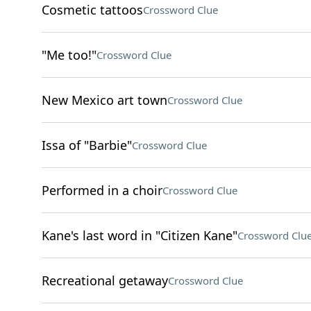
Cosmetic tattoos
Crossword Clue
"Me too!"
Crossword Clue
New Mexico art town
Crossword Clue
Issa of "Barbie"
Crossword Clue
Performed in a choir
Crossword Clue
Kane's last word in "Citizen Kane"
Crossword Clu
Recreational getaway
Crossword Clue