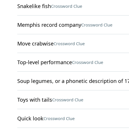
Snakelike fish
Crossword Clue
Memphis record company
Crossword Clue
Move crabwise
Crossword Clue
Top-level performance
Crossword Clue
Soup legumes, or a phonetic description of 17
Toys with tails
Crossword Clue
Quick look
Crossword Clue