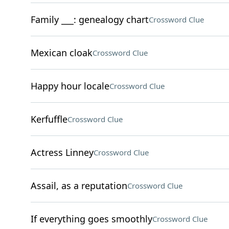
Family ___: genealogy chart
Crossword Clue
Mexican cloak
Crossword Clue
Happy hour locale
Crossword Clue
Kerfuffle
Crossword Clue
Actress Linney
Crossword Clue
Assail, as a reputation
Crossword Clue
If everything goes smoothly
Crossword Clue