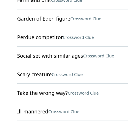
Farmland unit
Crossword Clue
Garden of Eden figure
Crossword Clue
Perdue competitor
Crossword Clue
Social set with similar ages
Crossword Clue
Scary creature
Crossword Clue
Take the wrong way?
Crossword Clue
Ill-mannered
Crossword Clue