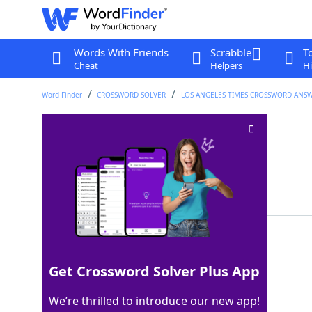
Words With Friends
Scrabble
T
Cheat
Helpers
Hi
Word Finder
CROSSWORD SOLVER
LOS ANGELES TIMES CROSSWORD ANS
Waikiki party
Crossword Clue
Last seen: LAT, 26 Aug 2024
Matching Answer
LUAU
100%
4 Letters
Get Crossword Solver Plus App
We’re thrilled to introduce our new app!