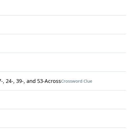
-, 24-, 39-, and 53-Across
Crossword Clue