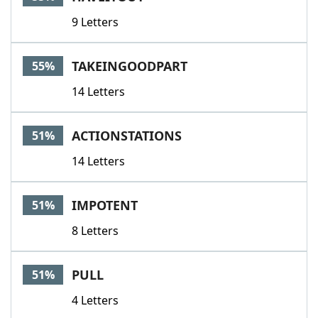
9 Letters
TAKEINGOODPART
55%
14 Letters
ACTIONSTATIONS
51%
14 Letters
IMPOTENT
51%
8 Letters
PULL
51%
4 Letters