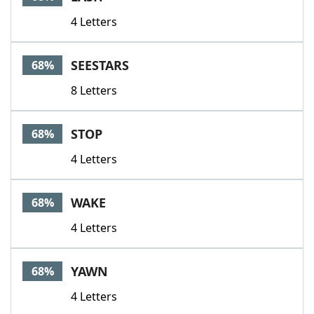
4 Letters
SEESTARS
68%
8 Letters
STOP
68%
4 Letters
WAKE
68%
4 Letters
YAWN
68%
4 Letters