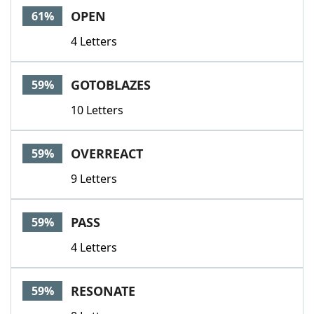
OPEN
61%
4 Letters
GOTOBLAZES
59%
10 Letters
OVERREACT
59%
9 Letters
PASS
59%
4 Letters
RESONATE
59%