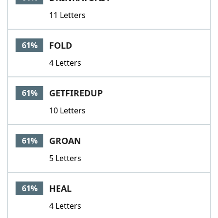
11 Letters
FOLD
61%
4 Letters
GETFIREDUP
61%
10 Letters
GROAN
61%
5 Letters
HEAL
61%
4 Letters