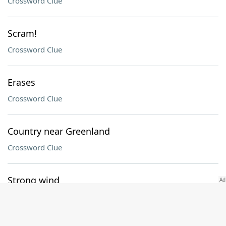
Crossword Clue
Scram!
Crossword Clue
Erases
Crossword Clue
Country near Greenland
Crossword Clue
Strong wind
Crossword Clue