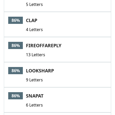
5 Letters
CLAP
86%
4 Letters
FIREOFFAREPLY
86%
13 Letters
LOOKSHARP
86%
9 Letters
SNAPAT
86%
6 Letters