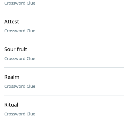
Crossword Clue
Attest
Crossword Clue
Sour fruit
Crossword Clue
Realm
Crossword Clue
Ritual
Crossword Clue