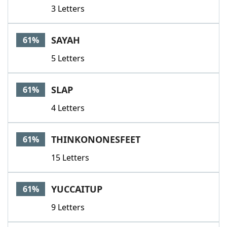
3 Letters
SAYAH
61%
5 Letters
SLAP
61%
4 Letters
THINKONONESFEET
61%
15 Letters
YUCCAITUP
61%
9 Letters