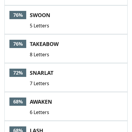
SWOON
76%
5 Letters
TAKEABOW
76%
8 Letters
SNARLAT
72%
7 Letters
AWAKEN
68%
6 Letters
LASH
68%