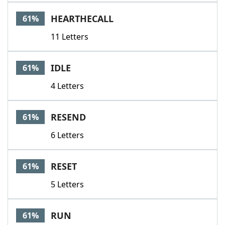
HEARTHECALL
61%
11 Letters
IDLE
61%
4 Letters
RESEND
61%
6 Letters
RESET
61%
5 Letters
RUN
61%