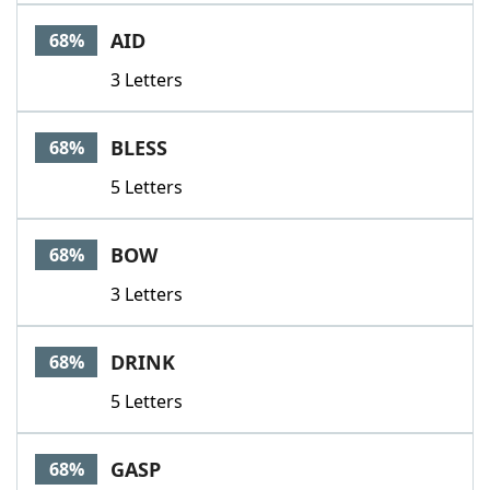
AID
68%
3 Letters
BLESS
68%
5 Letters
BOW
68%
3 Letters
DRINK
68%
5 Letters
GASP
68%