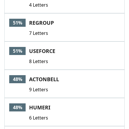
4 Letters
REGROUP
51%
7 Letters
USEFORCE
51%
8 Letters
ACTONBELL
48%
9 Letters
HUMERI
48%
6 Letters