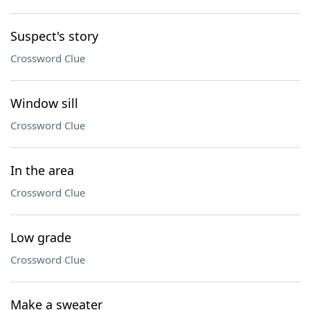
Suspect's story
Crossword Clue
Window sill
Crossword Clue
In the area
Crossword Clue
Low grade
Crossword Clue
Make a sweater