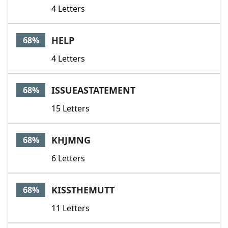
4 Letters
HELP
68%
4 Letters
ISSUEASTATEMENT
68%
15 Letters
KHJMNG
68%
6 Letters
KISSTHEMUTT
68%
11 Letters