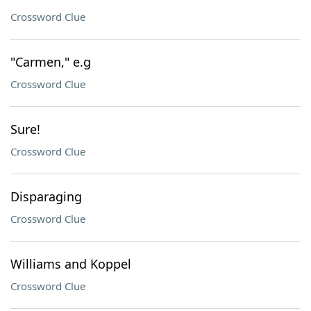
Crossword Clue
"Carmen," e.g
Crossword Clue
Sure!
Crossword Clue
Disparaging
Crossword Clue
Williams and Koppel
Crossword Clue