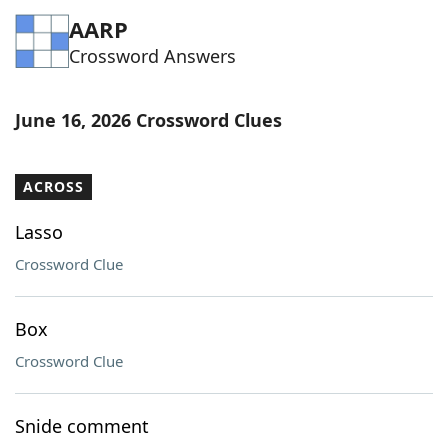
AARP
Crossword Answers
June 16, 2026 Crossword Clues
ACROSS
Lasso
Crossword Clue
Box
Crossword Clue
Snide comment