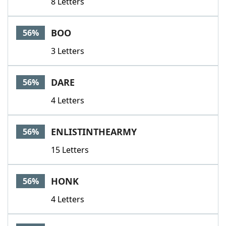
8 Letters
BOO
56%
3 Letters
DARE
56%
4 Letters
ENLISTINTHEARMY
56%
15 Letters
HONK
56%
4 Letters