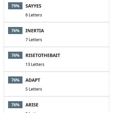
SAYYES
79%
6 Letters
INERTIA
76%
7 Letters
RISETOTHEBAIT
76%
13 Letters
ADAPT
76%
5 Letters
ARISE
76%