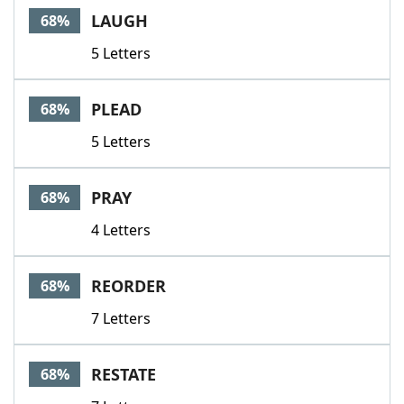
LAUGH
68%
5 Letters
PLEAD
68%
5 Letters
PRAY
68%
4 Letters
REORDER
68%
7 Letters
RESTATE
68%