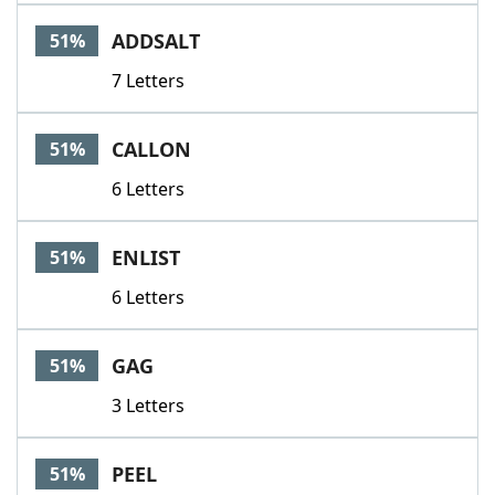
ADDSALT
51%
7 Letters
CALLON
51%
6 Letters
ENLIST
51%
6 Letters
GAG
51%
3 Letters
PEEL
51%