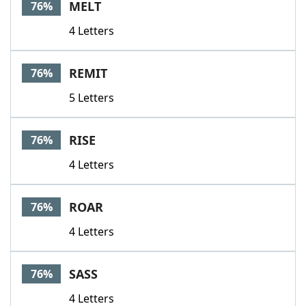
MELT
76%
4 Letters
REMIT
76%
5 Letters
RISE
76%
4 Letters
ROAR
76%
4 Letters
SASS
76%
4 Letters