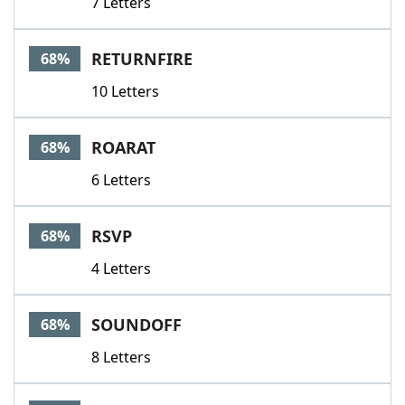
7 Letters
RETURNFIRE
68%
10 Letters
ROARAT
68%
6 Letters
RSVP
68%
4 Letters
SOUNDOFF
68%
8 Letters