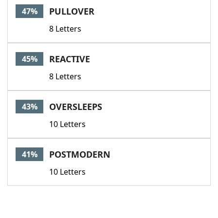
PULLOVER
47%
8 Letters
REACTIVE
45%
8 Letters
OVERSLEEPS
43%
10 Letters
POSTMODERN
41%
10 Letters