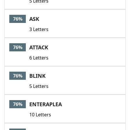
5 Letters
ASK
76%
3 Letters
ATTACK
76%
6 Letters
BLINK
76%
5 Letters
ENTERAPLEA
76%
10 Letters