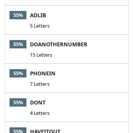
ADLIB
55%
5 Letters
DOANOTHERNUMBER
55%
15 Letters
PHONEIN
55%
7 Letters
DONT
55%
4 Letters
HAVEITOUT
55%