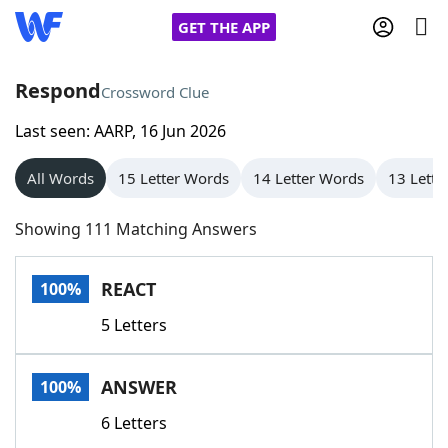
GET THE APP
Respond
Crossword Clue
Last seen: AARP, 16 Jun 2026
Home
All Words
15 Letter Words
14 Letter Words
13 Lette
Words With Friends
Cheat
Showing 111 Matching Answers
NYT Crossplay Cheat
REACT
100%
Scrabble
Helpers
5 Letters
Today's NYT Games
Hints & Answers
ANSWER
100%
Word Games
Helpers
6 Letters