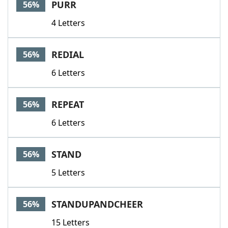
PURR
56%
4 Letters
REDIAL
56%
6 Letters
REPEAT
56%
6 Letters
STAND
56%
5 Letters
STANDUPANDCHEER
56%
15 Letters