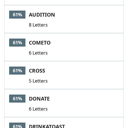
AUDITION
61%
8 Letters
COMETO
61%
6 Letters
CROSS
61%
5 Letters
DONATE
61%
6 Letters
DRINKATOAST
61%