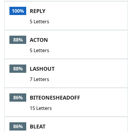
Word List
Maker
REPLY
100%
5 Letters
Blog
Our Brands
ACTON
88%
5 Letters
LASHOUT
88%
7 Letters
BITEONESHEADOFF
86%
15 Letters
BLEAT
86%