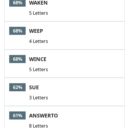
WAKEN
68%
5 Letters
WEEP
68%
4 Letters
WINCE
68%
5 Letters
SUE
62%
3 Letters
ANSWERTO
61%
8 Letters