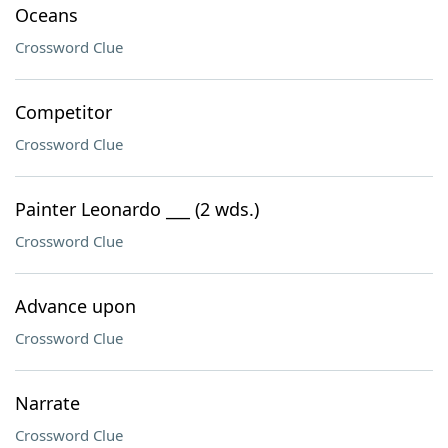
Oceans
Crossword Clue
Competitor
Crossword Clue
Painter Leonardo ___ (2 wds.)
Crossword Clue
Advance upon
Crossword Clue
Narrate
Crossword Clue