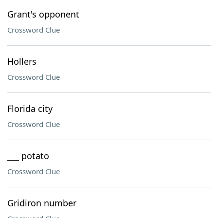
Grant's opponent
Crossword Clue
Hollers
Crossword Clue
Florida city
Crossword Clue
___ potato
Crossword Clue
Gridiron number