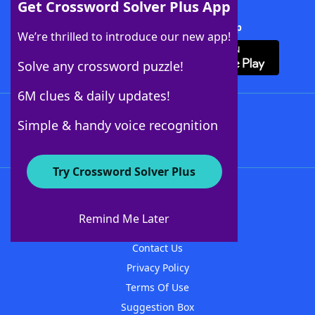
Get Crossword Solver Plus App
Download Crossword Solver + App
We’re thrilled to introduce our new app!
Solve any crossword puzzle!
6M clues & daily updates!
Follow Us
Simple & handy voice recognition
Try Crossword Solver Plus
About WordFinder
About The WordFinder App
Remind Me Later
Advertisers
Contact Us
Privacy Policy
Terms Of Use
Suggestion Box