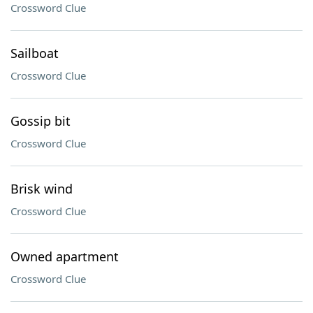
Crossword Clue
Sailboat
Crossword Clue
Gossip bit
Crossword Clue
Brisk wind
Crossword Clue
Owned apartment
Crossword Clue