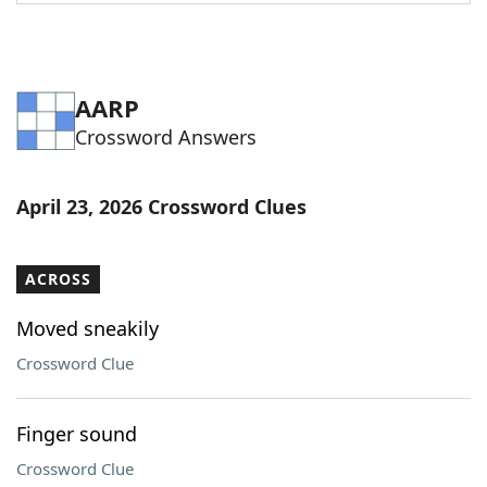
Word List
Maker
Blog
AARP
Crossword Answers
Our Brands
April 23, 2026 Crossword Clues
ACROSS
Moved sneakily
Crossword Clue
Finger sound
Crossword Clue