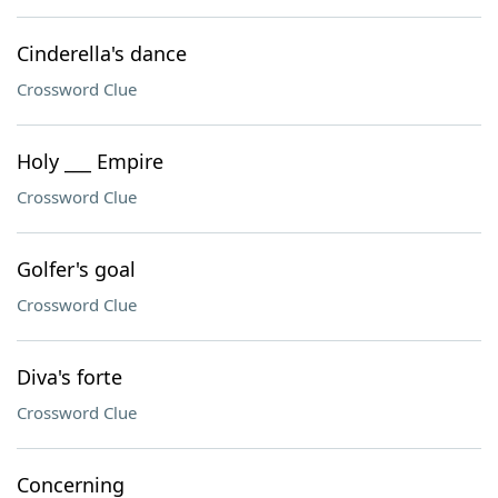
Cinderella's dance
Crossword Clue
Holy ___ Empire
Crossword Clue
Golfer's goal
Crossword Clue
Diva's forte
Crossword Clue
Concerning