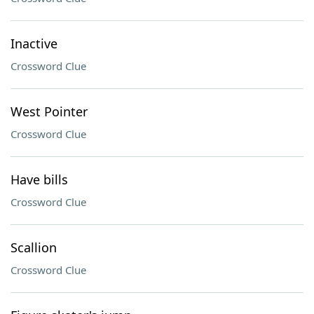
Inactive
Crossword Clue
West Pointer
Crossword Clue
Have bills
Crossword Clue
Scallion
Crossword Clue