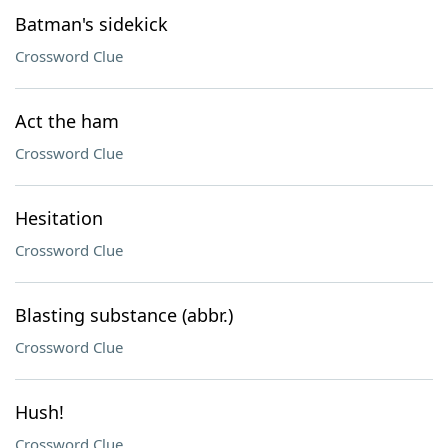
Batman's sidekick
Crossword Clue
Act the ham
Crossword Clue
Hesitation
Crossword Clue
Blasting substance (abbr.)
Crossword Clue
Hush!
Crossword Clue