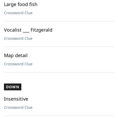
Large food fish
Crossword Clue
Vocalist ___ Fitzgerald
Crossword Clue
Map detail
Crossword Clue
DOWN
Insensitive
Crossword Clue