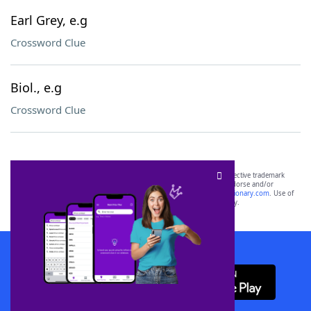
Earl Grey, e.g
Crossword Clue
Biol., e.g
Crossword Clue
SCRABBLE® and WORDS WITH FRIENDS® are the property of their respective trademark
owners. These trademark owners are not affiliated with, and do not endorse and/or
sponsor, LoveToKnow®, its products or its websites, including
yourdictionary.com
. Use of
this trademark on
yourdictionary.com
is for informational purposes only.
Download WordFinder App