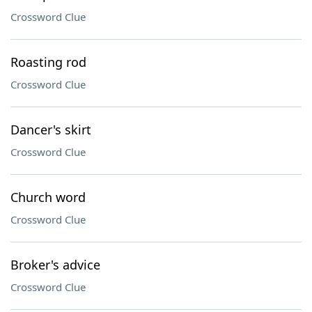
Crossword Clue
Roasting rod
Crossword Clue
Dancer's skirt
Crossword Clue
Church word
Crossword Clue
Broker's advice
Crossword Clue