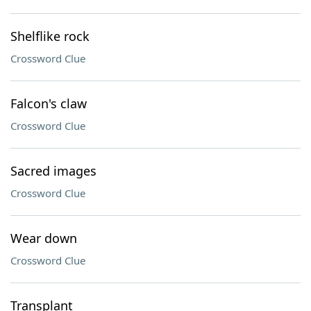
Shelflike rock
Crossword Clue
Falcon's claw
Crossword Clue
Sacred images
Crossword Clue
Wear down
Crossword Clue
Transplant