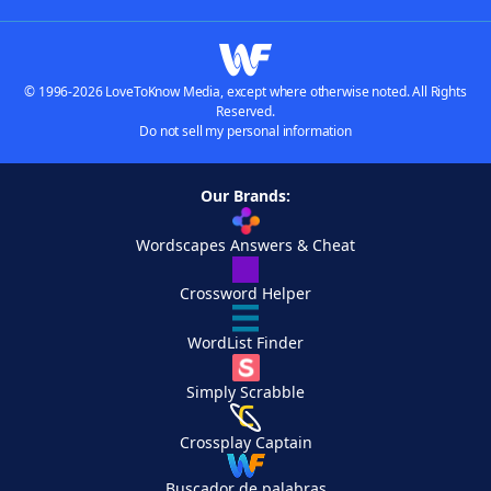
© 1996-2026 LoveToKnow Media, except where otherwise noted. All Rights
Reserved.
Do not sell my personal information
Our Brands:
Wordscapes Answers & Cheat
Crossword Helper
WordList Finder
Simply Scrabble
Crossplay Captain
Buscador de palabras