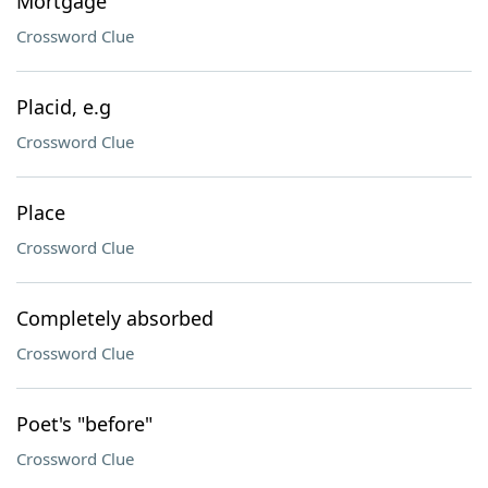
Mortgage
Crossword Clue
Placid, e.g
Crossword Clue
Place
Crossword Clue
Completely absorbed
Crossword Clue
Poet's "before"
Crossword Clue