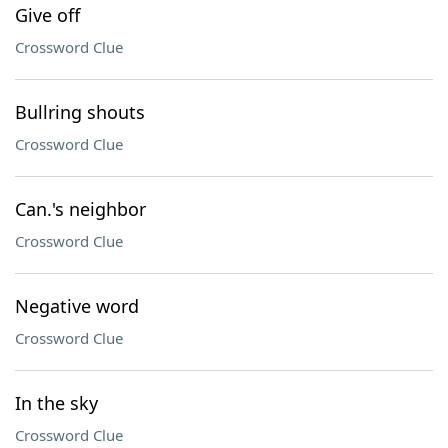
Give off
Crossword Clue
Bullring shouts
Crossword Clue
Can.'s neighbor
Crossword Clue
Negative word
Crossword Clue
In the sky
Crossword Clue