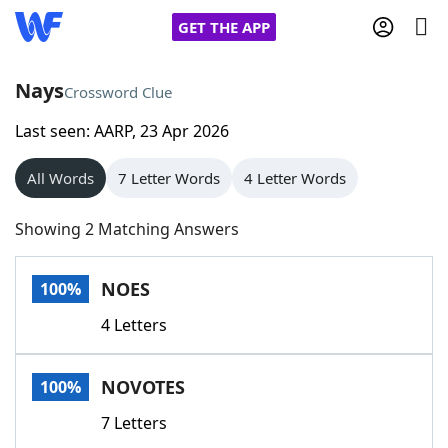
GET THE APP
Nays
Crossword Clue
Last seen: AARP, 23 Apr 2026
Home
All Words
7 Letter Words
4 Letter Words
Words With Friends
Cheat
Showing 2 Matching Answers
NYT Crossplay Cheat
NOES
100%
Scrabble
Helpers
4 Letters
Today's NYT Games
Hints & Answers
NOVOTES
100%
Word Games
Helpers
7 Letters