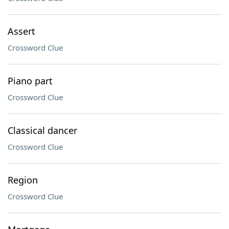
Assert
Crossword Clue
Piano part
Crossword Clue
Classical dancer
Crossword Clue
Region
Crossword Clue