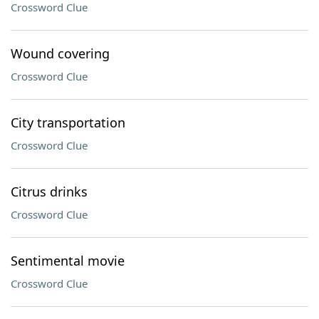
Crossword Clue
Wound covering
Crossword Clue
City transportation
Crossword Clue
Citrus drinks
Crossword Clue
Sentimental movie
Crossword Clue