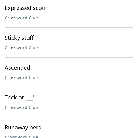
Expressed scorn
Crossword Clue
Sticky stuff
Crossword Clue
Ascended
Crossword Clue
Trick or ___!
Crossword Clue
Runaway herd
Crossword Clue