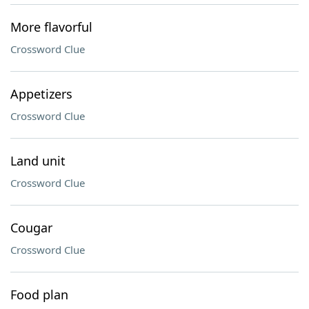
More flavorful
Crossword Clue
Appetizers
Crossword Clue
Land unit
Crossword Clue
Cougar
Crossword Clue
Food plan