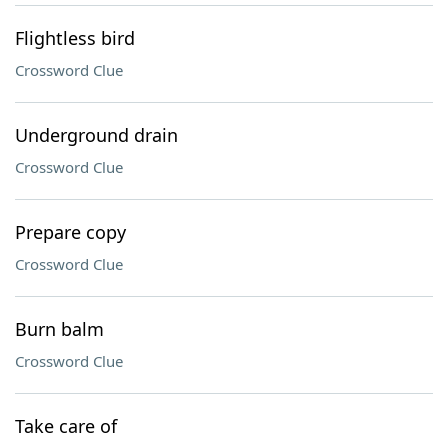
Flightless bird
Crossword Clue
Underground drain
Crossword Clue
Prepare copy
Crossword Clue
Burn balm
Crossword Clue
Take care of