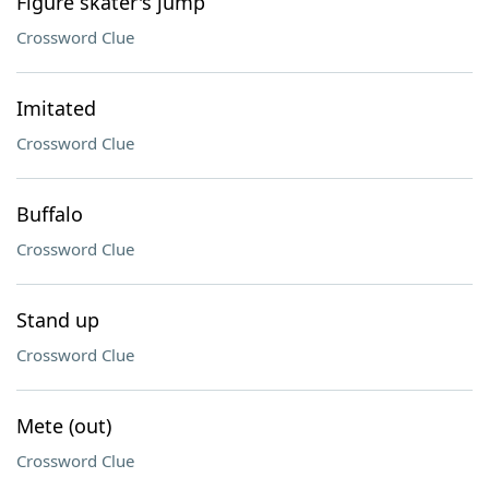
Figure skater's jump
Crossword Clue
Imitated
Crossword Clue
Buffalo
Crossword Clue
Stand up
Crossword Clue
Mete (out)
Crossword Clue