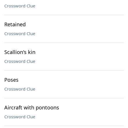
Crossword Clue
Retained
Crossword Clue
Scallion's kin
Crossword Clue
Poses
Crossword Clue
Aircraft with pontoons
Crossword Clue