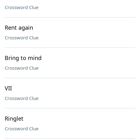
Crossword Clue
Rent again
Crossword Clue
Bring to mind
Crossword Clue
VII
Crossword Clue
Ringlet
Crossword Clue