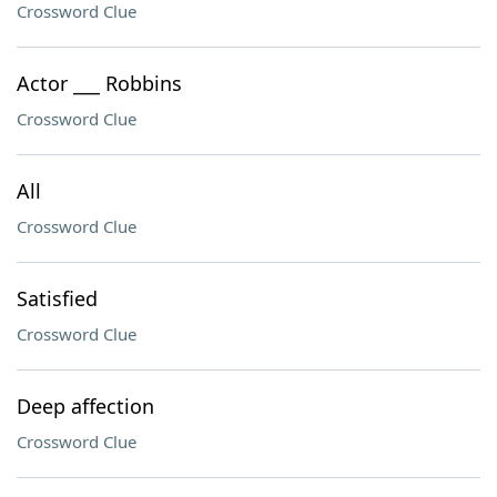
Crossword Clue
Actor ___ Robbins
Crossword Clue
All
Crossword Clue
Satisfied
Crossword Clue
Deep affection
Crossword Clue