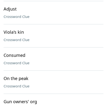
Adjust
Crossword Clue
Viola's kin
Crossword Clue
Consumed
Crossword Clue
On the peak
Crossword Clue
Gun owners' org