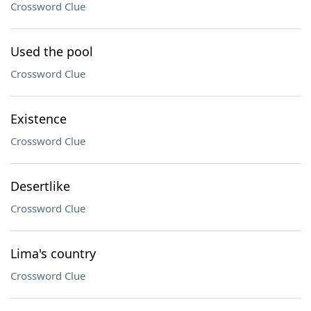
Crossword Clue
Used the pool
Crossword Clue
Existence
Crossword Clue
Desertlike
Crossword Clue
Lima's country
Crossword Clue