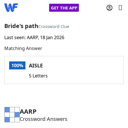
GET THE APP
Bride's path
Crossword Clue
Last seen: AARP, 18 Jan 2026
Home
Matching Answer
Words With Friends
Cheat
AISLE
100%
NYT Crossplay Cheat
5 Letters
Scrabble
Helpers
Today's NYT Games
Hints & Answers
AARP
Crossword Answers
Word Games
Helpers