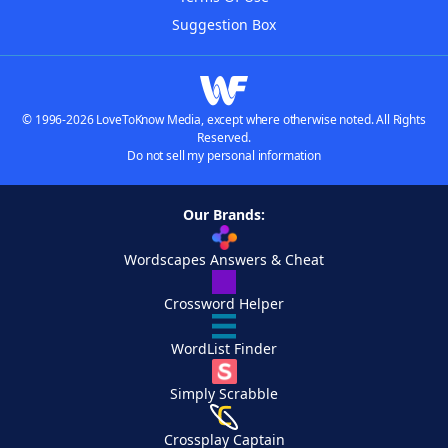
Suggestion Box
© 1996-2026 LoveToKnow Media, except where otherwise noted. All Rights
Reserved.
Do not sell my personal information
Our Brands:
Wordscapes Answers & Cheat
Crossword Helper
WordList Finder
Simply Scrabble
Crossplay Captain