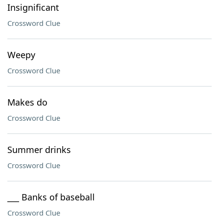
Insignificant
Crossword Clue
Weepy
Crossword Clue
Makes do
Crossword Clue
Summer drinks
Crossword Clue
___ Banks of baseball
Crossword Clue