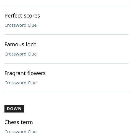
Perfect scores
Crossword Clue
Famous loch
Crossword Clue
Fragrant flowers
Crossword Clue
DOWN
Chess term
Crossword Clue