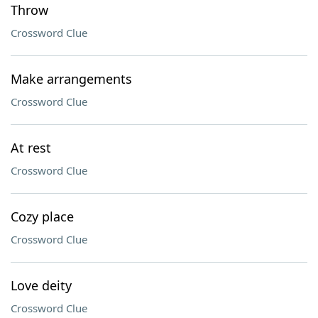
Throw
Crossword Clue
Make arrangements
Crossword Clue
At rest
Crossword Clue
Cozy place
Crossword Clue
Love deity
Crossword Clue