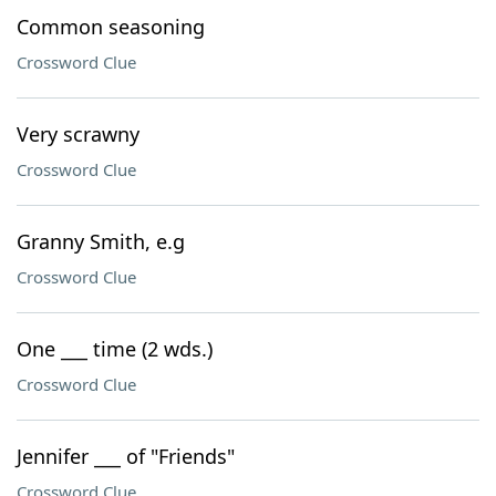
Common seasoning
Crossword Clue
Very scrawny
Crossword Clue
Granny Smith, e.g
Crossword Clue
One ___ time (2 wds.)
Crossword Clue
Jennifer ___ of "Friends"
Crossword Clue