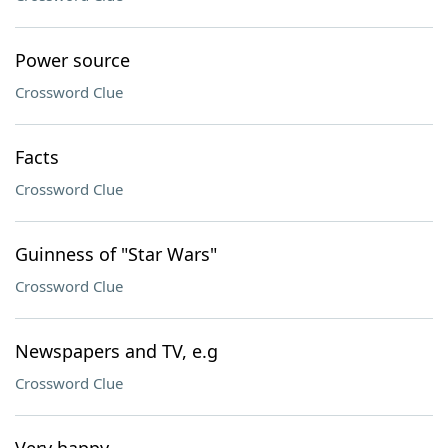
Power source
Crossword Clue
Facts
Crossword Clue
Guinness of "Star Wars"
Crossword Clue
Newspapers and TV, e.g
Crossword Clue