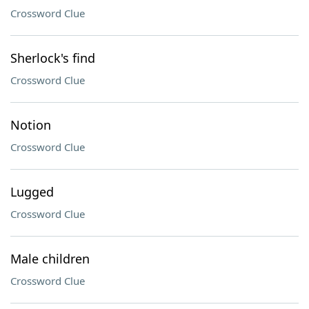
Crossword Clue
Sherlock's find
Crossword Clue
Notion
Crossword Clue
Lugged
Crossword Clue
Male children
Crossword Clue