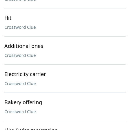
Hit
Crossword Clue
Additional ones
Crossword Clue
Electricity carrier
Crossword Clue
Bakery offering
Crossword Clue