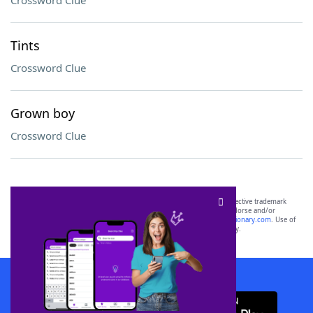
Crossword Clue
Tints
Crossword Clue
Grown boy
Crossword Clue
SCRABBLE® and WORDS WITH FRIENDS® are the property of their respective trademark
owners. These trademark owners are not affiliated with, and do not endorse and/or
sponsor, LoveToKnow®, its products or its websites, including
yourdictionary.com
. Use of
this trademark on
yourdictionary.com
is for informational purposes only.
Download WordFinder App