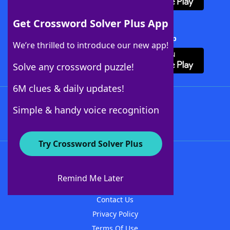
Get Crossword Solver Plus App
Download Crossword Solver + App
We’re thrilled to introduce our new app!
Solve any crossword puzzle!
6M clues & daily updates!
Follow Us
Simple & handy voice recognition
Try Crossword Solver Plus
About WordFinder
About The WordFinder App
Remind Me Later
Advertisers
Contact Us
Privacy Policy
Terms Of Use