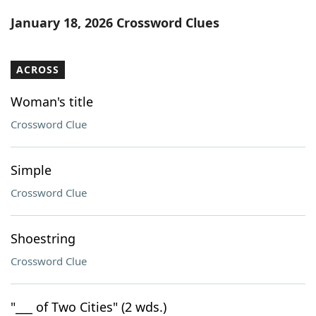
Word List
Maker
January 18, 2026 Crossword Clues
Blog
ACROSS
Our Brands
Woman's title
Crossword Clue
Simple
Crossword Clue
Shoestring
Crossword Clue
"___ of Two Cities" (2 wds.)