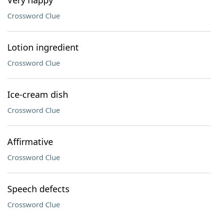
Very happy
Crossword Clue
Lotion ingredient
Crossword Clue
Ice-cream dish
Crossword Clue
Affirmative
Crossword Clue
Speech defects
Crossword Clue