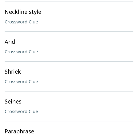
Neckline style
Crossword Clue
And
Crossword Clue
Shriek
Crossword Clue
Seines
Crossword Clue
Paraphrase