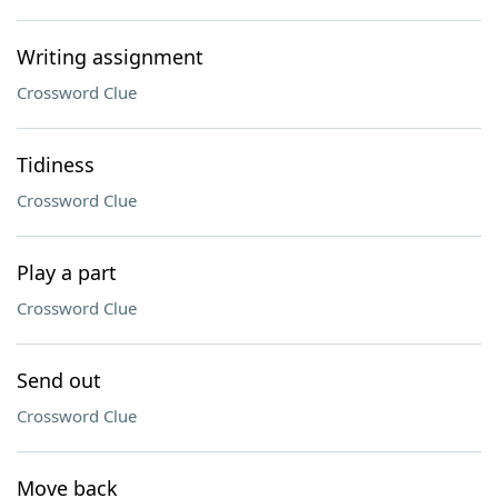
Writing assignment
Crossword Clue
Tidiness
Crossword Clue
Play a part
Crossword Clue
Send out
Crossword Clue
Move back