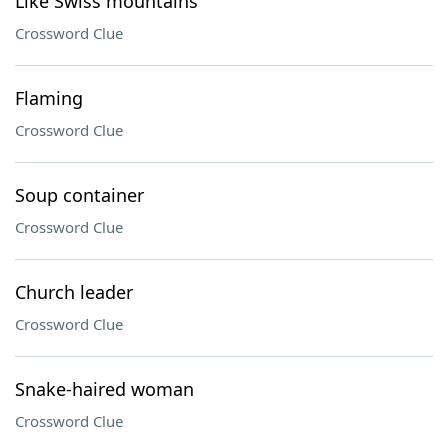
Like Swiss mountains
Crossword Clue
Flaming
Crossword Clue
Soup container
Crossword Clue
Church leader
Crossword Clue
Snake-haired woman
Crossword Clue