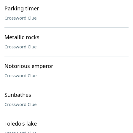
Parking timer
Crossword Clue
Metallic rocks
Crossword Clue
Notorious emperor
Crossword Clue
Sunbathes
Crossword Clue
Toledo's lake