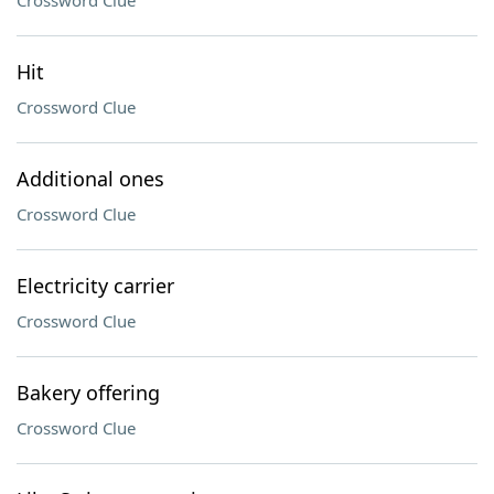
Crossword Clue
Hit
Crossword Clue
Additional ones
Crossword Clue
Electricity carrier
Crossword Clue
Bakery offering
Crossword Clue