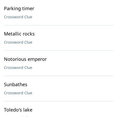
Parking timer
Crossword Clue
Metallic rocks
Crossword Clue
Notorious emperor
Crossword Clue
Sunbathes
Crossword Clue
Toledo's lake