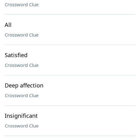
Crossword Clue
All
Crossword Clue
Satisfied
Crossword Clue
Deep affection
Crossword Clue
Insignificant
Crossword Clue