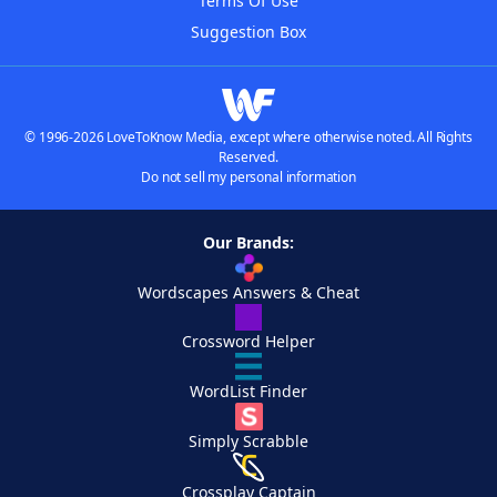
Terms Of Use
Suggestion Box
© 1996-2026 LoveToKnow Media, except where otherwise noted. All Rights
Reserved.
Do not sell my personal information
Our Brands:
Wordscapes Answers & Cheat
Crossword Helper
WordList Finder
Simply Scrabble
Crossplay Captain