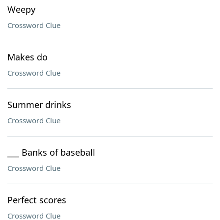
Weepy
Crossword Clue
Makes do
Crossword Clue
Summer drinks
Crossword Clue
___ Banks of baseball
Crossword Clue
Perfect scores
Crossword Clue