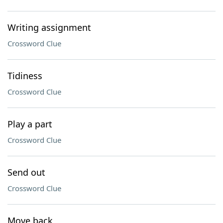
Writing assignment
Crossword Clue
Tidiness
Crossword Clue
Play a part
Crossword Clue
Send out
Crossword Clue
Move back