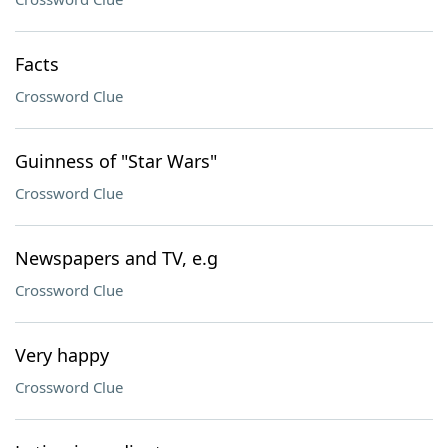
Facts
Crossword Clue
Guinness of "Star Wars"
Crossword Clue
Newspapers and TV, e.g
Crossword Clue
Very happy
Crossword Clue