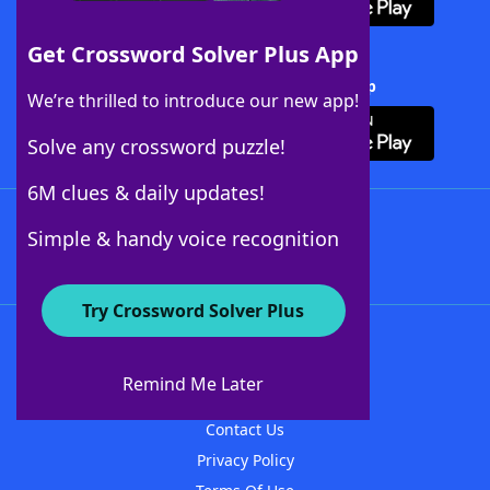
Get Crossword Solver Plus App
Download Crossword Solver + App
We’re thrilled to introduce our new app!
Solve any crossword puzzle!
6M clues & daily updates!
Follow Us
Simple & handy voice recognition
Try Crossword Solver Plus
About WordFinder
About The WordFinder App
Remind Me Later
Advertisers
Contact Us
Privacy Policy