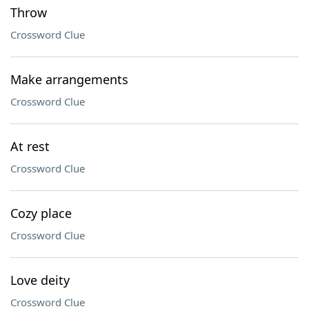
Throw
Crossword Clue
Make arrangements
Crossword Clue
At rest
Crossword Clue
Cozy place
Crossword Clue
Love deity
Crossword Clue