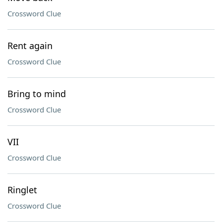
Crossword Clue
Rent again
Crossword Clue
Bring to mind
Crossword Clue
VII
Crossword Clue
Ringlet
Crossword Clue