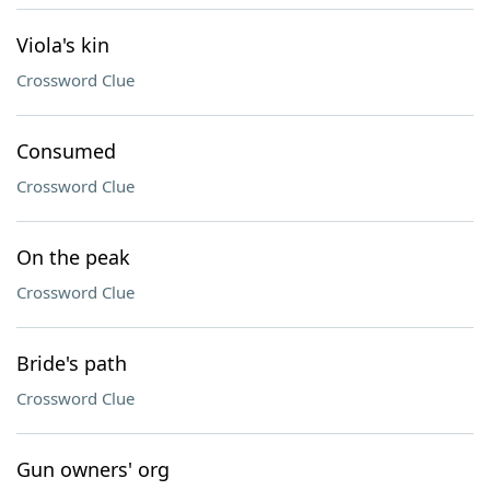
Viola's kin
Crossword Clue
Consumed
Crossword Clue
On the peak
Crossword Clue
Bride's path
Crossword Clue
Gun owners' org