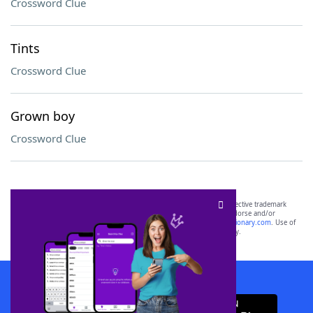
Crossword Clue
Tints
Crossword Clue
Grown boy
Crossword Clue
SCRABBLE® and WORDS WITH FRIENDS® are the property of their respective trademark
owners. These trademark owners are not affiliated with, and do not endorse and/or
sponsor, LoveToKnow®, its products or its websites, including
yourdictionary.com
. Use of
this trademark on
yourdictionary.com
is for informational purposes only.
Download WordFinder App