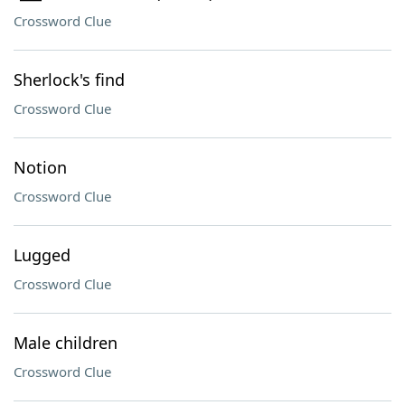
Crossword Clue
Sherlock's find
Crossword Clue
Notion
Crossword Clue
Lugged
Crossword Clue
Male children
Crossword Clue