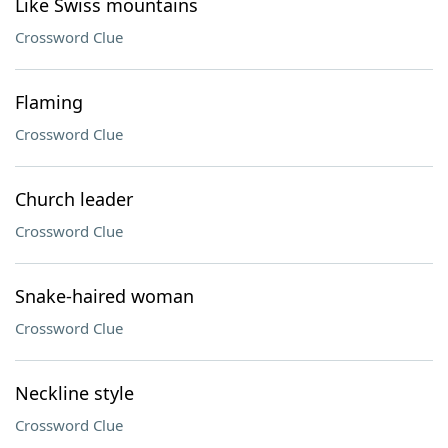
Like Swiss mountains
Crossword Clue
Flaming
Crossword Clue
Church leader
Crossword Clue
Snake-haired woman
Crossword Clue
Neckline style
Crossword Clue