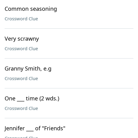
Common seasoning
Crossword Clue
Very scrawny
Crossword Clue
Granny Smith, e.g
Crossword Clue
One ___ time (2 wds.)
Crossword Clue
Jennifer ___ of "Friends"