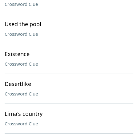
Crossword Clue
Used the pool
Crossword Clue
Existence
Crossword Clue
Desertlike
Crossword Clue
Lima's country
Crossword Clue