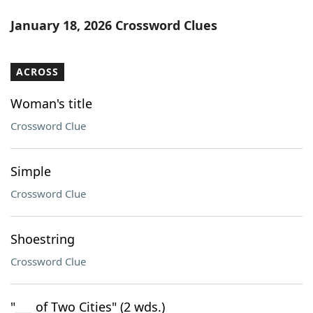
January 18, 2026 Crossword Clues
ACROSS
Woman's title
Crossword Clue
Simple
Crossword Clue
Shoestring
Crossword Clue
"___ of Two Cities" (2 wds.)