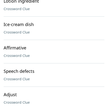
Lotion ingredient
Crossword Clue
Ice-cream dish
Crossword Clue
Affirmative
Crossword Clue
Speech defects
Crossword Clue
Adjust
Crossword Clue