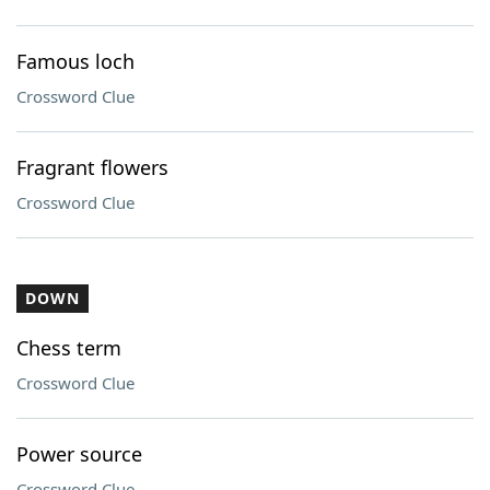
Famous loch
Crossword Clue
Fragrant flowers
Crossword Clue
DOWN
Chess term
Crossword Clue
Power source
Crossword Clue