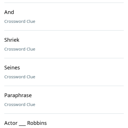
And
Crossword Clue
Shriek
Crossword Clue
Seines
Crossword Clue
Paraphrase
Crossword Clue
Actor ___ Robbins