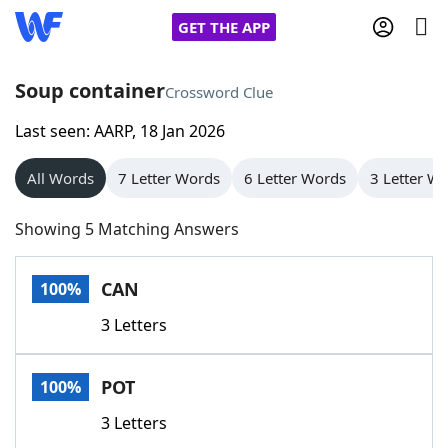
GET THE APP
Soup container
Crossword Clue
Last seen: AARP, 18 Jan 2026
Home
All Words
7 Letter Words
6 Letter Words
3 Letter W
Words With Friends
Cheat
Showing 5 Matching Answers
NYT Crossplay Cheat
CAN
100%
Scrabble
Helpers
3 Letters
Today's NYT Games
Hints & Answers
POT
100%
Word Games
Helpers
3 Letters