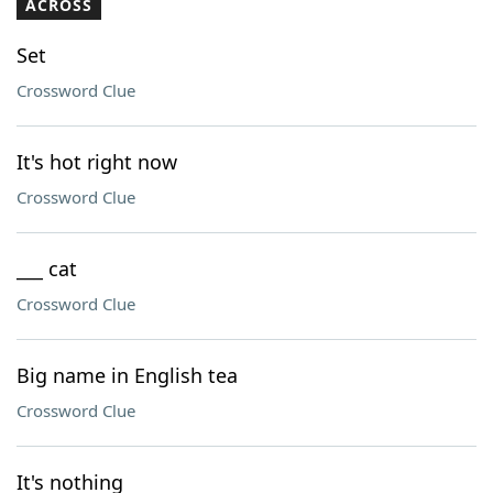
ACROSS
Set
Crossword Clue
It's hot right now
Crossword Clue
___ cat
Crossword Clue
Big name in English tea
Crossword Clue
It's nothing