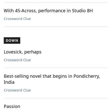
With 45-Across, performance in Studio 8H
Crossword Clue
DOWN
Lovesick, perhaps
Crossword Clue
Best-selling novel that begins in Pondicherry,
India
Crossword Clue
Passion