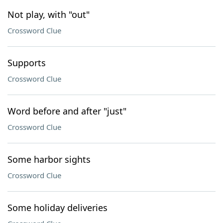
Not play, with "out"
Crossword Clue
Supports
Crossword Clue
Word before and after "just"
Crossword Clue
Some harbor sights
Crossword Clue
Some holiday deliveries