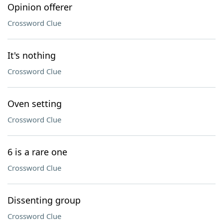
Opinion offerer
Crossword Clue
It's nothing
Crossword Clue
Oven setting
Crossword Clue
6 is a rare one
Crossword Clue
Dissenting group
Crossword Clue