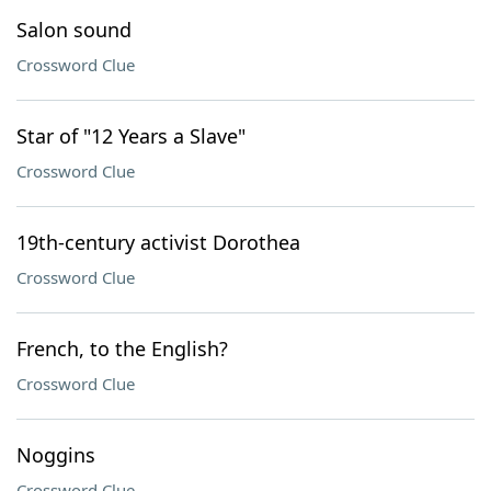
Salon sound
Crossword Clue
Star of "12 Years a Slave"
Crossword Clue
19th-century activist Dorothea
Crossword Clue
French, to the English?
Crossword Clue
Noggins
Crossword Clue