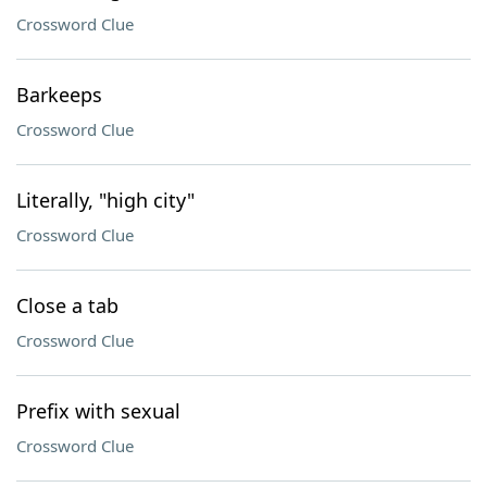
Crossword Clue
Barkeeps
Crossword Clue
Literally, "high city"
Crossword Clue
Close a tab
Crossword Clue
Prefix with sexual
Crossword Clue