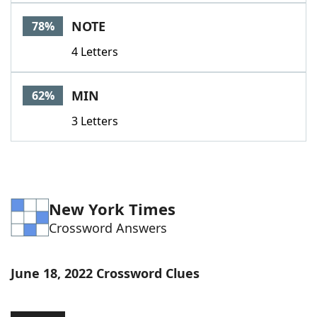
Word List
Maker
NOTE
78%
4 Letters
Blog
Our Brands
MIN
62%
3 Letters
New York Times
Crossword Answers
June 18, 2022 Crossword Clues