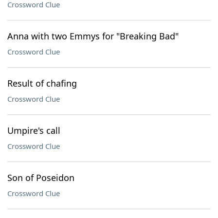
Crossword Clue
Anna with two Emmys for "Breaking Bad"
Crossword Clue
Result of chafing
Crossword Clue
Umpire's call
Crossword Clue
Son of Poseidon
Crossword Clue