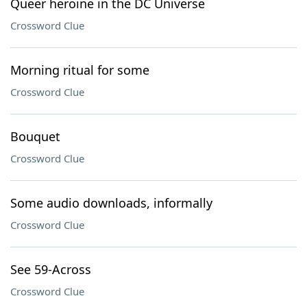
Queer heroine in the DC Universe
Crossword Clue
Morning ritual for some
Crossword Clue
Bouquet
Crossword Clue
Some audio downloads, informally
Crossword Clue
See 59-Across
Crossword Clue