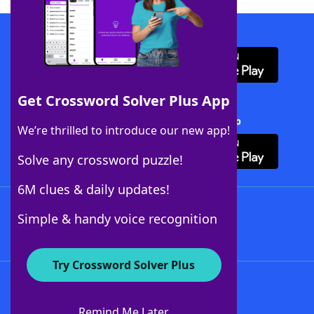
Download WordFinder App
Get Crossword Solver Plus App
Download Crossword Solver + App
We’re thrilled to introduce our new app!
Solve any crossword puzzle!
6M clues & daily updates!
Follow Us
Simple & handy voice recognition
Try Crossword Solver Plus
About WordFinder
About The WordFinder App
Remind Me Later