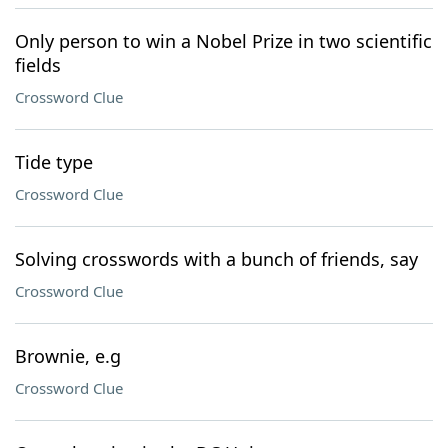
Only person to win a Nobel Prize in two scientific
fields
Crossword Clue
Tide type
Crossword Clue
Solving crosswords with a bunch of friends, say
Crossword Clue
Brownie, e.g
Crossword Clue