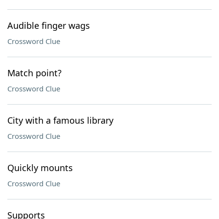
Audible finger wags
Crossword Clue
Match point?
Crossword Clue
City with a famous library
Crossword Clue
Quickly mounts
Crossword Clue
Supports