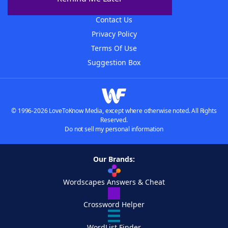
Advertisers
Contact Us
Privacy Policy
Terms Of Use
Suggestion Box
© 1996-2026 LoveToKnow Media, except where otherwise noted. All Rights
Reserved.
Do not sell my personal information
Our Brands:
Wordscapes Answers & Cheat
Crossword Helper
WordList Finder