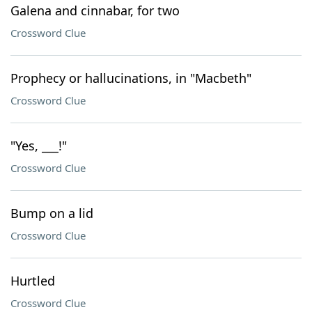
Galena and cinnabar, for two
Crossword Clue
Prophecy or hallucinations, in "Macbeth"
Crossword Clue
"Yes, ___!"
Crossword Clue
Bump on a lid
Crossword Clue
Hurtled
Crossword Clue