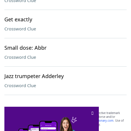
Crossword Clue
Get exactly
Crossword Clue
Small dose: Abbr
Crossword Clue
Jazz trumpeter Adderley
Crossword Clue
SCRABBLE® and WORDS WITH FRIENDS® are the property of their respective trademark
owners. These trademark owners are not affiliated with, and do not endorse and/or
sponsor, LoveToKnow®, its products or its websites, including
yourdictionary.com
. Use of
this trademark on
yourdictionary.com
is for informational purposes only.