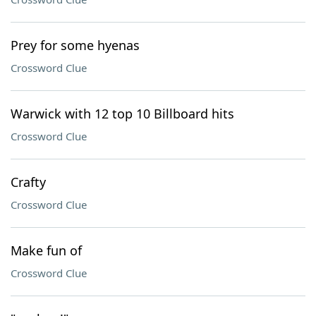
Prey for some hyenas
Crossword Clue
Warwick with 12 top 10 Billboard hits
Crossword Clue
Crafty
Crossword Clue
Make fun of
Crossword Clue