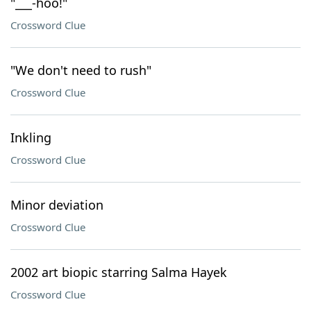
"___-hoo!"
Crossword Clue
"We don't need to rush"
Crossword Clue
Inkling
Crossword Clue
Minor deviation
Crossword Clue
2002 art biopic starring Salma Hayek
Crossword Clue