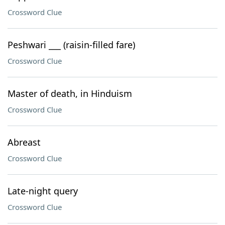
Crossword Clue
Peshwari ___ (raisin-filled fare)
Crossword Clue
Master of death, in Hinduism
Crossword Clue
Abreast
Crossword Clue
Late-night query
Crossword Clue