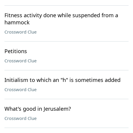
Fitness activity done while suspended from a
hammock
Crossword Clue
Petitions
Crossword Clue
Initialism to which an "h" is sometimes added
Crossword Clue
What's good in Jerusalem?
Crossword Clue