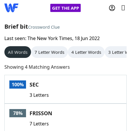
GET THE APP
Brief bit
Crossword Clue
Last seen: The New York Times, 18 Jun 2022
Home
All Words
7 Letter Words
4 Letter Words
3 Letter W
Words With Friends
Cheat
Showing 4 Matching Answers
NYT Crossplay Cheat
SEC
100%
Scrabble
Helpers
3 Letters
Today's NYT Games
Hints & Answers
FRISSON
78%
Word Games
Helpers
7 Letters