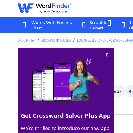
Words With Friends
Scrabble
T
Cheat
Helpers
Hi
Word Finder
CROSSWORD SOLVER
LOS ANGELES TIMES CROSSWORD ANS
Inkling
Crossword Clue
Last seen: LAT, 8 Mar 2026
All Words
11 Letter Words
10 Letter Words
9 
Showing 17 Matching Answers
Get Crossword Solver Plus App
IDEA
100%
We’re thrilled to introduce our new app!