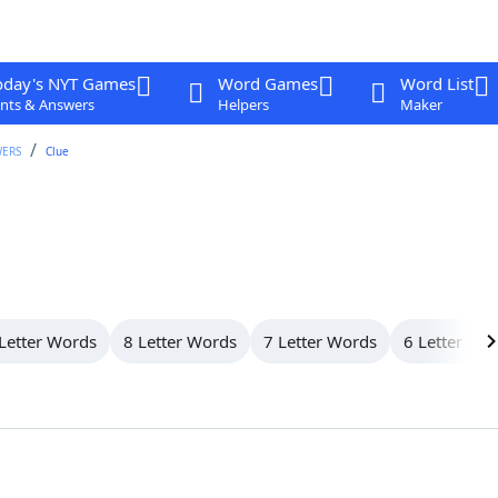
oday's NYT Games
Word Games
Word List
nts & Answers
Helpers
Maker
WERS
Clue
Letter Words
8 Letter Words
7 Letter Words
6 Letter Wo