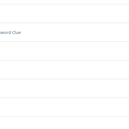
sword Clue