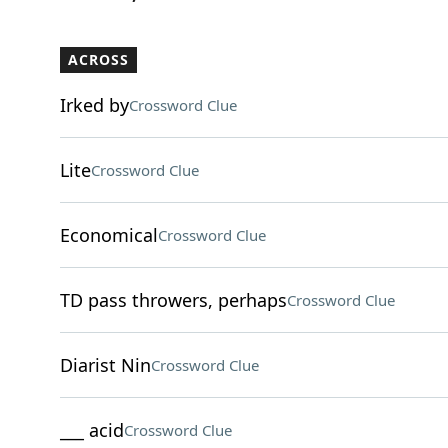
ACROSS
Irked by
Crossword Clue
Lite
Crossword Clue
Economical
Crossword Clue
TD pass throwers, perhaps
Crossword Clue
Diarist Nin
Crossword Clue
___ acid
Crossword Clue