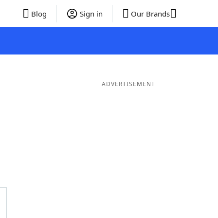
Blog
Sign in
Our Brands
ADVERTISEMENT
rds
5 Letter Words
4 Letter Words
3 Letter Words