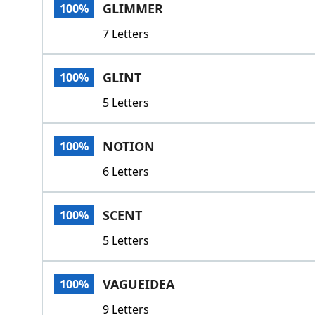
GLIMMER
100%
7 Letters
GLINT
100%
5 Letters
NOTION
100%
6 Letters
SCENT
100%
5 Letters
VAGUEIDEA
100%
9 Letters