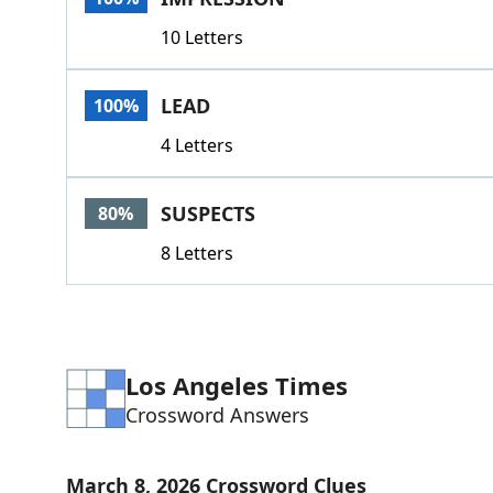
10 Letters
LEAD
100%
4 Letters
SUSPECTS
80%
8 Letters
Los Angeles Times
Crossword Answers
March 8, 2026 Crossword Clues