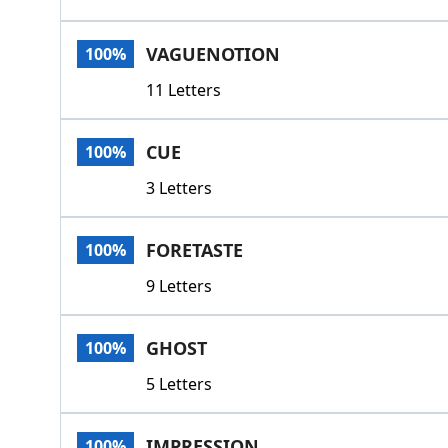
VAGUENOTION
100%
11 Letters
CUE
100%
3 Letters
FORETASTE
100%
9 Letters
GHOST
100%
5 Letters
IMPRESSION
100%