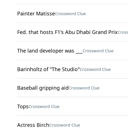
Painter Matisse
Crossword Clue
Fed. that hosts F1's Abu Dhabi Grand Prix
Cros
The land developer was ___
Crossword Clue
Barinholtz of "The Studio"
Crossword Clue
Baseball gripping aid
Crossword Clue
Tops
Crossword Clue
Actress Birch
Crossword Clue