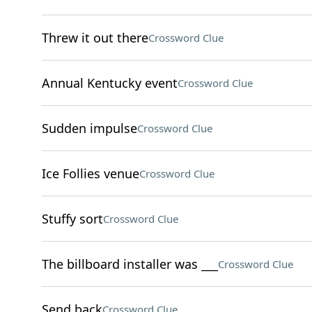
Threw it out there
Crossword Clue
Annual Kentucky event
Crossword Clue
Sudden impulse
Crossword Clue
Ice Follies venue
Crossword Clue
Stuffy sort
Crossword Clue
The billboard installer was ___
Crossword Clue
Send back
Crossword Clue