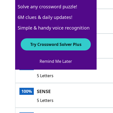
4 Letters
Solve any crossword puzzle!
CLUE
6M clues & daily updates!
100%
4 Letters
Simple & handy voice recognition
HINT
100%
Try Crossword Solver Plus
4 Letters
Remind Me Later
HUNCH
100%
5 Letters
SENSE
100%
5 Letters