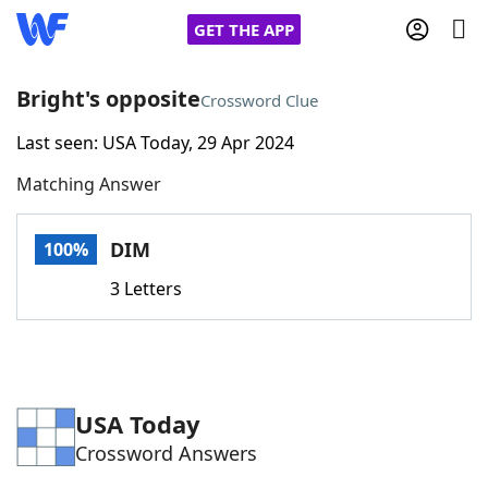
GET THE APP
Bright's opposite
Crossword Clue
Last seen: USA Today, 29 Apr 2024
Home
Matching Answer
Words With Friends
Cheat
DIM
100%
NYT Crossplay Cheat
3 Letters
Scrabble
Helpers
Today's NYT Games
Hints & Answers
USA Today
Crossword Answers
Word Games
Helpers