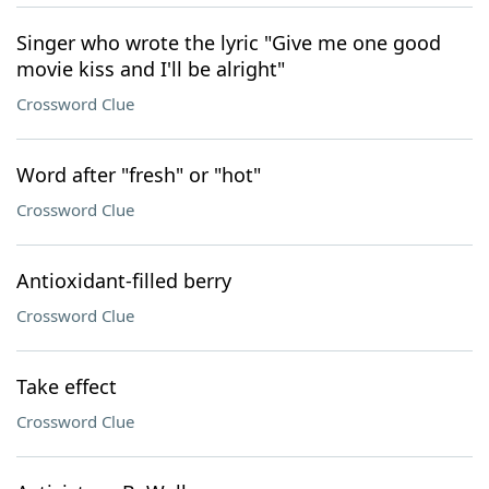
Singer who wrote the lyric "Give me one good
movie kiss and I'll be alright"
Crossword Clue
Word after "fresh" or "hot"
Crossword Clue
Antioxidant-filled berry
Crossword Clue
Take effect
Crossword Clue