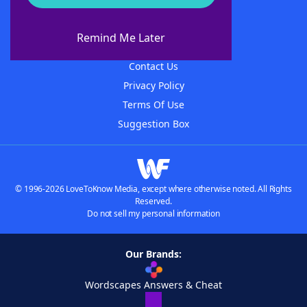
About WordFinder
About The WordFinder App
Remind Me Later
Advertisers
Contact Us
Privacy Policy
Terms Of Use
Suggestion Box
© 1996-2026 LoveToKnow Media, except where otherwise noted. All Rights
Reserved.
Do not sell my personal information
Our Brands:
Wordscapes Answers & Cheat