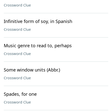
Crossword Clue
Infinitive form of soy, in Spanish
Crossword Clue
Music genre to read to, perhaps
Crossword Clue
Some window units (Abbr.)
Crossword Clue
Spades, for one
Crossword Clue