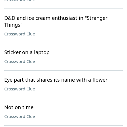
D&D and ice cream enthusiast in "Stranger
Things"
Crossword Clue
Sticker on a laptop
Crossword Clue
Eye part that shares its name with a flower
Crossword Clue
Not on time
Crossword Clue