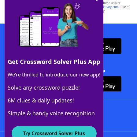
owners. These trademark owners are not affiliated with, and do not endorse and/or
sponsor, LoveToKnow®, its products or its websites, including
yourdictionary.com
. Use of
this trademark on
yourdictionary.com
is for informational purposes only.
Download WordFinder App
Get Crossword Solver Plus App
Download Crossword Solver + App
We’re thrilled to introduce our new app!
Solve any crossword puzzle!
6M clues & daily updates!
Follow Us
Simple & handy voice recognition
Try Crossword Solver Plus