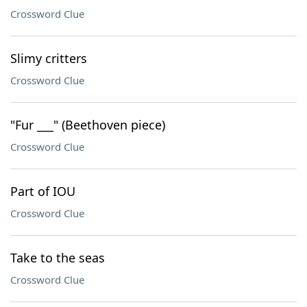
Crossword Clue
Slimy critters
Crossword Clue
"Fur ___" (Beethoven piece)
Crossword Clue
Part of IOU
Crossword Clue
Take to the seas
Crossword Clue