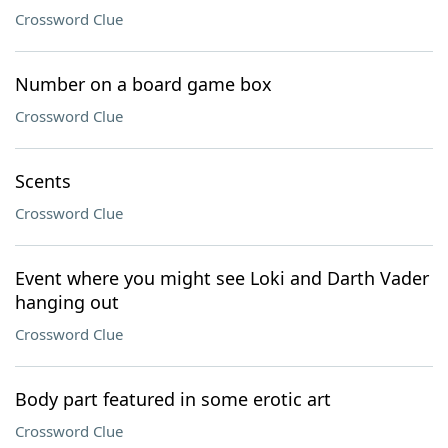
Crossword Clue
Number on a board game box
Crossword Clue
Scents
Crossword Clue
Event where you might see Loki and Darth Vader
hanging out
Crossword Clue
Body part featured in some erotic art
Crossword Clue