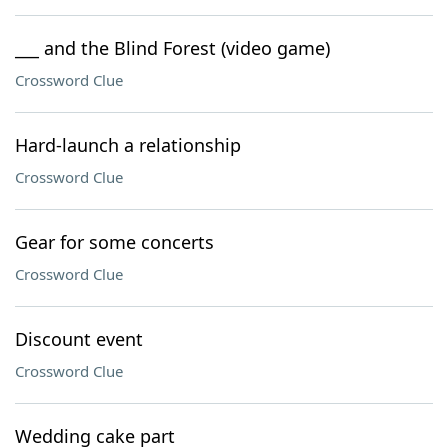
___ and the Blind Forest (video game)
Crossword Clue
Hard-launch a relationship
Crossword Clue
Gear for some concerts
Crossword Clue
Discount event
Crossword Clue
Wedding cake part