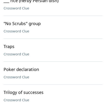
___ rice (herby Persian dish)
Crossword Clue
"No Scrubs" group
Crossword Clue
Traps
Crossword Clue
Poker declaration
Crossword Clue
Trilogy of successes
Crossword Clue