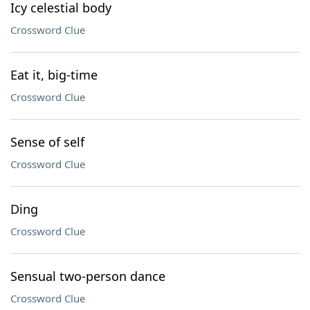
Icy celestial body
Crossword Clue
Eat it, big-time
Crossword Clue
Sense of self
Crossword Clue
Ding
Crossword Clue
Sensual two-person dance
Crossword Clue