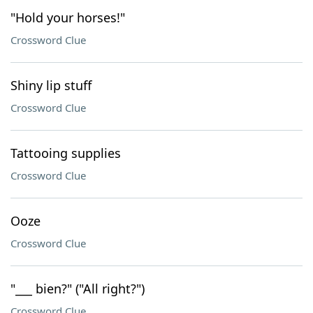
"Hold your horses!"
Crossword Clue
Shiny lip stuff
Crossword Clue
Tattooing supplies
Crossword Clue
Ooze
Crossword Clue
"___ bien?" ("All right?")
Crossword Clue