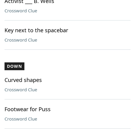
Activist ___ B. Wells
Crossword Clue
Key next to the spacebar
Crossword Clue
DOWN
Curved shapes
Crossword Clue
Footwear for Puss
Crossword Clue