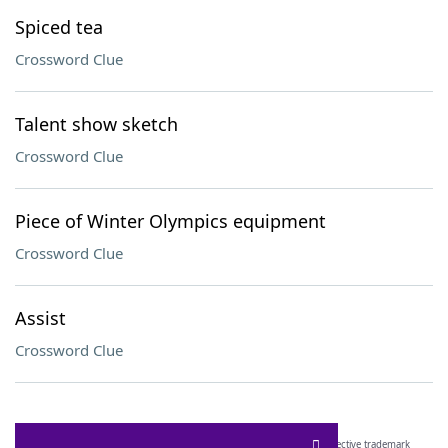
Spiced tea
Crossword Clue
Talent show sketch
Crossword Clue
Piece of Winter Olympics equipment
Crossword Clue
Assist
Crossword Clue
SCRABBLE® and WORDS WITH FRIENDS® are the property of their respective trademark