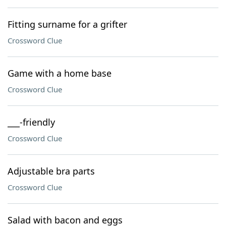
Fitting surname for a grifter
Crossword Clue
Game with a home base
Crossword Clue
___-friendly
Crossword Clue
Adjustable bra parts
Crossword Clue
Salad with bacon and eggs