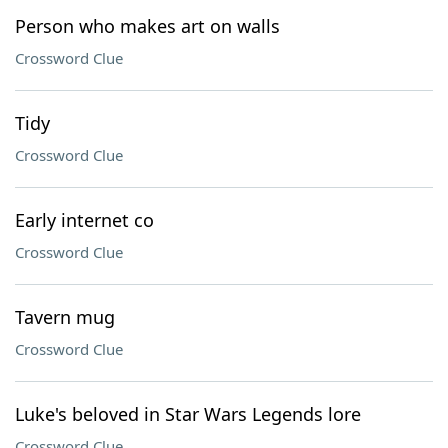
Person who makes art on walls
Crossword Clue
Tidy
Crossword Clue
Early internet co
Crossword Clue
Tavern mug
Crossword Clue
Luke's beloved in Star Wars Legends lore
Crossword Clue