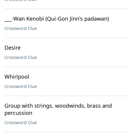
___-Wan Kenobi (Qui-Gon Jinn's padawan)
Crossword Clue
Desire
Crossword Clue
Whirlpool
Crossword Clue
Group with strings, woodwinds, brass and
percussion
Crossword Clue