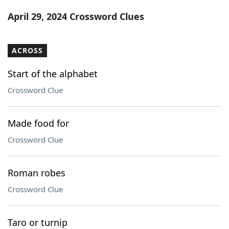
Word List
Maker
April 29, 2024 Crossword Clues
Blog
ACROSS
Our Brands
Start of the alphabet
Crossword Clue
Made food for
Crossword Clue
Roman robes
Crossword Clue
Taro or turnip