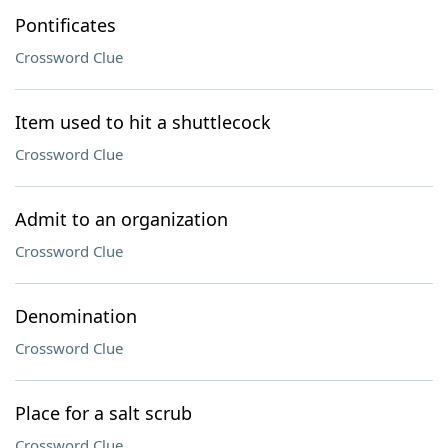
Pontificates
Crossword Clue
Item used to hit a shuttlecock
Crossword Clue
Admit to an organization
Crossword Clue
Denomination
Crossword Clue
Place for a salt scrub
Crossword Clue