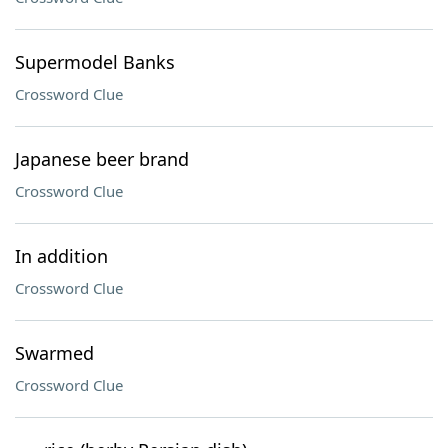
Supermodel Banks
Crossword Clue
Japanese beer brand
Crossword Clue
In addition
Crossword Clue
Swarmed
Crossword Clue