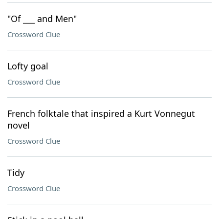
"Of ___ and Men"
Crossword Clue
Lofty goal
Crossword Clue
French folktale that inspired a Kurt Vonnegut
novel
Crossword Clue
Tidy
Crossword Clue