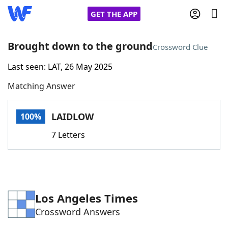
GET THE APP
Brought down to the ground
Crossword Clue
Last seen: LAT, 26 May 2025
Home
Matching Answer
Words With Friends
Cheat
LAIDLOW
100%
NYT Crossplay Cheat
7 Letters
Scrabble
Helpers
Today's NYT Games
Hints & Answers
Los Angeles Times
Crossword Answers
Word Games
Helpers