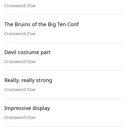
Crossword Clue
The Bruins of the Big Ten Conf
Crossword Clue
Devil costume part
Crossword Clue
Really, really strong
Crossword Clue
Impressive display
Crossword Clue