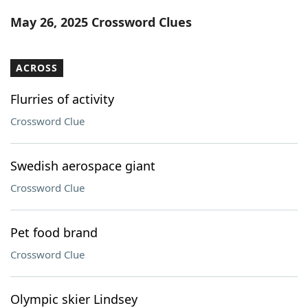
Word List
Maker
May 26, 2025 Crossword Clues
Blog
ACROSS
Our Brands
Flurries of activity
Crossword Clue
Swedish aerospace giant
Crossword Clue
Pet food brand
Crossword Clue
Olympic skier Lindsey