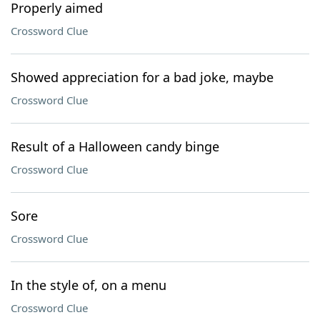
Properly aimed
Crossword Clue
Showed appreciation for a bad joke, maybe
Crossword Clue
Result of a Halloween candy binge
Crossword Clue
Sore
Crossword Clue
In the style of, on a menu
Crossword Clue