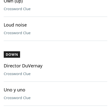
Own (up)
Crossword Clue
Loud noise
Crossword Clue
DOWN
Director DuVernay
Crossword Clue
Uno y uno
Crossword Clue