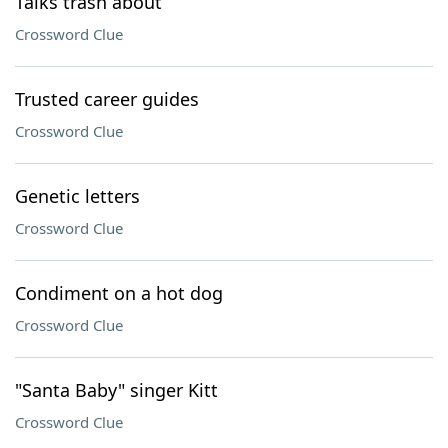
Talks trash about
Crossword Clue
Trusted career guides
Crossword Clue
Genetic letters
Crossword Clue
Condiment on a hot dog
Crossword Clue
"Santa Baby" singer Kitt
Crossword Clue