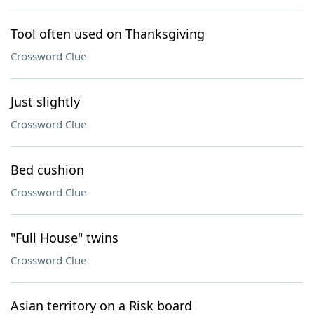
Tool often used on Thanksgiving
Crossword Clue
Just slightly
Crossword Clue
Bed cushion
Crossword Clue
"Full House" twins
Crossword Clue
Asian territory on a Risk board