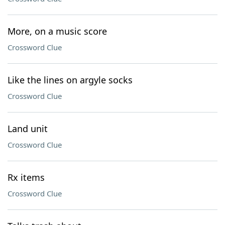
More, on a music score
Crossword Clue
Like the lines on argyle socks
Crossword Clue
Land unit
Crossword Clue
Rx items
Crossword Clue