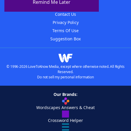
Remind Me Later
Advertisers
Contact Us
Privacy Policy
Terms Of Use
Suggestion Box
© 1996-2026 LoveToKnow Media, except where otherwise noted. All Rights
Reserved.
Do not sell my personal information
Our Brands:
Wordscapes Answers & Cheat
Crossword Helper