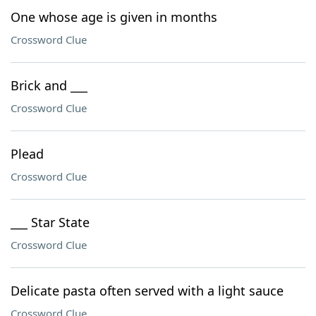
One whose age is given in months
Crossword Clue
Brick and ___
Crossword Clue
Plead
Crossword Clue
___ Star State
Crossword Clue
Delicate pasta often served with a light sauce
Crossword Clue