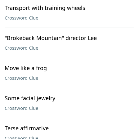
Transport with training wheels
Crossword Clue
"Brokeback Mountain" director Lee
Crossword Clue
Move like a frog
Crossword Clue
Some facial jewelry
Crossword Clue
Terse affirmative
Crossword Clue