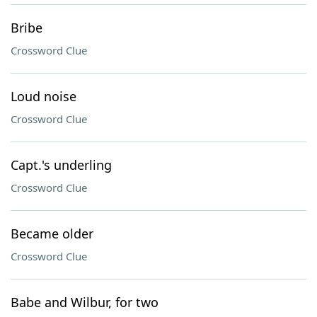
Bribe
Crossword Clue
Loud noise
Crossword Clue
Capt.'s underling
Crossword Clue
Became older
Crossword Clue
Babe and Wilbur, for two