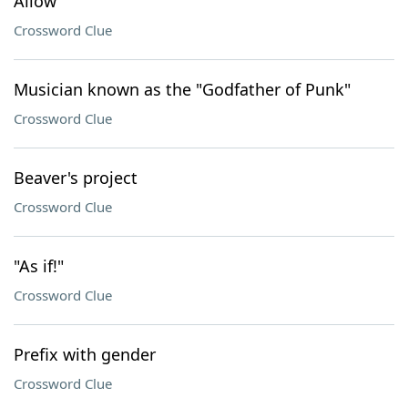
Allow
Crossword Clue
Musician known as the "Godfather of Punk"
Crossword Clue
Beaver's project
Crossword Clue
"As if!"
Crossword Clue
Prefix with gender
Crossword Clue