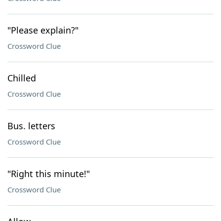
"Please explain?"
Crossword Clue
Chilled
Crossword Clue
Bus. letters
Crossword Clue
"Right this minute!"
Crossword Clue