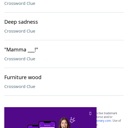
Crossword Clue
Deep sadness
Crossword Clue
"Mamma ___!"
Crossword Clue
Furniture wood
Crossword Clue
SCRABBLE® and WORDS WITH FRIENDS® are the property of their respective trademark
owners. These trademark owners are not affiliated with, and do not endorse and/or
sponsor, LoveToKnow®, its products or its websites, including
yourdictionary.com
. Use of
this trademark on
yourdictionary.com
is for informational purposes only.