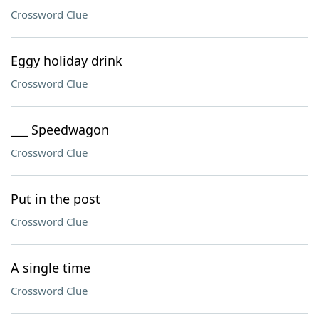
Crossword Clue
Eggy holiday drink
Crossword Clue
___ Speedwagon
Crossword Clue
Put in the post
Crossword Clue
A single time
Crossword Clue