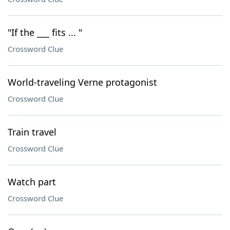
"If the ___ fits ... "
Crossword Clue
World-traveling Verne protagonist
Crossword Clue
Train travel
Crossword Clue
Watch part
Crossword Clue