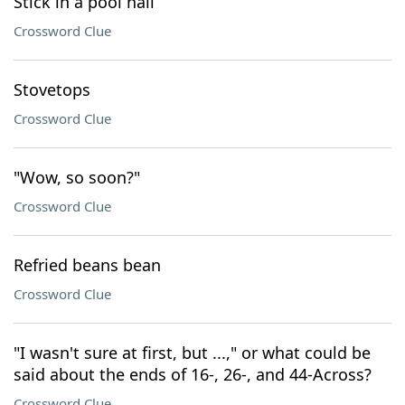
Stick in a pool hall
Crossword Clue
Stovetops
Crossword Clue
"Wow, so soon?"
Crossword Clue
Refried beans bean
Crossword Clue
"I wasn't sure at first, but ...," or what could be
said about the ends of 16-, 26-, and 44-Across?
Crossword Clue