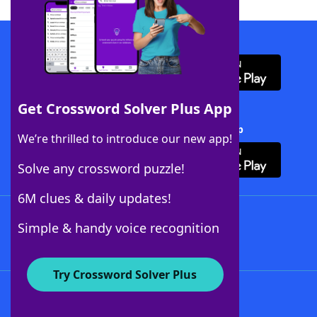
Download WordFinder App
Get Crossword Solver Plus App
Download Crossword Solver + App
We’re thrilled to introduce our new app!
Solve any crossword puzzle!
6M clues & daily updates!
Follow Us
Simple & handy voice recognition
Try Crossword Solver Plus
About WordFinder
About The WordFinder App