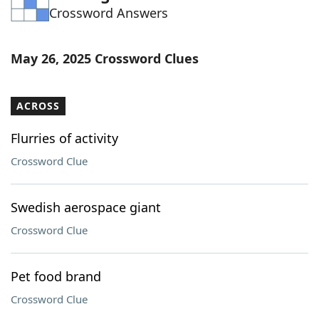
Crossword Answers
Word List
Maker
Blog
May 26, 2025 Crossword Clues
Our Brands
ACROSS
Flurries of activity
Crossword Clue
Swedish aerospace giant
Crossword Clue
Pet food brand
Crossword Clue