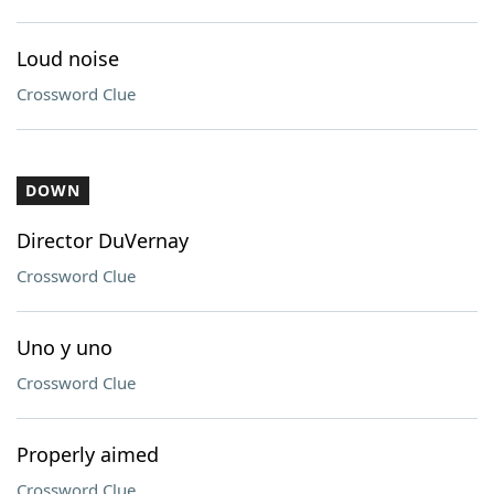
Loud noise
Crossword Clue
DOWN
Director DuVernay
Crossword Clue
Uno y uno
Crossword Clue
Properly aimed
Crossword Clue