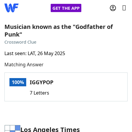
GET THE APP
Musician known as the "Godfather of
Punk"
Home
Crossword Clue
Last seen: LAT, 26 May 2025
Words With Friends
Cheat
Matching Answer
NYT Crossplay Cheat
IGGYPOP
100%
Scrabble
Helpers
7 Letters
Today's NYT Games
Hints & Answers
Word Games
Helpers
Los Angeles Times