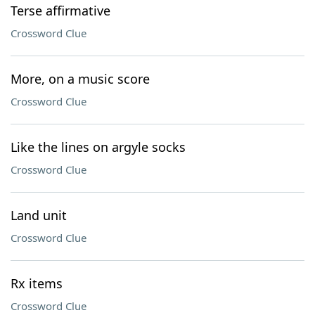
Terse affirmative
Crossword Clue
More, on a music score
Crossword Clue
Like the lines on argyle socks
Crossword Clue
Land unit
Crossword Clue
Rx items
Crossword Clue