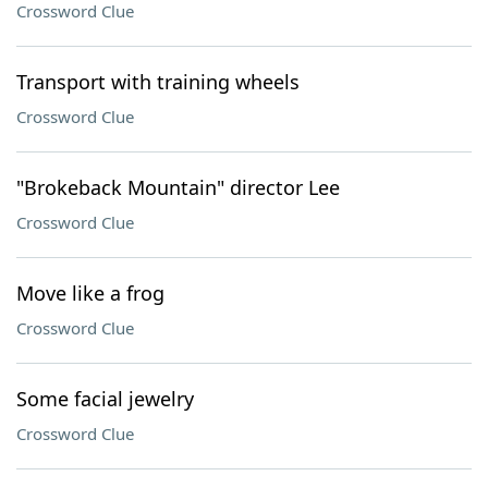
Crossword Clue
Transport with training wheels
Crossword Clue
"Brokeback Mountain" director Lee
Crossword Clue
Move like a frog
Crossword Clue
Some facial jewelry
Crossword Clue