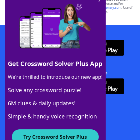
owners. These trademark owners are not affiliated with, and do not endorse and/or
sponsor, LoveToKnow®, its products or its websites, including
yourdictionary.com
. Use of
this trademark on
yourdictionary.com
is for informational purposes only.
Download WordFinder App
Get Crossword Solver Plus App
Download Crossword Solver + App
We’re thrilled to introduce our new app!
Solve any crossword puzzle!
6M clues & daily updates!
Follow Us
Simple & handy voice recognition
Try Crossword Solver Plus