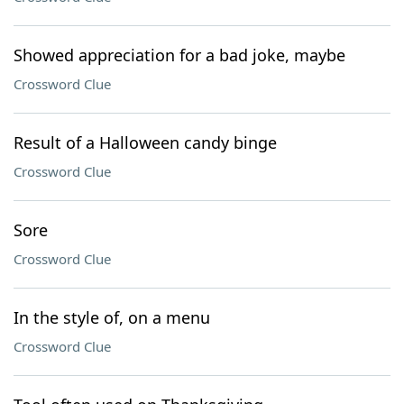
Showed appreciation for a bad joke, maybe
Crossword Clue
Result of a Halloween candy binge
Crossword Clue
Sore
Crossword Clue
In the style of, on a menu
Crossword Clue