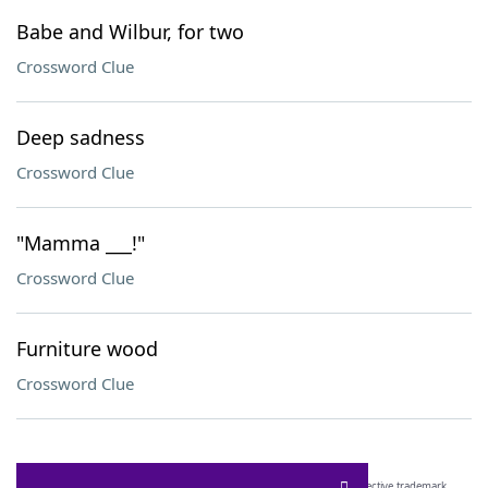
Babe and Wilbur, for two
Crossword Clue
Deep sadness
Crossword Clue
"Mamma ___!"
Crossword Clue
Furniture wood
Crossword Clue
SCRABBLE® and WORDS WITH FRIENDS® are the property of their respective trademark