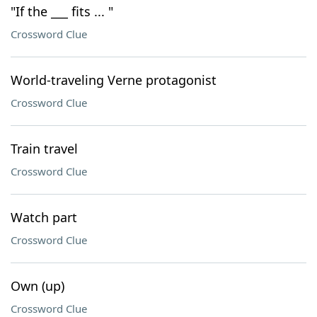
"If the ___ fits ... "
Crossword Clue
World-traveling Verne protagonist
Crossword Clue
Train travel
Crossword Clue
Watch part
Crossword Clue
Own (up)
Crossword Clue