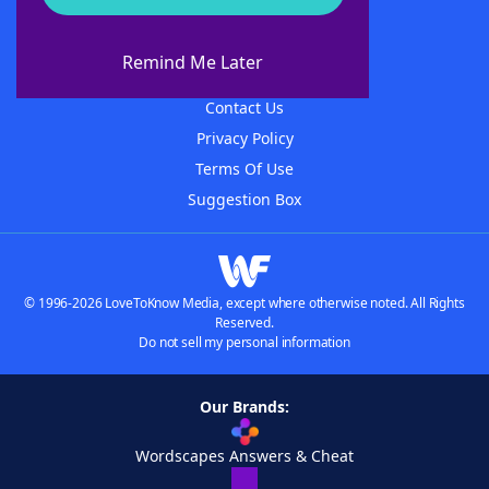
About WordFinder
About The WordFinder App
Remind Me Later
Advertisers
Contact Us
Privacy Policy
Terms Of Use
Suggestion Box
© 1996-2026 LoveToKnow Media, except where otherwise noted. All Rights
Reserved.
Do not sell my personal information
Our Brands:
Wordscapes Answers & Cheat