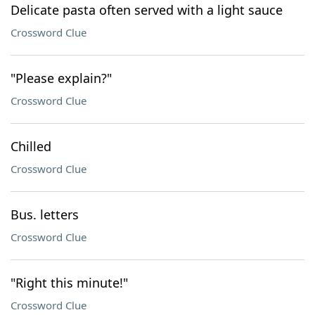
Delicate pasta often served with a light sauce
Crossword Clue
"Please explain?"
Crossword Clue
Chilled
Crossword Clue
Bus. letters
Crossword Clue
"Right this minute!"
Crossword Clue