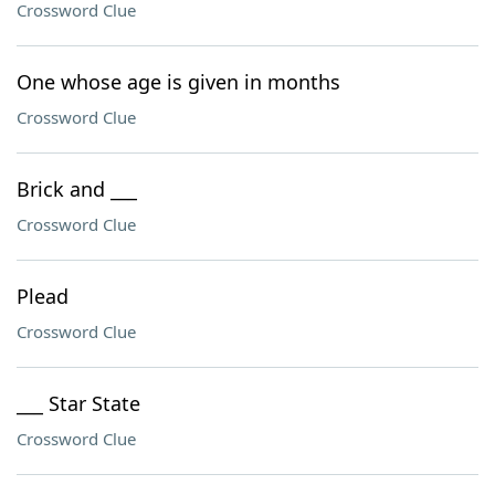
Crossword Clue
One whose age is given in months
Crossword Clue
Brick and ___
Crossword Clue
Plead
Crossword Clue
___ Star State
Crossword Clue