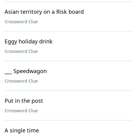
Asian territory on a Risk board
Crossword Clue
Eggy holiday drink
Crossword Clue
___ Speedwagon
Crossword Clue
Put in the post
Crossword Clue
A single time