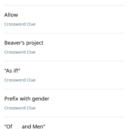
Allow
Crossword Clue
Beaver's project
Crossword Clue
"As if!"
Crossword Clue
Prefix with gender
Crossword Clue
"Of ___ and Men"