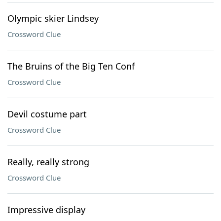
Olympic skier Lindsey
Crossword Clue
The Bruins of the Big Ten Conf
Crossword Clue
Devil costume part
Crossword Clue
Really, really strong
Crossword Clue
Impressive display