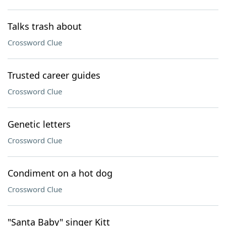
Talks trash about
Crossword Clue
Trusted career guides
Crossword Clue
Genetic letters
Crossword Clue
Condiment on a hot dog
Crossword Clue
"Santa Baby" singer Kitt