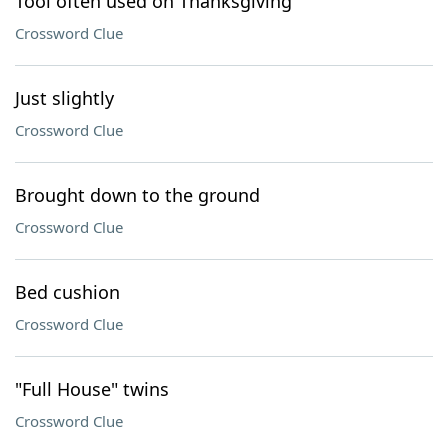
Tool often used on Thanksgiving
Crossword Clue
Just slightly
Crossword Clue
Brought down to the ground
Crossword Clue
Bed cushion
Crossword Clue
"Full House" twins
Crossword Clue