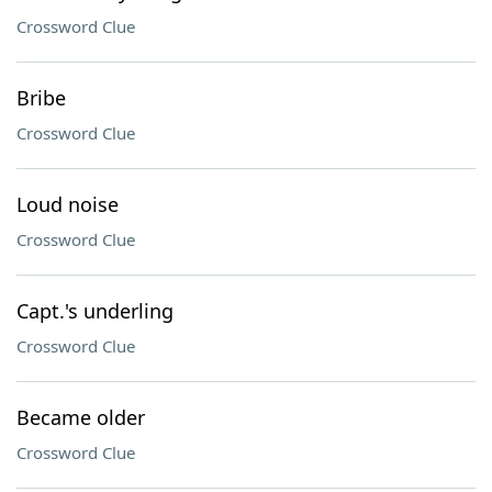
Crossword Clue
Bribe
Crossword Clue
Loud noise
Crossword Clue
Capt.'s underling
Crossword Clue
Became older
Crossword Clue