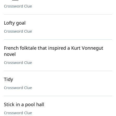
Crossword Clue
Lofty goal
Crossword Clue
French folktale that inspired a Kurt Vonnegut
novel
Crossword Clue
Tidy
Crossword Clue
Stick in a pool hall
Crossword Clue