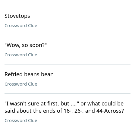
Stovetops
Crossword Clue
"Wow, so soon?"
Crossword Clue
Refried beans bean
Crossword Clue
"I wasn't sure at first, but ...," or what could be
said about the ends of 16-, 26-, and 44-Across?
Crossword Clue