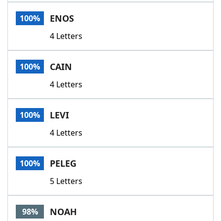
Word List
Maker
ENOS
100%
4 Letters
Blog
Our Brands
CAIN
100%
4 Letters
LEVI
100%
4 Letters
PELEG
100%
5 Letters
NOAH
98%