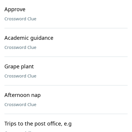
Approve
Crossword Clue
Academic guidance
Crossword Clue
Grape plant
Crossword Clue
Afternoon nap
Crossword Clue
Trips to the post office, e.g