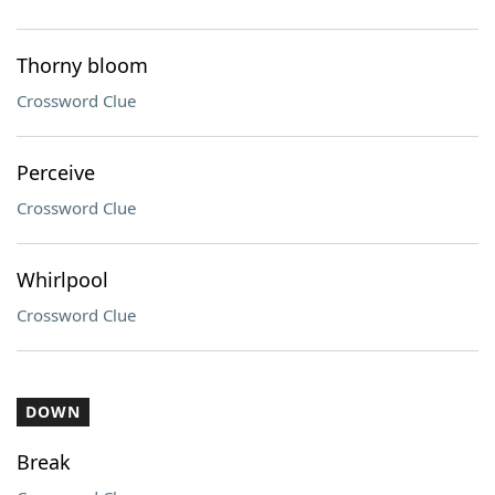
Thorny bloom
Crossword Clue
Perceive
Crossword Clue
Whirlpool
Crossword Clue
DOWN
Break