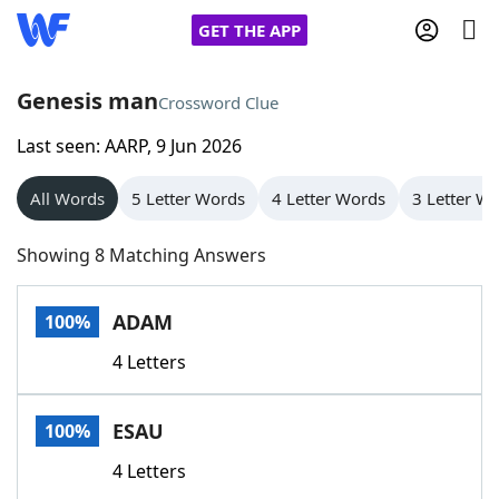
GET THE APP
Genesis man
Crossword Clue
Last seen: AARP, 9 Jun 2026
Home
All Words
5 Letter Words
4 Letter Words
3 Letter W
Words With Friends
Cheat
Showing 8 Matching Answers
NYT Crossplay Cheat
ADAM
100%
Scrabble
Helpers
4 Letters
Today's NYT Games
Hints & Answers
ESAU
100%
Word Games
Helpers
4 Letters