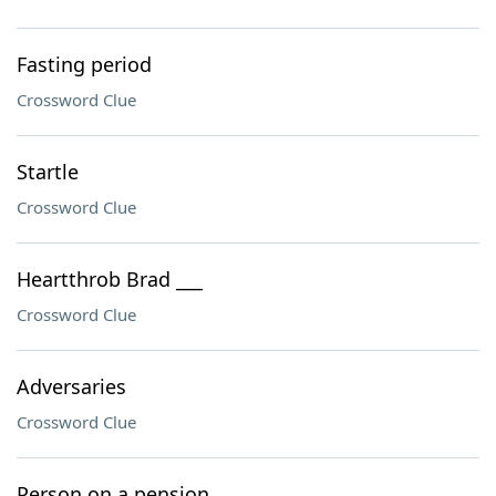
Fasting period
Crossword Clue
Startle
Crossword Clue
Heartthrob Brad ___
Crossword Clue
Adversaries
Crossword Clue
Person on a pension