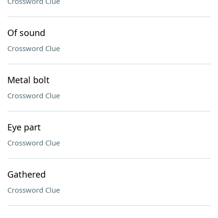
Crossword Clue
Of sound
Crossword Clue
Metal bolt
Crossword Clue
Eye part
Crossword Clue
Gathered
Crossword Clue