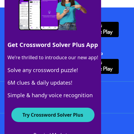
Download WordFinder App
Get Crossword Solver Plus App
Download Crossword Solver + App
We’re thrilled to introduce our new app!
Solve any crossword puzzle!
6M clues & daily updates!
Follow Us
Simple & handy voice recognition
Try Crossword Solver Plus
About WordFinder
About The WordFinder App