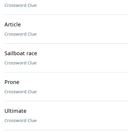
Crossword Clue
Article
Crossword Clue
Sailboat race
Crossword Clue
Prone
Crossword Clue
Ultimate
Crossword Clue