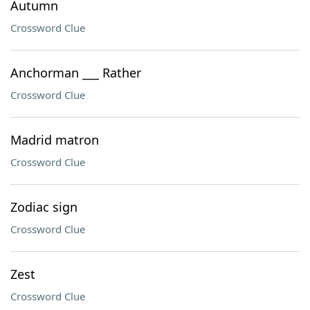
Autumn
Crossword Clue
Anchorman ___ Rather
Crossword Clue
Madrid matron
Crossword Clue
Zodiac sign
Crossword Clue
Zest
Crossword Clue