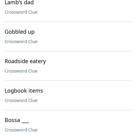
Lamb's dad
Crossword Clue
Gobbled up
Crossword Clue
Roadside eatery
Crossword Clue
Logbook items
Crossword Clue
Bossa ___
Crossword Clue