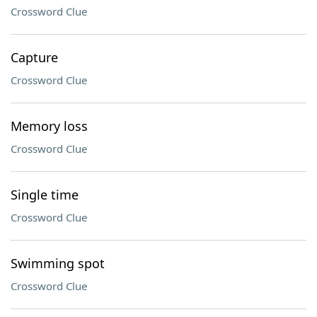
Crossword Clue
Capture
Crossword Clue
Memory loss
Crossword Clue
Single time
Crossword Clue
Swimming spot
Crossword Clue