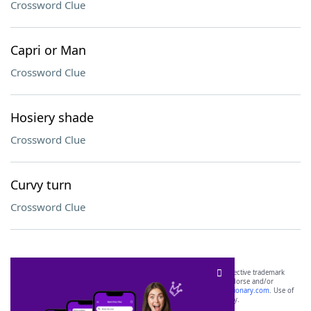
Crossword Clue
Capri or Man
Crossword Clue
Hosiery shade
Crossword Clue
Curvy turn
Crossword Clue
SCRABBLE® and WORDS WITH FRIENDS® are the property of their respective trademark
owners. These trademark owners are not affiliated with, and do not endorse and/or
sponsor, LoveToKnow®, its products or its websites, including
yourdictionary.com
. Use of
this trademark on
yourdictionary.com
is for informational purposes only.