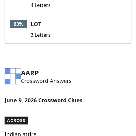
4 Letters
LOT
63%
3 Letters
AARP
Crossword Answers
June 9, 2026 Crossword Clues
ACROSS
Indian attire