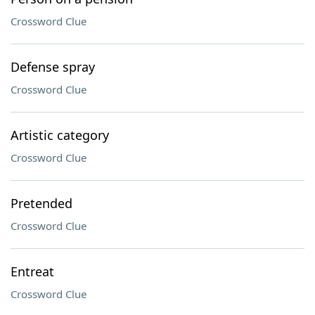
Crossword Clue
Defense spray
Crossword Clue
Artistic category
Crossword Clue
Pretended
Crossword Clue
Entreat
Crossword Clue