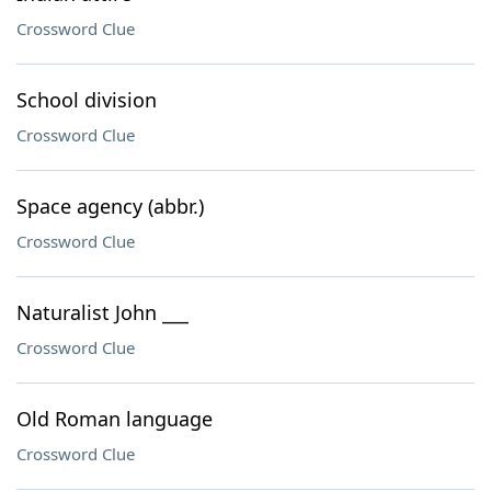
Crossword Clue
School division
Crossword Clue
Space agency (abbr.)
Crossword Clue
Naturalist John ___
Crossword Clue
Old Roman language
Crossword Clue