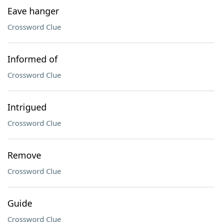
Eave hanger
Crossword Clue
Informed of
Crossword Clue
Intrigued
Crossword Clue
Remove
Crossword Clue
Guide
Crossword Clue