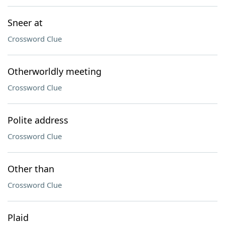
Sneer at
Crossword Clue
Otherworldly meeting
Crossword Clue
Polite address
Crossword Clue
Other than
Crossword Clue
Plaid