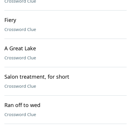
Crossword Clue
Fiery
Crossword Clue
A Great Lake
Crossword Clue
Salon treatment, for short
Crossword Clue
Ran off to wed
Crossword Clue