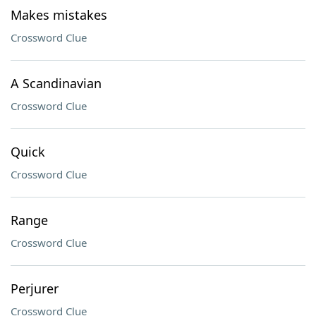
Makes mistakes
Crossword Clue
A Scandinavian
Crossword Clue
Quick
Crossword Clue
Range
Crossword Clue
Perjurer
Crossword Clue