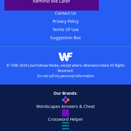
Remind Me Later
Advertisers
Contact Us
Privacy Policy
Terms Of Use
Suggestion Box
© 1996-2026 LoveToKnow Media, except where otherwise noted. All Rights
Reserved.
Do not sell my personal information
Our Brands:
Wordscapes Answers & Cheat
Crossword Helper