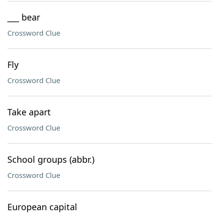
___ bear
Crossword Clue
Fly
Crossword Clue
Take apart
Crossword Clue
School groups (abbr.)
Crossword Clue
European capital