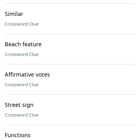
Similar
Crossword Clue
Beach feature
Crossword Clue
Affirmative votes
Crossword Clue
Street sign
Crossword Clue
Functions