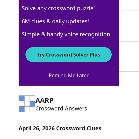
5 Letters
Solve any crossword puzzle!
RAVES
6M clues & daily updates!
100%
5 Letters
Simple & handy voice recognition
TOKLAS
67%
Try Crossword Solver Plus
6 Letters
Remind Me Later
AARP
Crossword Answers
April 26, 2026 Crossword Clues