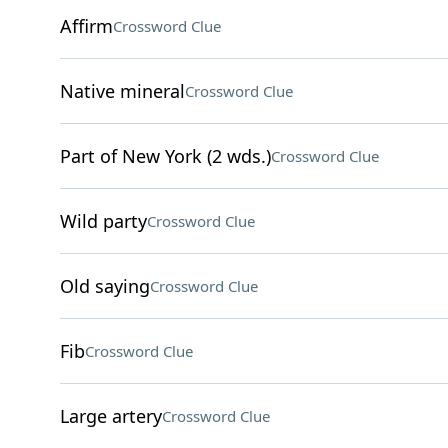
Affirm
Crossword Clue
Native mineral
Crossword Clue
Part of New York (2 wds.)
Crossword Clue
Wild party
Crossword Clue
Old saying
Crossword Clue
Fib
Crossword Clue
Large artery
Crossword Clue