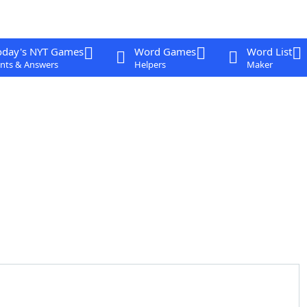
oday's NYT Games
Word Games
Word List
nts & Answers
Helpers
Maker