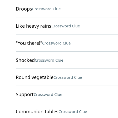
Droops
Crossword Clue
Like heavy rains
Crossword Clue
"You there!"
Crossword Clue
Shocked
Crossword Clue
Round vegetable
Crossword Clue
Support
Crossword Clue
Communion tables
Crossword Clue