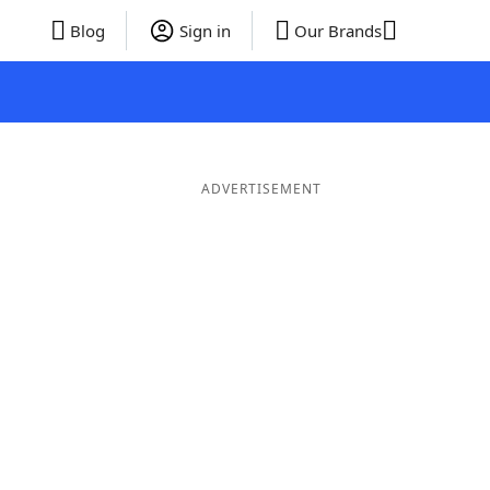
Blog
Sign in
Our Brands
ADVERTISEMENT