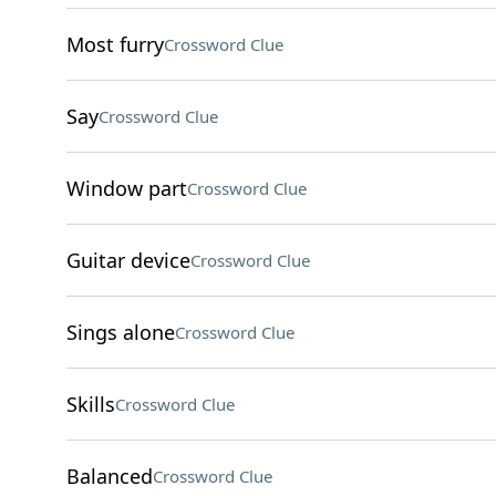
Most furry
Crossword Clue
Say
Crossword Clue
Window part
Crossword Clue
Guitar device
Crossword Clue
Sings alone
Crossword Clue
Skills
Crossword Clue
Balanced
Crossword Clue