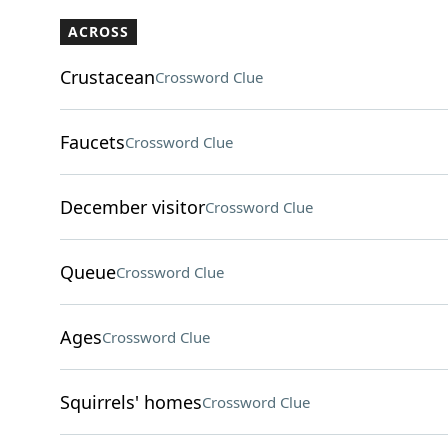
ACROSS
Crustacean
Crossword Clue
Faucets
Crossword Clue
December visitor
Crossword Clue
Queue
Crossword Clue
Ages
Crossword Clue
Squirrels' homes
Crossword Clue