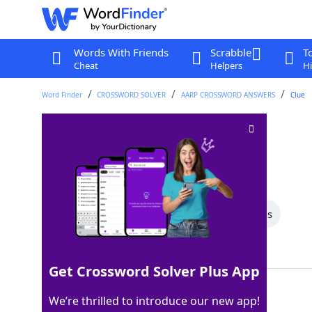
Words With Friends
Scrabble
T
Cheat
Helpers
Hi
Word Finder
CROSSWORD SOLVER
AARP CROSSWORD ANSWERS
Clue
Talks wildly
Crossword Clue
Last seen: AARP, 26 Apr 2026
All Words
6 Letter Words
5 Letter Words
Showing 3 Matching Answers
Get Crossword Solver Plus App
RANTS
100%
We’re thrilled to introduce our new app!