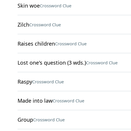
Skin woe
Crossword Clue
Zilch
Crossword Clue
Raises children
Crossword Clue
Lost one's question (3 wds.)
Crossword Clue
Raspy
Crossword Clue
Made into law
Crossword Clue
Group
Crossword Clue