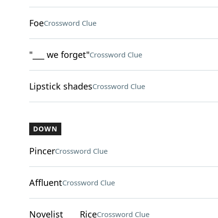
Foe
Crossword Clue
"___ we forget"
Crossword Clue
Lipstick shades
Crossword Clue
DOWN
Pincer
Crossword Clue
Affluent
Crossword Clue
Novelist ___ Rice
Crossword Clue