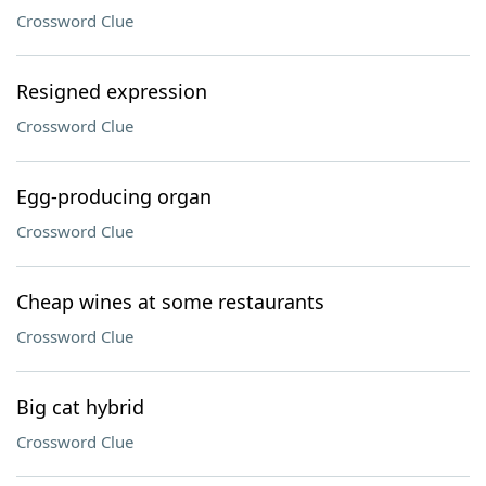
Crossword Clue
Resigned expression
Crossword Clue
Egg-producing organ
Crossword Clue
Cheap wines at some restaurants
Crossword Clue
Big cat hybrid
Crossword Clue