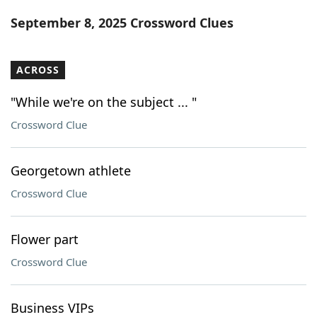
Word List
Maker
September 8, 2025 Crossword Clues
Blog
ACROSS
Our Brands
"While we're on the subject ... "
Crossword Clue
Georgetown athlete
Crossword Clue
Flower part
Crossword Clue
Business VIPs