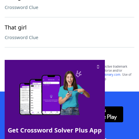
Crossword Clue
That girl
Crossword Clue
SCRABBLE® and WORDS WITH FRIENDS® are the property of their respective trademark
owners. These trademark owners are not affiliated with, and do not endorse and/or
sponsor, LoveToKnow®, its products or its websites, including
yourdictionary.com
. Use of
this trademark on
yourdictionary.com
is for informational purposes only.
Download WordFinder App
Get Crossword Solver Plus App