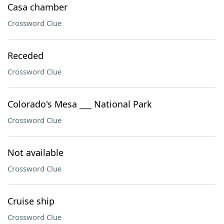
Casa chamber
Crossword Clue
Receded
Crossword Clue
Colorado's Mesa ___ National Park
Crossword Clue
Not available
Crossword Clue
Cruise ship
Crossword Clue