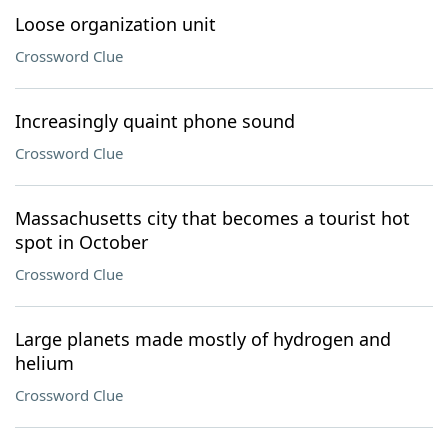
Loose organization unit
Crossword Clue
Increasingly quaint phone sound
Crossword Clue
Massachusetts city that becomes a tourist hot
spot in October
Crossword Clue
Large planets made mostly of hydrogen and
helium
Crossword Clue