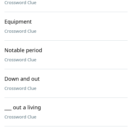
Crossword Clue
Equipment
Crossword Clue
Notable period
Crossword Clue
Down and out
Crossword Clue
___ out a living
Crossword Clue