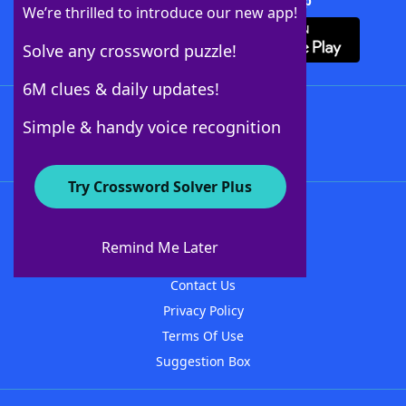
Download Crossword Solver + App
We’re thrilled to introduce our new app!
Solve any crossword puzzle!
6M clues & daily updates!
Follow Us
Simple & handy voice recognition
Try Crossword Solver Plus
About WordFinder
About The WordFinder App
Remind Me Later
Advertisers
Contact Us
Privacy Policy
Terms Of Use
Suggestion Box