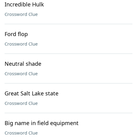
Incredible Hulk
Crossword Clue
Ford flop
Crossword Clue
Neutral shade
Crossword Clue
Great Salt Lake state
Crossword Clue
Big name in field equipment
Crossword Clue