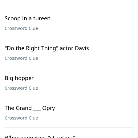
Scoop in a tureen
Crossword Clue
"Do the Right Thing" actor Davis
Crossword Clue
Big hopper
Crossword Clue
The Grand ___ Opry
Crossword Clue
When repeated, "et cetera"