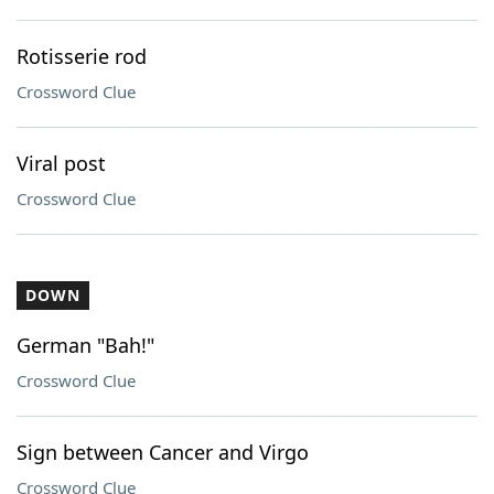
Rotisserie rod
Crossword Clue
Viral post
Crossword Clue
DOWN
German "Bah!"
Crossword Clue
Sign between Cancer and Virgo
Crossword Clue