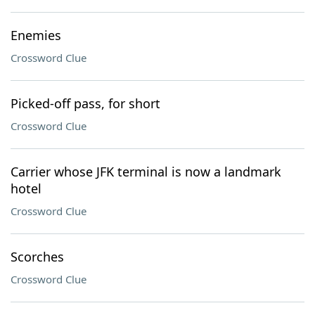
Enemies
Crossword Clue
Picked-off pass, for short
Crossword Clue
Carrier whose JFK terminal is now a landmark
hotel
Crossword Clue
Scorches
Crossword Clue