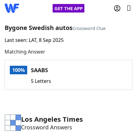
GET THE APP
Bygone Swedish autos
Crossword Clue
Last seen: LAT, 8 Sep 2025
Home
Matching Answer
Words With Friends
Cheat
SAABS
100%
NYT Crossplay Cheat
5 Letters
Scrabble
Helpers
Today's NYT Games
Hints & Answers
Los Angeles Times
Crossword Answers
Word Games
Helpers