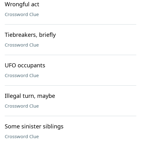
Wrongful act
Crossword Clue
Tiebreakers, briefly
Crossword Clue
UFO occupants
Crossword Clue
Illegal turn, maybe
Crossword Clue
Some sinister siblings
Crossword Clue