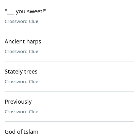
"___ you sweet!"
Crossword Clue
Ancient harps
Crossword Clue
Stately trees
Crossword Clue
Previously
Crossword Clue
God of Islam