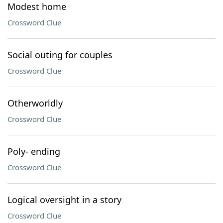
Modest home
Crossword Clue
Social outing for couples
Crossword Clue
Otherworldly
Crossword Clue
Poly- ending
Crossword Clue
Logical oversight in a story
Crossword Clue