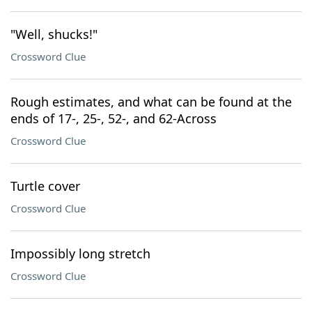
"Well, shucks!"
Crossword Clue
Rough estimates, and what can be found at the
ends of 17-, 25-, 52-, and 62-Across
Crossword Clue
Turtle cover
Crossword Clue
Impossibly long stretch
Crossword Clue