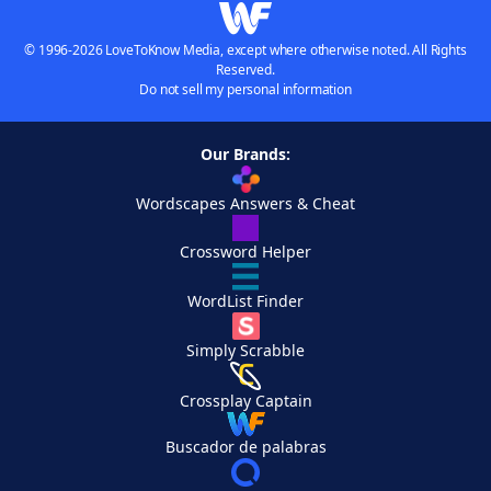
© 1996-2026 LoveToKnow Media, except where otherwise noted. All Rights
Reserved.
Do not sell my personal information
Our Brands:
Wordscapes Answers & Cheat
Crossword Helper
WordList Finder
Simply Scrabble
Crossplay Captain
Buscador de palabras