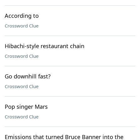
According to
Crossword Clue
Hibachi-style restaurant chain
Crossword Clue
Go downhill fast?
Crossword Clue
Pop singer Mars
Crossword Clue
Emissions that turned Bruce Banner into the