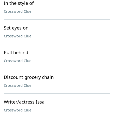
In the style of
Crossword Clue
Set eyes on
Crossword Clue
Pull behind
Crossword Clue
Discount grocery chain
Crossword Clue
Writer/actress Issa
Crossword Clue