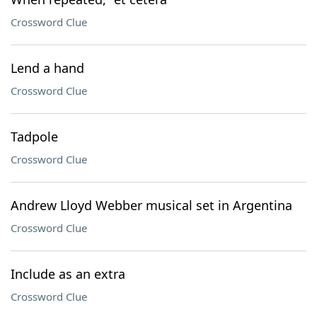
Crossword Clue
Lend a hand
Crossword Clue
Tadpole
Crossword Clue
Andrew Lloyd Webber musical set in Argentina
Crossword Clue
Include as an extra
Crossword Clue