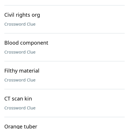
Civil rights org
Crossword Clue
Blood component
Crossword Clue
Filthy material
Crossword Clue
CT scan kin
Crossword Clue
Orange tuber