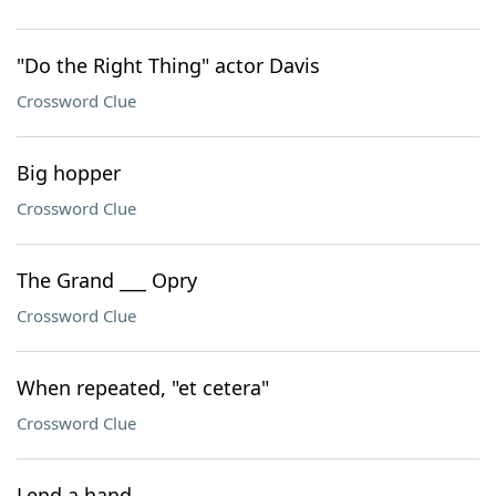
"Do the Right Thing" actor Davis
Crossword Clue
Big hopper
Crossword Clue
The Grand ___ Opry
Crossword Clue
When repeated, "et cetera"
Crossword Clue
Lend a hand