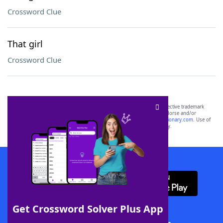
Crossword Clue
That girl
Crossword Clue
SCRABBLE® and WORDS WITH FRIENDS® are the property of their respective trademark
owners. These trademark owners are not affiliated with, and do not endorse and/or
sponsor, LoveToKnow®, its products or its websites, including
yourdictionary.com
. Use of
this trademark on
yourdictionary.com
is for informational purposes only.
Download WordFinder App
Get Crossword Solver Plus App