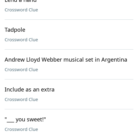
Crossword Clue
Tadpole
Crossword Clue
Andrew Lloyd Webber musical set in Argentina
Crossword Clue
Include as an extra
Crossword Clue
"___ you sweet!"
Crossword Clue