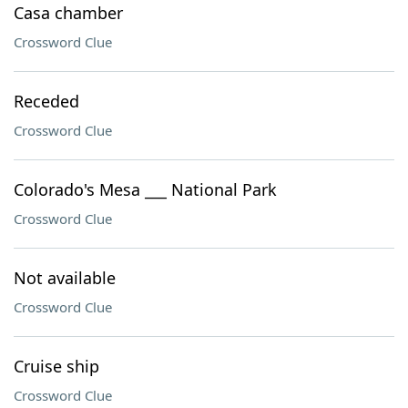
Casa chamber
Crossword Clue
Receded
Crossword Clue
Colorado's Mesa ___ National Park
Crossword Clue
Not available
Crossword Clue
Cruise ship
Crossword Clue