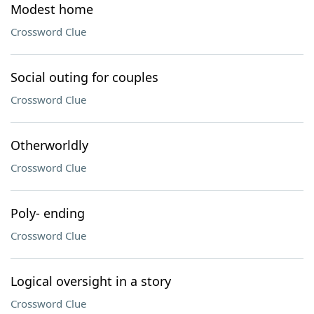
Modest home
Crossword Clue
Social outing for couples
Crossword Clue
Otherworldly
Crossword Clue
Poly- ending
Crossword Clue
Logical oversight in a story
Crossword Clue