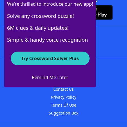
Download Crossword Solver + App
We’re thrilled to introduce our new app!
Solve any crossword puzzle!
6M clues & daily updates!
Follow Us
Simple & handy voice recognition
Try Crossword Solver Plus
About WordFinder
About The WordFinder App
Remind Me Later
Advertisers
Contact Us
Privacy Policy
Terms Of Use
Suggestion Box