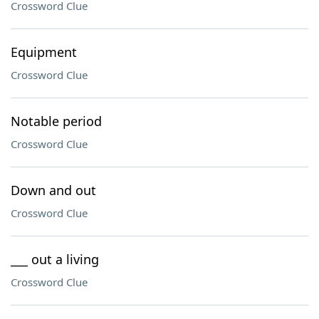
Crossword Clue
Equipment
Crossword Clue
Notable period
Crossword Clue
Down and out
Crossword Clue
___ out a living
Crossword Clue