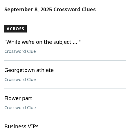
Word List
Maker
September 8, 2025 Crossword Clues
Blog
ACROSS
Our Brands
"While we're on the subject ... "
Crossword Clue
Georgetown athlete
Crossword Clue
Flower part
Crossword Clue
Business VIPs