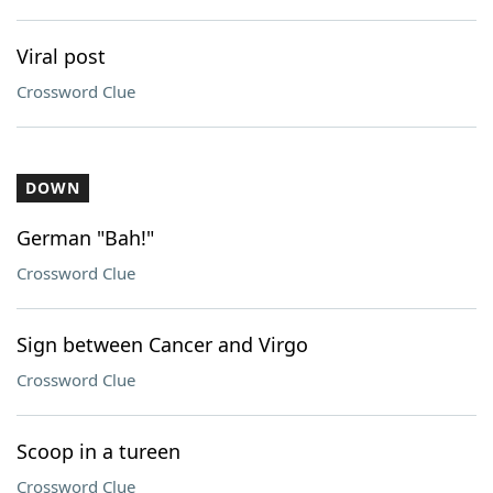
Viral post
Crossword Clue
DOWN
German "Bah!"
Crossword Clue
Sign between Cancer and Virgo
Crossword Clue
Scoop in a tureen
Crossword Clue