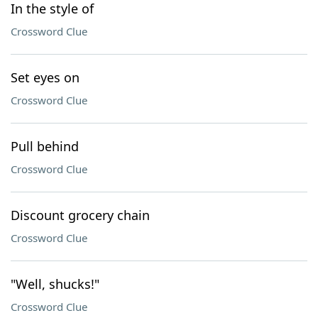
In the style of
Crossword Clue
Set eyes on
Crossword Clue
Pull behind
Crossword Clue
Discount grocery chain
Crossword Clue
"Well, shucks!"
Crossword Clue