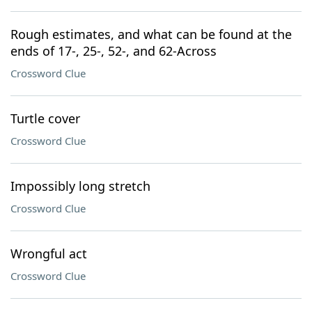
Rough estimates, and what can be found at the
ends of 17-, 25-, 52-, and 62-Across
Crossword Clue
Turtle cover
Crossword Clue
Impossibly long stretch
Crossword Clue
Wrongful act
Crossword Clue