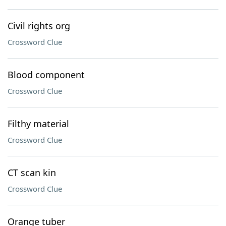
Civil rights org
Crossword Clue
Blood component
Crossword Clue
Filthy material
Crossword Clue
CT scan kin
Crossword Clue
Orange tuber