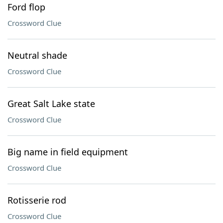
Ford flop
Crossword Clue
Neutral shade
Crossword Clue
Great Salt Lake state
Crossword Clue
Big name in field equipment
Crossword Clue
Rotisserie rod
Crossword Clue