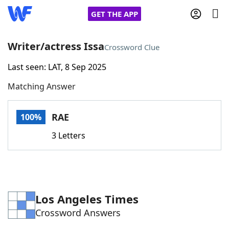
GET THE APP
Writer/actress Issa
Crossword Clue
Last seen: LAT, 8 Sep 2025
Home
Matching Answer
Words With Friends
Cheat
RAE
100%
NYT Crossplay Cheat
3 Letters
Scrabble
Helpers
Today's NYT Games
Hints & Answers
Los Angeles Times
Crossword Answers
Word Games
Helpers