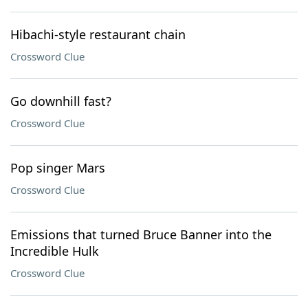
Hibachi-style restaurant chain
Crossword Clue
Go downhill fast?
Crossword Clue
Pop singer Mars
Crossword Clue
Emissions that turned Bruce Banner into the
Incredible Hulk
Crossword Clue