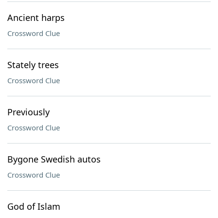
Ancient harps
Crossword Clue
Stately trees
Crossword Clue
Previously
Crossword Clue
Bygone Swedish autos
Crossword Clue
God of Islam