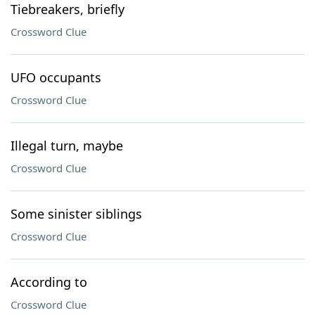
Tiebreakers, briefly
Crossword Clue
UFO occupants
Crossword Clue
Illegal turn, maybe
Crossword Clue
Some sinister siblings
Crossword Clue
According to
Crossword Clue