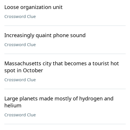
Loose organization unit
Crossword Clue
Increasingly quaint phone sound
Crossword Clue
Massachusetts city that becomes a tourist hot
spot in October
Crossword Clue
Large planets made mostly of hydrogen and
helium
Crossword Clue