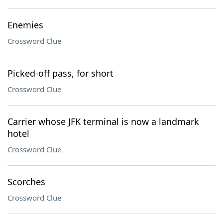
Enemies
Crossword Clue
Picked-off pass, for short
Crossword Clue
Carrier whose JFK terminal is now a landmark
hotel
Crossword Clue
Scorches
Crossword Clue