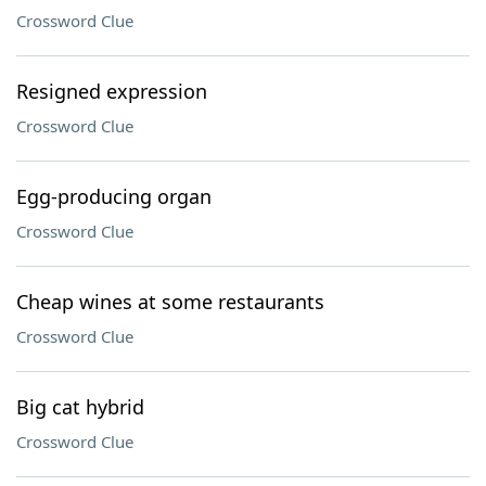
Crossword Clue
Resigned expression
Crossword Clue
Egg-producing organ
Crossword Clue
Cheap wines at some restaurants
Crossword Clue
Big cat hybrid
Crossword Clue