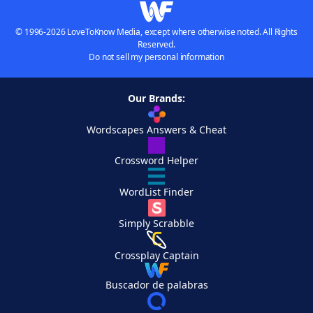
© 1996-2026 LoveToKnow Media, except where otherwise noted. All Rights
Reserved.
Do not sell my personal information
Our Brands:
Wordscapes Answers & Cheat
Crossword Helper
WordList Finder
Simply Scrabble
Crossplay Captain
Buscador de palabras