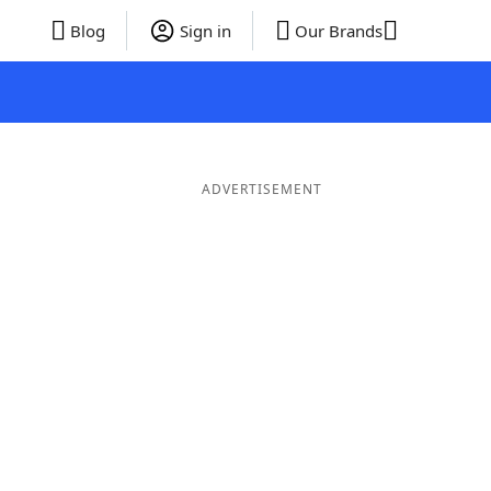
Blog
Sign in
Our Brands
ADVERTISEMENT