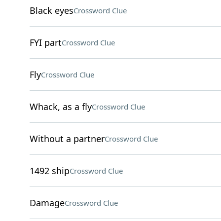
Black eyes
Crossword Clue
FYI part
Crossword Clue
Fly
Crossword Clue
Whack, as a fly
Crossword Clue
Without a partner
Crossword Clue
1492 ship
Crossword Clue
Damage
Crossword Clue