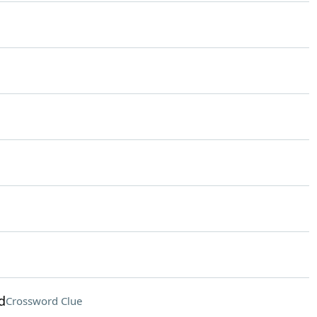
d
Crossword Clue