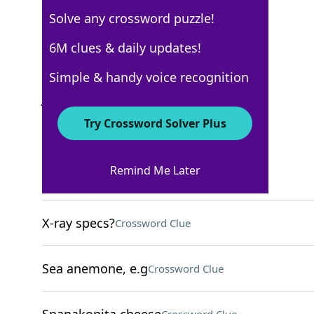
Solve any crossword puzzle!
Los Angeles Times
6M clues & daily updates!
Crossword Answers
Simple & handy voice recognition
June 28, 2026 Crossword Clues
Try Crossword Solver Plus
ACROSS
Remind Me Later
Dragon roll wrap
Crossword Clue
X-ray specs?
Crossword Clue
Sea anemone, e.g
Crossword Clue