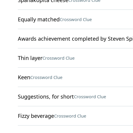
Spanakopita cheese
Crossword Clue
Equally matched
Crossword Clue
Awards achievement completed by Steven Spi
Thin layer
Crossword Clue
Keen
Crossword Clue
Suggestions, for short
Crossword Clue
Fizzy beverage
Crossword Clue