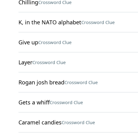
Chilling
Crossword Clue
K, in the NATO alphabet
Crossword Clue
Give up
Crossword Clue
Layer
Crossword Clue
Rogan josh bread
Crossword Clue
Gets a whiff
Crossword Clue
Caramel candies
Crossword Clue