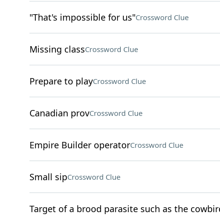
"That's impossible for us"
Crossword Clue
Missing class
Crossword Clue
Prepare to play
Crossword Clue
Canadian prov
Crossword Clue
Empire Builder operator
Crossword Clue
Small sip
Crossword Clue
Target of a brood parasite such as the cowbir