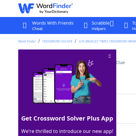
Words With Friends
Scrabble
T
Cheat
Helpers
Hi
Word Finder
CROSSWORD SOLVER
LOS ANGELES TIMES CROSSWORD ANS
Ecological community
Crossword Clue
Last seen: LAT, 28 Jun 2026
Matching Answer
BIOME
100%
5 Letters
Get Crossword Solver Plus App
We’re thrilled to introduce our new app!