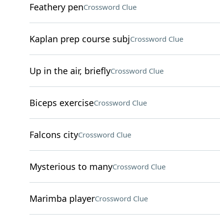
Feathery pen
Crossword Clue
Kaplan prep course subj
Crossword Clue
Up in the air, briefly
Crossword Clue
Biceps exercise
Crossword Clue
Falcons city
Crossword Clue
Mysterious to many
Crossword Clue
Marimba player
Crossword Clue