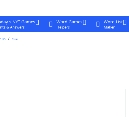
oday's NYT Games
Word Games
Word List
nts & Answers
Helpers
Maker
WERS
Clue