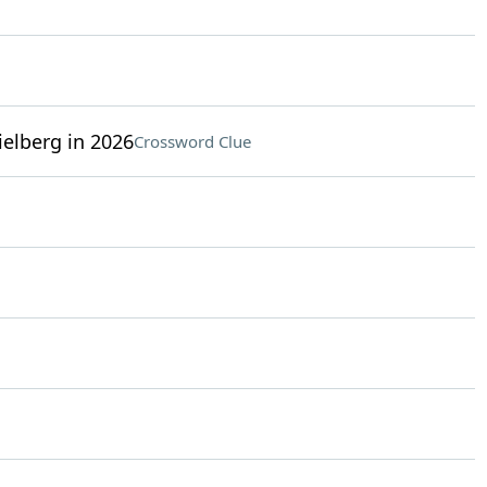
elberg in 2026
Crossword Clue