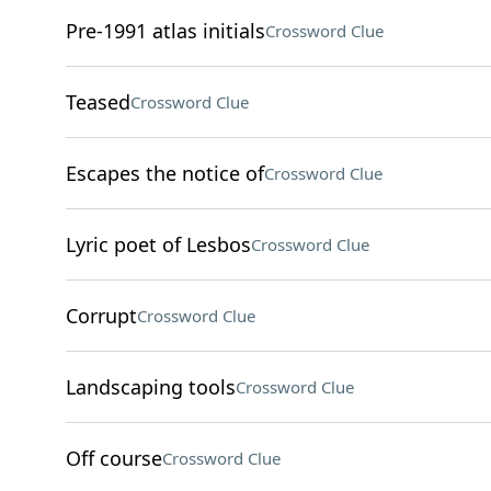
Pre-1991 atlas initials
Crossword Clue
Teased
Crossword Clue
Escapes the notice of
Crossword Clue
Lyric poet of Lesbos
Crossword Clue
Corrupt
Crossword Clue
Landscaping tools
Crossword Clue
Off course
Crossword Clue