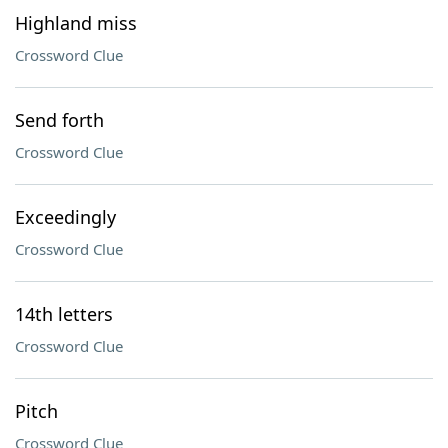
Highland miss
Crossword Clue
Send forth
Crossword Clue
Exceedingly
Crossword Clue
14th letters
Crossword Clue
Pitch
Crossword Clue