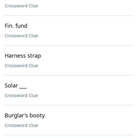
Crossword Clue
Fin. fund
Crossword Clue
Harness strap
Crossword Clue
Solar ___
Crossword Clue
Burglar's booty
Crossword Clue