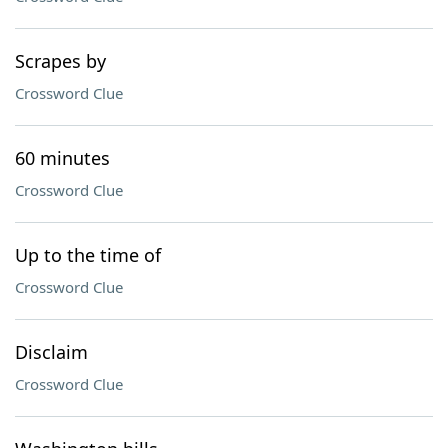
Scrapes by
Crossword Clue
60 minutes
Crossword Clue
Up to the time of
Crossword Clue
Disclaim
Crossword Clue