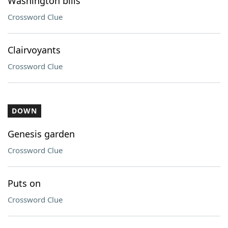
Washington bills
Crossword Clue
Clairvoyants
Crossword Clue
DOWN
Genesis garden
Crossword Clue
Puts on
Crossword Clue