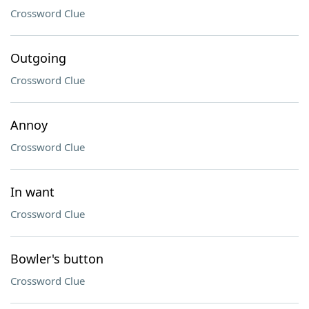
Crossword Clue
Outgoing
Crossword Clue
Annoy
Crossword Clue
In want
Crossword Clue
Bowler's button
Crossword Clue