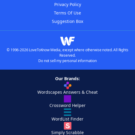
Privacy Policy
Terms Of Use
Suggestion Box
© 1996-2026 LoveToKnow Media, except where otherwise noted. All Rights
Reserved.
Do not sell my personal information
Our Brands:
Wordscapes Answers & Cheat
Crossword Helper
WordList Finder
Simply Scrabble