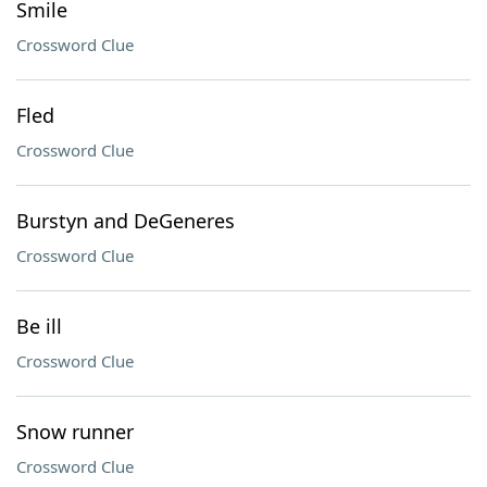
Smile
Crossword Clue
Fled
Crossword Clue
Burstyn and DeGeneres
Crossword Clue
Be ill
Crossword Clue
Snow runner
Crossword Clue