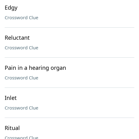
Edgy
Crossword Clue
Reluctant
Crossword Clue
Pain in a hearing organ
Crossword Clue
Inlet
Crossword Clue
Ritual
Crossword Clue