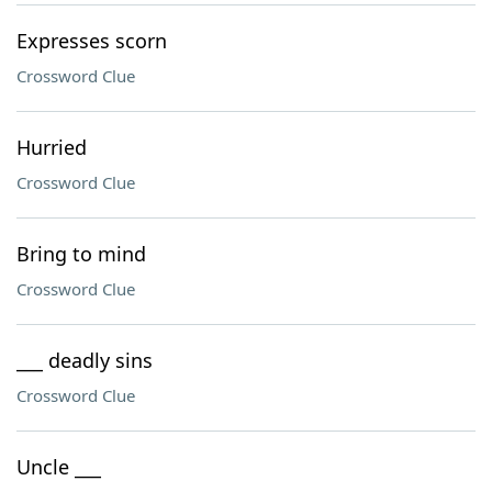
Expresses scorn
Crossword Clue
Hurried
Crossword Clue
Bring to mind
Crossword Clue
___ deadly sins
Crossword Clue
Uncle ___