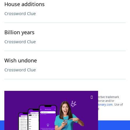
House additions
Crossword Clue
Billion years
Crossword Clue
Wish undone
Crossword Clue
SCRABBLE® and WORDS WITH FRIENDS® are the property of their respective trademark
owners. These trademark owners are not affiliated with, and do not endorse and/or
sponsor, LoveToKnow®, its products or its websites, including
yourdictionary.com
. Use of
this trademark on
yourdictionary.com
is for informational purposes only.
Download WordFinder App