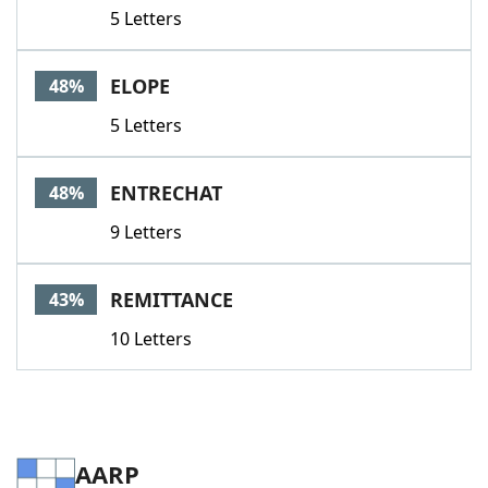
5 Letters
ELOPE
48%
5 Letters
ENTRECHAT
48%
9 Letters
REMITTANCE
43%
10 Letters
AARP