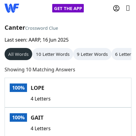
GET THE APP
Canter
Crossword Clue
Last seen: AARP, 16 Jun 2025
Home
All Words
10 Letter Words
9 Letter Words
6 Letter 
Words With Friends
Cheat
Showing 10 Matching Answers
NYT Crossplay Cheat
LOPE
100%
Scrabble
Helpers
4 Letters
Today's NYT Games
Hints & Answers
GAIT
100%
Word Games
Helpers
4 Letters