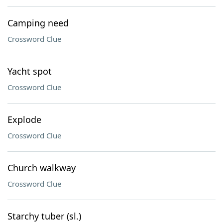
Camping need
Crossword Clue
Yacht spot
Crossword Clue
Explode
Crossword Clue
Church walkway
Crossword Clue
Starchy tuber (sl.)