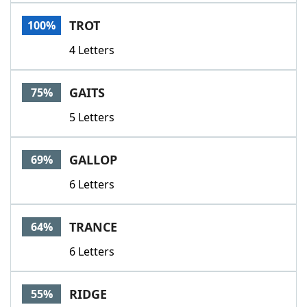
Word List
Maker
TROT
100%
4 Letters
Blog
Our Brands
GAITS
75%
5 Letters
GALLOP
69%
6 Letters
TRANCE
64%
6 Letters
RIDGE
55%