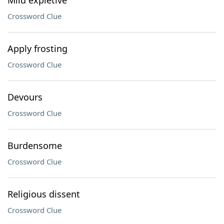
Mild expletive
Crossword Clue
Apply frosting
Crossword Clue
Devours
Crossword Clue
Burdensome
Crossword Clue
Religious dissent
Crossword Clue