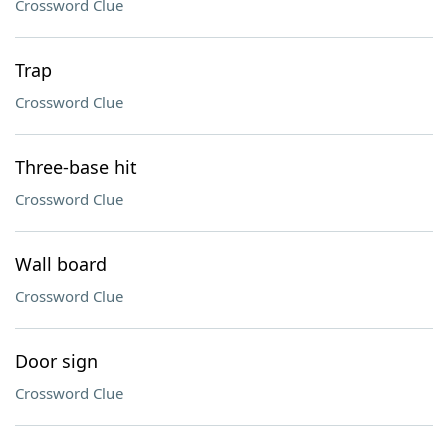
Crossword Clue
Trap
Crossword Clue
Three-base hit
Crossword Clue
Wall board
Crossword Clue
Door sign
Crossword Clue