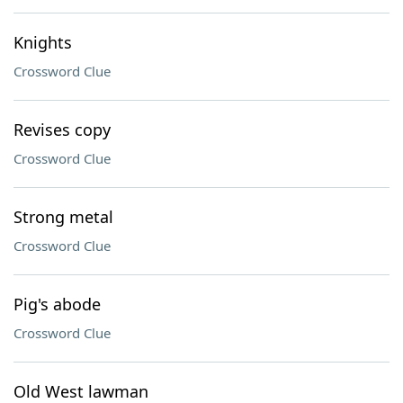
Knights
Crossword Clue
Revises copy
Crossword Clue
Strong metal
Crossword Clue
Pig's abode
Crossword Clue
Old West lawman