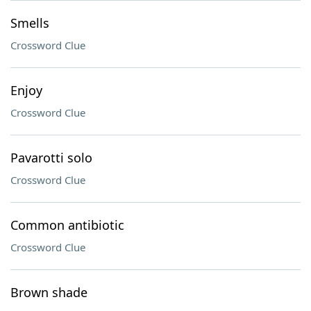
Smells
Crossword Clue
Enjoy
Crossword Clue
Pavarotti solo
Crossword Clue
Common antibiotic
Crossword Clue
Brown shade