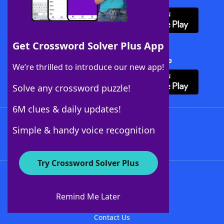
Get Crossword Solver Plus App
Download Crossword Solver + App
We’re thrilled to introduce our new app!
Solve any crossword puzzle!
6M clues & daily updates!
Follow Us
Simple & handy voice recognition
Try Crossword Solver Plus
About WordFinder
About The WordFinder App
Remind Me Later
Advertisers
Contact Us