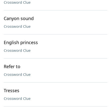
Crossword Clue
Canyon sound
Crossword Clue
English princess
Crossword Clue
Refer to
Crossword Clue
Tresses
Crossword Clue