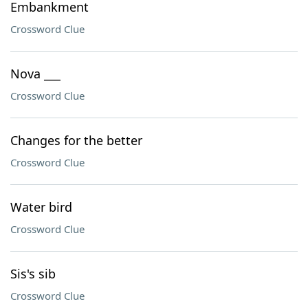
Embankment
Crossword Clue
Nova ___
Crossword Clue
Changes for the better
Crossword Clue
Water bird
Crossword Clue
Sis's sib
Crossword Clue