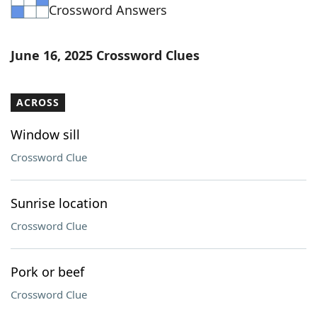
Crossword Answers
June 16, 2025 Crossword Clues
ACROSS
Window sill
Crossword Clue
Sunrise location
Crossword Clue
Pork or beef
Crossword Clue