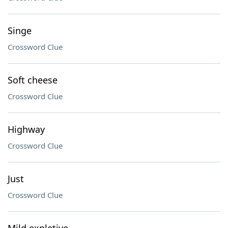
Singe
Crossword Clue
Soft cheese
Crossword Clue
Highway
Crossword Clue
Just
Crossword Clue