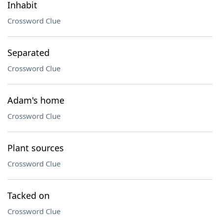
Inhabit
Crossword Clue
Separated
Crossword Clue
Adam's home
Crossword Clue
Plant sources
Crossword Clue
Tacked on
Crossword Clue