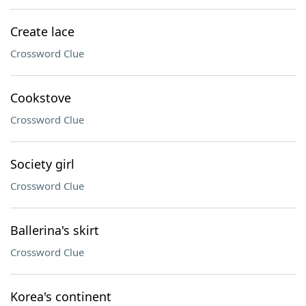
Create lace
Crossword Clue
Cookstove
Crossword Clue
Society girl
Crossword Clue
Ballerina's skirt
Crossword Clue
Korea's continent