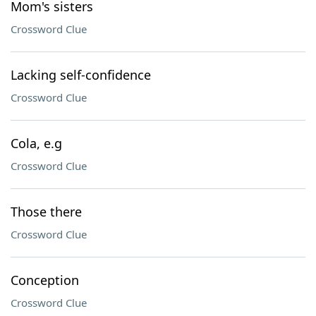
Mom's sisters
Crossword Clue
Lacking self-confidence
Crossword Clue
Cola, e.g
Crossword Clue
Those there
Crossword Clue
Conception
Crossword Clue