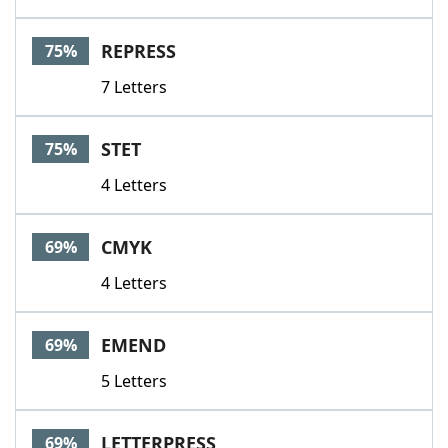
REPRESS
75%
7 Letters
STET
75%
4 Letters
CMYK
69%
4 Letters
EMEND
69%
5 Letters
LETTERPRESS
69%