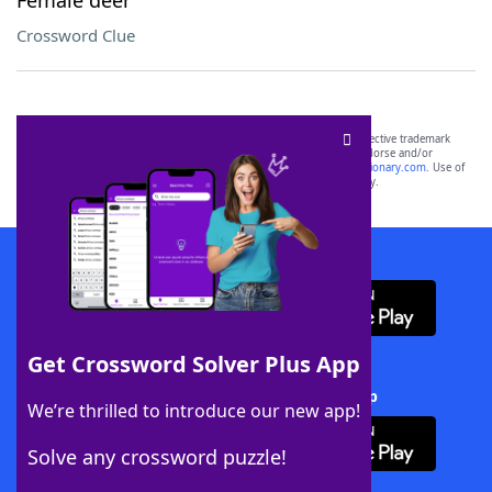
Female deer
Crossword Clue
SCRABBLE® and WORDS WITH FRIENDS® are the property of their respective trademark
owners. These trademark owners are not affiliated with, and do not endorse and/or
sponsor, LoveToKnow®, its products or its websites, including
yourdictionary.com
. Use of
this trademark on
yourdictionary.com
is for informational purposes only.
Download WordFinder App
Get Crossword Solver Plus App
Download Crossword Solver + App
We’re thrilled to introduce our new app!
Solve any crossword puzzle!