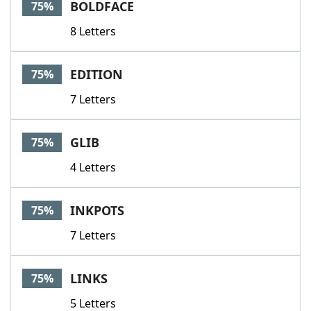
BOLDFACE
75%
8 Letters
EDITION
75%
7 Letters
GLIB
75%
4 Letters
INKPOTS
75%
7 Letters
LINKS
75%
5 Letters