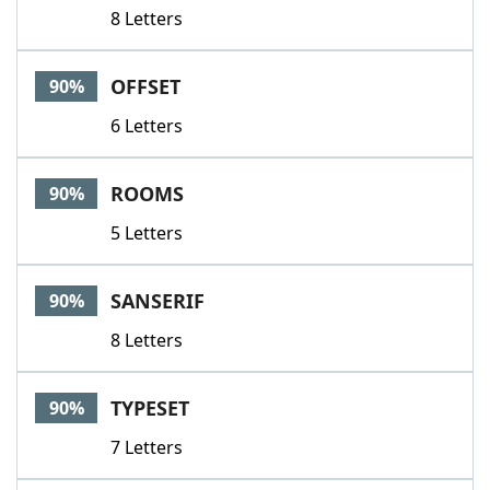
8 Letters
OFFSET
90%
6 Letters
ROOMS
90%
5 Letters
SANSERIF
90%
8 Letters
TYPESET
90%
7 Letters