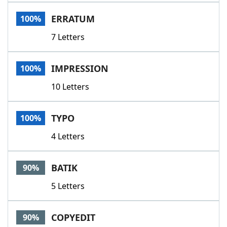
Word List
Maker
ERRATUM
100%
7 Letters
Blog
Our Brands
IMPRESSION
100%
10 Letters
TYPO
100%
4 Letters
BATIK
90%
5 Letters
COPYEDIT
90%