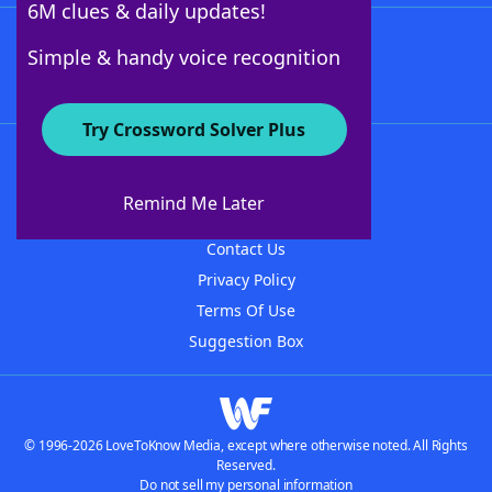
6M clues & daily updates!
Follow Us
Simple & handy voice recognition
Try Crossword Solver Plus
About WordFinder
About The WordFinder App
Remind Me Later
Advertisers
Contact Us
Privacy Policy
Terms Of Use
Suggestion Box
© 1996-2026 LoveToKnow Media, except where otherwise noted. All Rights
Reserved.
Do not sell my personal information