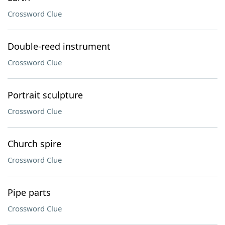
Crossword Clue
Double-reed instrument
Crossword Clue
Portrait sculpture
Crossword Clue
Church spire
Crossword Clue
Pipe parts
Crossword Clue