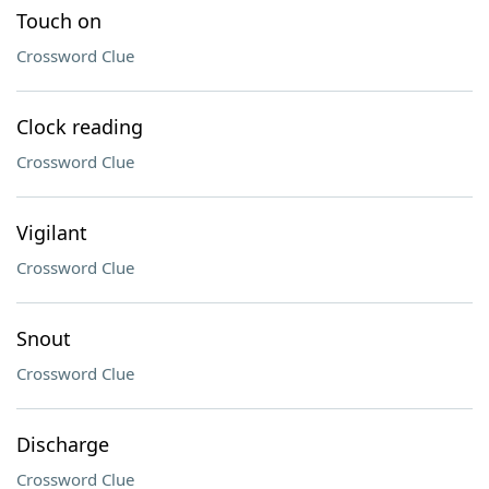
Touch on
Crossword Clue
Clock reading
Crossword Clue
Vigilant
Crossword Clue
Snout
Crossword Clue
Discharge
Crossword Clue