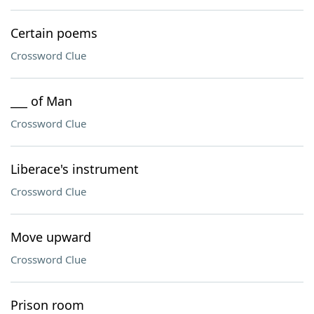
Certain poems
Crossword Clue
___ of Man
Crossword Clue
Liberace's instrument
Crossword Clue
Move upward
Crossword Clue
Prison room