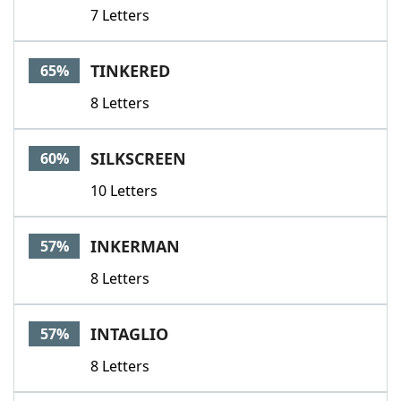
7 Letters
TINKERED
65%
8 Letters
SILKSCREEN
60%
10 Letters
INKERMAN
57%
8 Letters
INTAGLIO
57%
8 Letters