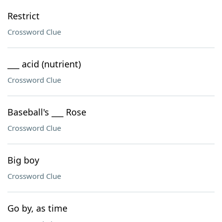
Restrict
Crossword Clue
___ acid (nutrient)
Crossword Clue
Baseball's ___ Rose
Crossword Clue
Big boy
Crossword Clue
Go by, as time