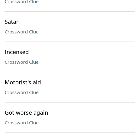
Crossword Clue
Satan
Crossword Clue
Incensed
Crossword Clue
Motorist's aid
Crossword Clue
Got worse again
Crossword Clue