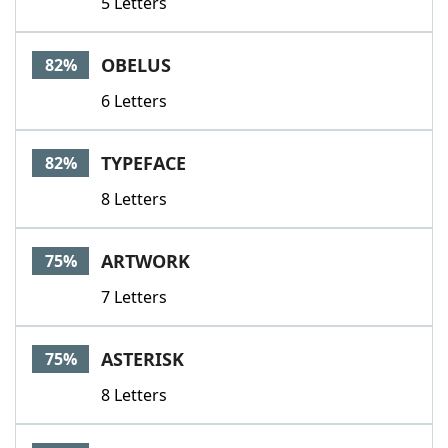
5 Letters
OBELUS
82%
6 Letters
TYPEFACE
82%
8 Letters
ARTWORK
75%
7 Letters
ASTERISK
75%
8 Letters