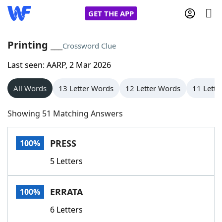
GET THE APP
Printing ___
Crossword Clue
Last seen: AARP, 2 Mar 2026
Home
All Words
13 Letter Words
12 Letter Words
11 Lette
Words With Friends
Cheat
Showing 51 Matching Answers
NYT Crossplay Cheat
PRESS
100%
Scrabble
Helpers
5 Letters
Today's NYT Games
Hints & Answers
ERRATA
100%
Word Games
Helpers
6 Letters