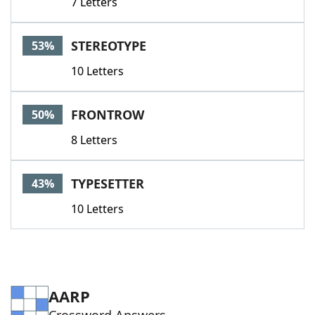
7 Letters
STEREOTYPE
53%
10 Letters
FRONTROW
50%
8 Letters
TYPESETTER
43%
10 Letters
AARP