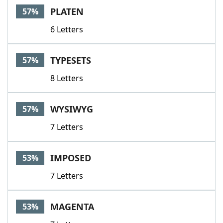
PLATEN
57%
6 Letters
TYPESETS
57%
8 Letters
WYSIWYG
57%
7 Letters
IMPOSED
53%
7 Letters
MAGENTA
53%