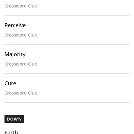
Crossword Clue
Perceive
Crossword Clue
Majority
Crossword Clue
Cure
Crossword Clue
DOWN
Earth