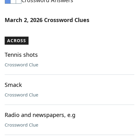
Crossword Answers
March 2, 2026 Crossword Clues
ACROSS
Tennis shots
Crossword Clue
Smack
Crossword Clue
Radio and newspapers, e.g
Crossword Clue