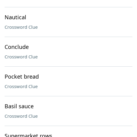
Nautical
Crossword Clue
Conclude
Crossword Clue
Pocket bread
Crossword Clue
Basil sauce
Crossword Clue
Supermarket rows