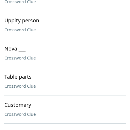
Crossword Clue
Uppity person
Crossword Clue
Nova ___
Crossword Clue
Table parts
Crossword Clue
Customary
Crossword Clue