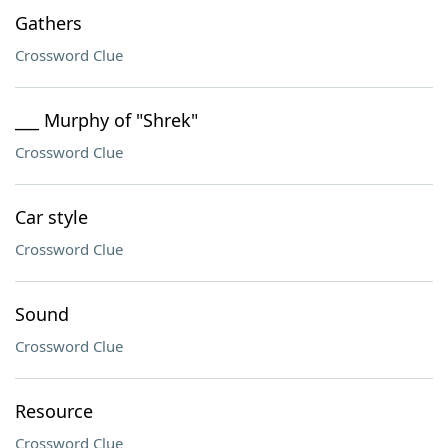
Gathers
Crossword Clue
___ Murphy of "Shrek"
Crossword Clue
Car style
Crossword Clue
Sound
Crossword Clue
Resource
Crossword Clue