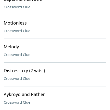
Crossword Clue
Motionless
Crossword Clue
Melody
Crossword Clue
Distress cry (2 wds.)
Crossword Clue
Aykroyd and Rather
Crossword Clue