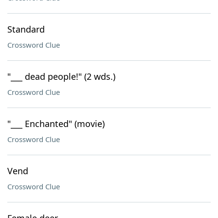
Standard
Crossword Clue
"___ dead people!" (2 wds.)
Crossword Clue
"___ Enchanted" (movie)
Crossword Clue
Vend
Crossword Clue