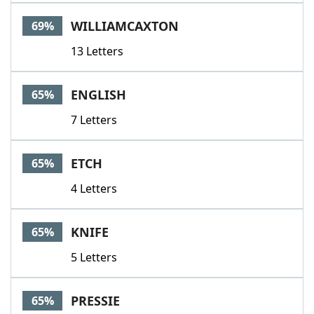
WILLIAMCAXTON
69%
13 Letters
ENGLISH
65%
7 Letters
ETCH
65%
4 Letters
KNIFE
65%
5 Letters
PRESSIE
65%