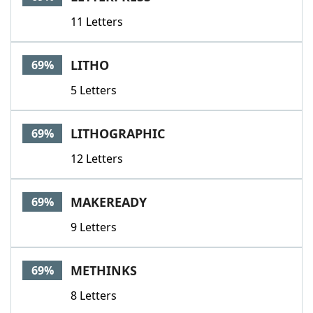
11 Letters
LITHO
69%
5 Letters
LITHOGRAPHIC
69%
12 Letters
MAKEREADY
69%
9 Letters
METHINKS
69%
8 Letters