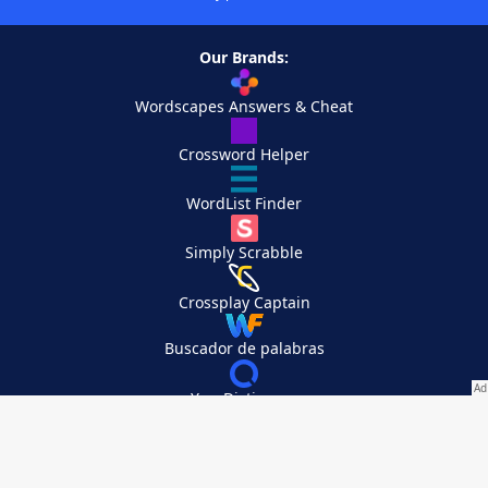
Our Brands:
Wordscapes Answers & Cheat
Crossword Helper
WordList Finder
Simply Scrabble
Crossplay Captain
Buscador de palabras
YourDictionary