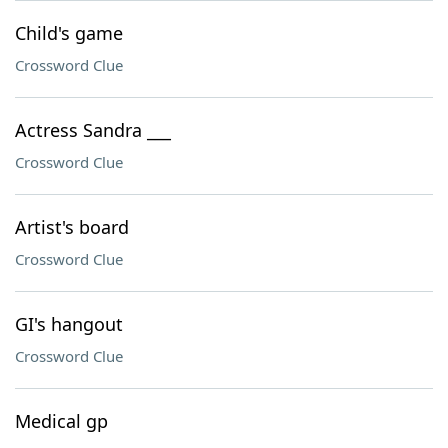
Child's game
Crossword Clue
Actress Sandra ___
Crossword Clue
Artist's board
Crossword Clue
GI's hangout
Crossword Clue
Medical gp