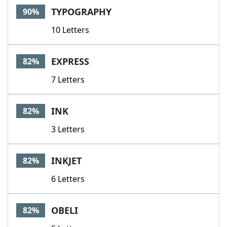
TYPOGRAPHY
90%
10 Letters
EXPRESS
82%
7 Letters
INK
82%
3 Letters
INKJET
82%
6 Letters
OBELI
82%