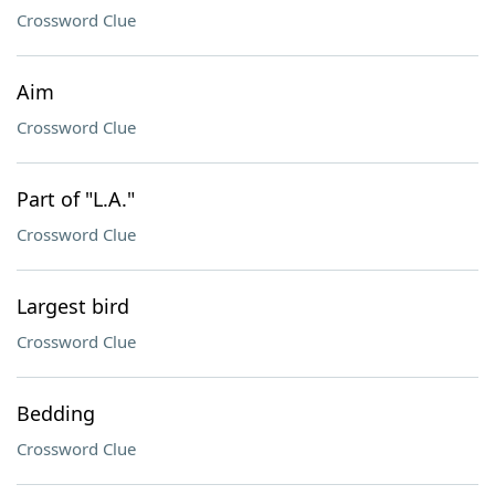
Crossword Clue
Aim
Crossword Clue
Part of "L.A."
Crossword Clue
Largest bird
Crossword Clue
Bedding
Crossword Clue