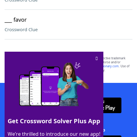
___ favor
Crossword Clue
SCRABBLE® and WORDS WITH FRIENDS® are the property of their respective trademark
owners. These trademark owners are not affiliated with, and do not endorse and/or
sponsor, LoveToKnow®, its products or its websites, including
yourdictionary.com
. Use of
this trademark on
yourdictionary.com
is for informational purposes only.
Download WordFinder App
Get Crossword Solver Plus App
Download Crossword Solver + App
We’re thrilled to introduce our new app!