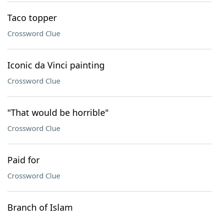
Taco topper
Crossword Clue
Iconic da Vinci painting
Crossword Clue
"That would be horrible"
Crossword Clue
Paid for
Crossword Clue
Branch of Islam