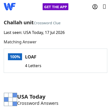
GET THE APP
Challah unit
Crossword Clue
Last seen: USA Today, 17 Jul 2026
Home
Matching Answer
Words With Friends
Cheat
LOAF
100%
NYT Crossplay Cheat
4 Letters
Scrabble
Helpers
Today's NYT Games
Hints & Answers
USA Today
Crossword Answers
Word Games
Helpers