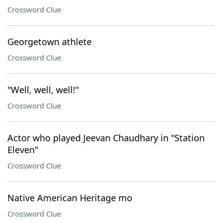
Crossword Clue
Georgetown athlete
Crossword Clue
"Well, well, well!"
Crossword Clue
Actor who played Jeevan Chaudhary in "Station
Eleven"
Crossword Clue
Native American Heritage mo
Crossword Clue