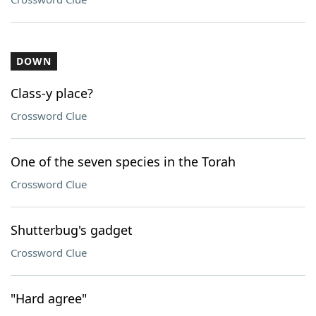
DOWN
Class-y place?
Crossword Clue
One of the seven species in the Torah
Crossword Clue
Shutterbug's gadget
Crossword Clue
"Hard agree"