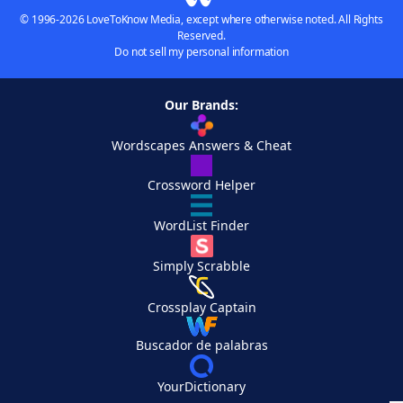
© 1996-2026 LoveToKnow Media, except where otherwise noted. All Rights
Reserved.
Do not sell my personal information
Our Brands:
Wordscapes Answers & Cheat
Crossword Helper
WordList Finder
Simply Scrabble
Crossplay Captain
Buscador de palabras
YourDictionary