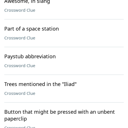
Awesome, in slang
Crossword Clue
Part of a space station
Crossword Clue
Paystub abbreviation
Crossword Clue
Trees mentioned in the "Iliad"
Crossword Clue
Button that might be pressed with an unbent
paperclip
Crossword Clue