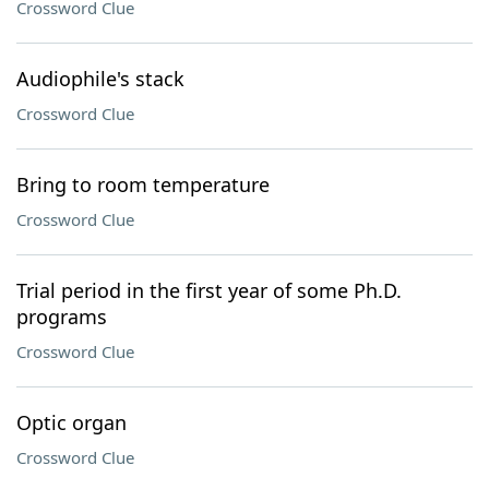
Crossword Clue
Audiophile's stack
Crossword Clue
Bring to room temperature
Crossword Clue
Trial period in the first year of some Ph.D.
programs
Crossword Clue
Optic organ
Crossword Clue