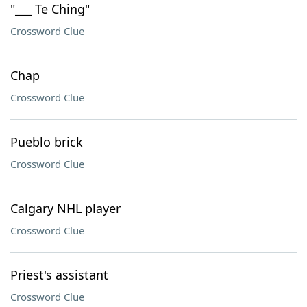
"___ Te Ching"
Crossword Clue
Chap
Crossword Clue
Pueblo brick
Crossword Clue
Calgary NHL player
Crossword Clue
Priest's assistant
Crossword Clue