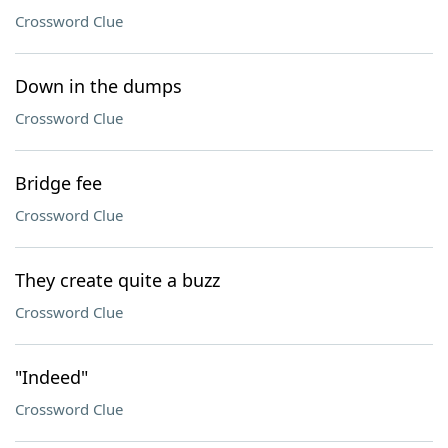
Crossword Clue
Down in the dumps
Crossword Clue
Bridge fee
Crossword Clue
They create quite a buzz
Crossword Clue
"Indeed"
Crossword Clue