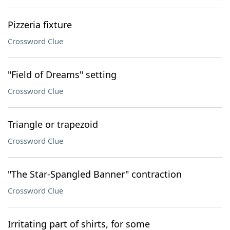
Pizzeria fixture
Crossword Clue
"Field of Dreams" setting
Crossword Clue
Triangle or trapezoid
Crossword Clue
"The Star-Spangled Banner" contraction
Crossword Clue
Irritating part of shirts, for some