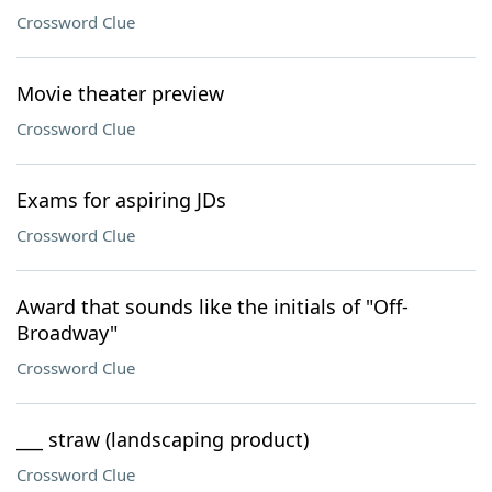
Crossword Clue
Movie theater preview
Crossword Clue
Exams for aspiring JDs
Crossword Clue
Award that sounds like the initials of "Off-
Broadway"
Crossword Clue
___ straw (landscaping product)
Crossword Clue