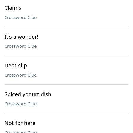
Claims
Crossword Clue
It's a wonder!
Crossword Clue
Debt slip
Crossword Clue
Spiced yogurt dish
Crossword Clue
Not for here
Crossword Clue