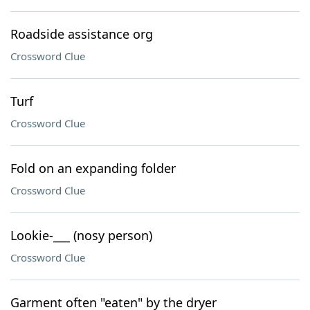
Roadside assistance org
Crossword Clue
Turf
Crossword Clue
Fold on an expanding folder
Crossword Clue
Lookie-___ (nosy person)
Crossword Clue
Garment often "eaten" by the dryer