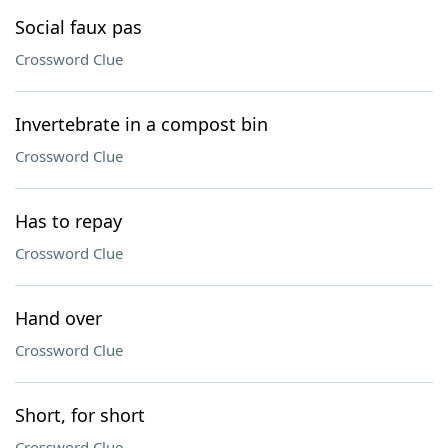
Social faux pas
Crossword Clue
Invertebrate in a compost bin
Crossword Clue
Has to repay
Crossword Clue
Hand over
Crossword Clue
Short, for short
Crossword Clue