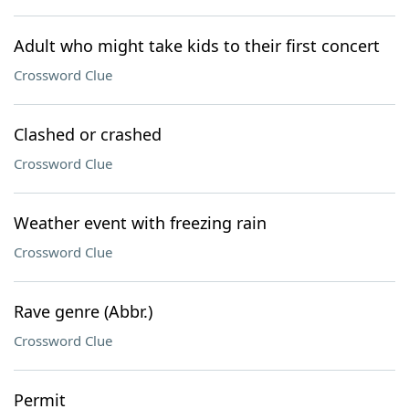
Adult who might take kids to their first concert
Crossword Clue
Clashed or crashed
Crossword Clue
Weather event with freezing rain
Crossword Clue
Rave genre (Abbr.)
Crossword Clue
Permit