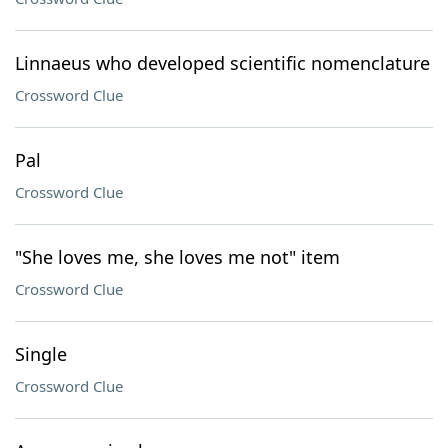
Linnaeus who developed scientific nomenclature
Crossword Clue
Pal
Crossword Clue
"She loves me, she loves me not" item
Crossword Clue
Single
Crossword Clue