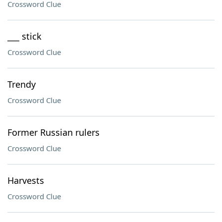
Crossword Clue
___ stick
Crossword Clue
Trendy
Crossword Clue
Former Russian rulers
Crossword Clue
Harvests
Crossword Clue