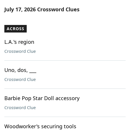
Word List
Maker
July 17, 2026 Crossword Clues
Blog
ACROSS
Our Brands
L.A.'s region
Crossword Clue
Uno, dos, ___
Crossword Clue
Barbie Pop Star Doll accessory
Crossword Clue
Woodworker's securing tools