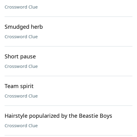
Crossword Clue
Smudged herb
Crossword Clue
Short pause
Crossword Clue
Team spirit
Crossword Clue
Hairstyle popularized by the Beastie Boys
Crossword Clue