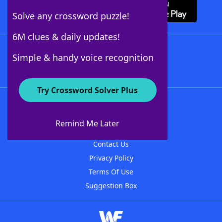
Solve any crossword puzzle!
6M clues & daily updates!
Follow Us
Simple & handy voice recognition
Try Crossword Solver Plus
About WordFinder
About The WordFinder App
Remind Me Later
Advertisers
Contact Us
Privacy Policy
Terms Of Use
Suggestion Box