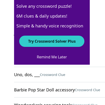
Solve any crossword puzzle!
USA Today
6M clues & daily updates!
Crossword Answers
Simple & handy voice recognition
July 17, 2026 Crossword Clues
Try Crossword Solver Plus
ACROSS
Remind Me Later
L.A.'s region
Crossword Clue
Uno, dos, ___
Crossword Clue
Barbie Pop Star Doll accessory
Crossword Clue