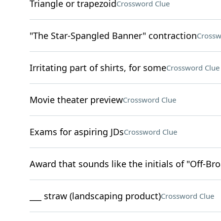
Triangle or trapezoid
Crossword Clue
"The Star-Spangled Banner" contraction
Crossw
Irritating part of shirts, for some
Crossword Clue
Movie theater preview
Crossword Clue
Exams for aspiring JDs
Crossword Clue
Award that sounds like the initials of "Off-B
___ straw (landscaping product)
Crossword Clue