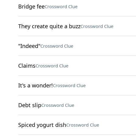
Bridge fee
Crossword Clue
They create quite a buzz
Crossword Clue
"Indeed"
Crossword Clue
Claims
Crossword Clue
It's a wonder!
Crossword Clue
Debt slip
Crossword Clue
Spiced yogurt dish
Crossword Clue