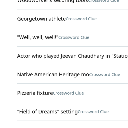
Woodworker's securing tools
Crossword Clue
Georgetown athlete
Crossword Clue
"Well, well, well!"
Crossword Clue
Actor who played Jeevan Chaudhary in "Statio
Native American Heritage mo
Crossword Clue
Pizzeria fixture
Crossword Clue
"Field of Dreams" setting
Crossword Clue