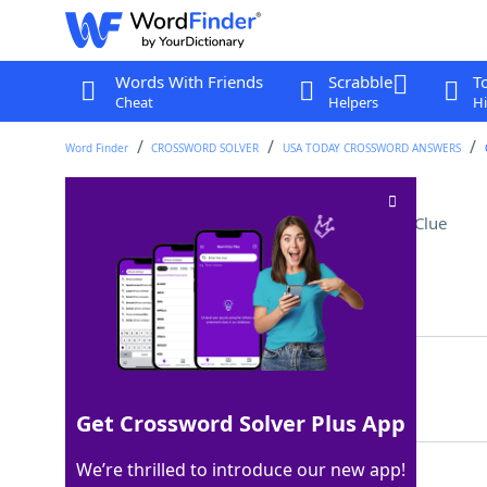
Words With Friends
Scrabble
T
Cheat
Helpers
Hi
Word Finder
CROSSWORD SOLVER
USA TODAY CROSSWORD ANSWERS
Former Russian rulers
Crossword Clue
Last seen: USA Today, 17 Jul 2026
Matching Answer
TSARS
100%
5 Letters
Get Crossword Solver Plus App
We’re thrilled to introduce our new app!