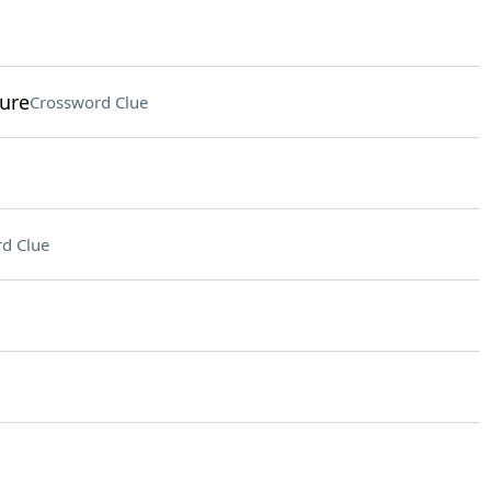
ure
Crossword Clue
d Clue