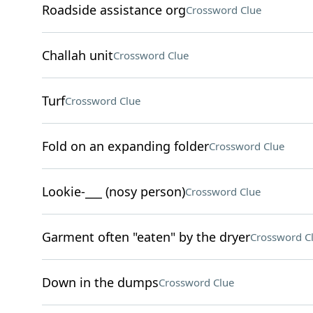
Roadside assistance org
Crossword Clue
Challah unit
Crossword Clue
Turf
Crossword Clue
Fold on an expanding folder
Crossword Clue
Lookie-___ (nosy person)
Crossword Clue
Garment often "eaten" by the dryer
Crossword C
Down in the dumps
Crossword Clue