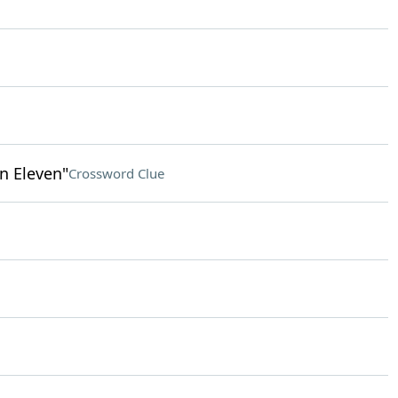
n Eleven"
Crossword Clue