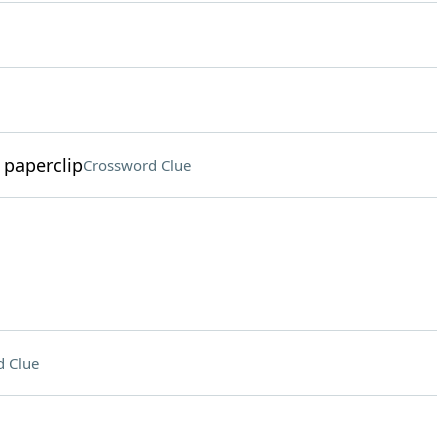
 paperclip
Crossword Clue
 Clue