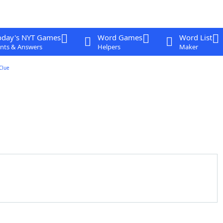
oday's NYT Games
Word Games
Word List
nts & Answers
Helpers
Maker
Clue