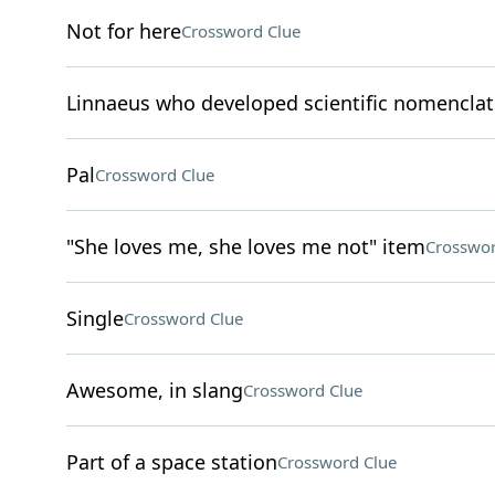
Not for here
Crossword Clue
Linnaeus who developed scientific nomenclat
Pal
Crossword Clue
"She loves me, she loves me not" item
Crosswor
Single
Crossword Clue
Awesome, in slang
Crossword Clue
Part of a space station
Crossword Clue