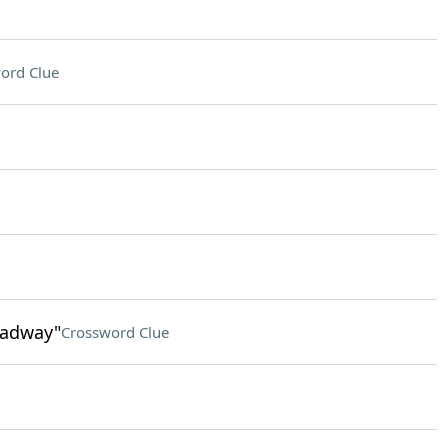
ord Clue
roadway"
Crossword Clue