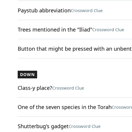
Paystub abbreviation
Crossword Clue
Trees mentioned in the "Iliad"
Crossword Clue
Button that might be pressed with an unbent
DOWN
Class-y place?
Crossword Clue
One of the seven species in the Torah
Crossword
Shutterbug's gadget
Crossword Clue