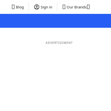
Blog
Sign in
Our Brands
ADVERTISEMENT