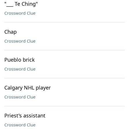
"___ Te Ching"
Crossword Clue
Chap
Crossword Clue
Pueblo brick
Crossword Clue
Calgary NHL player
Crossword Clue
Priest's assistant
Crossword Clue