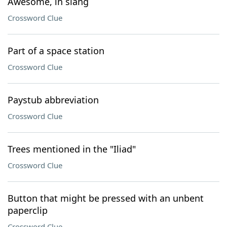
Awesome, in slang
Crossword Clue
Part of a space station
Crossword Clue
Paystub abbreviation
Crossword Clue
Trees mentioned in the "Iliad"
Crossword Clue
Button that might be pressed with an unbent
paperclip
Crossword Clue