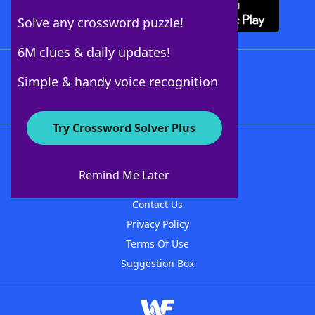
Solve any crossword puzzle!
6M clues & daily updates!
Follow Us
Simple & handy voice recognition
Try Crossword Solver Plus
About WordFinder
About The WordFinder App
Remind Me Later
Advertisers
Contact Us
Privacy Policy
Terms Of Use
Suggestion Box