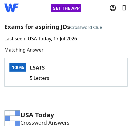
GET THE APP
Exams for aspiring JDs
Crossword Clue
Last seen: USA Today, 17 Jul 2026
Home
Matching Answer
Words With Friends
Cheat
LSATS
100%
NYT Crossplay Cheat
5 Letters
Scrabble
Helpers
Today's NYT Games
Hints & Answers
USA Today
Crossword Answers
Word Games
Helpers