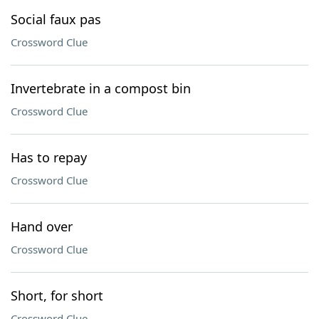
Social faux pas
Crossword Clue
Invertebrate in a compost bin
Crossword Clue
Has to repay
Crossword Clue
Hand over
Crossword Clue
Short, for short
Crossword Clue