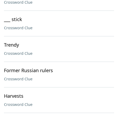
Crossword Clue
___ stick
Crossword Clue
Trendy
Crossword Clue
Former Russian rulers
Crossword Clue
Harvests
Crossword Clue