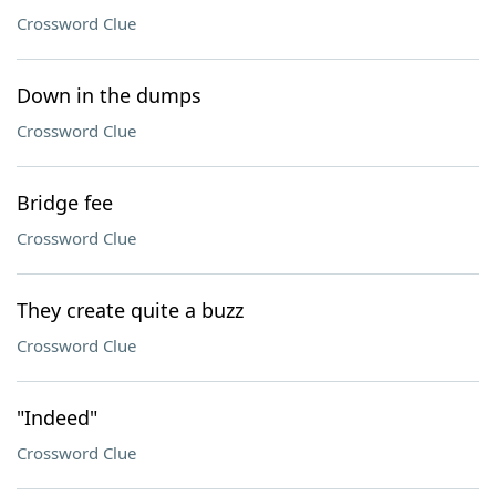
Crossword Clue
Down in the dumps
Crossword Clue
Bridge fee
Crossword Clue
They create quite a buzz
Crossword Clue
"Indeed"
Crossword Clue