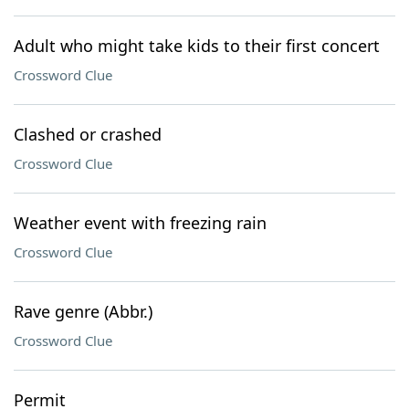
Adult who might take kids to their first concert
Crossword Clue
Clashed or crashed
Crossword Clue
Weather event with freezing rain
Crossword Clue
Rave genre (Abbr.)
Crossword Clue
Permit