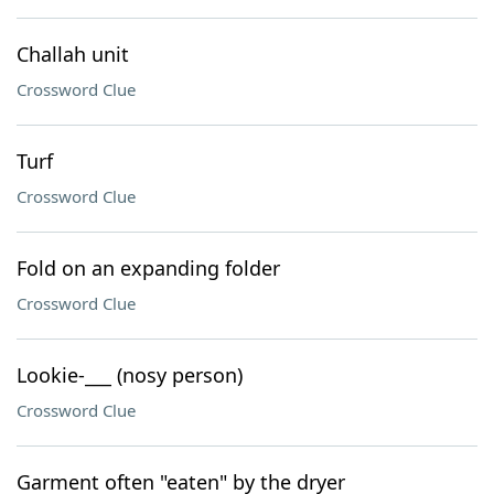
Challah unit
Crossword Clue
Turf
Crossword Clue
Fold on an expanding folder
Crossword Clue
Lookie-___ (nosy person)
Crossword Clue
Garment often "eaten" by the dryer