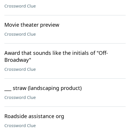
Crossword Clue
Movie theater preview
Crossword Clue
Award that sounds like the initials of "Off-
Broadway"
Crossword Clue
___ straw (landscaping product)
Crossword Clue
Roadside assistance org
Crossword Clue