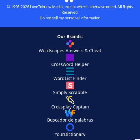
© 1996-2026 LoveToKnow Media, except where otherwise noted. All Rights
Reserved.
Do not sell my personal information
Our Brands:
Wordscapes Answers & Cheat
Crossword Helper
WordList Finder
Simply Scrabble
Crossplay Captain
Buscador de palabras
YourDictionary