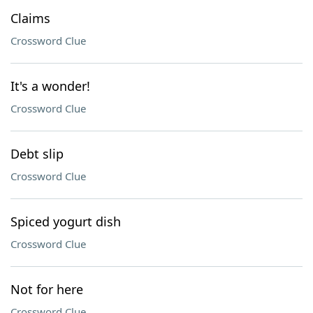
Claims
Crossword Clue
It's a wonder!
Crossword Clue
Debt slip
Crossword Clue
Spiced yogurt dish
Crossword Clue
Not for here
Crossword Clue