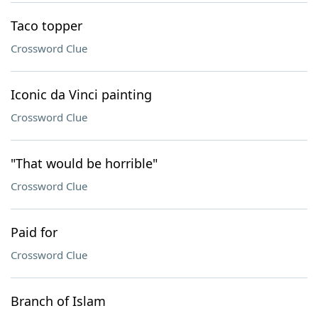
Taco topper
Crossword Clue
Iconic da Vinci painting
Crossword Clue
"That would be horrible"
Crossword Clue
Paid for
Crossword Clue
Branch of Islam