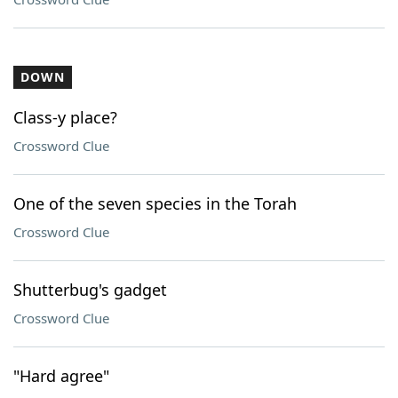
DOWN
Class-y place?
Crossword Clue
One of the seven species in the Torah
Crossword Clue
Shutterbug's gadget
Crossword Clue
"Hard agree"