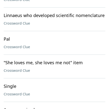
Linnaeus who developed scientific nomenclature
Crossword Clue
Pal
Crossword Clue
"She loves me, she loves me not" item
Crossword Clue
Single
Crossword Clue