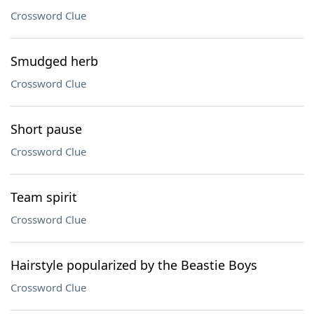
Crossword Clue
Smudged herb
Crossword Clue
Short pause
Crossword Clue
Team spirit
Crossword Clue
Hairstyle popularized by the Beastie Boys
Crossword Clue