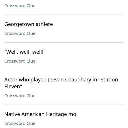
Crossword Clue
Georgetown athlete
Crossword Clue
"Well, well, well!"
Crossword Clue
Actor who played Jeevan Chaudhary in "Station
Eleven"
Crossword Clue
Native American Heritage mo
Crossword Clue