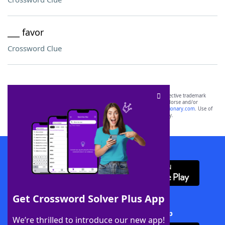
___ favor
Crossword Clue
SCRABBLE® and WORDS WITH FRIENDS® are the property of their respective trademark
owners. These trademark owners are not affiliated with, and do not endorse and/or
sponsor, LoveToKnow®, its products or its websites, including
yourdictionary.com
. Use of
this trademark on
yourdictionary.com
is for informational purposes only.
Download WordFinder App
Get Crossword Solver Plus App
Download Crossword Solver + App
We’re thrilled to introduce our new app!