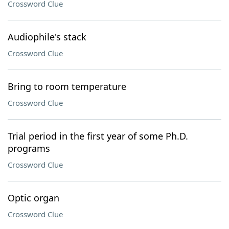
Crossword Clue
Audiophile's stack
Crossword Clue
Bring to room temperature
Crossword Clue
Trial period in the first year of some Ph.D.
programs
Crossword Clue
Optic organ
Crossword Clue