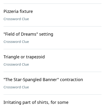
Pizzeria fixture
Crossword Clue
"Field of Dreams" setting
Crossword Clue
Triangle or trapezoid
Crossword Clue
"The Star-Spangled Banner" contraction
Crossword Clue
Irritating part of shirts, for some