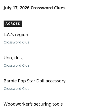
Word List
Maker
July 17, 2026 Crossword Clues
Blog
ACROSS
Our Brands
L.A.'s region
Crossword Clue
Uno, dos, ___
Crossword Clue
Barbie Pop Star Doll accessory
Crossword Clue
Woodworker's securing tools