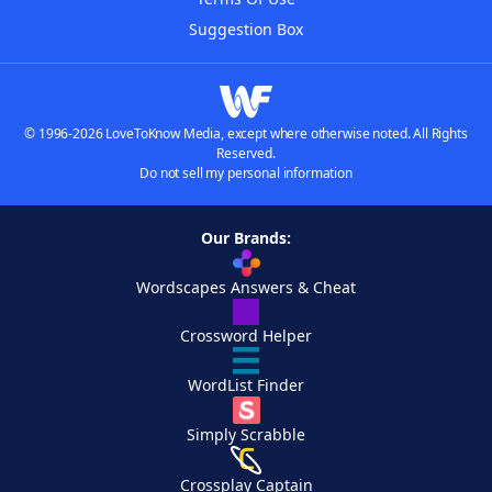
Suggestion Box
© 1996-2026 LoveToKnow Media, except where otherwise noted. All Rights
Reserved.
Do not sell my personal information
Our Brands:
Wordscapes Answers & Cheat
Crossword Helper
WordList Finder
Simply Scrabble
Crossplay Captain