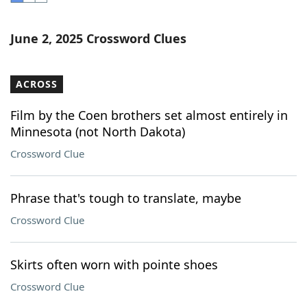
Word List
Maker
June 2, 2025 Crossword Clues
Blog
ACROSS
Our Brands
Film by the Coen brothers set almost entirely in
Minnesota (not North Dakota)
Crossword Clue
Phrase that's tough to translate, maybe
Crossword Clue
Skirts often worn with pointe shoes
Crossword Clue