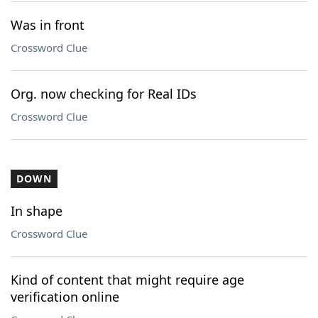
Was in front
Crossword Clue
Org. now checking for Real IDs
Crossword Clue
DOWN
In shape
Crossword Clue
Kind of content that might require age
verification online