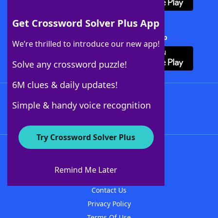
Get Crossword Solver Plus App
Download Crossword Solver + App
We’re thrilled to introduce our new app!
Solve any crossword puzzle!
6M clues & daily updates!
Follow Us
Simple & handy voice recognition
Try Crossword Solver Plus
About WordFinder
About The WordFinder App
Remind Me Later
Advertisers
Contact Us
Privacy Policy
Terms Of Use