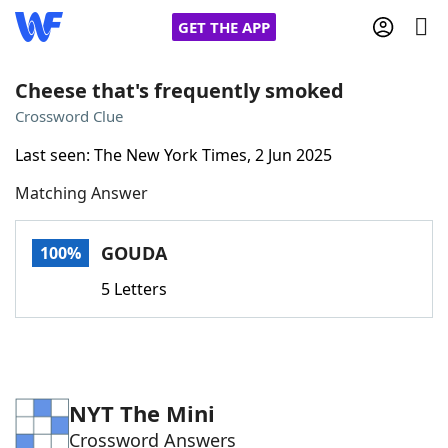
GET THE APP
Cheese that's frequently smoked
Crossword Clue
Home
Last seen: The New York Times, 2 Jun 2025
Matching Answer
Words With Friends
Cheat
NYT Crossplay Cheat
GOUDA
100%
5 Letters
Scrabble
Helpers
Today's NYT Games
Hints & Answers
NYT The Mini
Word Games
Helpers
Crossword Answers