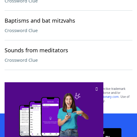
Crossword Clue
Baptisms and bat mitzvahs
Crossword Clue
Sounds from meditators
Crossword Clue
SCRABBLE® and WORDS WITH FRIENDS® are the property of their respective trademark
owners. These trademark owners are not affiliated with, and do not endorse and/or
sponsor, LoveToKnow®, its products or its websites, including
yourdictionary.com
. Use of
this trademark on
yourdictionary.com
is for informational purposes only.
Download WordFinder App