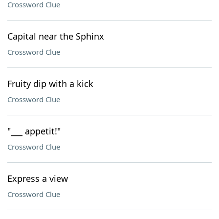
Crossword Clue
Capital near the Sphinx
Crossword Clue
Fruity dip with a kick
Crossword Clue
"___ appetit!"
Crossword Clue
Express a view
Crossword Clue