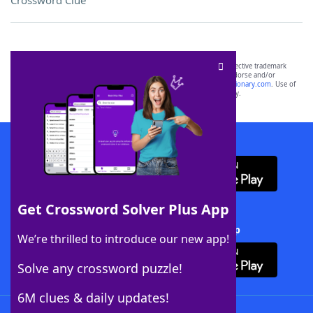
Crossword Clue
SCRABBLE® and WORDS WITH FRIENDS® are the property of their respective trademark
owners. These trademark owners are not affiliated with, and do not endorse and/or
sponsor, LoveToKnow®, its products or its websites, including
yourdictionary.com
. Use of
this trademark on
yourdictionary.com
is for informational purposes only.
Download WordFinder App
Get Crossword Solver Plus App
Download Crossword Solver + App
We’re thrilled to introduce our new app!
Solve any crossword puzzle!
6M clues & daily updates!