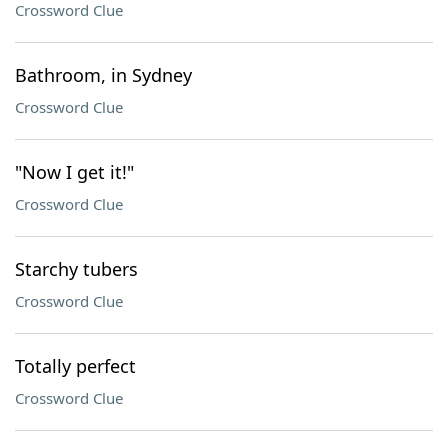
Crossword Clue
Bathroom, in Sydney
Crossword Clue
"Now I get it!"
Crossword Clue
Starchy tubers
Crossword Clue
Totally perfect
Crossword Clue