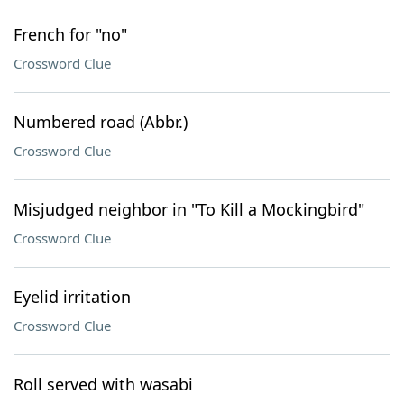
French for "no"
Crossword Clue
Numbered road (Abbr.)
Crossword Clue
Misjudged neighbor in "To Kill a Mockingbird"
Crossword Clue
Eyelid irritation
Crossword Clue
Roll served with wasabi