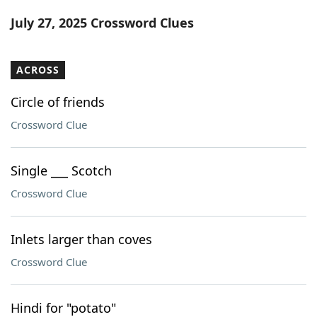
Word List
Maker
July 27, 2025 Crossword Clues
Blog
ACROSS
Our Brands
Circle of friends
Crossword Clue
Single ___ Scotch
Crossword Clue
Inlets larger than coves
Crossword Clue
Hindi for "potato"