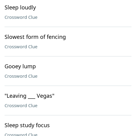
Sleep loudly
Crossword Clue
Slowest form of fencing
Crossword Clue
Gooey lump
Crossword Clue
"Leaving ___ Vegas"
Crossword Clue
Sleep study focus
Crossword Clue