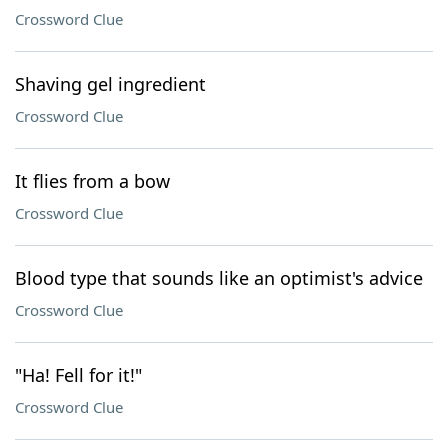
Crossword Clue
Shaving gel ingredient
Crossword Clue
It flies from a bow
Crossword Clue
Blood type that sounds like an optimist's advice
Crossword Clue
"Ha! Fell for it!"
Crossword Clue