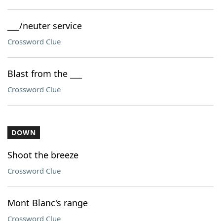
___/neuter service
Crossword Clue
Blast from the ___
Crossword Clue
DOWN
Shoot the breeze
Crossword Clue
Mont Blanc's range
Crossword Clue