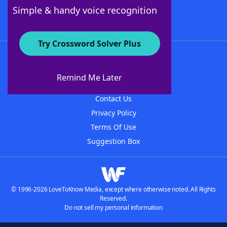
Follow Us
Simple & handy voice recognition
Try Crossword Solver Plus
About WordFinder
About The WordFinder App
Remind Me Later
Advertisers
Contact Us
Privacy Policy
Terms Of Use
Suggestion Box
© 1996-2026 LoveToKnow Media, except where otherwise noted. All Rights
Reserved.
Do not sell my personal information