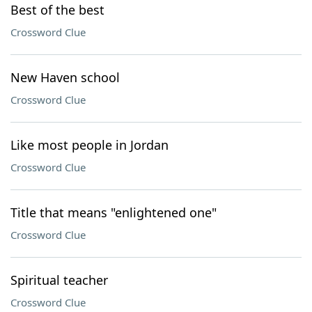
Best of the best
Crossword Clue
New Haven school
Crossword Clue
Like most people in Jordan
Crossword Clue
Title that means "enlightened one"
Crossword Clue
Spiritual teacher
Crossword Clue