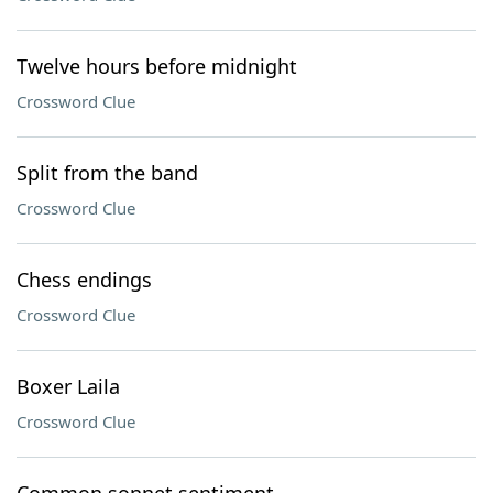
Twelve hours before midnight
Crossword Clue
Split from the band
Crossword Clue
Chess endings
Crossword Clue
Boxer Laila
Crossword Clue