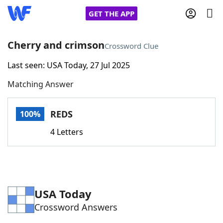
GET THE APP
Cherry and crimson
Crossword Clue
Last seen: USA Today, 27 Jul 2025
Home
Matching Answer
Words With Friends
Cheat
REDS
100%
NYT Crossplay Cheat
4 Letters
Scrabble
Helpers
Today's NYT Games
Hints & Answers
USA Today
Crossword Answers
Word Games
Helpers