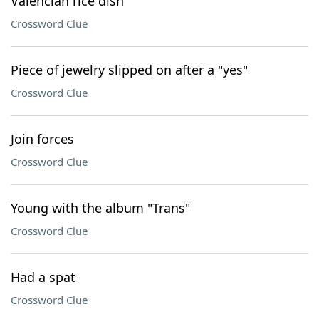
Valencian rice dish
Crossword Clue
Piece of jewelry slipped on after a "yes"
Crossword Clue
Join forces
Crossword Clue
Young with the album "Trans"
Crossword Clue
Had a spat
Crossword Clue