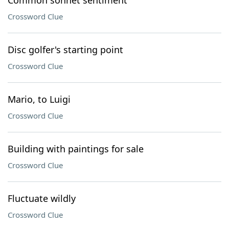
Common sonnet sentiment
Crossword Clue
Disc golfer's starting point
Crossword Clue
Mario, to Luigi
Crossword Clue
Building with paintings for sale
Crossword Clue
Fluctuate wildly
Crossword Clue