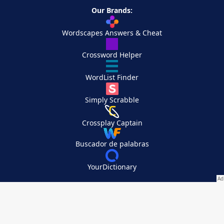
Our Brands:
Wordscapes Answers & Cheat
Crossword Helper
WordList Finder
Simply Scrabble
Crossplay Captain
Buscador de palabras
YourDictionary