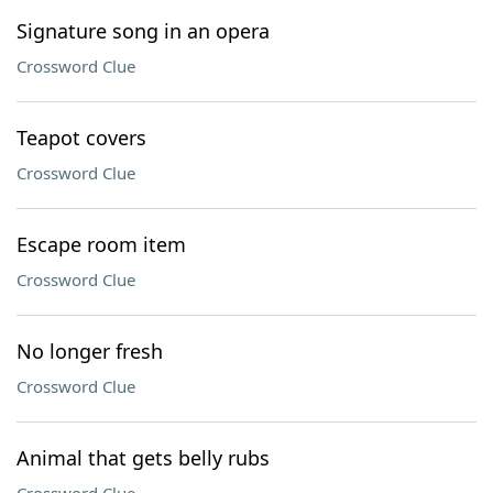
Signature song in an opera
Crossword Clue
Teapot covers
Crossword Clue
Escape room item
Crossword Clue
No longer fresh
Crossword Clue
Animal that gets belly rubs