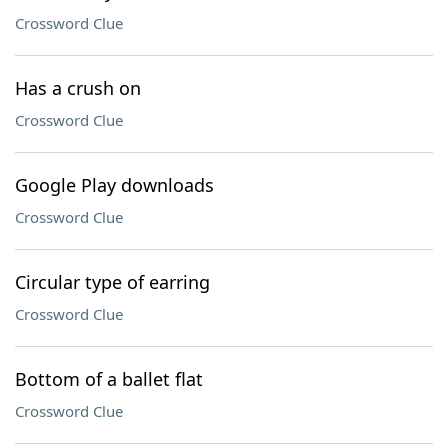
Crossword Clue
Has a crush on
Crossword Clue
Google Play downloads
Crossword Clue
Circular type of earring
Crossword Clue
Bottom of a ballet flat
Crossword Clue