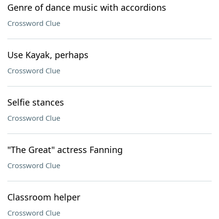
Genre of dance music with accordions
Crossword Clue
Use Kayak, perhaps
Crossword Clue
Selfie stances
Crossword Clue
"The Great" actress Fanning
Crossword Clue
Classroom helper
Crossword Clue