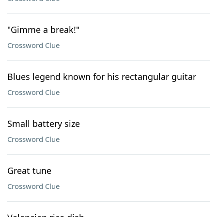
"Gimme a break!"
Crossword Clue
Blues legend known for his rectangular guitar
Crossword Clue
Small battery size
Crossword Clue
Great tune
Crossword Clue