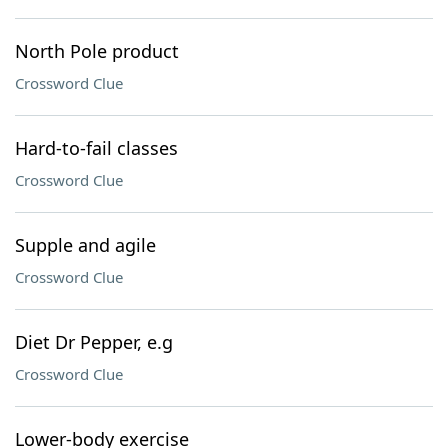
North Pole product
Crossword Clue
Hard-to-fail classes
Crossword Clue
Supple and agile
Crossword Clue
Diet Dr Pepper, e.g
Crossword Clue
Lower-body exercise