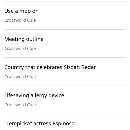
Use a mop on
Crossword Clue
Meeting outline
Crossword Clue
Country that celebrates Sizdah Bedar
Crossword Clue
Lifesaving allergy device
Crossword Clue
"Lempicka" actress Espinosa