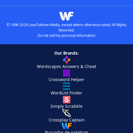
© 1996-2026 LoveToKnow Media, except where otherwise noted. All Rights
Reserved.
Do not sell my personal information
Our Brands:
Wordscapes Answers & Cheat
Crossword Helper
WordList Finder
Simply Scrabble
Crossplay Captain
Buscador de palabras