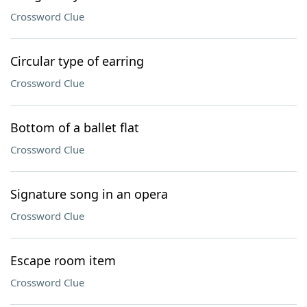
Crossword Clue
Circular type of earring
Crossword Clue
Bottom of a ballet flat
Crossword Clue
Signature song in an opera
Crossword Clue
Escape room item
Crossword Clue