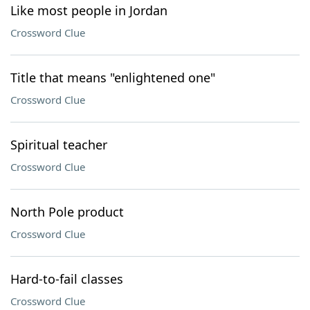
Like most people in Jordan
Crossword Clue
Title that means "enlightened one"
Crossword Clue
Spiritual teacher
Crossword Clue
North Pole product
Crossword Clue
Hard-to-fail classes
Crossword Clue