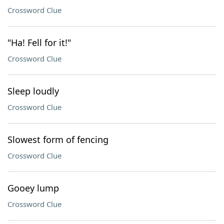
Crossword Clue
"Ha! Fell for it!"
Crossword Clue
Sleep loudly
Crossword Clue
Slowest form of fencing
Crossword Clue
Gooey lump
Crossword Clue