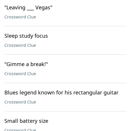
"Leaving ___ Vegas"
Crossword Clue
Sleep study focus
Crossword Clue
"Gimme a break!"
Crossword Clue
Blues legend known for his rectangular guitar
Crossword Clue
Small battery size
Crossword Clue