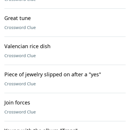
Great tune
Crossword Clue
Valencian rice dish
Crossword Clue
Piece of jewelry slipped on after a "yes"
Crossword Clue
Join forces
Crossword Clue