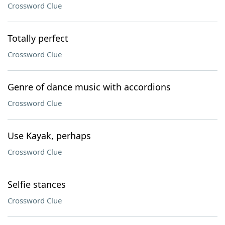
Crossword Clue
Totally perfect
Crossword Clue
Genre of dance music with accordions
Crossword Clue
Use Kayak, perhaps
Crossword Clue
Selfie stances
Crossword Clue