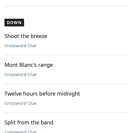
DOWN
Shoot the breeze
Crossword Clue
Mont Blanc's range
Crossword Clue
Twelve hours before midnight
Crossword Clue
Split from the band
Crossword Clue