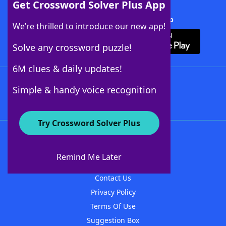
Get Crossword Solver Plus App
Download Crossword Solver + App
We’re thrilled to introduce our new app!
Solve any crossword puzzle!
6M clues & daily updates!
Follow Us
Simple & handy voice recognition
Try Crossword Solver Plus
About WordFinder
About The WordFinder App
Remind Me Later
Advertisers
Contact Us
Privacy Policy
Terms Of Use
Suggestion Box