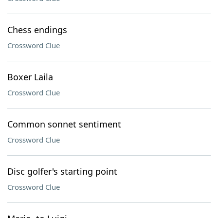
Chess endings
Crossword Clue
Boxer Laila
Crossword Clue
Common sonnet sentiment
Crossword Clue
Disc golfer's starting point
Crossword Clue