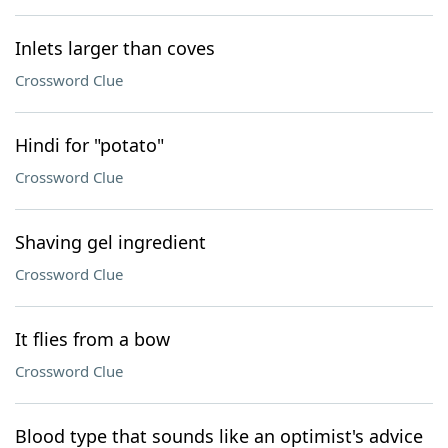
Inlets larger than coves
Crossword Clue
Hindi for "potato"
Crossword Clue
Shaving gel ingredient
Crossword Clue
It flies from a bow
Crossword Clue
Blood type that sounds like an optimist's advice