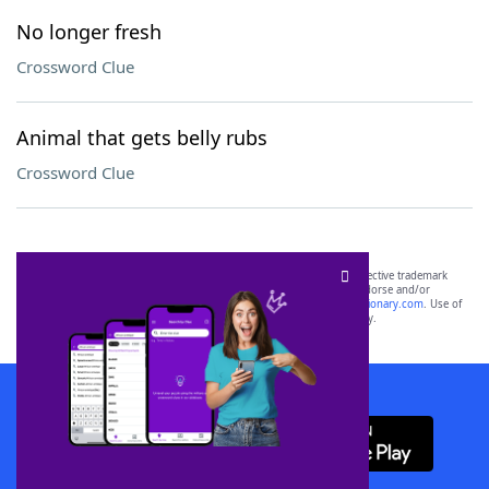
No longer fresh
Crossword Clue
Animal that gets belly rubs
Crossword Clue
SCRABBLE® and WORDS WITH FRIENDS® are the property of their respective trademark
owners. These trademark owners are not affiliated with, and do not endorse and/or
sponsor, LoveToKnow®, its products or its websites, including
yourdictionary.com
. Use of
this trademark on
yourdictionary.com
is for informational purposes only.
Download WordFinder App