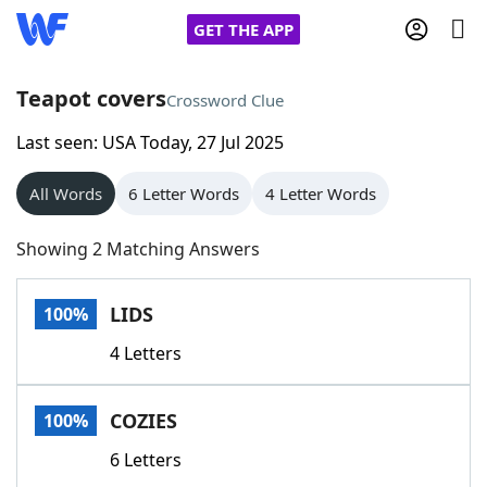
GET THE APP
Teapot covers
Crossword Clue
Last seen: USA Today, 27 Jul 2025
Home
All Words
6 Letter Words
4 Letter Words
Words With Friends
Cheat
Showing 2 Matching Answers
NYT Crossplay Cheat
LIDS
100%
Scrabble
Helpers
4 Letters
Today's NYT Games
Hints & Answers
COZIES
100%
Word Games
Helpers
6 Letters