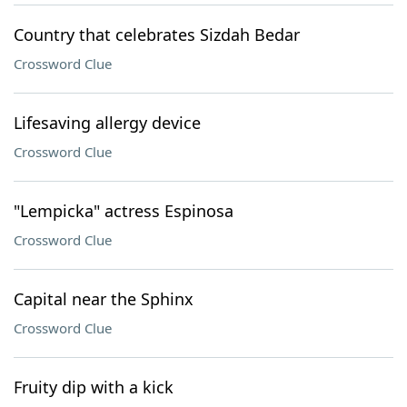
Country that celebrates Sizdah Bedar
Crossword Clue
Lifesaving allergy device
Crossword Clue
"Lempicka" actress Espinosa
Crossword Clue
Capital near the Sphinx
Crossword Clue
Fruity dip with a kick