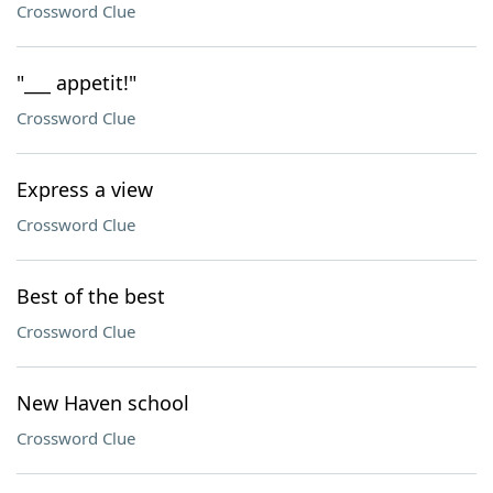
Crossword Clue
"___ appetit!"
Crossword Clue
Express a view
Crossword Clue
Best of the best
Crossword Clue
New Haven school
Crossword Clue