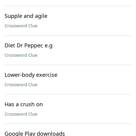
Supple and agile
Crossword Clue
Diet Dr Pepper, e.g
Crossword Clue
Lower-body exercise
Crossword Clue
Has a crush on
Crossword Clue
Google Play downloads