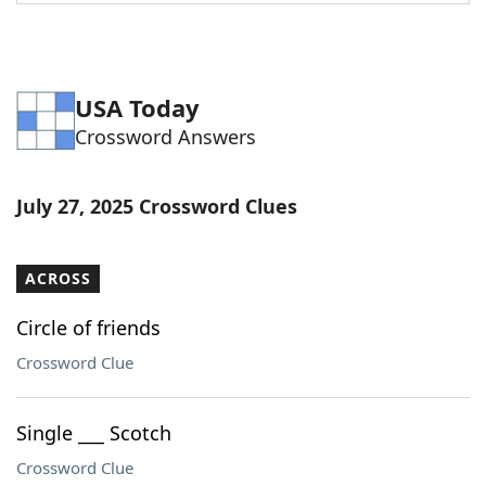
Word List
Maker
Blog
USA Today
Crossword Answers
Our Brands
July 27, 2025 Crossword Clues
ACROSS
Circle of friends
Crossword Clue
Single ___ Scotch
Crossword Clue