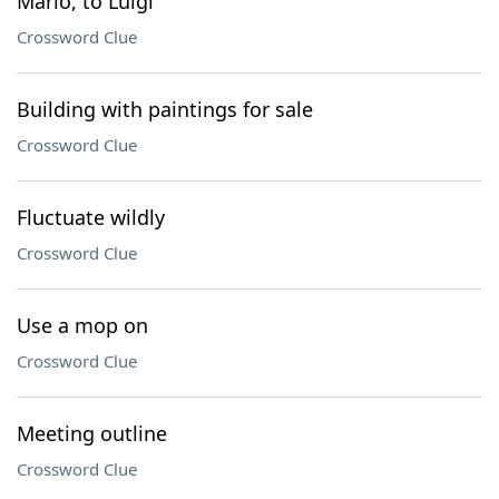
Mario, to Luigi
Crossword Clue
Building with paintings for sale
Crossword Clue
Fluctuate wildly
Crossword Clue
Use a mop on
Crossword Clue
Meeting outline
Crossword Clue