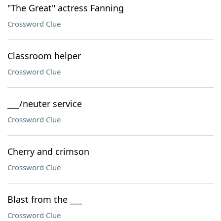
"The Great" actress Fanning
Crossword Clue
Classroom helper
Crossword Clue
___/neuter service
Crossword Clue
Cherry and crimson
Crossword Clue
Blast from the ___
Crossword Clue