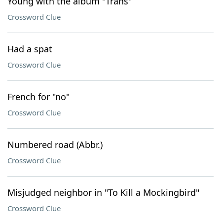
Young with the album "Trans"
Crossword Clue
Had a spat
Crossword Clue
French for "no"
Crossword Clue
Numbered road (Abbr.)
Crossword Clue
Misjudged neighbor in "To Kill a Mockingbird"
Crossword Clue