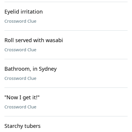
Eyelid irritation
Crossword Clue
Roll served with wasabi
Crossword Clue
Bathroom, in Sydney
Crossword Clue
"Now I get it!"
Crossword Clue
Starchy tubers