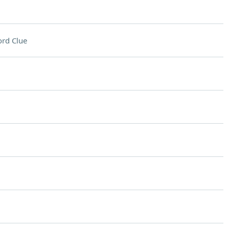
rd Clue