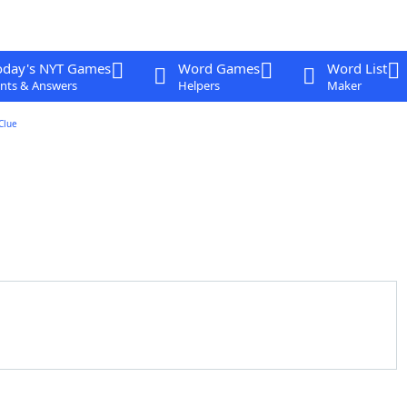
oday's NYT Games
Word Games
Word List
nts & Answers
Helpers
Maker
Clue