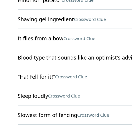
Hindi for "potato"
Crossword Clue
Shaving gel ingredient
Crossword Clue
It flies from a bow
Crossword Clue
Blood type that sounds like an optimist's adv
"Ha! Fell for it!"
Crossword Clue
Sleep loudly
Crossword Clue
Slowest form of fencing
Crossword Clue