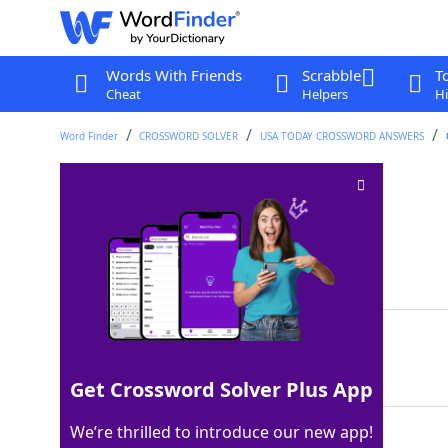
Words With Friends
Scrabble
T
Cheat
Helpers
Hi
Word Finder
CROSSWORD SOLVER
USA TODAY CROSSWORD ANSWERS
Mario, to Luigi
Crossword Clue
Last seen: USA Today, 27 Jul 2025
Matching Answer
BRO
100%
3 Letters
Get Crossword Solver Plus App
We’re thrilled to introduce our new app!