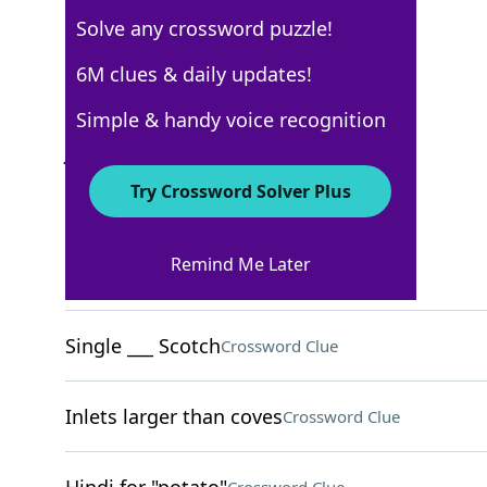
Solve any crossword puzzle!
USA Today
6M clues & daily updates!
Crossword Answers
Simple & handy voice recognition
July 27, 2025 Crossword Clues
Try Crossword Solver Plus
ACROSS
Remind Me Later
Circle of friends
Crossword Clue
Single ___ Scotch
Crossword Clue
Inlets larger than coves
Crossword Clue