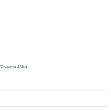
r
Crossword Clue