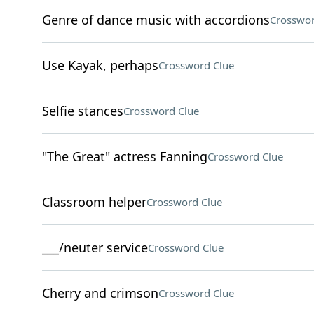
Genre of dance music with accordions
Crosswor
Use Kayak, perhaps
Crossword Clue
Selfie stances
Crossword Clue
"The Great" actress Fanning
Crossword Clue
Classroom helper
Crossword Clue
___/neuter service
Crossword Clue
Cherry and crimson
Crossword Clue