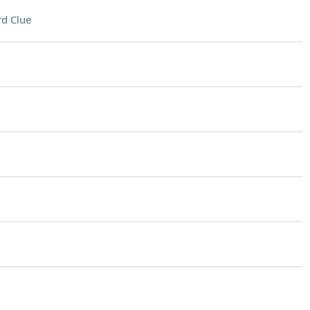
d Clue