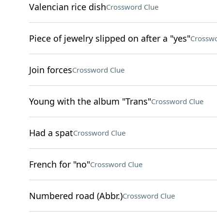
Valencian rice dish
Crossword Clue
Piece of jewelry slipped on after a "yes"
Crosswo
Join forces
Crossword Clue
Young with the album "Trans"
Crossword Clue
Had a spat
Crossword Clue
French for "no"
Crossword Clue
Numbered road (Abbr.)
Crossword Clue