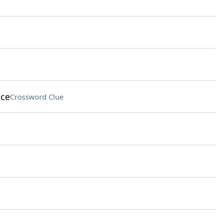
ice
Crossword Clue