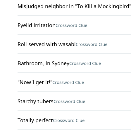
Misjudged neighbor in "To Kill a Mockingbird
Eyelid irritation
Crossword Clue
Roll served with wasabi
Crossword Clue
Bathroom, in Sydney
Crossword Clue
"Now I get it!"
Crossword Clue
Starchy tubers
Crossword Clue
Totally perfect
Crossword Clue