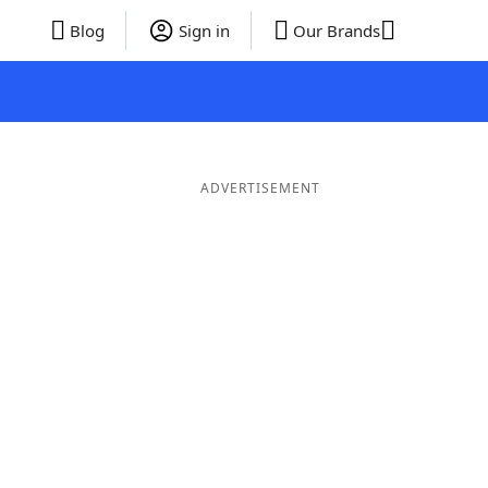
Blog
Sign in
Our Brands
ADVERTISEMENT