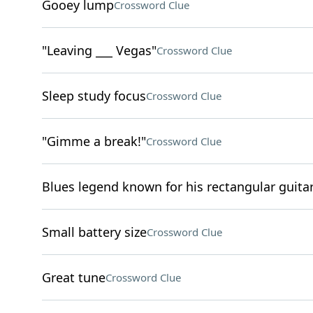
Gooey lump
Crossword Clue
"Leaving ___ Vegas"
Crossword Clue
Sleep study focus
Crossword Clue
"Gimme a break!"
Crossword Clue
Blues legend known for his rectangular guita
Small battery size
Crossword Clue
Great tune
Crossword Clue