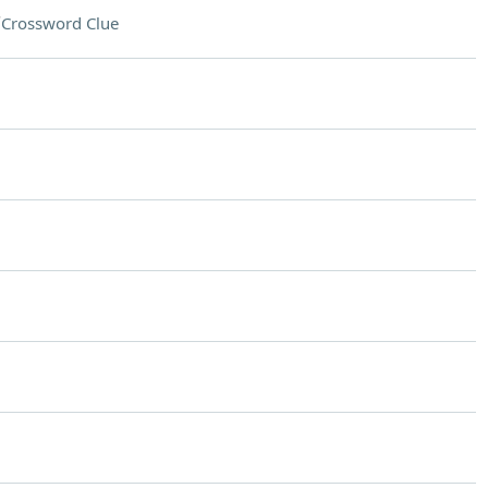
"
Crossword Clue