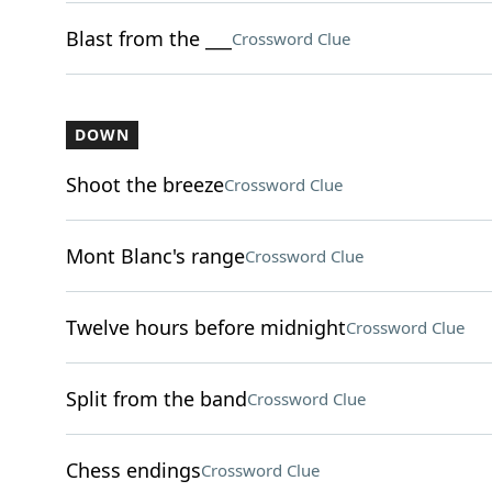
Blast from the ___
Crossword Clue
DOWN
Shoot the breeze
Crossword Clue
Mont Blanc's range
Crossword Clue
Twelve hours before midnight
Crossword Clue
Split from the band
Crossword Clue
Chess endings
Crossword Clue