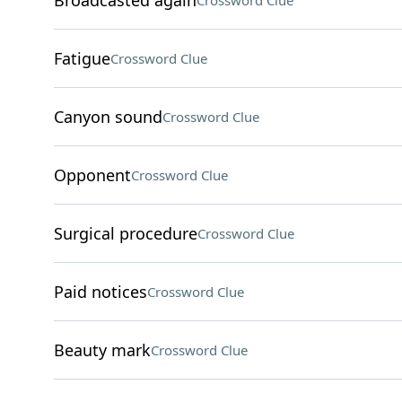
Broadcasted again
Crossword Clue
Fatigue
Crossword Clue
Canyon sound
Crossword Clue
Opponent
Crossword Clue
Surgical procedure
Crossword Clue
Paid notices
Crossword Clue
Beauty mark
Crossword Clue