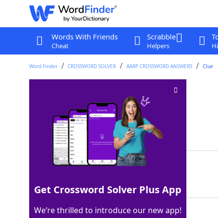
Words With Friends
Scrabble
T
Cheat
Helpers
Hi
Word Finder
CROSSWORD SOLVER
AARP CROSSWORD ANSWERS
Clue
Coins from Mexico
Crossword Clue
Last seen: AARP, 12 Jun 2026
Matching Answer
PESOS
100%
5 Letters
Get Crossword Solver Plus App
We’re thrilled to introduce our new app!