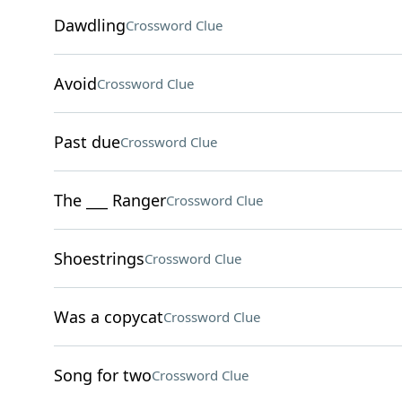
Dawdling
Crossword Clue
Avoid
Crossword Clue
Past due
Crossword Clue
The ___ Ranger
Crossword Clue
Shoestrings
Crossword Clue
Was a copycat
Crossword Clue
Song for two
Crossword Clue