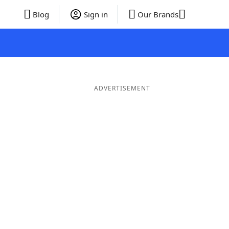
Blog
Sign in
Our Brands
ADVERTISEMENT