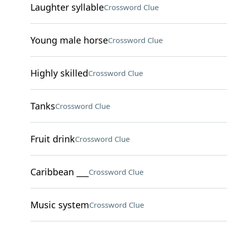
Laughter syllable
Crossword Clue
Young male horse
Crossword Clue
Highly skilled
Crossword Clue
Tanks
Crossword Clue
Fruit drink
Crossword Clue
Caribbean ___
Crossword Clue
Music system
Crossword Clue