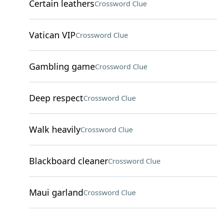
Certain leathers
Crossword Clue
Vatican VIP
Crossword Clue
Gambling game
Crossword Clue
Deep respect
Crossword Clue
Walk heavily
Crossword Clue
Blackboard cleaner
Crossword Clue
Maui garland
Crossword Clue