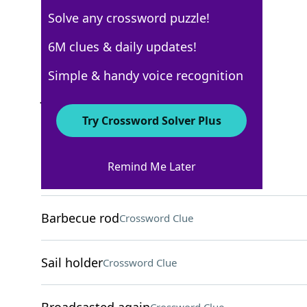
Solve any crossword puzzle!
AARP
6M clues & daily updates!
Crossword Answers
Simple & handy voice recognition
June 12, 2026 Crossword Clues
Try Crossword Solver Plus
ACROSS
Remind Me Later
Honolulu greeting
Crossword Clue
Barbecue rod
Crossword Clue
Sail holder
Crossword Clue