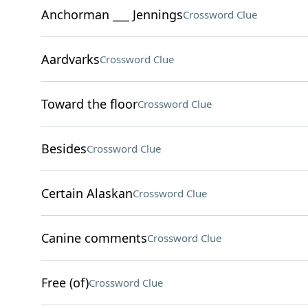
Anchorman ___ Jennings
Crossword Clue
Aardvarks
Crossword Clue
Toward the floor
Crossword Clue
Besides
Crossword Clue
Certain Alaskan
Crossword Clue
Canine comments
Crossword Clue
Free (of)
Crossword Clue