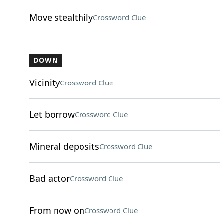
Move stealthily
Crossword Clue
DOWN
Vicinity
Crossword Clue
Let borrow
Crossword Clue
Mineral deposits
Crossword Clue
Bad actor
Crossword Clue
From now on
Crossword Clue