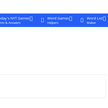
oday's NYT Games
Word Games
Word List
nts & Answers
Helpers
Maker