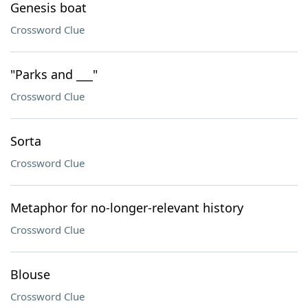
Genesis boat
Crossword Clue
"Parks and ___"
Crossword Clue
Sorta
Crossword Clue
Metaphor for no-longer-relevant history
Crossword Clue
Blouse
Crossword Clue