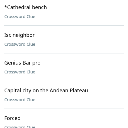
*Cathedral bench
Crossword Clue
Isr. neighbor
Crossword Clue
Genius Bar pro
Crossword Clue
Capital city on the Andean Plateau
Crossword Clue
Forced
Crossword Clue