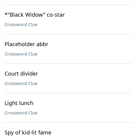
*"Black Widow" co-star
Crossword Clue
Placeholder abbr
Crossword Clue
Court divider
Crossword Clue
Light lunch
Crossword Clue
Spy of kid-lit fame