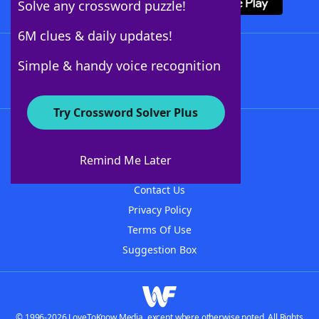
Solve any crossword puzzle!
6M clues & daily updates!
Follow Us
Simple & handy voice recognition
Try Crossword Solver Plus
About WordFinder
About The WordFinder App
Remind Me Later
Advertisers
Contact Us
Privacy Policy
Terms Of Use
Suggestion Box
© 1996-2026 LoveToKnow Media, except where otherwise noted. All Rights