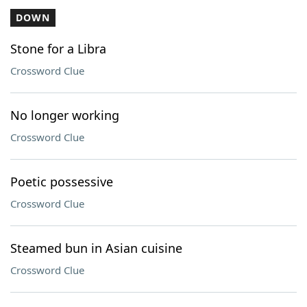
DOWN
Stone for a Libra
Crossword Clue
No longer working
Crossword Clue
Poetic possessive
Crossword Clue
Steamed bun in Asian cuisine
Crossword Clue