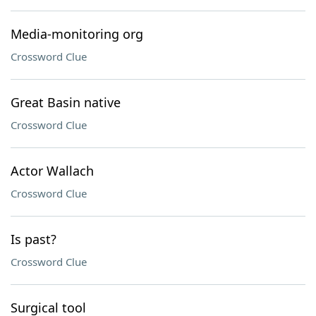
Media-monitoring org
Crossword Clue
Great Basin native
Crossword Clue
Actor Wallach
Crossword Clue
Is past?
Crossword Clue
Surgical tool