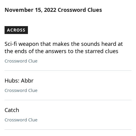
Word List
Maker
November 15, 2022 Crossword Clues
Blog
ACROSS
Our Brands
Sci-fi weapon that makes the sounds heard at
the ends of the answers to the starred clues
Crossword Clue
Hubs: Abbr
Crossword Clue
Catch
Crossword Clue