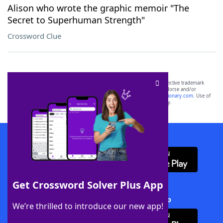
Alison who wrote the graphic memoir "The
Secret to Superhuman Strength"
Crossword Clue
SCRABBLE® and WORDS WITH FRIENDS® are the property of their respective trademark
owners. These trademark owners are not affiliated with, and do not endorse and/or
sponsor, LoveToKnow®, its products or its websites, including
yourdictionary.com
. Use of
this trademark on
yourdictionary.com
is for informational purposes only.
Download WordFinder App
Get Crossword Solver Plus App
Download Crossword Solver + App
We’re thrilled to introduce our new app!