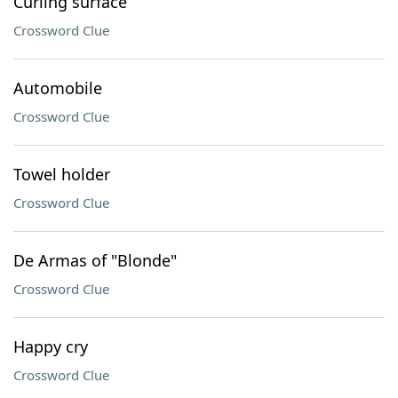
Curling surface
Crossword Clue
Automobile
Crossword Clue
Towel holder
Crossword Clue
De Armas of "Blonde"
Crossword Clue
Happy cry
Crossword Clue