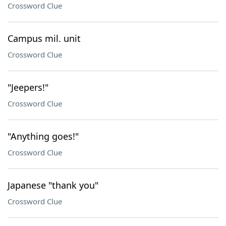
Crossword Clue
Campus mil. unit
Crossword Clue
"Jeepers!"
Crossword Clue
"Anything goes!"
Crossword Clue
Japanese "thank you"
Crossword Clue