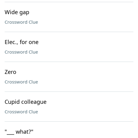
Wide gap
Crossword Clue
Elec., for one
Crossword Clue
Zero
Crossword Clue
Cupid colleague
Crossword Clue
"___ what?"