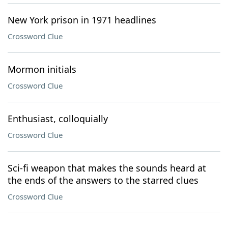
New York prison in 1971 headlines
Crossword Clue
Mormon initials
Crossword Clue
Enthusiast, colloquially
Crossword Clue
Sci-fi weapon that makes the sounds heard at
the ends of the answers to the starred clues
Crossword Clue