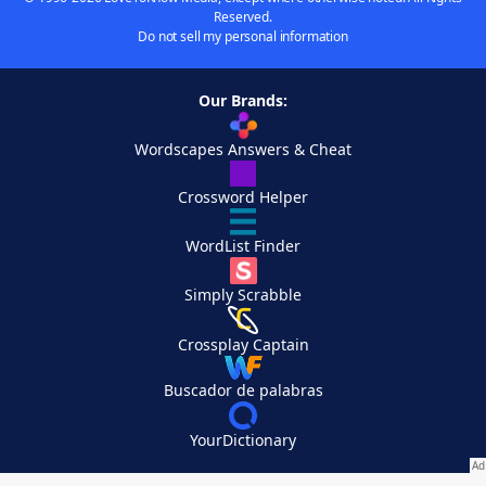
Reserved.
Do not sell my personal information
Our Brands:
Wordscapes Answers & Cheat
Crossword Helper
WordList Finder
Simply Scrabble
Crossplay Captain
Buscador de palabras
YourDictionary