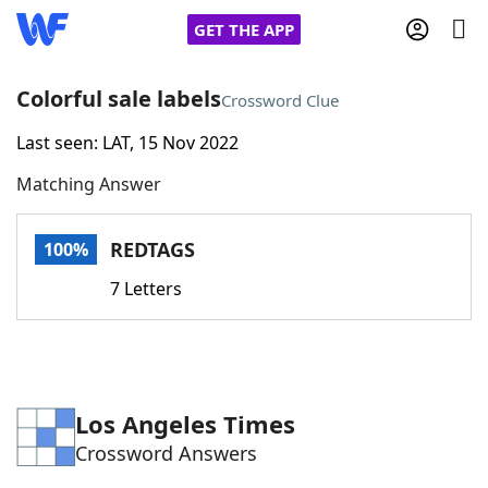
GET THE APP
Colorful sale labels
Crossword Clue
Last seen: LAT, 15 Nov 2022
Home
Matching Answer
Words With Friends
Cheat
REDTAGS
100%
NYT Crossplay Cheat
7 Letters
Scrabble
Helpers
Today's NYT Games
Hints & Answers
Los Angeles Times
Crossword Answers
Word Games
Helpers