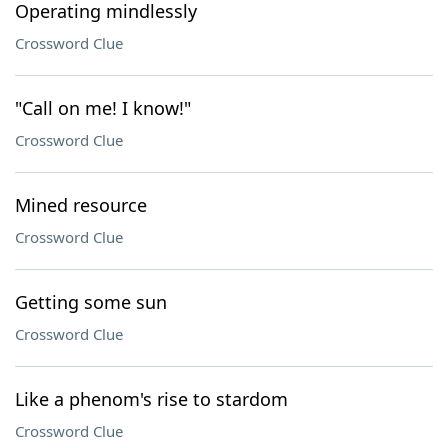
Operating mindlessly
Crossword Clue
"Call on me! I know!"
Crossword Clue
Mined resource
Crossword Clue
Getting some sun
Crossword Clue
Like a phenom's rise to stardom
Crossword Clue