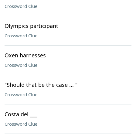
Crossword Clue
Olympics participant
Crossword Clue
Oxen harnesses
Crossword Clue
"Should that be the case ... "
Crossword Clue
Costa del ___
Crossword Clue