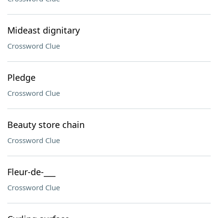
Mideast dignitary
Crossword Clue
Pledge
Crossword Clue
Beauty store chain
Crossword Clue
Fleur-de-___
Crossword Clue