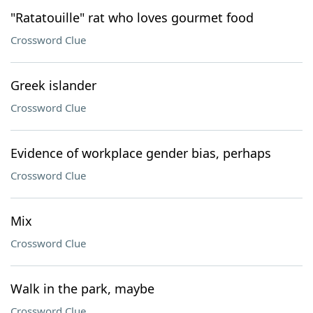
"Ratatouille" rat who loves gourmet food
Crossword Clue
Greek islander
Crossword Clue
Evidence of workplace gender bias, perhaps
Crossword Clue
Mix
Crossword Clue
Walk in the park, maybe
Crossword Clue