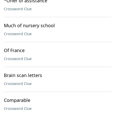
*Offer of assistance
Crossword Clue
Much of nursery school
Crossword Clue
Of France
Crossword Clue
Brain scan letters
Crossword Clue
Comparable
Crossword Clue