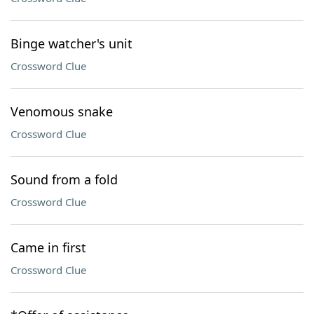
Binge watcher's unit
Crossword Clue
Venomous snake
Crossword Clue
Sound from a fold
Crossword Clue
Came in first
Crossword Clue