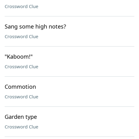
Crossword Clue
Sang some high notes?
Crossword Clue
"Kaboom!"
Crossword Clue
Commotion
Crossword Clue
Garden type
Crossword Clue