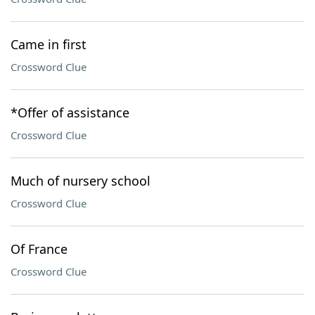
Came in first
Crossword Clue
*Offer of assistance
Crossword Clue
Much of nursery school
Crossword Clue
Of France
Crossword Clue