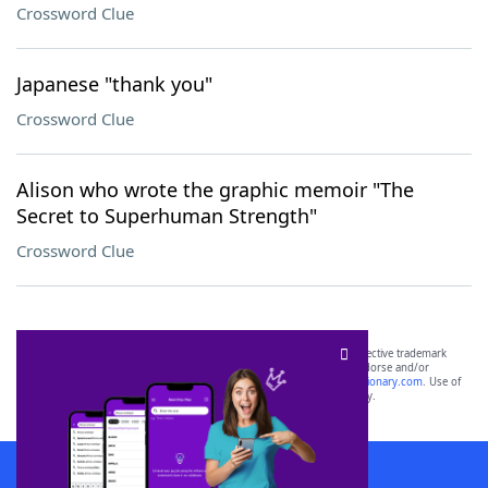
Crossword Clue
Japanese "thank you"
Crossword Clue
Alison who wrote the graphic memoir "The
Secret to Superhuman Strength"
Crossword Clue
SCRABBLE® and WORDS WITH FRIENDS® are the property of their respective trademark
owners. These trademark owners are not affiliated with, and do not endorse and/or
sponsor, LoveToKnow®, its products or its websites, including
yourdictionary.com
. Use of
this trademark on
yourdictionary.com
is for informational purposes only.
Download WordFinder App