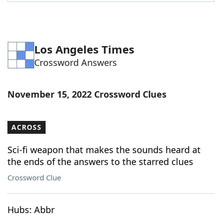
Word List
Maker
Blog
Los Angeles Times
Crossword Answers
Our Brands
November 15, 2022 Crossword Clues
ACROSS
Sci-fi weapon that makes the sounds heard at
the ends of the answers to the starred clues
Crossword Clue
Hubs: Abbr