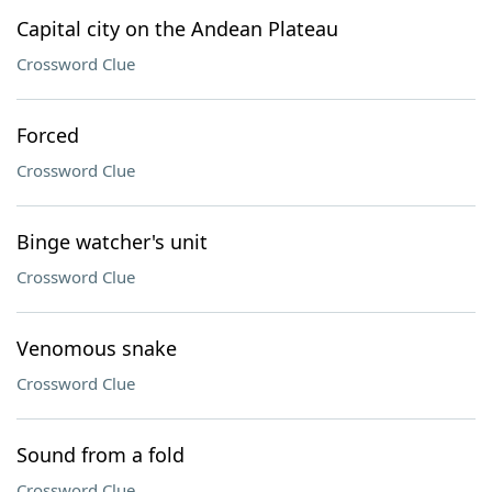
Capital city on the Andean Plateau
Crossword Clue
Forced
Crossword Clue
Binge watcher's unit
Crossword Clue
Venomous snake
Crossword Clue
Sound from a fold
Crossword Clue