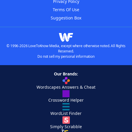
Privacy Policy
Terms Of Use
Suggestion Box
© 1996-2026 LoveToKnow Media, except where otherwise noted. All Rights
Reserved.
Do not sell my personal information
Our Brands:
Wordscapes Answers & Cheat
Crossword Helper
WordList Finder
Simply Scrabble