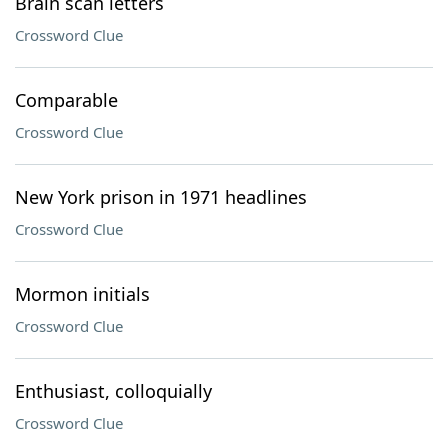
Brain scan letters
Crossword Clue
Comparable
Crossword Clue
New York prison in 1971 headlines
Crossword Clue
Mormon initials
Crossword Clue
Enthusiast, colloquially
Crossword Clue