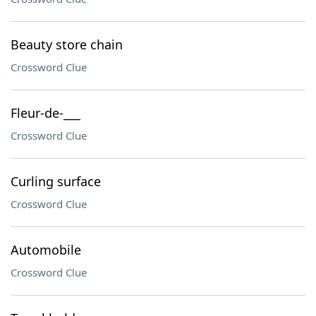
Beauty store chain
Crossword Clue
Fleur-de-___
Crossword Clue
Curling surface
Crossword Clue
Automobile
Crossword Clue