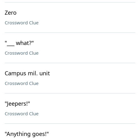
Zero
Crossword Clue
"___ what?"
Crossword Clue
Campus mil. unit
Crossword Clue
"Jeepers!"
Crossword Clue
"Anything goes!"