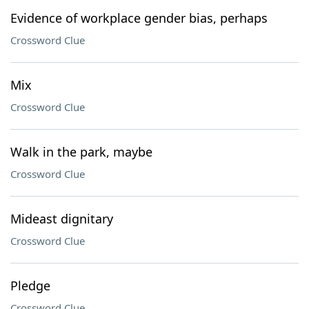
Evidence of workplace gender bias, perhaps
Crossword Clue
Mix
Crossword Clue
Walk in the park, maybe
Crossword Clue
Mideast dignitary
Crossword Clue
Pledge
Crossword Clue