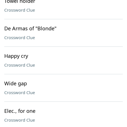
Towel holder
Crossword Clue
De Armas of "Blonde"
Crossword Clue
Happy cry
Crossword Clue
Wide gap
Crossword Clue
Elec., for one
Crossword Clue