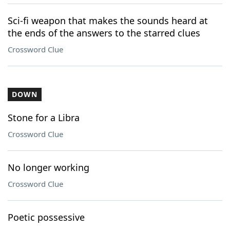
Sci-fi weapon that makes the sounds heard at
the ends of the answers to the starred clues
Crossword Clue
DOWN
Stone for a Libra
Crossword Clue
No longer working
Crossword Clue
Poetic possessive