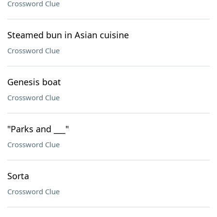
Crossword Clue
Steamed bun in Asian cuisine
Crossword Clue
Genesis boat
Crossword Clue
"Parks and ___"
Crossword Clue
Sorta
Crossword Clue