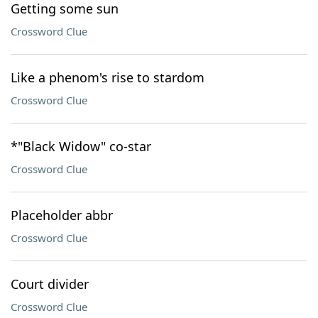
Getting some sun
Crossword Clue
Like a phenom's rise to stardom
Crossword Clue
*"Black Widow" co-star
Crossword Clue
Placeholder abbr
Crossword Clue
Court divider
Crossword Clue