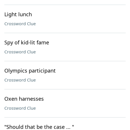
Light lunch
Crossword Clue
Spy of kid-lit fame
Crossword Clue
Olympics participant
Crossword Clue
Oxen harnesses
Crossword Clue
"Should that be the case ... "