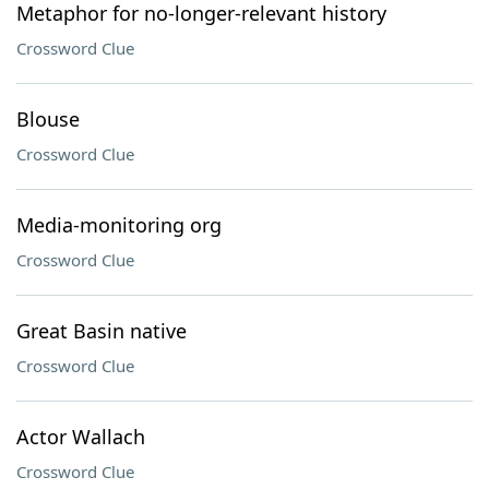
Metaphor for no-longer-relevant history
Crossword Clue
Blouse
Crossword Clue
Media-monitoring org
Crossword Clue
Great Basin native
Crossword Clue
Actor Wallach
Crossword Clue