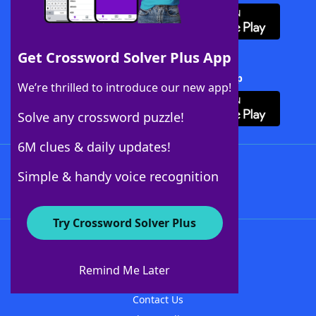
Get Crossword Solver Plus App
Download Crossword Solver + App
We’re thrilled to introduce our new app!
Solve any crossword puzzle!
6M clues & daily updates!
Follow Us
Simple & handy voice recognition
Try Crossword Solver Plus
About WordFinder
About The WordFinder App
Remind Me Later
Advertisers
Contact Us