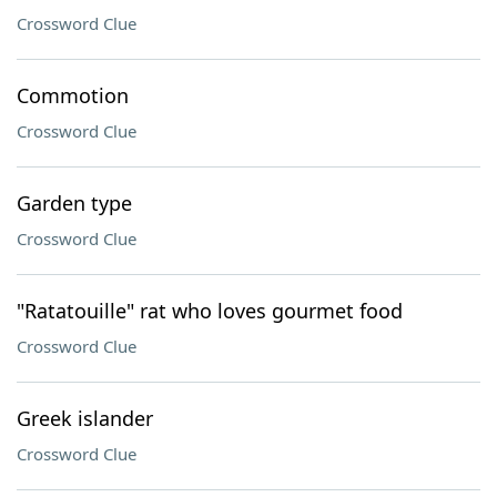
Crossword Clue
Commotion
Crossword Clue
Garden type
Crossword Clue
"Ratatouille" rat who loves gourmet food
Crossword Clue
Greek islander
Crossword Clue