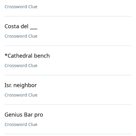
Crossword Clue
Costa del ___
Crossword Clue
*Cathedral bench
Crossword Clue
Isr. neighbor
Crossword Clue
Genius Bar pro
Crossword Clue