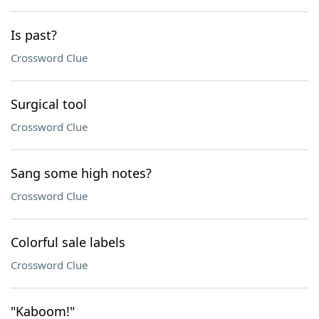
Is past?
Crossword Clue
Surgical tool
Crossword Clue
Sang some high notes?
Crossword Clue
Colorful sale labels
Crossword Clue
"Kaboom!"