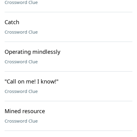
Crossword Clue
Catch
Crossword Clue
Operating mindlessly
Crossword Clue
"Call on me! I know!"
Crossword Clue
Mined resource
Crossword Clue