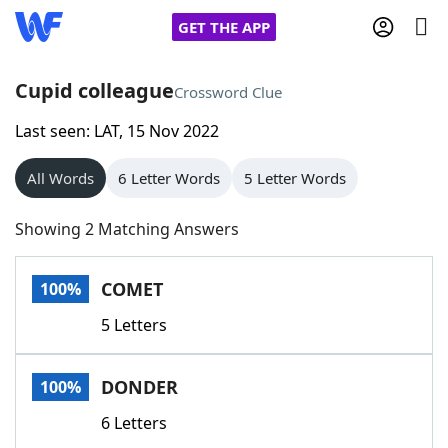
GET THE APP
Cupid colleague
Crossword Clue
Last seen: LAT, 15 Nov 2022
Home
All Words
6 Letter Words
5 Letter Words
Words With Friends
Cheat
Showing 2 Matching Answers
NYT Crossplay Cheat
COMET
100%
Scrabble
Helpers
5 Letters
Today's NYT Games
Hints & Answers
DONDER
100%
Word Games
Helpers
6 Letters