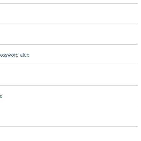
ossword Clue
e