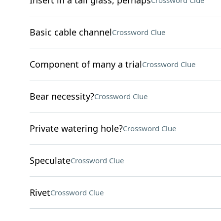
Insert in a tall glass, perhaps
Crossword Clue
Basic cable channel
Crossword Clue
Component of many a trial
Crossword Clue
Bear necessity?
Crossword Clue
Private watering hole?
Crossword Clue
Speculate
Crossword Clue
Rivet
Crossword Clue