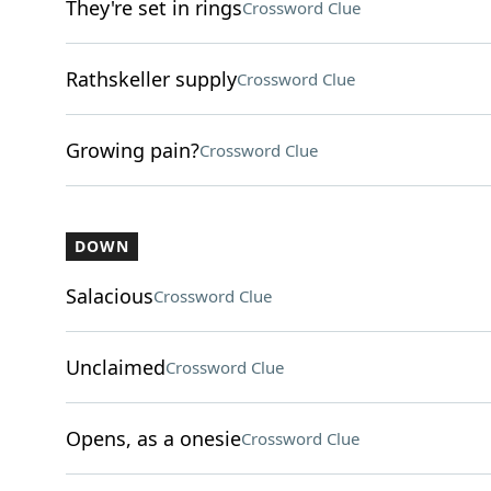
They're set in rings
Crossword Clue
Rathskeller supply
Crossword Clue
Growing pain?
Crossword Clue
DOWN
Salacious
Crossword Clue
Unclaimed
Crossword Clue
Opens, as a onesie
Crossword Clue