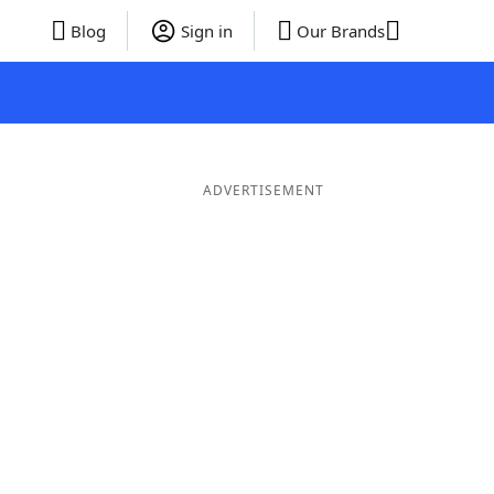
Blog
Sign in
Our Brands
ADVERTISEMENT