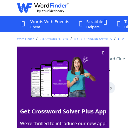
Words With Friends
Scrabble
T
Cheat
Helpers
Hi
Word Finder
CROSSWORD SOLVER
NYT CROSSWORD ANSWERS
Clue
Walk in the park, maybe
Crossword Clue
Last seen: The New York Times, 10 Jan 2025
All Words
6 Letter Words
4 Letter Words
Showing 2 Matching Answers
Get Crossword Solver Plus App
HIKE
100%
We’re thrilled to introduce our new app!