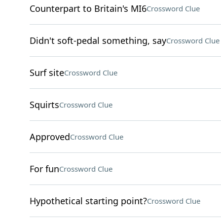
Counterpart to Britain's MI6
Crossword Clue
Didn't soft-pedal something, say
Crossword Clue
Surf site
Crossword Clue
Squirts
Crossword Clue
Approved
Crossword Clue
For fun
Crossword Clue
Hypothetical starting point?
Crossword Clue