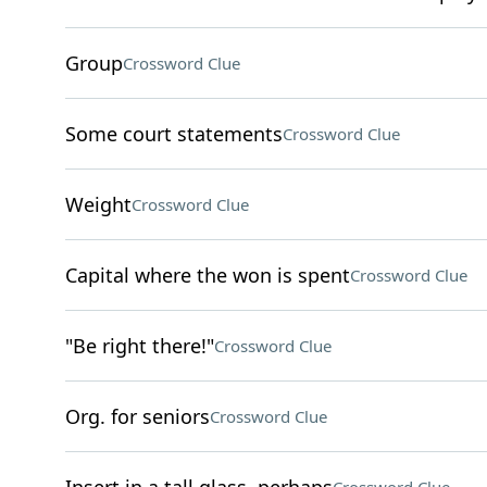
Group
Crossword Clue
Some court statements
Crossword Clue
Weight
Crossword Clue
Capital where the won is spent
Crossword Clue
"Be right there!"
Crossword Clue
Org. for seniors
Crossword Clue