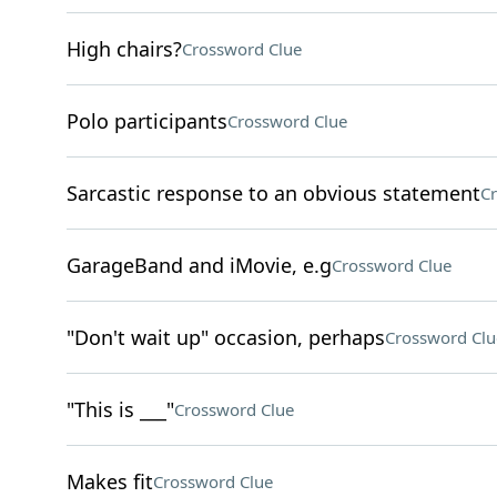
High chairs?
Crossword Clue
Polo participants
Crossword Clue
Sarcastic response to an obvious statement
Cr
GarageBand and iMovie, e.g
Crossword Clue
"Don't wait up" occasion, perhaps
Crossword Clu
"This is ___"
Crossword Clue
Makes fit
Crossword Clue