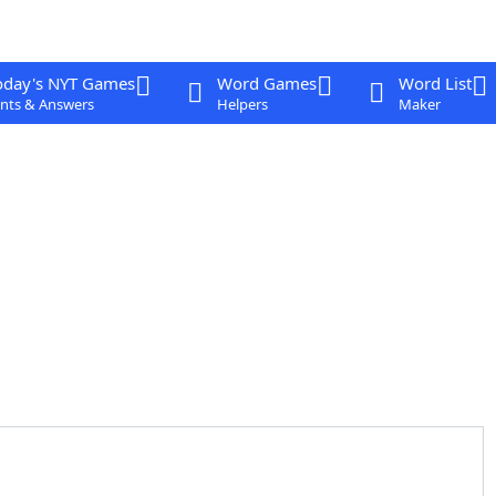
oday's NYT Games
Word Games
Word List
nts & Answers
Helpers
Maker