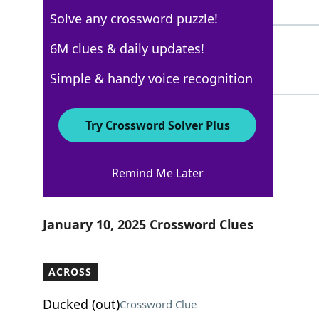
4 Letters
Solve any crossword puzzle!
STROLL
6M clues & daily updates!
100%
6 Letters
Simple & handy voice recognition
Try Crossword Solver Plus
New York Times
Remind Me Later
Crossword Answers
January 10, 2025 Crossword Clues
ACROSS
Ducked (out)
Crossword Clue