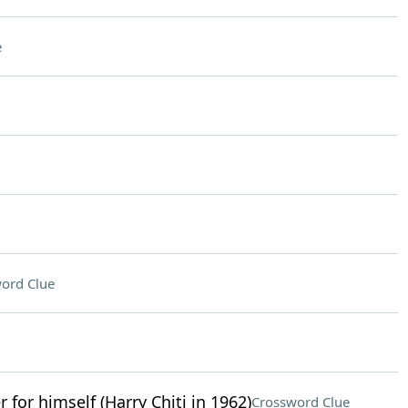
e
ord Clue
r for himself (Harry Chiti in 1962)
Crossword Clue