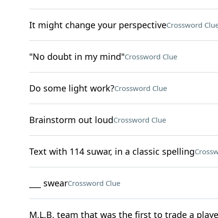
It might change your perspective
Crossword Clu
"No doubt in my mind"
Crossword Clue
Do some light work?
Crossword Clue
Brainstorm out loud
Crossword Clue
Text with 114 suwar, in a classic spelling
Crossw
___ swear
Crossword Clue
M.L.B. team that was the first to trade a playe