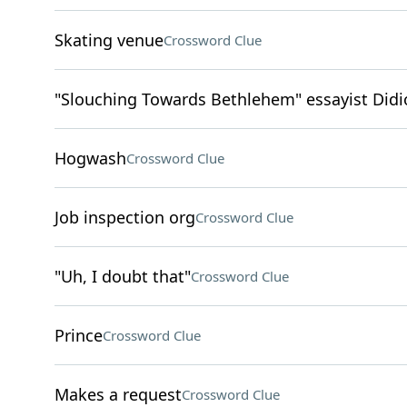
Skating venue
Crossword Clue
"Slouching Towards Bethlehem" essayist Didi
Hogwash
Crossword Clue
Job inspection org
Crossword Clue
"Uh, I doubt that"
Crossword Clue
Prince
Crossword Clue
Makes a request
Crossword Clue