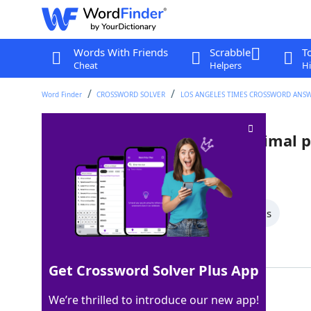
Words With Friends
Scrabble
T
Cheat
Helpers
Hi
Word Finder
CROSSWORD SOLVER
LOS ANGELES TIMES CROSSWORD ANS
Column to the left of the decimal 
Last seen: LAT, 8 Apr 2026
All Words
5 Letter Words
4 Letter Words
Showing 2 Matching Answers
Get Crossword Solver Plus App
ONES
100%
We’re thrilled to introduce our new app!