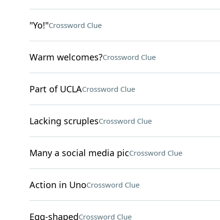
"Yo!"
Crossword Clue
Warm welcomes?
Crossword Clue
Part of UCLA
Crossword Clue
Lacking scruples
Crossword Clue
Many a social media pic
Crossword Clue
Action in Uno
Crossword Clue
Egg-shaped
Crossword Clue