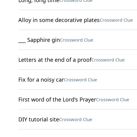
Long, long time
Crossword Clue
Alloy in some decorative plates
Crossword Clue
___ Sapphire gin
Crossword Clue
Letters at the end of a proof
Crossword Clue
Fix for a noisy car
Crossword Clue
First word of the Lord's Prayer
Crossword Clue
DIY tutorial site
Crossword Clue