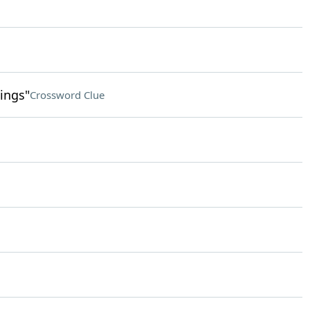
ings"
Crossword Clue