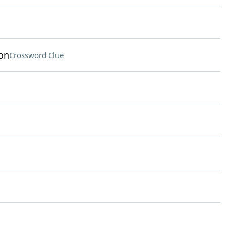
on
Crossword Clue