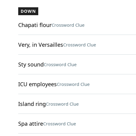
DOWN
Chapati flour
Crossword Clue
Very, in Versailles
Crossword Clue
Sty sound
Crossword Clue
ICU employees
Crossword Clue
Island ring
Crossword Clue
Spa attire
Crossword Clue