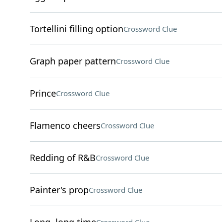
Tortellini filling option
Crossword Clue
Graph paper pattern
Crossword Clue
Prince
Crossword Clue
Flamenco cheers
Crossword Clue
Redding of R&B
Crossword Clue
Painter's prop
Crossword Clue