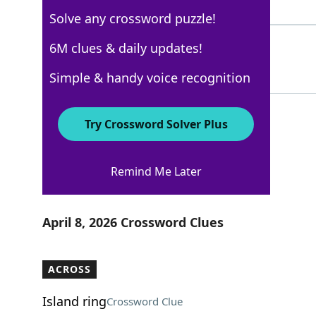
4 Letters
Solve any crossword puzzle!
UNITS
6M clues & daily updates!
100%
5 Letters
Simple & handy voice recognition
Try Crossword Solver Plus
Los Angeles Times
Remind Me Later
Crossword Answers
April 8, 2026 Crossword Clues
ACROSS
Island ring
Crossword Clue