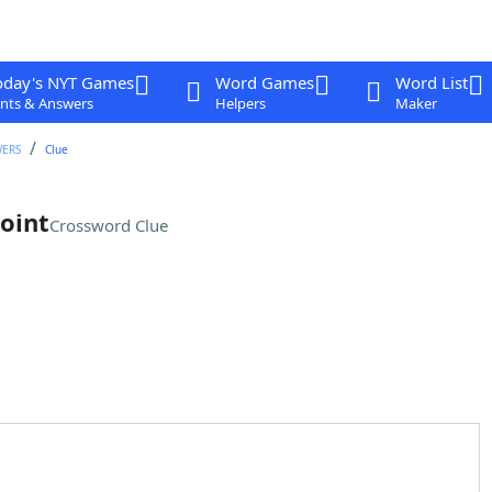
oday's NYT Games
Word Games
Word List
nts & Answers
Helpers
Maker
WERS
Clue
point
Crossword Clue