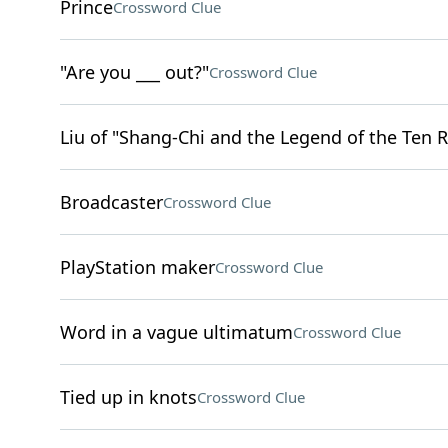
Prince
Crossword Clue
"Are you ___ out?"
Crossword Clue
Liu of "Shang-Chi and the Legend of the Ten R
Broadcaster
Crossword Clue
PlayStation maker
Crossword Clue
Word in a vague ultimatum
Crossword Clue
Tied up in knots
Crossword Clue