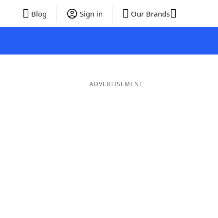
Blog
Sign in
Our Brands
ADVERTISEMENT