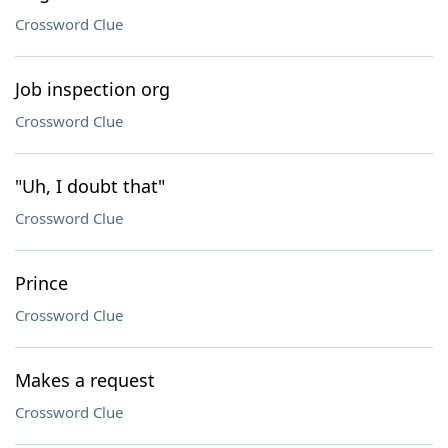
Crossword Clue
Job inspection org
Crossword Clue
"Uh, I doubt that"
Crossword Clue
Prince
Crossword Clue
Makes a request
Crossword Clue