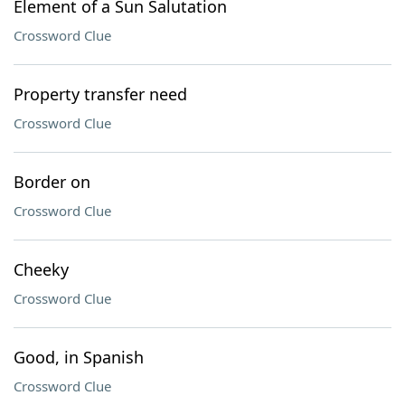
Element of a Sun Salutation
Crossword Clue
Property transfer need
Crossword Clue
Border on
Crossword Clue
Cheeky
Crossword Clue
Good, in Spanish
Crossword Clue