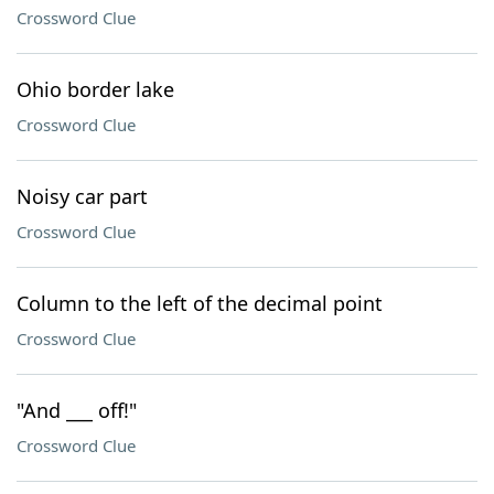
Crossword Clue
Ohio border lake
Crossword Clue
Noisy car part
Crossword Clue
Column to the left of the decimal point
Crossword Clue
"And ___ off!"
Crossword Clue