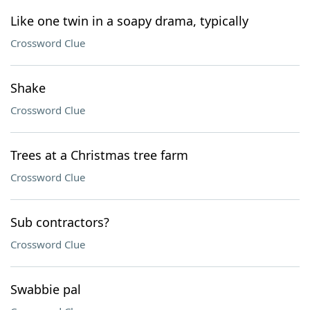
Like one twin in a soapy drama, typically
Crossword Clue
Shake
Crossword Clue
Trees at a Christmas tree farm
Crossword Clue
Sub contractors?
Crossword Clue
Swabbie pal