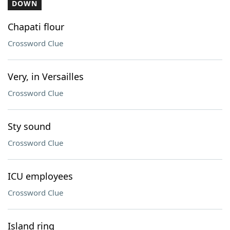
DOWN
Chapati flour
Crossword Clue
Very, in Versailles
Crossword Clue
Sty sound
Crossword Clue
ICU employees
Crossword Clue
Island ring