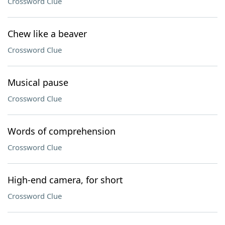
Crossword Clue
Chew like a beaver
Crossword Clue
Musical pause
Crossword Clue
Words of comprehension
Crossword Clue
High-end camera, for short
Crossword Clue