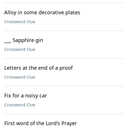
Alloy in some decorative plates
Crossword Clue
___ Sapphire gin
Crossword Clue
Letters at the end of a proof
Crossword Clue
Fix for a noisy car
Crossword Clue
First word of the Lord's Prayer