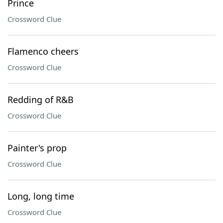
Prince
Crossword Clue
Flamenco cheers
Crossword Clue
Redding of R&B
Crossword Clue
Painter's prop
Crossword Clue
Long, long time
Crossword Clue