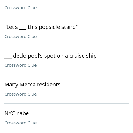
Crossword Clue
"Let's ___ this popsicle stand"
Crossword Clue
___ deck: pool's spot on a cruise ship
Crossword Clue
Many Mecca residents
Crossword Clue
NYC nabe
Crossword Clue