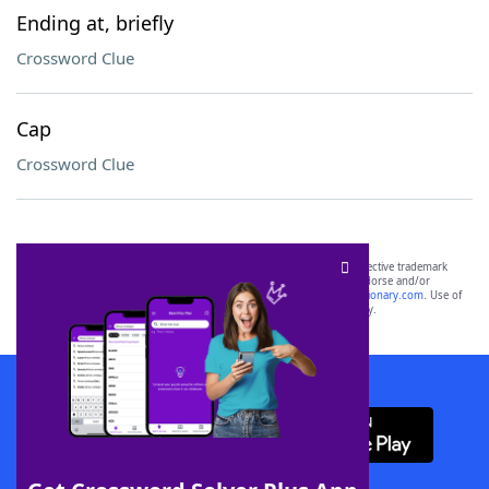
Ending at, briefly
Crossword Clue
Cap
Crossword Clue
SCRABBLE® and WORDS WITH FRIENDS® are the property of their respective trademark
owners. These trademark owners are not affiliated with, and do not endorse and/or
sponsor, LoveToKnow®, its products or its websites, including
yourdictionary.com
. Use of
this trademark on
yourdictionary.com
is for informational purposes only.
Download WordFinder App