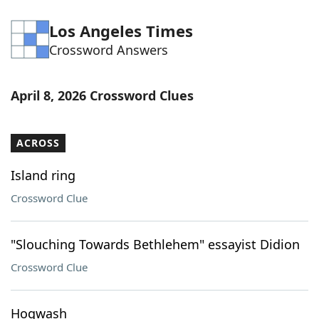
Los Angeles Times
Crossword Answers
April 8, 2026 Crossword Clues
ACROSS
Island ring
Crossword Clue
"Slouching Towards Bethlehem" essayist Didion
Crossword Clue
Hogwash