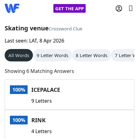
GET THE APP
Skating venue
Crossword Clue
Last seen: LAT, 8 Apr 2026
Home
All Words
9 Letter Words
8 Letter Words
7 Letter W
Words With Friends
Cheat
Showing 6 Matching Answers
NYT Crossplay Cheat
ICEPALACE
100%
Scrabble
Helpers
9 Letters
Today's NYT Games
Hints & Answers
RINK
100%
Word Games
Helpers
4 Letters