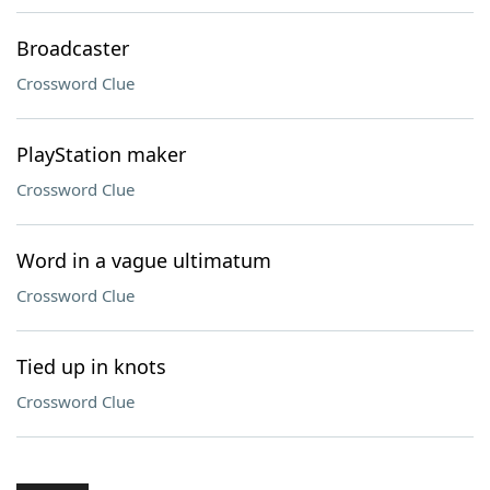
Broadcaster
Crossword Clue
PlayStation maker
Crossword Clue
Word in a vague ultimatum
Crossword Clue
Tied up in knots
Crossword Clue