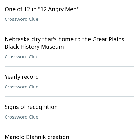
One of 12 in "12 Angry Men"
Crossword Clue
Nebraska city that's home to the Great Plains
Black History Museum
Crossword Clue
Yearly record
Crossword Clue
Signs of recognition
Crossword Clue
Manolo Blahnik creation