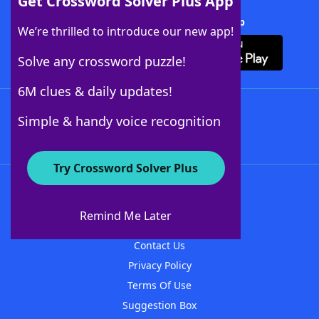
Get Crossword Solver Plus App
Download Crossword Solver + App
We’re thrilled to introduce our new app!
Solve any crossword puzzle!
6M clues & daily updates!
Follow Us
Simple & handy voice recognition
Try Crossword Solver Plus
About WordFinder
About The WordFinder App
Remind Me Later
Advertisers
Contact Us
Privacy Policy
Terms Of Use
Suggestion Box