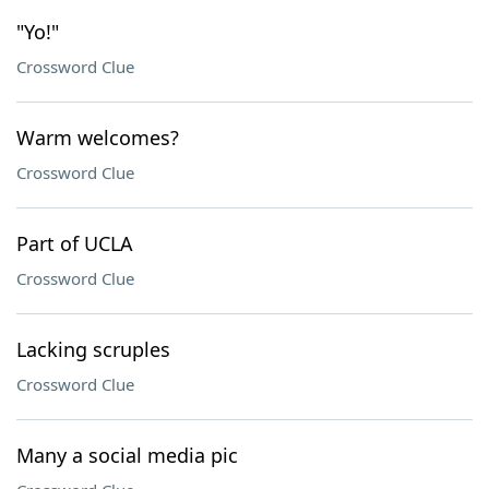
"Yo!"
Crossword Clue
Warm welcomes?
Crossword Clue
Part of UCLA
Crossword Clue
Lacking scruples
Crossword Clue
Many a social media pic