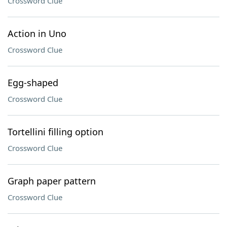
Crossword Clue
Action in Uno
Crossword Clue
Egg-shaped
Crossword Clue
Tortellini filling option
Crossword Clue
Graph paper pattern
Crossword Clue