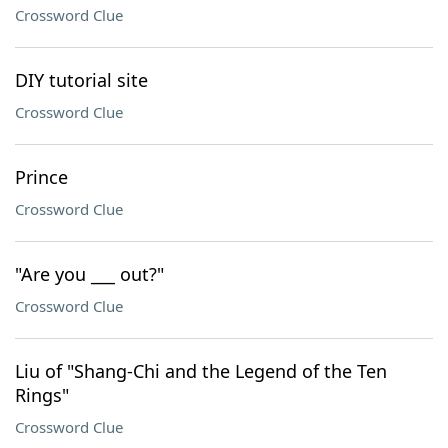
Crossword Clue
DIY tutorial site
Crossword Clue
Prince
Crossword Clue
"Are you ___ out?"
Crossword Clue
Liu of "Shang-Chi and the Legend of the Ten
Rings"
Crossword Clue