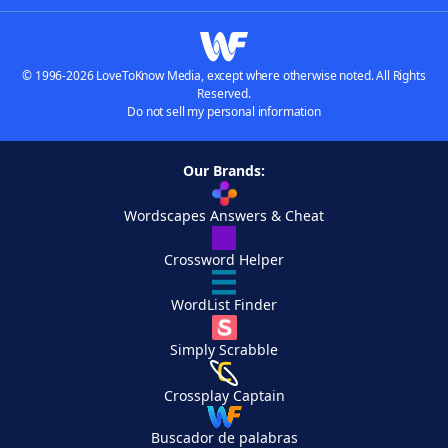
© 1996-2026 LoveToKnow Media, except where otherwise noted. All Rights
Reserved.
Do not sell my personal information
Our Brands:
Wordscapes Answers & Cheat
Crossword Helper
WordList Finder
Simply Scrabble
Crossplay Captain
Buscador de palabras