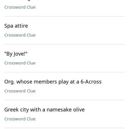
Crossword Clue
Spa attire
Crossword Clue
"By Jove!"
Crossword Clue
Org. whose members play at a 6-Across
Crossword Clue
Greek city with a namesake olive
Crossword Clue