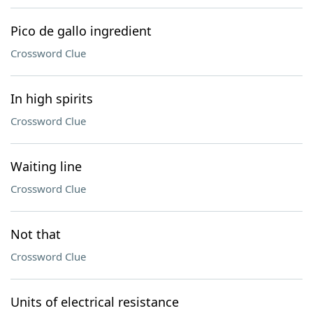
Pico de gallo ingredient
Crossword Clue
In high spirits
Crossword Clue
Waiting line
Crossword Clue
Not that
Crossword Clue
Units of electrical resistance