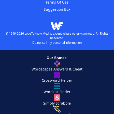
Terms Of Use
Suggestion Box
© 1996-2026 LoveToKnow Media, except where otherwise noted. All Rights
Reserved.
Do not sell my personal information
Our Brands:
Wordscapes Answers & Cheat
Crossword Helper
WordList Finder
Simply Scrabble