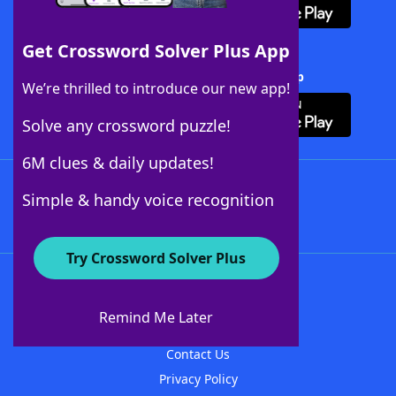
Get Crossword Solver Plus App
Download Crossword Solver + App
We’re thrilled to introduce our new app!
Solve any crossword puzzle!
6M clues & daily updates!
Follow Us
Simple & handy voice recognition
Try Crossword Solver Plus
About WordFinder
About The WordFinder App
Remind Me Later
Advertisers
Contact Us
Privacy Policy