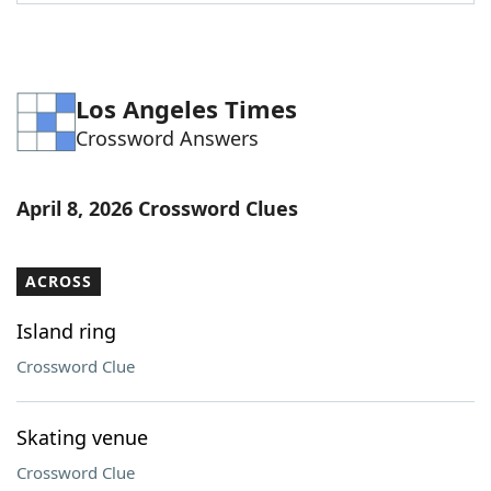
Word List
Maker
Blog
Los Angeles Times
Crossword Answers
Our Brands
April 8, 2026 Crossword Clues
ACROSS
Island ring
Crossword Clue
Skating venue
Crossword Clue