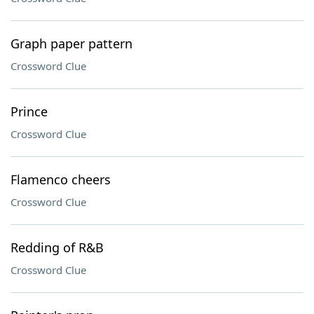
Graph paper pattern
Crossword Clue
Prince
Crossword Clue
Flamenco cheers
Crossword Clue
Redding of R&B
Crossword Clue