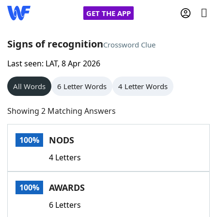
GET THE APP
Signs of recognition
Crossword Clue
Last seen: LAT, 8 Apr 2026
Home
All Words
6 Letter Words
4 Letter Words
Words With Friends
Cheat
Showing 2 Matching Answers
NYT Crossplay Cheat
NODS
100%
Scrabble
Helpers
4 Letters
Today's NYT Games
Hints & Answers
AWARDS
100%
Word Games
Helpers
6 Letters