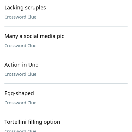
Lacking scruples
Crossword Clue
Many a social media pic
Crossword Clue
Action in Uno
Crossword Clue
Egg-shaped
Crossword Clue
Tortellini filling option
Crossword Clue