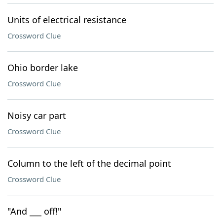
Units of electrical resistance
Crossword Clue
Ohio border lake
Crossword Clue
Noisy car part
Crossword Clue
Column to the left of the decimal point
Crossword Clue
"And ___ off!"