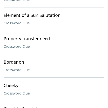
Element of a Sun Salutation
Crossword Clue
Property transfer need
Crossword Clue
Border on
Crossword Clue
Cheeky
Crossword Clue