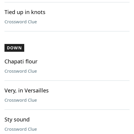
Tied up in knots
Crossword Clue
DOWN
Chapati flour
Crossword Clue
Very, in Versailles
Crossword Clue
Sty sound
Crossword Clue