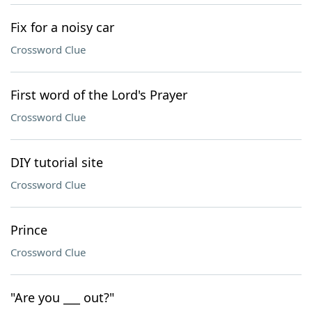
Fix for a noisy car
Crossword Clue
First word of the Lord's Prayer
Crossword Clue
DIY tutorial site
Crossword Clue
Prince
Crossword Clue
"Are you ___ out?"