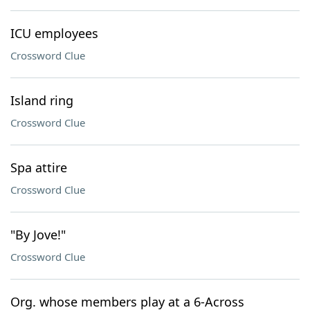
ICU employees
Crossword Clue
Island ring
Crossword Clue
Spa attire
Crossword Clue
"By Jove!"
Crossword Clue
Org. whose members play at a 6-Across