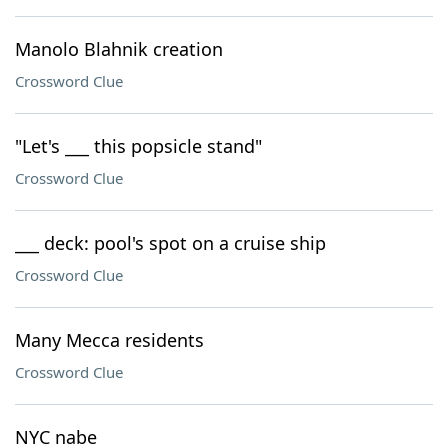
Manolo Blahnik creation
Crossword Clue
"Let's ___ this popsicle stand"
Crossword Clue
___ deck: pool's spot on a cruise ship
Crossword Clue
Many Mecca residents
Crossword Clue
NYC nabe