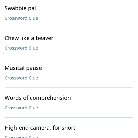
Swabbie pal
Crossword Clue
Chew like a beaver
Crossword Clue
Musical pause
Crossword Clue
Words of comprehension
Crossword Clue
High-end camera, for short
Crossword Clue