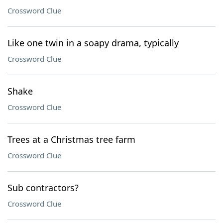
Crossword Clue
Like one twin in a soapy drama, typically
Crossword Clue
Shake
Crossword Clue
Trees at a Christmas tree farm
Crossword Clue
Sub contractors?
Crossword Clue