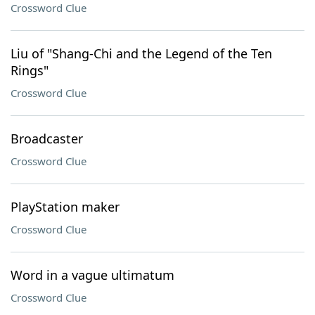
Crossword Clue
Liu of "Shang-Chi and the Legend of the Ten
Rings"
Crossword Clue
Broadcaster
Crossword Clue
PlayStation maker
Crossword Clue
Word in a vague ultimatum
Crossword Clue