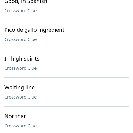
Good, in Spanish
Crossword Clue
Pico de gallo ingredient
Crossword Clue
In high spirits
Crossword Clue
Waiting line
Crossword Clue
Not that
Crossword Clue