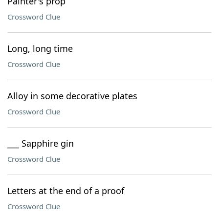
Painter's prop
Crossword Clue
Long, long time
Crossword Clue
Alloy in some decorative plates
Crossword Clue
___ Sapphire gin
Crossword Clue
Letters at the end of a proof
Crossword Clue