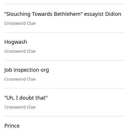
"Slouching Towards Bethlehem" essayist Didion
Crossword Clue
Hogwash
Crossword Clue
Job inspection org
Crossword Clue
"Uh, I doubt that"
Crossword Clue
Prince