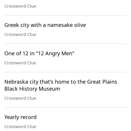
Crossword Clue
Greek city with a namesake olive
Crossword Clue
One of 12 in "12 Angry Men"
Crossword Clue
Nebraska city that's home to the Great Plains
Black History Museum
Crossword Clue
Yearly record
Crossword Clue