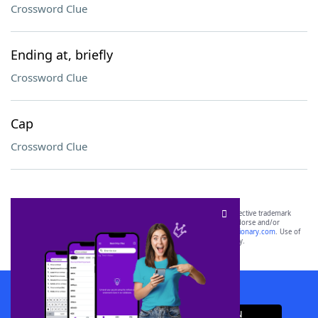
Crossword Clue
Ending at, briefly
Crossword Clue
Cap
Crossword Clue
SCRABBLE® and WORDS WITH FRIENDS® are the property of their respective trademark
owners. These trademark owners are not affiliated with, and do not endorse and/or
sponsor, LoveToKnow®, its products or its websites, including
yourdictionary.com
. Use of
this trademark on
yourdictionary.com
is for informational purposes only.
Download WordFinder App