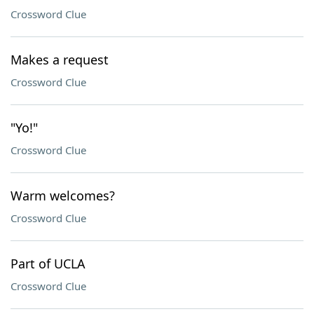
Crossword Clue
Makes a request
Crossword Clue
"Yo!"
Crossword Clue
Warm welcomes?
Crossword Clue
Part of UCLA
Crossword Clue