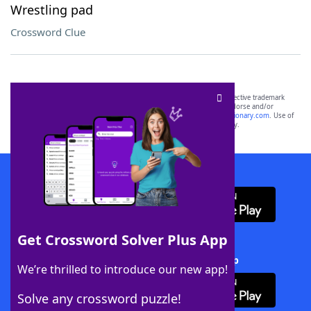
Wrestling pad
Crossword Clue
SCRABBLE® and WORDS WITH FRIENDS® are the property of their respective trademark
owners. These trademark owners are not affiliated with, and do not endorse and/or
sponsor, LoveToKnow®, its products or its websites, including
yourdictionary.com
. Use of
this trademark on
yourdictionary.com
is for informational purposes only.
Download WordFinder App
Get Crossword Solver Plus App
Download Crossword Solver + App
We’re thrilled to introduce our new app!
Solve any crossword puzzle!