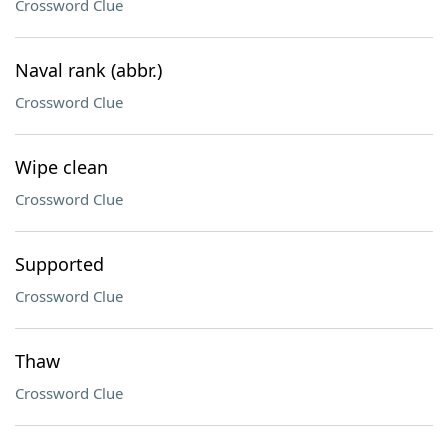
Crossword Clue
Naval rank (abbr.)
Crossword Clue
Wipe clean
Crossword Clue
Supported
Crossword Clue
Thaw
Crossword Clue