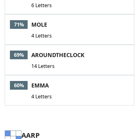
6 Letters
MOLE
71%
4 Letters
AROUNDTHECLOCK
69%
14 Letters
EMMA
60%
4 Letters
AARP