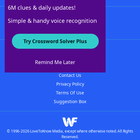
6M clues & daily updates!
Follow Us
Simple & handy voice recognition
Try Crossword Solver Plus
About WordFinder
About The WordFinder App
Remind Me Later
Advertisers
Contact Us
Privacy Policy
Terms Of Use
Suggestion Box
© 1996-2026 LoveToKnow Media, except where otherwise noted. All Rights
Reserved.