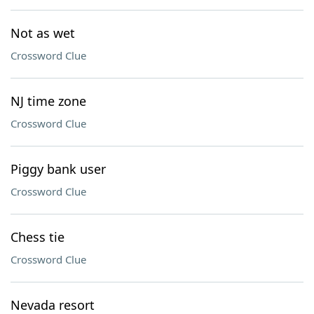
Not as wet
Crossword Clue
NJ time zone
Crossword Clue
Piggy bank user
Crossword Clue
Chess tie
Crossword Clue
Nevada resort