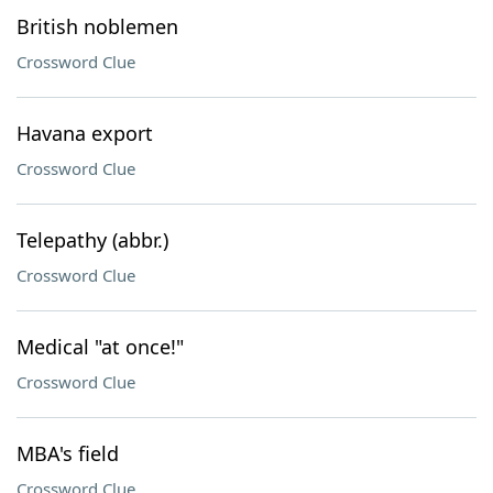
British noblemen
Crossword Clue
Havana export
Crossword Clue
Telepathy (abbr.)
Crossword Clue
Medical "at once!"
Crossword Clue
MBA's field
Crossword Clue