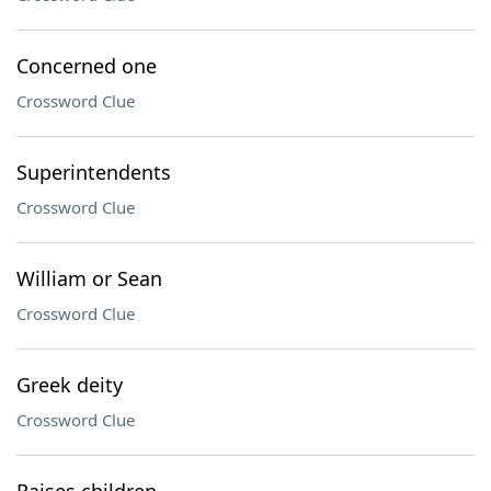
Concerned one
Crossword Clue
Superintendents
Crossword Clue
William or Sean
Crossword Clue
Greek deity
Crossword Clue