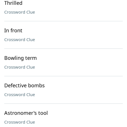
Thrilled
Crossword Clue
In front
Crossword Clue
Bowling term
Crossword Clue
Defective bombs
Crossword Clue
Astronomer's tool
Crossword Clue