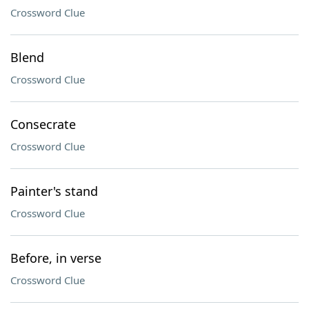
Crossword Clue
Blend
Crossword Clue
Consecrate
Crossword Clue
Painter's stand
Crossword Clue
Before, in verse
Crossword Clue