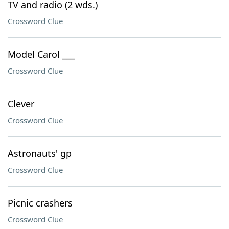
TV and radio (2 wds.)
Crossword Clue
Model Carol ___
Crossword Clue
Clever
Crossword Clue
Astronauts' gp
Crossword Clue
Picnic crashers
Crossword Clue