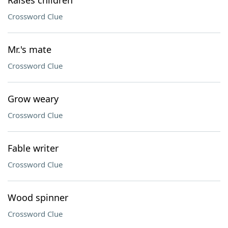
Raises children
Crossword Clue
Mr.'s mate
Crossword Clue
Grow weary
Crossword Clue
Fable writer
Crossword Clue
Wood spinner
Crossword Clue