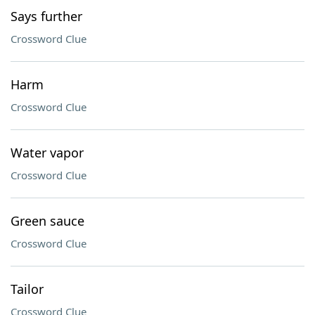
Says further
Crossword Clue
Harm
Crossword Clue
Water vapor
Crossword Clue
Green sauce
Crossword Clue
Tailor
Crossword Clue