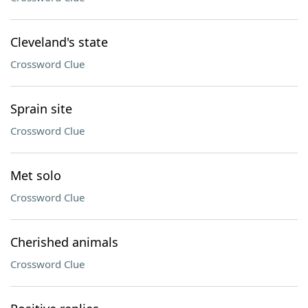
Cleveland's state
Crossword Clue
Sprain site
Crossword Clue
Met solo
Crossword Clue
Cherished animals
Crossword Clue