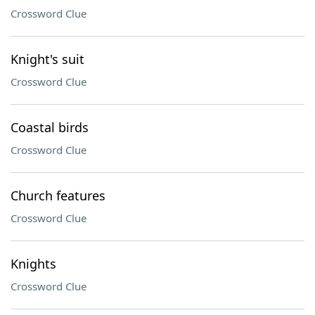
Crossword Clue
Knight's suit
Crossword Clue
Coastal birds
Crossword Clue
Church features
Crossword Clue
Knights
Crossword Clue