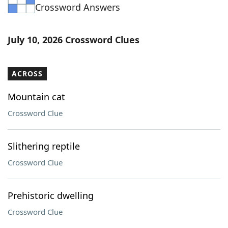
Crossword Answers
July 10, 2026 Crossword Clues
ACROSS
Mountain cat
Crossword Clue
Slithering reptile
Crossword Clue
Prehistoric dwelling
Crossword Clue