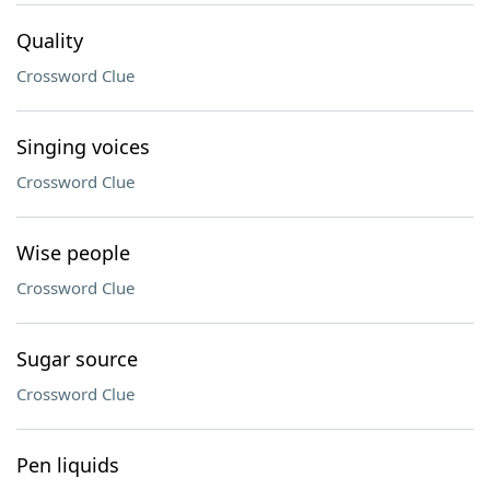
Quality
Crossword Clue
Singing voices
Crossword Clue
Wise people
Crossword Clue
Sugar source
Crossword Clue
Pen liquids