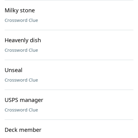
Milky stone
Crossword Clue
Heavenly dish
Crossword Clue
Unseal
Crossword Clue
USPS manager
Crossword Clue
Deck member