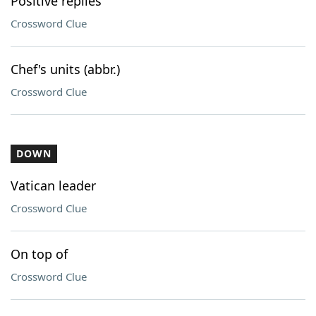
Positive replies
Crossword Clue
Chef's units (abbr.)
Crossword Clue
DOWN
Vatican leader
Crossword Clue
On top of
Crossword Clue