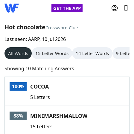
GET THE APP
Hot chocolate
Crossword Clue
Last seen: AARP, 10 Jul 2026
Home
All Words
15 Letter Words
14 Letter Words
9 Letter
Words With Friends
Cheat
Showing 10 Matching Answers
NYT Crossplay Cheat
COCOA
100%
Scrabble
Helpers
5 Letters
Today's NYT Games
Hints & Answers
MINIMARSHMALLOW
88%
Word Games
Helpers
15 Letters