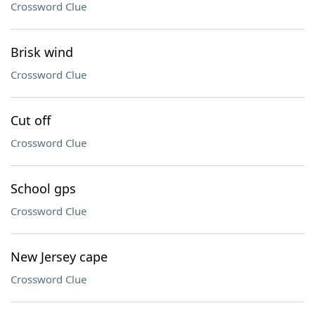
Crossword Clue
Brisk wind
Crossword Clue
Cut off
Crossword Clue
School gps
Crossword Clue
New Jersey cape
Crossword Clue