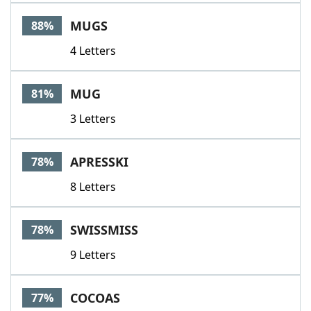
Word List
Maker
MUGS
88%
4 Letters
Blog
Our Brands
MUG
81%
3 Letters
APRESSKI
78%
8 Letters
SWISSMISS
78%
9 Letters
COCOAS
77%