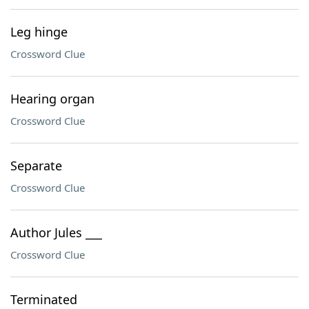
Leg hinge
Crossword Clue
Hearing organ
Crossword Clue
Separate
Crossword Clue
Author Jules ___
Crossword Clue
Terminated