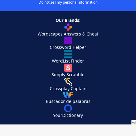
Do not sell my personal information
Our Brands:
Wordscapes Answers & Cheat
Crossword Helper
WordList Finder
Simply Scrabble
Crossplay Captain
Buscador de palabras
YourDictionary