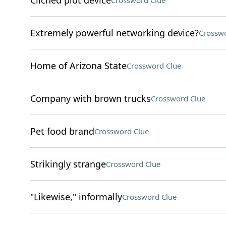
Cliched plot device
Crossword Clue
Extremely powerful networking device?
Crosswo
Home of Arizona State
Crossword Clue
Company with brown trucks
Crossword Clue
Pet food brand
Crossword Clue
Strikingly strange
Crossword Clue
"Likewise," informally
Crossword Clue