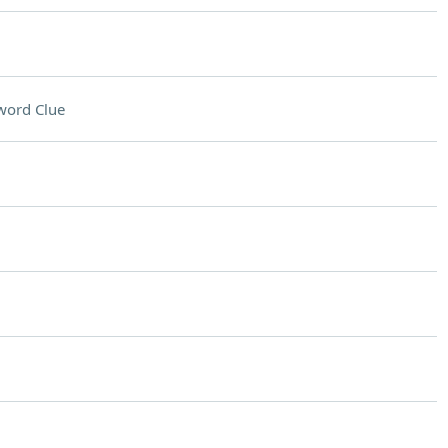
word Clue