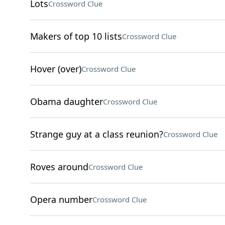
Lots
Crossword Clue
Makers of top 10 lists
Crossword Clue
Hover (over)
Crossword Clue
Obama daughter
Crossword Clue
Strange guy at a class reunion?
Crossword Clue
Roves around
Crossword Clue
Opera number
Crossword Clue