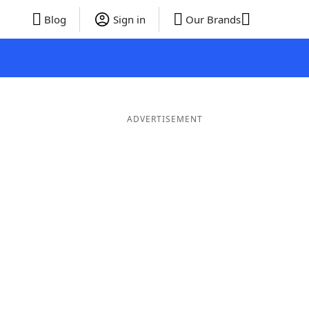
Blog
Sign in
Our Brands
ADVERTISEMENT