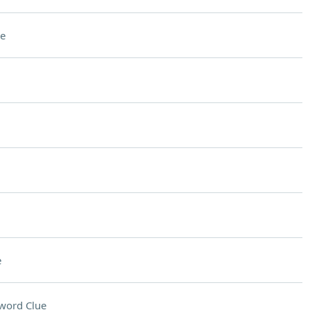
e
e
word Clue