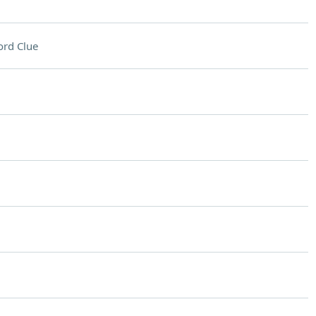
rd Clue