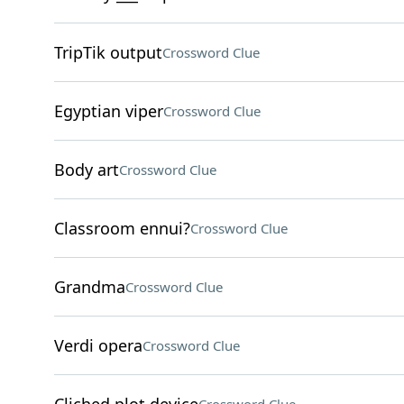
TripTik output
Crossword Clue
Egyptian viper
Crossword Clue
Body art
Crossword Clue
Classroom ennui?
Crossword Clue
Grandma
Crossword Clue
Verdi opera
Crossword Clue