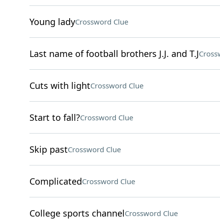
Young lady
Crossword Clue
Last name of football brothers J.J. and T.J
Cross
Cuts with light
Crossword Clue
Start to fall?
Crossword Clue
Skip past
Crossword Clue
Complicated
Crossword Clue
College sports channel
Crossword Clue