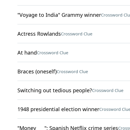
"Voyage to India" Grammy winner
Crossword Clu
Actress Rowlands
Crossword Clue
At hand
Crossword Clue
Braces (oneself)
Crossword Clue
Switching out tedious people?
Crossword Clue
1948 presidential election winner
Crossword Clu
"Money ___": Spanish Netflix crime series
Cross