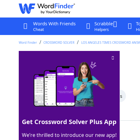
Words With Friends
Scrabble
T
Cheat
Helpers
Hi
Word Finder
CROSSWORD SOLVER
LOS ANGELES TIMES CROSSWORD ANS
Corduroy ridge
Crossword Clue
Last seen: LAT, 30 Mar 2025
All Words
4 Letter Words
3 Letter Words
Showing 2 Matching Answers
Get Crossword Solver Plus App
WALE
100%
We’re thrilled to introduce our new app!