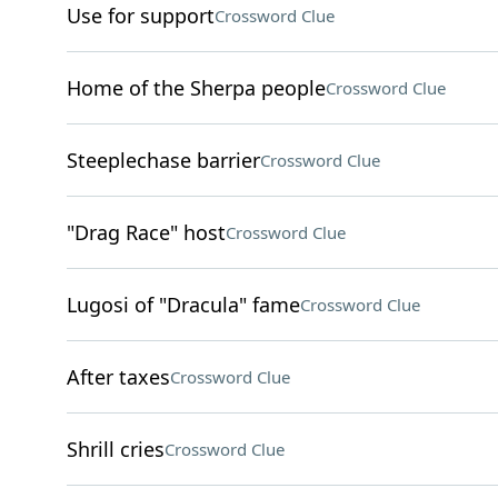
Use for support
Crossword Clue
Home of the Sherpa people
Crossword Clue
Steeplechase barrier
Crossword Clue
"Drag Race" host
Crossword Clue
Lugosi of "Dracula" fame
Crossword Clue
After taxes
Crossword Clue
Shrill cries
Crossword Clue