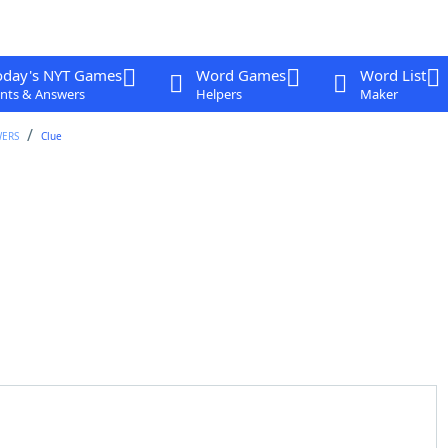
oday's NYT Games
Word Games
Word List
nts & Answers
Helpers
Maker
WERS
Clue