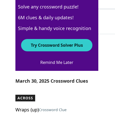
4 Letters
Solve any crossword puzzle!
RIB
6M clues & daily updates!
100%
3 Letters
Simple & handy voice recognition
Try Crossword Solver Plus
Los Angeles Times
Remind Me Later
Crossword Answers
March 30, 2025 Crossword Clues
ACROSS
Wraps (up)
Crossword Clue