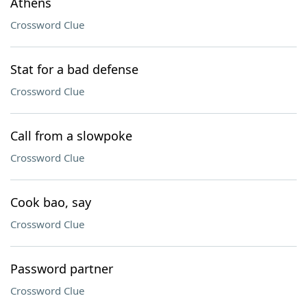
Athens
Crossword Clue
Stat for a bad defense
Crossword Clue
Call from a slowpoke
Crossword Clue
Cook bao, say
Crossword Clue
Password partner
Crossword Clue