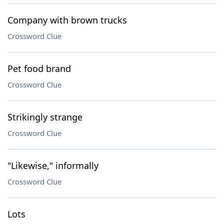
Company with brown trucks
Crossword Clue
Pet food brand
Crossword Clue
Strikingly strange
Crossword Clue
"Likewise," informally
Crossword Clue
Lots