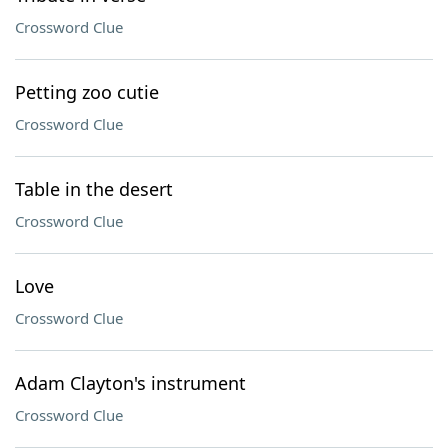
Crossword Clue
Petting zoo cutie
Crossword Clue
Table in the desert
Crossword Clue
Love
Crossword Clue
Adam Clayton's instrument
Crossword Clue