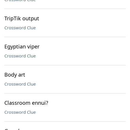
TripTik output
Crossword Clue
Egyptian viper
Crossword Clue
Body art
Crossword Clue
Classroom ennui?
Crossword Clue