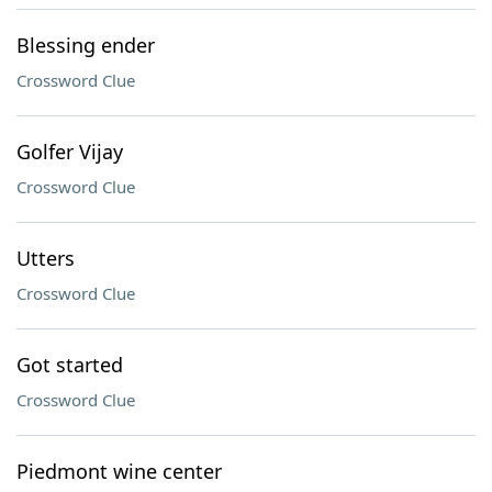
Blessing ender
Crossword Clue
Golfer Vijay
Crossword Clue
Utters
Crossword Clue
Got started
Crossword Clue
Piedmont wine center