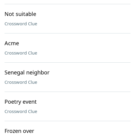
Not suitable
Crossword Clue
Acme
Crossword Clue
Senegal neighbor
Crossword Clue
Poetry event
Crossword Clue
Frozen over