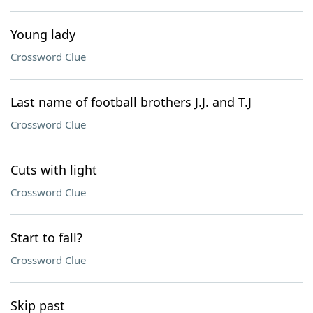
Young lady
Crossword Clue
Last name of football brothers J.J. and T.J
Crossword Clue
Cuts with light
Crossword Clue
Start to fall?
Crossword Clue
Skip past