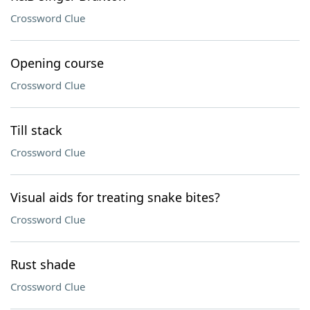
Crossword Clue
Opening course
Crossword Clue
Till stack
Crossword Clue
Visual aids for treating snake bites?
Crossword Clue
Rust shade
Crossword Clue