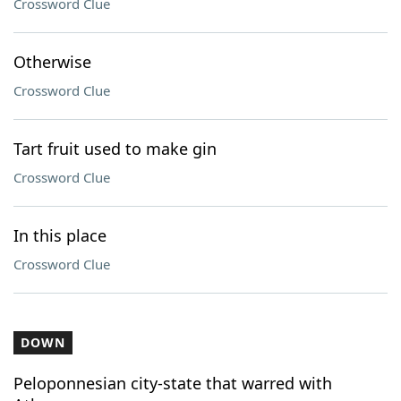
Crossword Clue
Otherwise
Crossword Clue
Tart fruit used to make gin
Crossword Clue
In this place
Crossword Clue
DOWN
Peloponnesian city-state that warred with