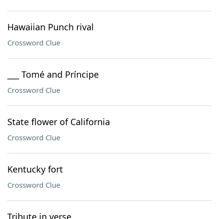
Hawaiian Punch rival
Crossword Clue
___ Tomé and Príncipe
Crossword Clue
State flower of California
Crossword Clue
Kentucky fort
Crossword Clue
Tribute in verse