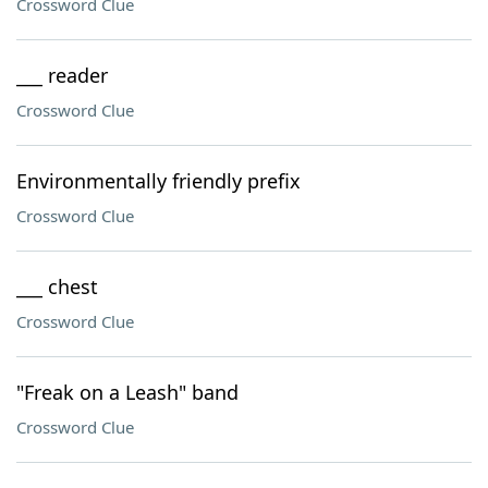
Crossword Clue
___ reader
Crossword Clue
Environmentally friendly prefix
Crossword Clue
___ chest
Crossword Clue
"Freak on a Leash" band
Crossword Clue