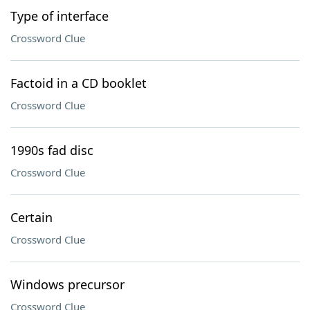
Type of interface
Crossword Clue
Factoid in a CD booklet
Crossword Clue
1990s fad disc
Crossword Clue
Certain
Crossword Clue
Windows precursor
Crossword Clue