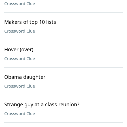
Crossword Clue
Makers of top 10 lists
Crossword Clue
Hover (over)
Crossword Clue
Obama daughter
Crossword Clue
Strange guy at a class reunion?
Crossword Clue