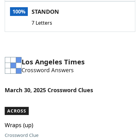
Word List
Maker
STANDON
100%
7 Letters
Blog
Our Brands
Los Angeles Times
Crossword Answers
March 30, 2025 Crossword Clues
ACROSS
Wraps (up)
Crossword Clue