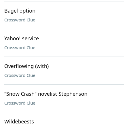
Bagel option
Crossword Clue
Yahoo! service
Crossword Clue
Overflowing (with)
Crossword Clue
"Snow Crash" novelist Stephenson
Crossword Clue
Wildebeests