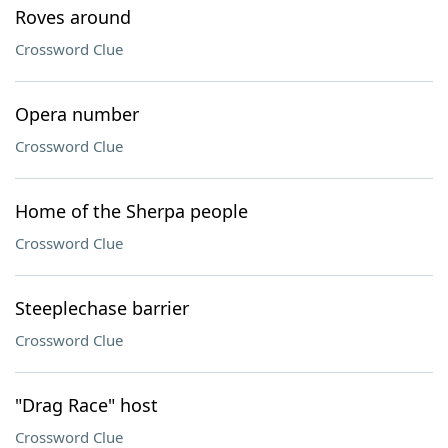
Roves around
Crossword Clue
Opera number
Crossword Clue
Home of the Sherpa people
Crossword Clue
Steeplechase barrier
Crossword Clue
"Drag Race" host
Crossword Clue