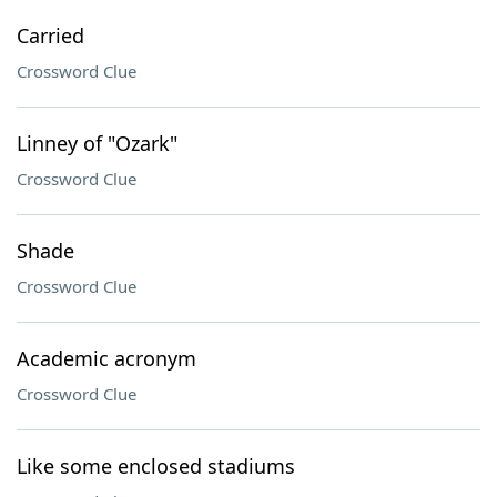
Carried
Crossword Clue
Linney of "Ozark"
Crossword Clue
Shade
Crossword Clue
Academic acronym
Crossword Clue
Like some enclosed stadiums