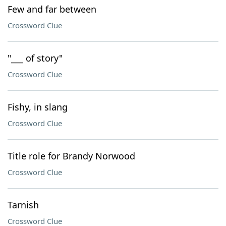
Few and far between
Crossword Clue
"___ of story"
Crossword Clue
Fishy, in slang
Crossword Clue
Title role for Brandy Norwood
Crossword Clue
Tarnish
Crossword Clue