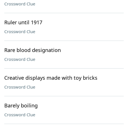
Crossword Clue
Ruler until 1917
Crossword Clue
Rare blood designation
Crossword Clue
Creative displays made with toy bricks
Crossword Clue
Barely boiling
Crossword Clue