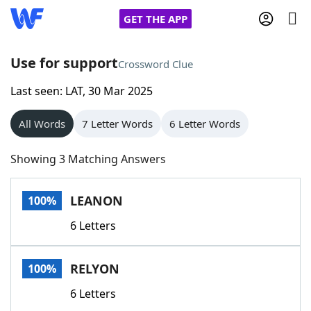
GET THE APP
Use for support
Crossword Clue
Last seen: LAT, 30 Mar 2025
Home
All Words
7 Letter Words
6 Letter Words
Words With Friends
Cheat
Showing 3 Matching Answers
NYT Crossplay Cheat
LEANON
100%
Scrabble
Helpers
6 Letters
Today's NYT Games
Hints & Answers
RELYON
100%
Word Games
Helpers
6 Letters