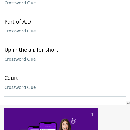
Crossword Clue
Part of A.D
Crossword Clue
Up in the air, for short
Crossword Clue
Court
Crossword Clue
SCRABBLE® and WORDS WITH FRIENDS® are the property of their respective trademark
owners. These trademark owners are not affiliated with, and do not endorse and/or
sponsor, LoveToKnow®, its products or its websites, including
yourdictionary.com
. Use of
this trademark on
yourdictionary.com
is for informational purposes only.