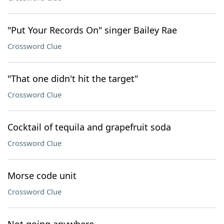
"Put Your Records On" singer Bailey Rae
Crossword Clue
"That one didn't hit the target"
Crossword Clue
Cocktail of tequila and grapefruit soda
Crossword Clue
Morse code unit
Crossword Clue