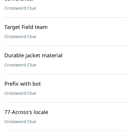
Crossword Clue
Target Field team
Crossword Clue
Durable jacket material
Crossword Clue
Prefix with bot
Crossword Clue
77-Across's locale
Crossword Clue