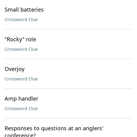
Small batteries
Crossword Clue
"Rocky" role
Crossword Clue
Overjoy
Crossword Clue
Amp handler
Crossword Clue
Responses to questions at an anglers'
conference?