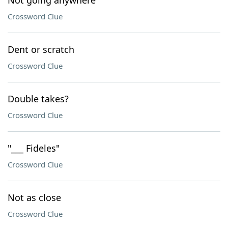
Not going anywhere
Crossword Clue
Dent or scratch
Crossword Clue
Double takes?
Crossword Clue
"___ Fideles"
Crossword Clue
Not as close
Crossword Clue