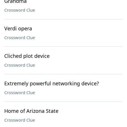
Grandma
Crossword Clue
Verdi opera
Crossword Clue
Cliched plot device
Crossword Clue
Extremely powerful networking device?
Crossword Clue
Home of Arizona State
Crossword Clue