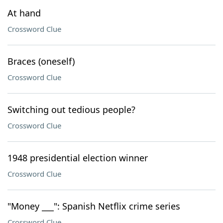
At hand
Crossword Clue
Braces (oneself)
Crossword Clue
Switching out tedious people?
Crossword Clue
1948 presidential election winner
Crossword Clue
"Money ___": Spanish Netflix crime series
Crossword Clue