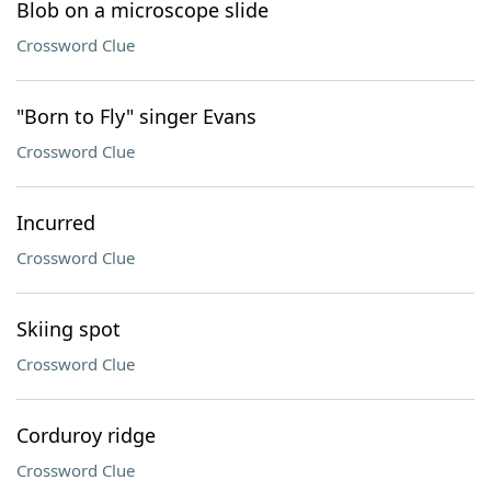
Blob on a microscope slide
Crossword Clue
"Born to Fly" singer Evans
Crossword Clue
Incurred
Crossword Clue
Skiing spot
Crossword Clue
Corduroy ridge
Crossword Clue