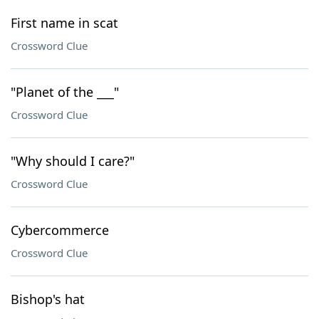
First name in scat
Crossword Clue
"Planet of the ___"
Crossword Clue
"Why should I care?"
Crossword Clue
Cybercommerce
Crossword Clue
Bishop's hat