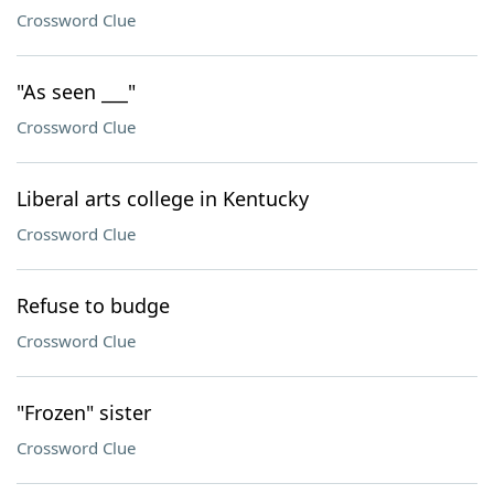
Crossword Clue
"As seen ___"
Crossword Clue
Liberal arts college in Kentucky
Crossword Clue
Refuse to budge
Crossword Clue
"Frozen" sister
Crossword Clue