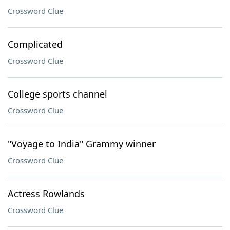
Crossword Clue
Complicated
Crossword Clue
College sports channel
Crossword Clue
"Voyage to India" Grammy winner
Crossword Clue
Actress Rowlands
Crossword Clue