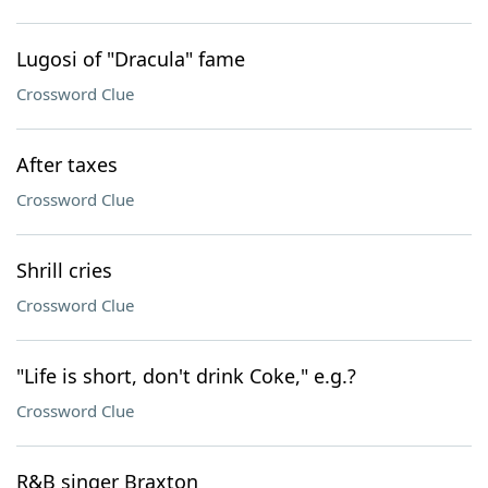
Lugosi of "Dracula" fame
Crossword Clue
After taxes
Crossword Clue
Shrill cries
Crossword Clue
"Life is short, don't drink Coke," e.g.?
Crossword Clue
R&B singer Braxton