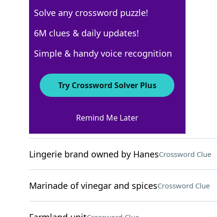
Solve any crossword puzzle!
Los Angeles Times
6M clues & daily updates!
Crossword Answers
Simple & handy voice recognition
August 26, 2024 Crossword Clues
Try Crossword Solver Plus
ACROSS
Remind Me Later
Little complaints
Crossword Clue
Lingerie brand owned by Hanes
Crossword Clue
Marinade of vinegar and spices
Crossword Clue