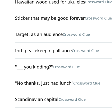
Hawaiian wood used for ukuleles
Crossword Clu
Sticker that may be good forever
Crossword Clue
Target, as an audience
Crossword Clue
Intl. peacekeeping alliance
Crossword Clue
"___ you kidding?"
Crossword Clue
"No thanks, just had lunch"
Crossword Clue
Scandinavian capital
Crossword Clue