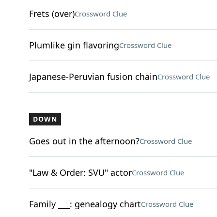
Frets (over)
Crossword Clue
Plumlike gin flavoring
Crossword Clue
Japanese-Peruvian fusion chain
Crossword Clue
DOWN
Goes out in the afternoon?
Crossword Clue
"Law & Order: SVU" actor
Crossword Clue
Family ___: genealogy chart
Crossword Clue