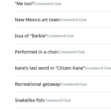
"Me too!"
Crossword Clue
New Mexico art town
Crossword Clue
Issa of "Barbie"
Crossword Clue
Performed in a choir
Crossword Clue
Kane's last word in "Citizen Kane"
Crossword Clu
Recreational getaway
Crossword Clue
Snakelike fish
Crossword Clue