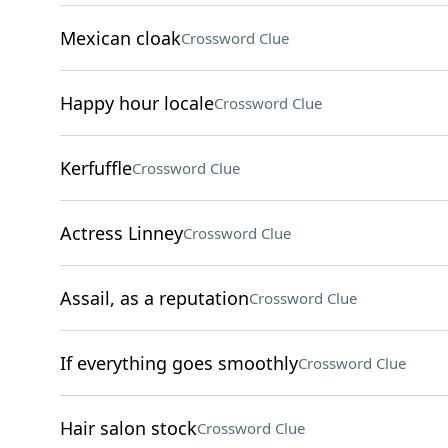
Mexican cloak
Crossword Clue
Happy hour locale
Crossword Clue
Kerfuffle
Crossword Clue
Actress Linney
Crossword Clue
Assail, as a reputation
Crossword Clue
If everything goes smoothly
Crossword Clue
Hair salon stock
Crossword Clue