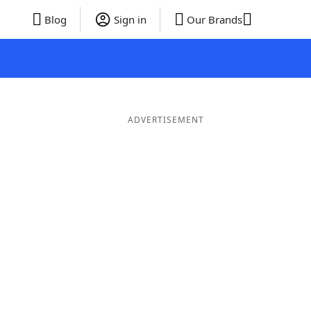
Blog
Sign in
Our Brands
ADVERTISEMENT