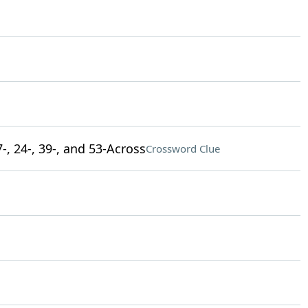
-, 24-, 39-, and 53-Across
Crossword Clue