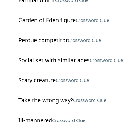
Farmland unit
Crossword Clue
Garden of Eden figure
Crossword Clue
Perdue competitor
Crossword Clue
Social set with similar ages
Crossword Clue
Scary creature
Crossword Clue
Take the wrong way?
Crossword Clue
Ill-mannered
Crossword Clue