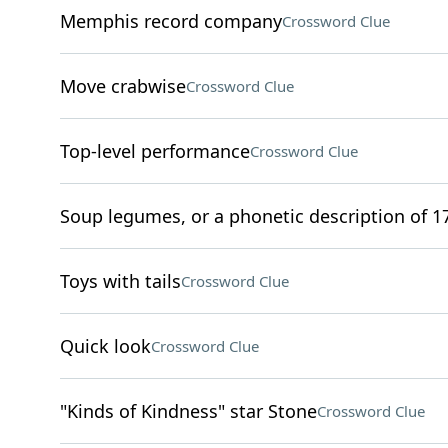
Memphis record company
Crossword Clue
Move crabwise
Crossword Clue
Top-level performance
Crossword Clue
Soup legumes, or a phonetic description of 17
Toys with tails
Crossword Clue
Quick look
Crossword Clue
"Kinds of Kindness" star Stone
Crossword Clue