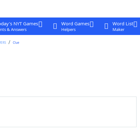
oday's NYT Games
Word Games
Word List
nts & Answers
Helpers
Maker
WERS
Clue