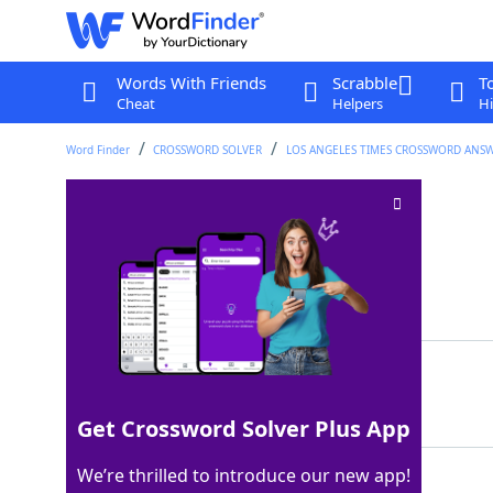
Words With Friends
Scrabble
T
Cheat
Helpers
Hi
Word Finder
CROSSWORD SOLVER
LOS ANGELES TIMES CROSSWORD ANS
Cosmetic tattoos
Crossword Clue
Last seen: LAT, 26 Aug 2024
Matching Answer
PERMANENTMAKEUP
100%
15 Letters
Get Crossword Solver Plus App
We’re thrilled to introduce our new app!